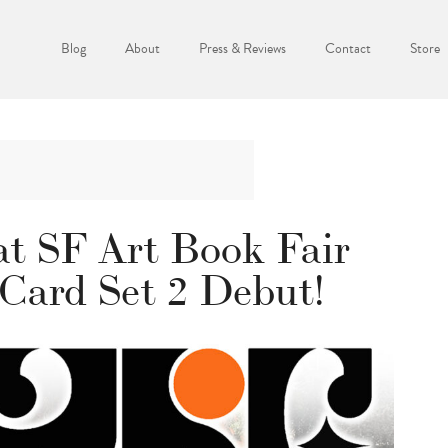
Blog
About
Press & Reviews
Contact
Store
at SF Art Book Fair
 Card Set 2 Debut!