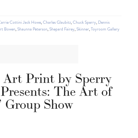
arrie Cottini Jack Howe
,
Charles Glaubitz
,
Chuck Sperry
,
Dennis
rt Bowen
,
Shaunna Peterson
,
Shepard Fairey
,
Skinner
,
Toyroom Gallery
 Art Print by Sperry
 Presents: The Art of
 Group Show