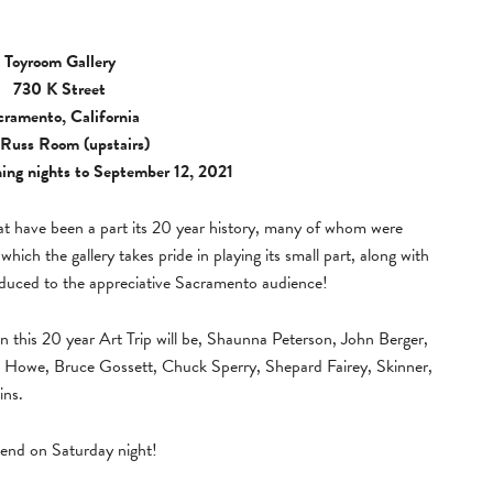
Toyroom Gallery
730 K Street
cramento, California
Russ Room (upstairs)
ing nights to September 12, 2021
at have been a part its 20 year history, many of whom were
which the gallery takes pride in playing its small part, along with
oduced to the appreciative Sacramento audience!
n this 20 year Art Trip will be, Shaunna Peterson, John Berger,
k Howe, Bruce Gossett, Chuck Sperry, Shepard Fairey, Skinner,
ins.
lend on Saturday night!