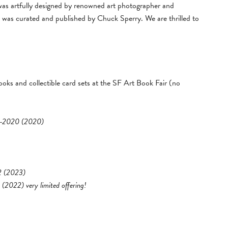
was artfully designed by renowned art photographer and
was curated and published by Chuck Sperry. We are thrilled to
oks and collectible card sets at the SF Art Book Fair
(no
80-2020 (2020)
 2 (2023)
 (2022) very limited offering!