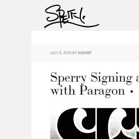
JULY 8, 2023
BY
SQUIRT
Sperry Signing 
with Paragon •