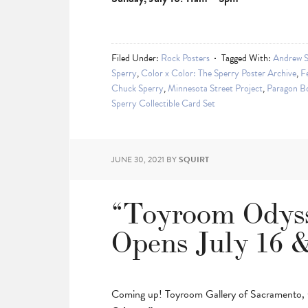
Filed Under:
Rock Posters
Tagged With:
Andrew S
Sperry
,
Color x Color: The Sperry Poster Archive
,
Fe
Chuck Sperry
,
Minnesota Street Project
,
Paragon B
Sperry Collectible Card Set
JUNE 30, 2021
BY
SQUIRT
“Toyroom Odys
Opens July 16 &
Coming up! Toyroom Gallery of Sacramento, Ca