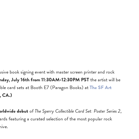
lusive book signing event with master screen printer and rock
nday, July 16th from 11:30AM-12:30PM PST
the artist will be
ctible card sets at Booth E7 (Paragon Books) at
The SF Art
, CA.)
orldwide debut
of
The Sperry Collectible Card Set: Poster Series 2
,
cards featuring a curated selection of the most popular rock
hive.