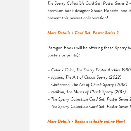
The Sperry Collectible Card Set: Poster Series 2
premium book designer Shaun Roberts, and it 
present this newest collaboration!
More Details • Card Set: Poster Series 2
Paragon Books will be offering these Sperry bo
posters or prints):
– Color x Color, The Sperry Poster Archive 19
– Idyllion, The Art of Chuck Sperry (2022)
– Chthoneon, The Art of Chuck Sperry (2018)
– Helikon, The Muses of Chuck Sperry (2017)
– The Sperry Collectible Card Set: Poster Series
–
The Sperry Collectible Card Set: Poster Series 1
More Details • Books available online Now!