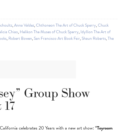
choultz
,
Anna Valdez
,
Chthoneon The Art of Chuck Sperry
,
Chuck
licia Chiao
,
Helikon The Muses of Chuck Sperry
,
Idyllion The Art of
ooks
,
Robert Bowen
,
San Francisco Art Book Fair
,
Shaun Roberts
,
The
sey” Group Show
 17
lifornia celebrates 20 Years with a new art show:
“Toyroom