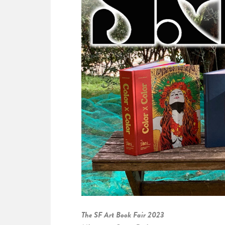
The SF Art Book Fair 2023