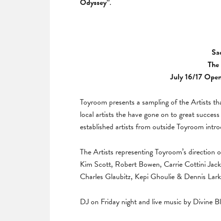
Odyssey”
.
Sa
The 
July 16/17 Open
Toyroom presents a sampling of the Artists th
local artists the have gone on to great success 
established artists from outside Toyroom intr
The Artists representing Toyroom’s direction o
Kim Scott, Robert Bowen, Carrie Cottini Jac
Charles Glaubitz, Kepi Ghoulie & Dennis Lark
DJ on Friday night and live music by Divine B