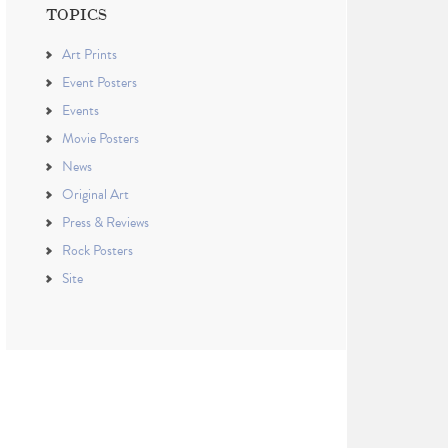
TOPICS
Art Prints
Event Posters
Events
Movie Posters
News
Original Art
Press & Reviews
Rock Posters
Site