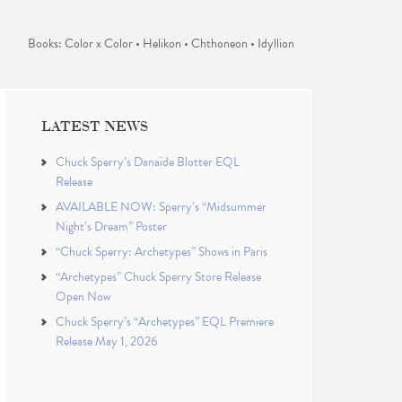
Books: Color x Color • Helikon • Chthoneon • Idyllion
LATEST NEWS
Chuck Sperry’s Danaïde Blotter EQL
Release
AVAILABLE NOW: Sperry’s “Midsummer
Night’s Dream” Poster
“Chuck Sperry: Archetypes” Shows in Paris
“Archetypes” Chuck Sperry Store Release
Open Now
Chuck Sperry’s “Archetypes” EQL Premiere
Release May 1, 2026