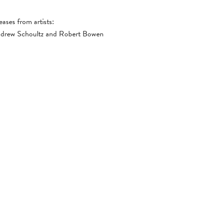
eases from artists:
Andrew Schoultz and Robert Bowen