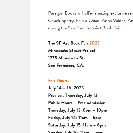
Paragon Books will offer amazing exclusive rel
Chuck Sperry, Felicia Chiao, Anna Valdez, 
during the San Francisco Art Book Fair!
The SF Art Book Fair
2023
Minnesota Street Project
1275 Minnesota St.
San Francisco, CA.
Fair Hours:
July 14 – 16, 2023
Preview: Thursday, July 13
Public Hours – Free admission
Thursday, July 13: 6pm – 10pm
Friday, July 14: 11am – 6pm
Saturday, July 15: 11am – 6pm
Sunday, July 16: 11am – 5pm