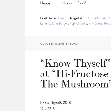
Happy Hour drinks and food!
Filed Under:
News
Tagged With:
Bruce Gossett
,
C
Larkins
,
John Berger
,
Kepi Ghoulie
,
Kim Scott
,
Robe
OCTOBER 11, 2018
BY
SQUIRT
“Know Thyself”
at “Hi-Fructose
The Mushroom”
Know Thyself, 2018
19 x 25.5