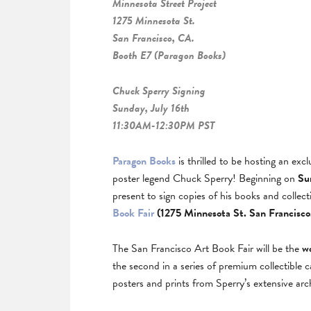
Minnesota Street Project
1275 Minnesota St.
San Francisco, CA.
Booth E7 (Paragon Books)
Chuck Sperry Signing
Sunday, July 16th
11:30AM-12:30PM PST
Paragon Books
is thrilled to be hosting an exc
poster legend Chuck Sperry! Beginning on
Su
present to sign copies of his books and colle
Book Fair
(1275 Minnesota St. San Francisco
The San Francisco Art Book Fair will be the
w
the second in a series of premium collectible 
posters and prints from Sperry’s extensive arc