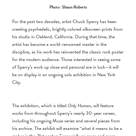
Photo: Shaun Roberts
For the past two decades, artist Chuck Sperry has been
creating psychedelic, brightly colored silkscreen prints from
his studio in Oakland, California. During that time, the
artist has become a world-renowned master in the
discipline, as his work has reinvented the classic rock poster
for the modern audience. Those interested in seeing some
of Sperry’s work up close and personal are in luck—it will
be on display in an ongoing solo exhibition in New York
City.
The exhibition, which is titled
Only Human
, will feature
works from throughout Sperry’s nearly 30-year career,
including his ongoing Muse series and several pieces from
his archive. The exhibit will examine “what it means to be a
maker in the 21st century” especially as more and more