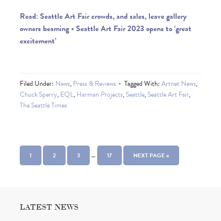
Read: Seattle Art Fair crowds, and sales, leave gallery
owners beaming • Seattle Art Fair 2023 opens to ‘great
excitement’
Filed Under:
News
,
Press & Reviews
Tagged With:
Artnet News
,
Chuck Sperry
,
EQL
,
Harman Projects
,
Seattle
,
Seattle Art Fair
,
The Seattle Times
…
1
2
3
17
NEXT PAGE »
LATEST NEWS