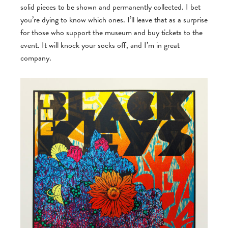
solid pieces to be shown and permanently collected. I bet
you’re dying to know which ones. I’ll leave that as a surprise
for those who support the museum and buy tickets to the
event. It will knock your socks off, and I’m in great
company.