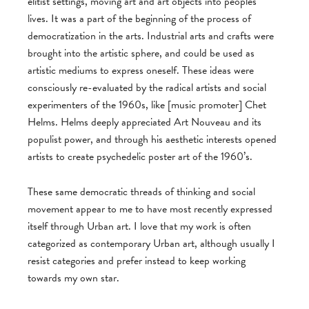
elitist settings, moving art and art objects into peoples’
lives. It was a part of the beginning of the process of
democratization in the arts. Industrial arts and crafts were
brought into the artistic sphere, and could be used as
artistic mediums to express oneself. These ideas were
consciously re-evaluated by the radical artists and social
experimenters of the 1960s, like [music promoter] Chet
Helms. Helms deeply appreciated Art Nouveau and its
populist power, and through his aesthetic interests opened
artists to create psychedelic poster art of the 1960’s.
These same democratic threads of thinking and social
movement appear to me to have most recently expressed
itself through Urban art. I love that my work is often
categorized as contemporary Urban art, although usually I
resist categories and prefer instead to keep working
towards my own star.