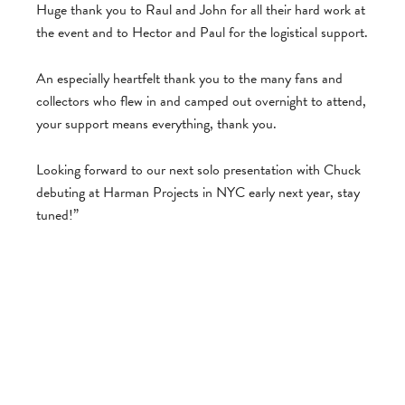
Huge thank you to Raul and John for all their hard work at
the event and to Hector and Paul for the logistical support.
An especially heartfelt thank you to the many fans and
collectors who flew in and camped out overnight to attend,
your support means everything, thank you.
Looking forward to our next solo presentation with Chuck
debuting at Harman Projects in NYC early next year, stay
tuned!”