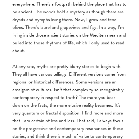
everywhere. There’s a footpath behind the place that has to
be ancient. The woods hold a mystery as though there are
dryads and nymphs living there. Now, I grow and tend
olives. There’s laurel and grapevines and figs. In a way, I’m
living inside those ancient stories on the Mediterranean and
pulled into those rhythms of life, which I only used to read
about.
At any rate, myths are pretty blurry stories to begin with.
They all have various tellings. Different versions come from
regional or historical differences. Some versions are an
amalgam of cultures. Isn’t that complexity so recognizably
contemporary in respect to truth? The more you bear
down on the facts, the more elusive reality becomes. It’s
very quantum or fractal disposition. I find more and more
that I am certain of less and less. That said, I always focus
on the progressive and contemporary resonances in these
stories, and think there is much of value to contemporary