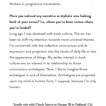
thinkers in progressive movements.
Have you noticed any narrative or stylistic arcs looking
back at your career? I.e. where you’ve been versus where
you’ve landed?
Long ago I was obsessed with trash culture. The arc has
been to shift my attention towards more universal themes.
I’m concerned with the collective unconscious and its
expression and projection into the rituals of daily life or into
the appearance of things. My earlier interest in trash
culture was an interest in its relationship to those
unconscious archetypes. Now, I like to imagine those
archetypes in and of themselves. Archetypes are projected
upon my mind in human form, I suppose, because I’m only
human.
Studio visit with Chuck Sperry at Hangar 18 in Oakland, CA.