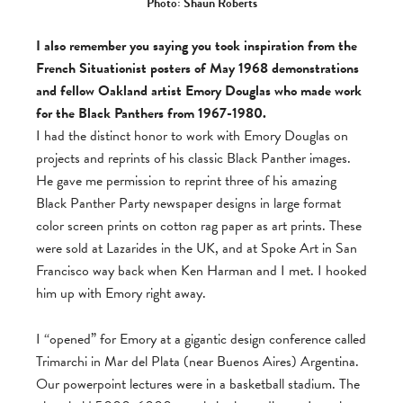
Photo: Shaun Roberts
I also remember you saying you took inspiration from the
French Situationist posters of May 1968 demonstrations
and fellow Oakland artist Emory Douglas who made work
for the Black Panthers from 1967-1980.
I had the distinct honor to work with Emory Douglas on
projects and reprints of his classic Black Panther images.
He gave me permission to reprint three of his amazing
Black Panther Party newspaper designs in large format
color screen prints on cotton rag paper as art prints. These
were sold at Lazarides in the UK, and at Spoke Art in San
Francisco way back when Ken Harman and I met. I hooked
him up with Emory right away.
I “opened” for Emory at a gigantic design conference called
Trimarchi in Mar del Plata (near Buenos Aires) Argentina.
Our powerpoint lectures were in a basketball stadium. The