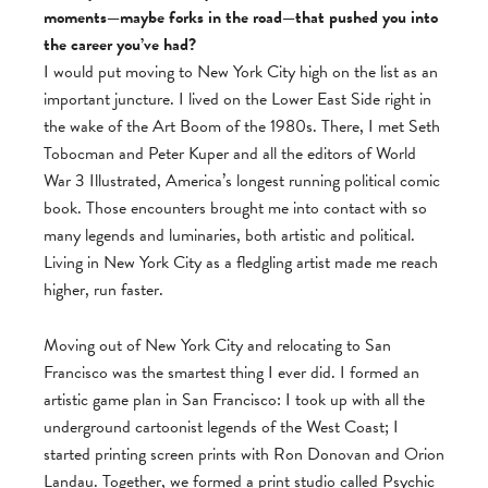
moments—maybe forks in the road—that pushed you into
the career you’ve had?
I would put moving to New York City high on the list as an
important juncture. I lived on the Lower East Side right in
the wake of the Art Boom of the 1980s. There, I met Seth
Tobocman and Peter Kuper and all the editors of World
War 3 Illustrated, America’s longest running political comic
book. Those encounters brought me into contact with so
many legends and luminaries, both artistic and political.
Living in New York City as a fledgling artist made me reach
higher, run faster.
Moving out of New York City and relocating to San
Francisco was the smartest thing I ever did. I formed an
artistic game plan in San Francisco: I took up with all the
underground cartoonist legends of the West Coast; I
started printing screen prints with Ron Donovan and Orion
Landau. Together, we formed a print studio called Psychic