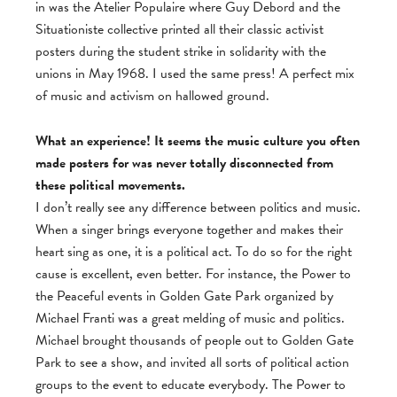
in was the Atelier Populaire where Guy Debord and the
Situationiste collective printed all their classic activist
posters during the student strike in solidarity with the
unions in May 1968. I used the same press! A perfect mix
of music and activism on hallowed ground.
What an experience! It seems the music culture you often
made posters for was never totally disconnected from
these political movements.
I don’t really see any difference between politics and music.
When a singer brings everyone together and makes their
heart sing as one, it is a political act. To do so for the right
cause is excellent, even better. For instance, the Power to
the Peaceful events in Golden Gate Park organized by
Michael Franti was a great melding of music and politics.
Michael brought thousands of people out to Golden Gate
Park to see a show, and invited all sorts of political action
groups to the event to educate everybody. The Power to