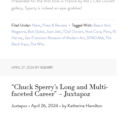
Presented for the first time in France by the L’Oeil Ouvert
gallery, Sperry is indeed an eye-grabber!
Filed Under:
News
,
Press & Reviews
Tagged With:
Beaux Arts
Magazine
,
Bob Dylan
,
Joan Jett
,
l'Oeil Ouvert
,
Nick Cave
,
Paris
,
PJ
Harvey
,
San Francisco Museum of Modern Art
,
SFMOMA
,
The
Black Keys
,
The Who
APRIL 27, 2024
BY
SQUIRT
“Chuck Sperry’s Long and Multi-
faceted Career” – Juxtapoz
Juxtapoz • April 26, 2024 • by Katherine Hamilton