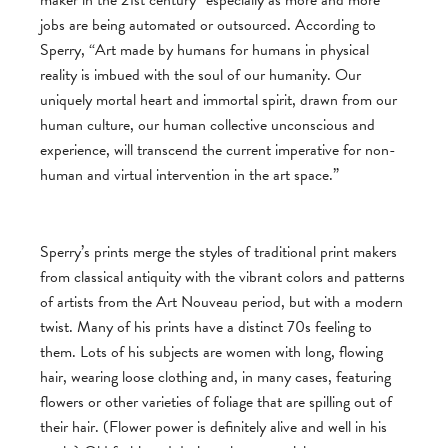
jobs are being automated or outsourced. According to
Sperry, “Art made by humans for humans in physical
reality is imbued with the soul of our humanity. Our
uniquely mortal heart and immortal spirit, drawn from our
human culture, our human collective unconscious and
experience, will transcend the current imperative for non-
human and virtual intervention in the art space.”
Sperry’s prints merge the styles of traditional print makers
from classical antiquity with the vibrant colors and patterns
of artists from the Art Nouveau period, but with a modern
twist. Many of his prints have a distinct 70s feeling to
them. Lots of his subjects are women with long, flowing
hair, wearing loose clothing and, in many cases, featuring
flowers or other varieties of foliage that are spilling out of
their hair. (Flower power is definitely alive and well in his