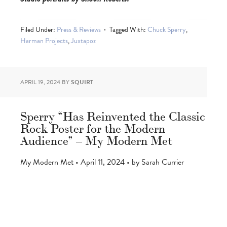
Filed Under:
Press & Reviews
Tagged With:
Chuck Sperry
,
Harman Projects
,
Juxtapoz
APRIL 19, 2024
BY
SQUIRT
Sperry “Has Reinvented the Classic
Rock Poster for the Modern
Audience” – My Modern Met
My Modern Met • April 11, 2024 • by Sarah Currier