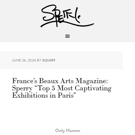
JUNE 26, 2024
BY
SQUIRT
France’s Beaux Arts Magazine:
Sperry “Top 5 Most Captivating
Exhibitions in Paris”
Only Human