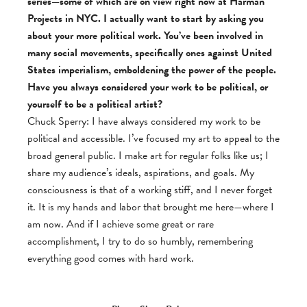
series—some of which are on view right now at Harman
Projects in NYC. I actually want to start by asking you
about your more political work. You’ve been involved in
many social movements, specifically ones against United
States imperialism, emboldening the power of the people.
Have you always considered your work to be political, or
yourself to be a political artist?
Chuck Sperry: I have always considered my work to be
political and accessible. I’ve focused my art to appeal to the
broad general public. I make art for regular folks like us; I
share my audience’s ideals, aspirations, and goals. My
consciousness is that of a working stiff, and I never forget
it. It is my hands and labor that brought me here—where I
am now. And if I achieve some great or rare
accomplishment, I try to do so humbly, remembering
everything good comes with hard work.