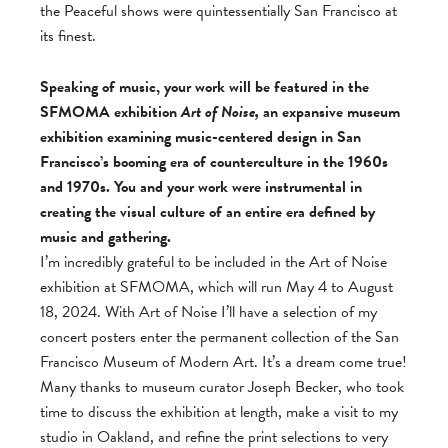
the Peaceful shows were quintessentially San Francisco at
its finest.
Speaking of music, your work will be featured in the
SFMOMA exhibition
Art of Noise,
an expansive museum
exhibition examining music-centered design in San
Francisco’s booming era of counterculture in the 1960s
and 1970s. You and your work were instrumental in
creating the visual culture of an entire era defined by
music and gathering.
I’m incredibly grateful to be included in the Art of Noise
exhibition at SFMOMA, which will run May 4 to August
18, 2024. With Art of Noise I’ll have a selection of my
concert posters enter the permanent collection of the San
Francisco Museum of Modern Art. It’s a dream come true!
Many thanks to museum curator Joseph Becker, who took
time to discuss the exhibition at length, make a visit to my
studio in Oakland, and refine the print selections to very