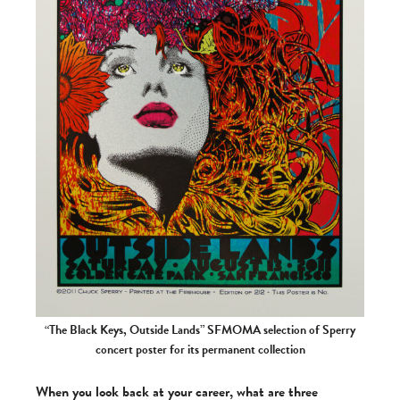
“The Black Keys, Outside Lands” SFMOMA selection of Sperry
concert poster for its permanent collection
When you look back at your career, what are three