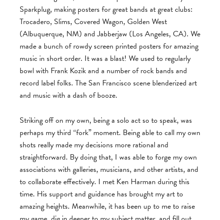
Sparkplug, making posters for great bands at great clubs:
Trocadero, Slims, Covered Wagon, Golden West
(Albuquerque, NM) and Jabberjaw (Los Angeles, CA). We
made a bunch of rowdy screen printed posters for amazing
music in short order. It was a blast! We used to regularly
bowl with Frank Kozik and a number of rock bands and
record label folks. The San Francisco scene blenderized art
and music with a dash of booze.
Striking off on my own, being a solo act so to speak, was
perhaps my third “fork” moment. Being able to call my own
shots really made my decisions more rational and
straightforward. By doing that, I was able to forge my own
associations with galleries, musicians, and other artists, and
to collaborate effectively. I met Ken Harman during this
time. His support and guidance has brought my art to
amazing heights. Meanwhile, it has been up to me to raise
my game, dig in deeper to my subject matter, and fill out