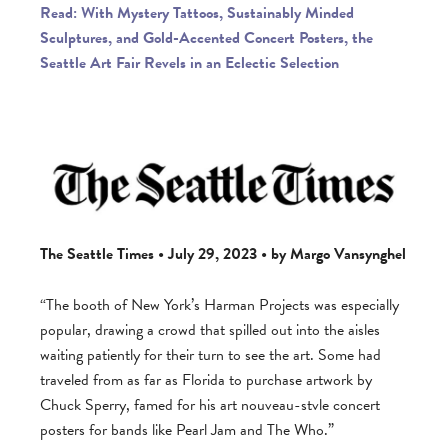
Read: With Mystery Tattoos, Sustainably Minded
Sculptures, and Gold-Accented Concert Posters, the
Seattle Art Fair Revels in an Eclectic Selection
The Seattle Times • July 29, 2023 • by Margo Vansynghel
“The booth of New York’s Harman Projects was especially
popular, drawing a crowd that spilled out into the aisles
waiting patiently for their turn to see the art. Some had
traveled from as far as Florida to purchase artwork by
Chuck Sperry, famed for his art nouveau-stvle concert
posters for bands like Pearl Jam and The Who.”