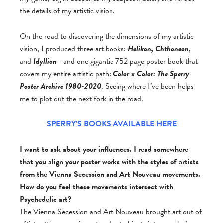
the details of my artistic vision.
On the road to discovering the dimensions of my artistic
vision, I produced three art books:
Helikon, Chthoneon,
and
Idyllion
—and one gigantic 752 page poster book that
covers my entire artistic path:
Color x Color: The Sperry
Poster Archive 1980-2020
. Seeing where I’ve been helps
me to plot out the next fork in the road.
SPERRY’S BOOKS AVAILABLE HERE
I want to ask about your influences. I read somewhere
that you align your poster works with the styles of artists
from the Vienna Secession and Art Nouveau movements.
How do you feel these movements intersect with
Psychedelic art?
The Vienna Secession and Art Nouveau brought art out of