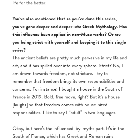
life for the better.
You’ve also mentioned that as you’ve done this series,
you’ve gone deeper and deeper into Greek Mythology. Has
this influence been applied in non-Muse works? Or are
you being strict with yourself and keeping it to this single
series?
The ancient beliefs are pretty much pervasive in my life and
art, and it has spilled over into every sphere. Strict? No, I
am drawn towards freedom, not stricture. I try to
remember that freedom brings its own responsibilities and
concerns. For instance: I bought a house in the South of
France in 2019. Bold, free move, right? But it’s a house
[laughs] so that freedom comes with house-sized
responsibilities. I like to say I “adult” in two languages.
Okay, but here’s the influenced-by-myths part. It’s in the
South of France, which has Greek and Roman ruins