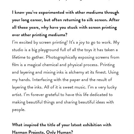
I know you’ve experimented with other mediums through
your long career, but often returning to silk screen. After
all these years, why have you stuck with screen printing
over other printing mediums?
I’m excited by screen printing! It’s a joy to go to work. My
studio is a big playground full of all the toys it has taken a
lifetime to gather. Photographically exposing screens from
film is a magical chemical and physical process. Printing
and layering and mixing inks is alchemy at its finest. Using
my hands. Interfacing with the paper and the result of
layering the inks. All of it is sweet music. I’m a very lucky
artist. I’m forever grateful to have this life dedicated to
making beautiful things and sharing beautiful ideas with
people.
What inspired the title of your latest exhibition with
Harman Projects, Only Human?