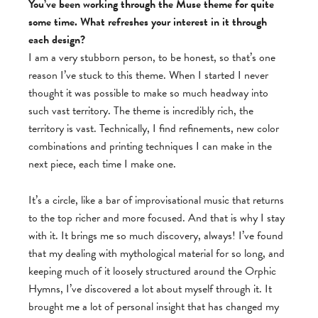
You’ve been working through the Muse theme for quite
some time. What refreshes your interest in it through
each design?
I am a very stubborn person, to be honest, so that’s one
reason I’ve stuck to this theme. When I started I never
thought it was possible to make so much headway into
such vast territory. The theme is incredibly rich, the
territory is vast. Technically, I find refinements, new color
combinations and printing techniques I can make in the
next piece, each time I make one.
It’s a circle, like a bar of improvisational music that returns
to the top richer and more focused. And that is why I stay
with it. It brings me so much discovery, always! I’ve found
that my dealing with mythological material for so long, and
keeping much of it loosely structured around the Orphic
Hymns, I’ve discovered a lot about myself through it. It
brought me a lot of personal insight that has changed my