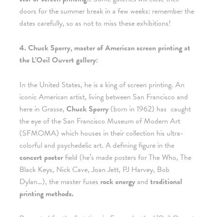
doors for the summer break in a few weeks: remember the
dates carefully, so as not to miss these exhibitions!
4. Chuck Sperry, master of American screen printing at
the L’Oeil Ouvert gallery:
In the United States, he is a king of screen printing. An
iconic American artist, living between San Francisco and
here in Grasse,
Chuck Sperry
(born in 1962) has
caught
the eye of the San Francisco Museum of Modern Art
(SFMOMA) which houses in their collection his ultra-
colorful and psychedelic art. A defining figure in the
concert poster
field (he’s made posters for The Who, The
Black Keys, Nick Cave, Joan Jett, PJ Harvey, Bob
Dylan…), the master fuses
rock energy
and
traditional
printing methods.