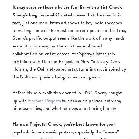
It may surprise those who are familiar with artist Chuck
Sperry’s long and multifaceted career
that the man is, in
fact, just one man. From art shows to key-note speeches
to making some of the most iconic rock posters of his time,
Sperry’s prolific output seems like the work of many hands
—and it is, in a way, as the artist has embraced
collaboration his entire career. For Sperry’s latest solo
exhibition with Harman Projects in New York City, Only
Human, the Oakland-based artist turns inward, inspired by
the faults and powers being human can give us.
Before his solo exhibition opened in NYC, Sperry caught
up with
Harman Projects
to discuss his political activism,
his muse series, and what he loves about being human.
Harman Projects: Chuck, you’re best known for your
psychedelic rock music posters, especially the “muses”