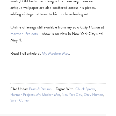
work.) Old fashioned designs that one might see on
antique wallpaper are also scattered across his pieces,
adding vintage patterns to his modern-feeling art.
Online offerings still available from my solo
Only Human
at
Harman Projects
– show is on view in New York City until
May 4.
Read Full article at
My Modern Met
.
Filed Under:
Press & Reviews
Tagged With:
Chuck Sperry
,
Harman Projects
,
My Modern Met
,
New York City
,
Only Human
,
Sarah Currier