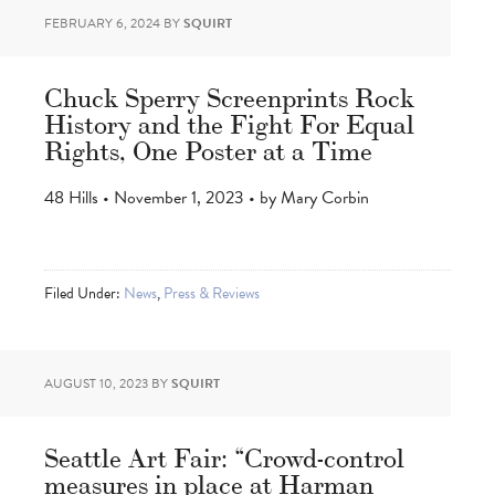
FEBRUARY 6, 2024
BY
SQUIRT
Chuck Sperry Screenprints Rock
History and the Fight For Equal
Rights, One Poster at a Time
48 Hills • November 1, 2023 • by Mary Corbin
Filed Under:
News
,
Press & Reviews
AUGUST 10, 2023
BY
SQUIRT
Seattle Art Fair: “Crowd-control
measures in place at Harman