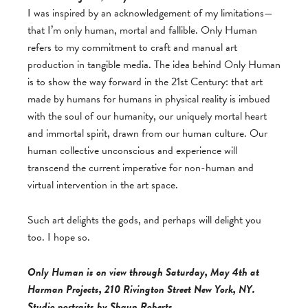
I was inspired by an acknowledgement of my limitations—
that I’m only human, mortal and fallible. Only Human
refers to my commitment to craft and manual art
production in tangible media. The idea behind Only Human
is to show the way forward in the 21st Century: that art
made by humans for humans in physical reality is imbued
with the soul of our humanity, our uniquely mortal heart
and immortal spirit, drawn from our human culture. Our
human collective unconscious and experience will
transcend the current imperative for non-human and
virtual intervention in the art space.
Such art delights the gods, and perhaps will delight you
too. I hope so.
Only Human is on view through Saturday, May 4th at
Harman Projects, 210 Rivington Street New York, NY.
Studio portraits by Shaun Roberts.