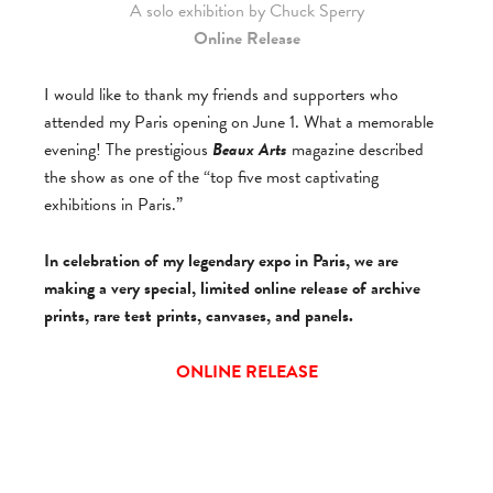
A solo exhibition by Chuck Sperry
Online Release
I would like to thank my friends and supporters who
attended my Paris opening on June 1. What a memorable
evening! The prestigious
Beaux Arts
magazine described
the show as one of the “top five most captivating
exhibitions in Paris.”
In celebration of my legendary expo in Paris, we are
making a very special, limited online release of archive
prints, rare test prints, canvases, and panels.
ONLINE RELEASE