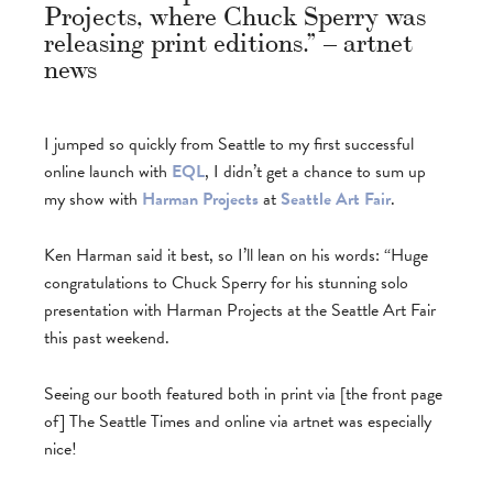
Projects, where Chuck Sperry was
releasing print editions.” – artnet
news
I jumped so quickly from Seattle to my first successful
online launch with
EQL
, I didn’t get a chance to sum up
my show with
Harman Projects
at
Seattle Art Fair
.
Ken Harman said it best, so I’ll lean on his words: “Huge
congratulations to Chuck Sperry for his stunning solo
presentation with Harman Projects at the Seattle Art Fair
this past weekend.
Seeing our booth featured both in print via [the front page
of] The Seattle Times and online via artnet was especially
nice!