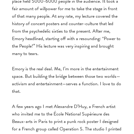
place held 5000-6000 people in the audience. It took a
fair amount of willpower for me to take the stage in front
of that many people. At any rate, my lecture covered the
history of concert posters and counter-culture that led
from the psychedelic sixties to the present. After me,
Emory headlined, starting off with a resounding: “Power to
the People!” His lecture was very inspiring and brought
many to tears.
Emory is the real deal. Me, I’m more in the entertainment
space. But building the bridge between those two worlds—
activism and entertainment—serves a function. I love to do
that.
A few years ago I met Alexandre D’Huy, a French artist
who invited me to the École National Supérieure des
Beaux-arts in Paris to print a punk rock poster I designed
for a French group called Operation S. The studio I printed