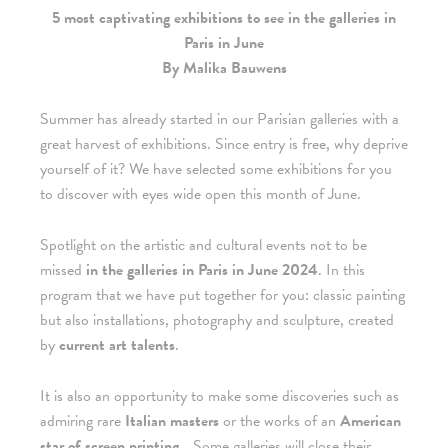
5 most captivating exhibitions to see in the galleries in
Paris in June
By Malika Bauwens
Summer has already started in our Parisian galleries with a
great harvest of exhibitions. Since entry is free, why deprive
yourself of it? We have selected some exhibitions for you
to discover with eyes wide open this month of June.
Spotlight on the artistic and cultural events not to be
missed
in the galleries in Paris in June 2024
. In this
program that we have put together for you: classic painting
but also installations, photography and sculpture, created
by
current art talents
.
It is also an opportunity to make some discoveries such as
admiring rare
Italian masters
or the works of an
American
star of screen printing
… Some galleries will close their