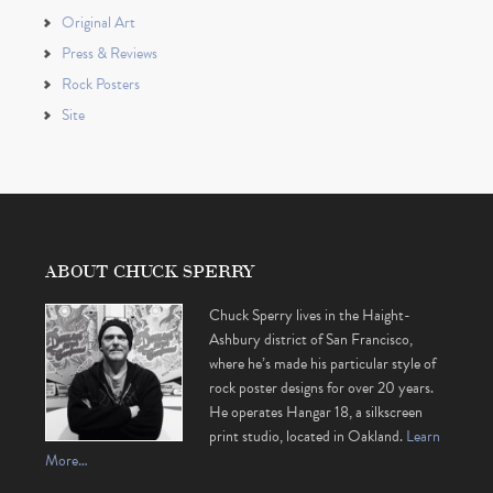
Original Art
Press & Reviews
Rock Posters
Site
ABOUT CHUCK SPERRY
Chuck Sperry lives in the Haight-
Ashbury district of San Francisco,
where he’s made his particular style of
rock poster designs for over 20 years.
He operates Hangar 18, a silkscreen
print studio, located in Oakland.
Learn
More…