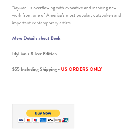
“Idyllion”
is overflowing with evocative and inspiring new
work from one of America’s most popular, outspoken and
important contemporary artists.
More Details about Book
Idyllion • Silver Edition
$55 Including Shipping •
US ORDERS ONLY
_______________________________________________________