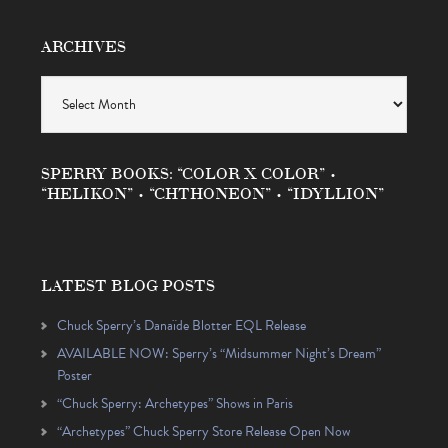
ARCHIVES
Archives
SPERRY BOOKS: “COLOR X COLOR” •
“HELIKON” • “CHTHONEON” • “IDYLLION”
LATEST BLOG POSTS
Chuck Sperry’s Danaïde Blotter EQL Release
AVAILABLE NOW: Sperry’s “Midsummer Night’s Dream”
Poster
“Chuck Sperry: Archetypes” Shows in Paris
“Archetypes” Chuck Sperry Store Release Open Now