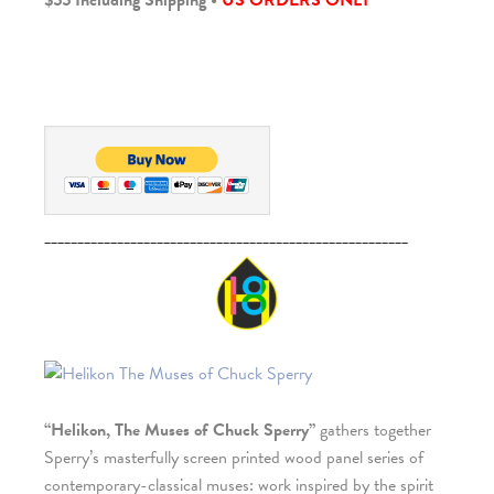
$55 Including Shipping •
US ORDERS ONLY
_______________________________________________________
“Helikon, The Muses of Chuck Sperry”
gathers together
Sperry’s masterfully screen printed wood panel series of
contemporary-classical muses: work inspired by the spirit