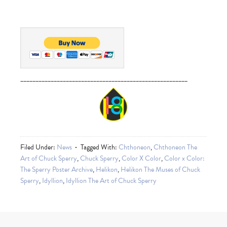
_______________________________________________________
Filed Under:
News
Tagged With:
Chthoneon
,
Chthoneon The
Art of Chuck Sperry
,
Chuck Sperry
,
Color X Color
,
Color x Color:
The Sperry Poster Archive
,
Helikon
,
Helikon The Muses of Chuck
Sperry
,
Idyllion
,
Idyllion The Art of Chuck Sperry