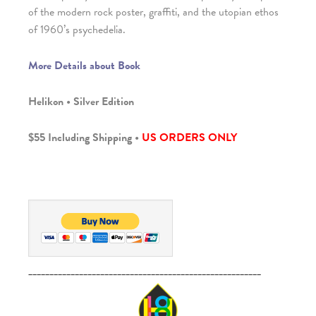
of the modern rock poster, graffiti, and the utopian ethos
of 1960’s psychedelia.
More Details about Book
Helikon • Silver Edition
$55 Including Shipping •
US ORDERS ONLY
_______________________________________________________