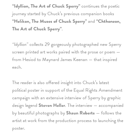
“Idyllion, The Art of Chuck Sperry”
continues the poetic
journey started by Chuck’s previous companion books
“Helikon, The Muses of Chuck Sperry”
and
“Chthoneon,
The Art of Chuck Sperry”
.
“Idyllion”
collects 29 gorgeously photographed new Sperry
screen printed art works paired with the prose or poem —
from Hesiod to Maynard James Keenan — that inspired
each.
The reader is also offered insight into Chuck’s latest
political poster in support of the Equal Rights Amendment
campaign with an extensive interview of Sperry by graphic
design legend
Steven Heller
. The interview — accompanied
by beautiful photographs by
Shaun Roberts
— follows the
artist at work from the production process to launching the
poster.