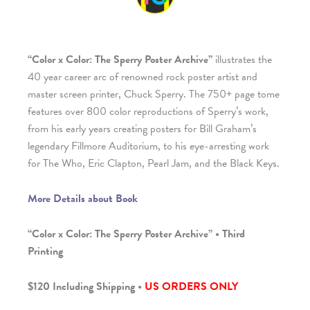
“Color x Color: The Sperry Poster Archive”
illustrates the
40 year career arc of renowned rock poster artist and
master screen printer, Chuck Sperry. The 750+ page tome
features over 800 color reproductions of Sperry’s work,
from his early years creating posters for Bill Graham’s
legendary Fillmore Auditorium, to his eye-arresting work
for The Who, Eric Clapton, Pearl Jam, and the Black Keys.
More Details about Book
“Color x Color: The Sperry Poster Archive” • Third
Printing
$120 Including Shipping •
US ORDERS ONLY