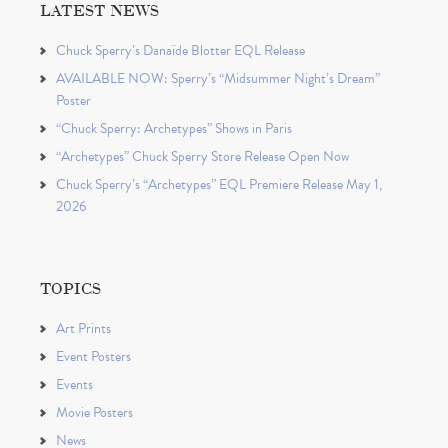
LATEST NEWS
Chuck Sperry’s Danaïde Blotter EQL Release
AVAILABLE NOW: Sperry’s “Midsummer Night’s Dream”
Poster
“Chuck Sperry: Archetypes” Shows in Paris
“Archetypes” Chuck Sperry Store Release Open Now
Chuck Sperry’s “Archetypes” EQL Premiere Release May 1,
2026
TOPICS
Art Prints
Event Posters
Events
Movie Posters
News