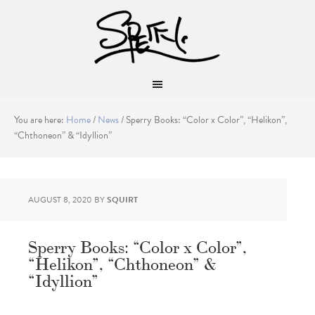
You are here:
Home
/
News
/
Sperry Books: “Color x Color”, “Helikon”,
“Chthoneon” & “Idyllion”
AUGUST 8, 2020
BY
SQUIRT
Sperry Books: “Color x Color”,
“Helikon”, “Chthoneon” &
“Idyllion”