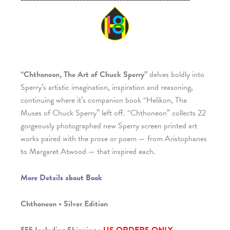
“Chthoneon, The Art of Chuck Sperry”
delves boldly into
Sperry’s artistic imagination, inspiration and reasoning,
continuing where it’s companion book “Helikon, The
Muses of Chuck Sperry” left off. “Chthoneon” collects 22
gorgeously photographed new Sperry screen printed art
works paired with the prose or poem — from Aristophanes
to Margaret Atwood — that inspired each.
More Details about Book
Chthoneon • Silver Edition