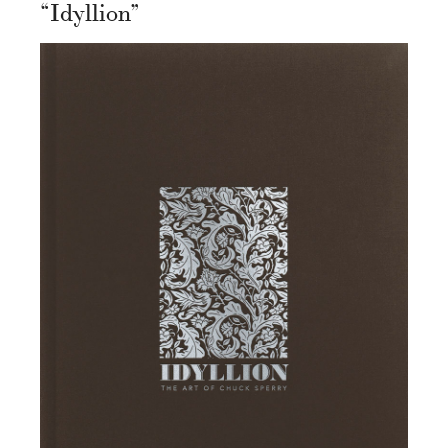
“Idyllion”