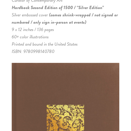
Curator of Contemporary Art
Hardback Second Edition of 1500 / “Silver Edition”
Silver embossed cover
(comes shrink-wrapped / not signed or
numbered / only sign in-person at events)
9 x 12 inches / 136 pages
60+ color illustrations
Printed and bound in the United States
ISBN: 9780998140780