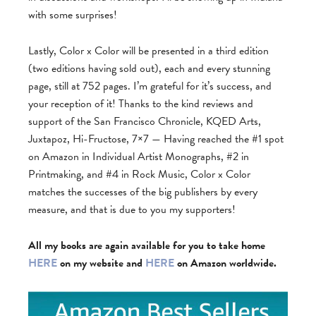
with some surprises!
Lastly, Color x Color will be presented in a third edition
(two editions having sold out), each and every stunning
page, still at 752 pages. I’m grateful for it’s success, and
your reception of it! Thanks to the kind reviews and
support of the San Francisco Chronicle, KQED Arts,
Juxtapoz, Hi-Fructose, 7×7 — Having reached the #1 spot
on Amazon in Individual Artist Monographs, #2 in
Printmaking, and #4 in Rock Music, Color x Color
matches the successes of the big publishers by every
measure, and that is due to you my supporters!
All my books are again available for you to take home
HERE
on my website and
HERE
on Amazon worldwide.