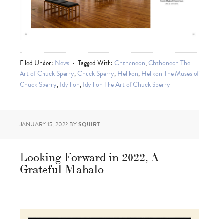
Filed Under:
News
Tagged With:
Chthoneon
,
Chthoneon The
Art of Chuck Sperry
,
Chuck Sperry
,
Helikon
,
Helikon The Muses of
Chuck Sperry
,
Idyllion
,
Idyllion The Art of Chuck Sperry
JANUARY 15, 2022
BY
SQUIRT
Looking Forward in 2022, A
Grateful Mahalo