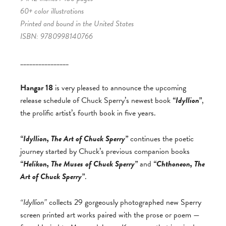
60+ color illustrations
Printed and bound in the United States
ISBN: 9780998140766
________________
Hangar 18
is very pleased to announce the upcoming
release schedule of Chuck Sperry’s newest book
“Idyllion”
,
the prolific artist’s fourth book in five years.
“Idyllion, The Art of Chuck Sperry”
continues the poetic
journey started by Chuck’s previous companion books
“Helikon, The Muses of Chuck Sperry”
and
“Chthoneon, The
Art of Chuck Sperry”
.
“Idyllion”
collects 29 gorgeously photographed new Sperry
screen printed art works paired with the prose or poem —