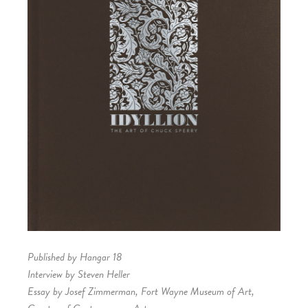
Published by Hangar 18
Interview by Steven Heller
Essay by Josef Zimmerman, Fort Wayne Museum of Art,