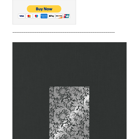
_______________________________________________________