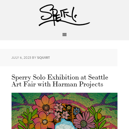
JULY 6, 2023
BY
SQUIRT
Sperry Solo Exhibition at Seattle
Art Fair with Harman Projects