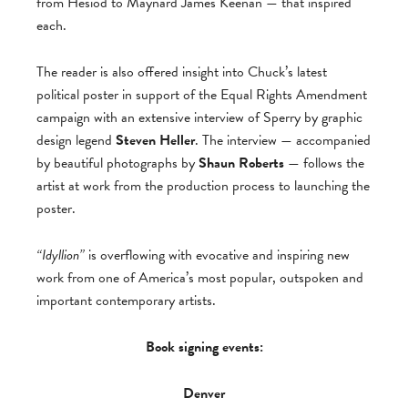
from Hesiod to Maynard James Keenan — that inspired
each.
The reader is also offered insight into Chuck’s latest
political poster in support of the Equal Rights Amendment
campaign with an extensive interview of Sperry by graphic
design legend
Steven Heller
. The interview — accompanied
by beautiful photographs by
Shaun Roberts
— follows the
artist at work from the production process to launching the
poster.
“Idyllion”
is overflowing with evocative and inspiring new
work from one of America’s most popular, outspoken and
important contemporary artists.
Book signing events:
Denver