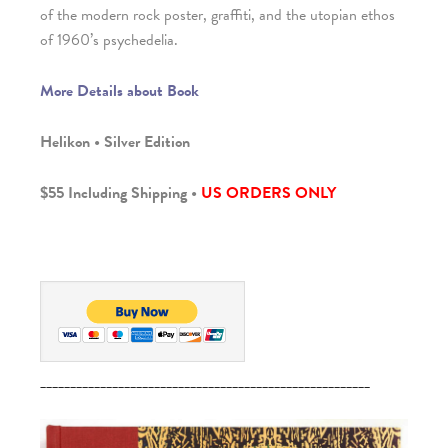
of the modern rock poster, graffiti, and the utopian ethos
of 1960’s psychedelia.
More Details about Book
Helikon • Silver Edition
$55 Including Shipping •
US ORDERS ONLY
_______________________________________________________