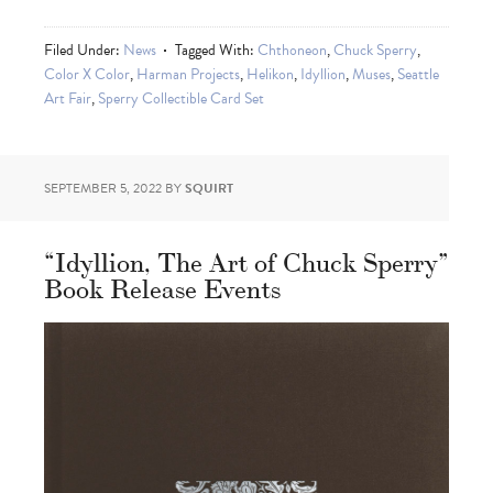
Filed Under:
News
Tagged With:
Chthoneon
,
Chuck Sperry
,
Color X Color
,
Harman Projects
,
Helikon
,
Idyllion
,
Muses
,
Seattle
Art Fair
,
Sperry Collectible Card Set
SEPTEMBER 5, 2022
BY
SQUIRT
“Idyllion, The Art of Chuck Sperry”
Book Release Events