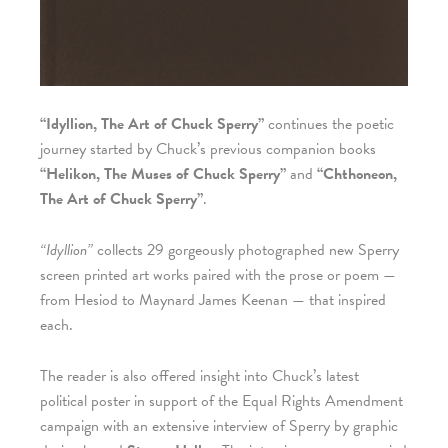
“Idyllion, The Art of Chuck Sperry”
continues the poetic
journey started by Chuck’s previous companion books
“Helikon, The Muses of Chuck Sperry”
and
“Chthoneon,
The Art of Chuck Sperry”
.
“Idyllion”
collects 29 gorgeously photographed new Sperry
screen printed art works paired with the prose or poem —
from Hesiod to Maynard James Keenan — that inspired
each.
The reader is also offered insight into Chuck’s latest
political poster in support of the Equal Rights Amendment
campaign with an extensive interview of Sperry by graphic