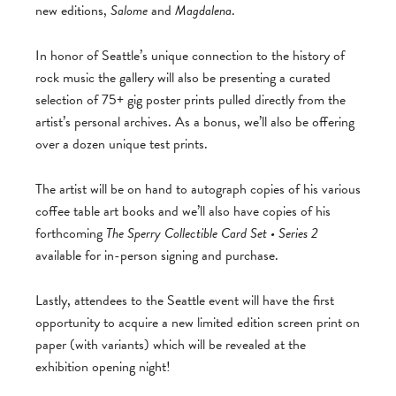
new editions,
Salome
and
Magdalena
.
In honor of Seattle’s unique connection to the history of
rock music the gallery will also be presenting a curated
selection of 75+ gig poster prints pulled directly from the
artist’s personal archives. As a bonus, we’ll also be offering
over a dozen unique test prints.
The artist will be on hand to autograph copies of his various
coffee table art books and we’ll also have copies of his
forthcoming
The Sperry Collectible Card Set • Series 2
available for in-person signing and purchase.
Lastly, attendees to the Seattle event will have the first
opportunity to acquire a new limited edition screen print on
paper (with variants) which will be revealed at the
exhibition opening night!