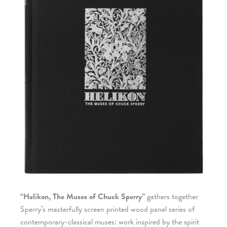
“Helikon, The Muses of Chuck Sperry”
gathers together
Sperry’s masterfully screen printed wood panel series of
contemporary-classical muses: work inspired by the spirit