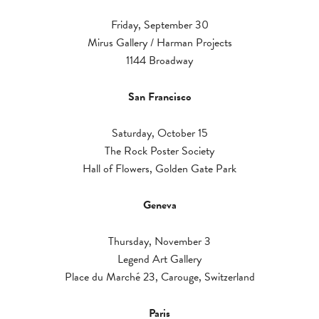
Friday, September 30
Mirus Gallery / Harman Projects
1144 Broadway
San Francisco
Saturday, October 15
The Rock Poster Society
Hall of Flowers, Golden Gate Park
Geneva
Thursday, November 3
Legend Art Gallery
Place du Marché 23, Carouge, Switzerland
Paris