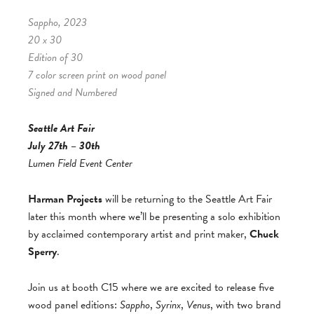
Sappho, 2023
20 x 30
Edition of 30
7 color screen print on wood panel
Signed and Numbered
Seattle Art Fair
July 27th – 30th
Lumen Field Event Center
Harman Projects
will be returning to the Seattle Art Fair
later this month where we’ll be presenting a solo exhibition
by acclaimed contemporary artist and print maker,
Chuck
Sperry
.
Join us at booth C15 where we are excited to release five
wood panel editions:
Sappho
,
Syrinx
,
Venus
, with two brand