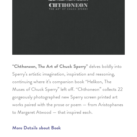
“Chthoneon, The Art of Chuck Sperry”
delves boldly into
Sperry’s artistic imagination, inspiration and reasoning,
continuing where it’s companion book “Helikon, The
Muses of Chuck Sperry” left off. “Chthoneon” collects 22
gorgeously photographed new Sperry screen printed art
works paired with the prose or poem — from Aristophanes
to Margaret Atwood — that inspired each.
More Details about Book