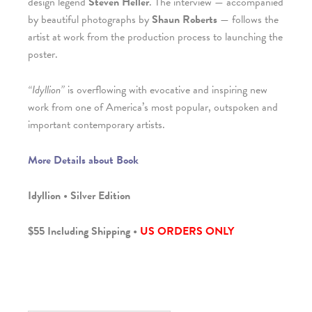
design legend
Steven Heller
. The interview — accompanied
by beautiful photographs by
Shaun Roberts
— follows the
artist at work from the production process to launching the
poster.
“Idyllion”
is overflowing with evocative and inspiring new
work from one of America’s most popular, outspoken and
important contemporary artists.
More Details about Book
Idyllion • Silver Edition
$55 Including Shipping •
US ORDERS ONLY