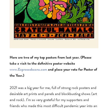
Here are two of my top posters from last year. (Please
take a visit to the definitive poster website
www.Expressobeans.com
and place your vote for Poster of
the Year.)
2021 was a big year for me, full of strong rock posters and
desirable art prints and panels and blockbusting shows (art
and rock). I’m so very grateful for my supporters and
friends who made this most difficult pandemic year into an