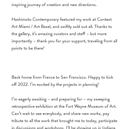
inspiring journey of creation and new directions.
Hashimoto Contemporary featured my work at Context
Art Miami / Art Basel, and swiftly sold out all. Thanks to
the gallery, it’s amazing curators and staff – but more
importantly – thank you for your support, traveling from all
points to be there!
Back home from France to San Francisco. Happy to kick
off 2022. I’m excited by the projects in planning!
I’m eagerly awaiting – and preparing for – my sweeping
retrospective exhibition at the Fort Wayne Museum of Art.
Can’t wait to see everybody, and share new works, pay
tribute to all the work that brought me to today, participate
in discussions and workshops. I’ll be showing up in Indiana