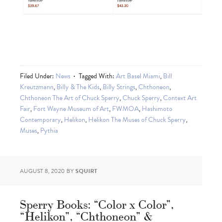
Filed Under:
News
Tagged With:
Art Basel Miami
,
Bill
Kreutzmann
,
Billy & The Kids
,
Billy Strings
,
Chthoneon
,
Chthoneon The Art of Chuck Sperry
,
Chuck Sperry
,
Context Art
Fair
,
Fort Wayne Museum of Art
,
FWMOA
,
Hashimoto
Contemporary
,
Helikon
,
Helikon The Muses of Chuck Sperry
,
Muses
,
Pythia
AUGUST 8, 2020
BY
SQUIRT
Sperry Books: “Color x Color”,
“Helikon”, “Chthoneon” &