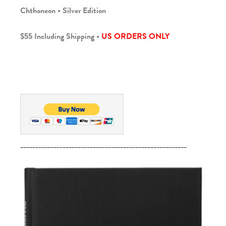
Chthoneon • Silver Edition
$55 Including Shipping •
US ORDERS ONLY
_______________________________________________________