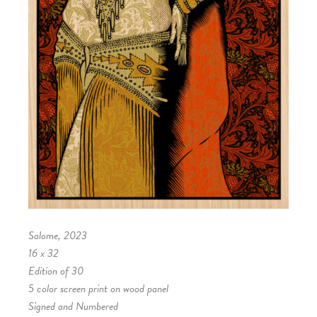
Salome, 2023
16 x 32
Edition of 30
5 color screen print on wood panel
Signed and Numbered