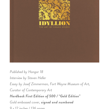
Published by Hangar 18
Interview by Steven Heller
Essay by Josef Zimmerman, Fort Wayne Museum of Art,
Curator of Contemporary Art
Hardback First Edition of 500 / “Gold Edition”
Gold embossed cover,
signed and numbered
9 x 12 inches / 136 pages