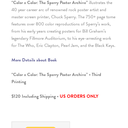
“Color x Color: The Sperry Poster Archive”
illustrates the
40 year career arc of renowned rock poster artist and
master screen printer, Chuck Sperry. The 750+ page tome
features over 800 color reproductions of Sperry’s work,
from his early years creating posters for Bill Graham’s
legendary Fillmore Auditorium, to his eye-arresting work
for The Who, Eric Clapton, Pearl Jam, and the Black Keys.
More Details about Book
“Color x Color: The Sperry Poster Archive” • Third
Printing
$120 Including Shipping •
US ORDERS ONLY