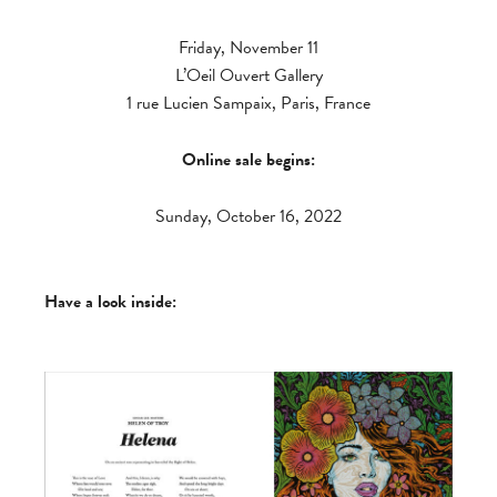
Friday, November 11
L’Oeil Ouvert Gallery
1 rue Lucien Sampaix, Paris, France
Online sale begins:
Sunday, October 16, 2022
Have a look inside: