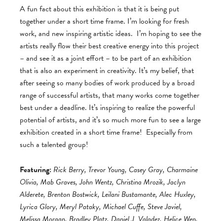
A fun fact about this exhibition is that it is being put
together under a short time frame. I’m looking for fresh
work, and new inspiring artistic ideas. I’m hoping to see the
artists really flow their best creative energy into this project
– and see it as a joint effort – to be part of an exhibition
that is also an experiment in creativity. It’s my belief, that
after seeing so many bodies of work produced by a broad
range of successful artists, that many works come together
best under a deadline. It’s inspiring to realize the powerful
potential of artists, and it’s so much more fun to see a large
exhibition created in a short time frame! Especially from
such a talented group!
Featuring:
Rick Berry, Trevor Young, Casey Gray, Charmaine
Olivia, Mab Graves, John Wentz, Christina Mrozik, Jaclyn
Alderete, Brenton Bostwick, Leilani Bustamante, Alec Huxley,
Lyrica Glory, Meryl Pataky, Michael Cuffe, Steve Javiel,
Melissa Morgan, Bradley Platz, Daniel J. Valadez, Helice Wen,