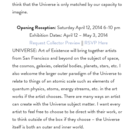
think that the Universe is only matched by our capacity to
imagine.
Opening Reception:
Saturday April 12, 2014 6-10 pm
Exhibition Dates: April 12 – May 3, 2014
Request Collector Preview
||
RSVP Here
UNIVERSE: Art of Existence will bring together artists
from San Francisco and beyond on the subject of space,
the cosmos, galaxies, celestial bodies, planets, stars, etc. I
also welcome the larger outer paradigm of the Universe to
relate to things of an atomic scale such as elements of
quantum physics, atoms, energy streams, etc. in the art
works if the artist chooses. There are many ways an artist
can create with the Universe subject matter. I want every
artist to feel free to choose to be direct with their work, or
to think outside of the box if they choose – the Universe
itself is both an outer and inner world.