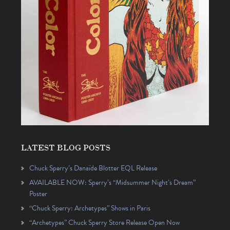
LATEST BLOG POSTS
Chuck Sperry’s Danaïde Blotter EQL Release
AVAILABLE NOW: Sperry’s “Midsummer Night’s Dream”
Poster
“Chuck Sperry: Archetypes” Shows in Paris
“Archetypes” Chuck Sperry Store Release Open Now