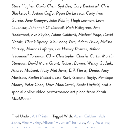
Steve Hughes, Olivia Chen, Syd Bee, Cory Benhatzel, Chris
Blackstock, Joshua Coffy, Ryan De La Hoz, Carly Ivan
Garcia, Jane Kenoyer, Jake Kobrin, Hugh Leeman, Leon
Loucheur, Johannah O’ Donnell, Rich Pellegrino, Jena
Rockwood, Eve Skylar, Adam Caldwell, Michael Page, David
Natale, Chuck Sperry, Xiau-Fong Wee, Adam Ziskie, Melissa
Hartley, Marcos Lafarga, Lee Harvey Roswell, Allison
“Hueman” Torneros, C3 – Christopher Charles Curtis, Martin
Stensaas, David Marc Grant, Robert Bowen, Wendy Gadzuk,
Andrea McLeod, Holly Matthews, Erik Flores, Donia, Amy
Mastrine, Kaitlin Beckett, Lisa Kurt, Gemma Bayly, Penelope
Moore, Peter Chan, Dave MacDowell, Scott Listfield,
and a
special online video performance art piece from
Sarah
Muehlbauer.
Filed Under:
Art Prints
Tagged With:
Adam Caldwell
,
Adam
Ziskie
,
Alec Huxley
,
Allison “Hueman” Torneros
,
Amy Mastrine
,