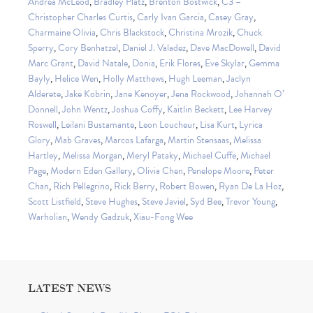
Andrea McLeod
,
Bradley Platz
,
Brenton Bostwick
,
C3 –
Christopher Charles Curtis
,
Carly Ivan Garcia
,
Casey Gray
,
Charmaine Olivia
,
Chris Blackstock
,
Christina Mrozik
,
Chuck
Sperry
,
Cory Benhatzel
,
Daniel J. Valadez
,
Dave MacDowell
,
David
Marc Grant
,
David Natale
,
Donia
,
Erik Flores
,
Eve Skylar
,
Gemma
Bayly
,
Helice Wen
,
Holly Matthews
,
Hugh Leeman
,
Jaclyn
Alderete
,
Jake Kobrin
,
Jane Kenoyer
,
Jena Rockwood
,
Johannah O’
Donnell
,
John Wentz
,
Joshua Coffy
,
Kaitlin Beckett
,
Lee Harvey
Roswell
,
Leilani Bustamante
,
Leon Loucheur
,
Lisa Kurt
,
Lyrica
Glory
,
Mab Graves
,
Marcos Lafarga
,
Martin Stensaas
,
Melissa
Hartley
,
Melissa Morgan
,
Meryl Pataky
,
Michael Cuffe
,
Michael
Page
,
Modern Eden Gallery
,
Olivia Chen
,
Penelope Moore
,
Peter
Chan
,
Rich Pellegrino
,
Rick Berry
,
Robert Bowen
,
Ryan De La Hoz
,
Scott Listfield
,
Steve Hughes
,
Steve Javiel
,
Syd Bee
,
Trevor Young
,
Warholian
,
Wendy Gadzuk
,
Xiau-Fong Wee
LATEST NEWS