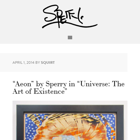
APRIL 1, 2014
BY
SQUIRT
“Aeon” by Sperry in “Universe: The
Art of Existence”