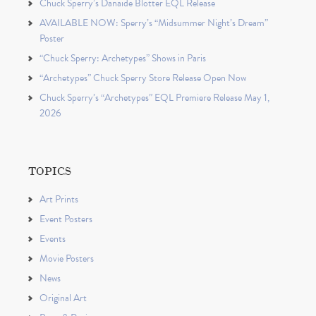
Chuck Sperry’s Danaïde Blotter EQL Release
AVAILABLE NOW: Sperry’s “Midsummer Night’s Dream”
Poster
“Chuck Sperry: Archetypes” Shows in Paris
“Archetypes” Chuck Sperry Store Release Open Now
Chuck Sperry’s “Archetypes” EQL Premiere Release May 1,
2026
TOPICS
Art Prints
Event Posters
Events
Movie Posters
News
Original Art