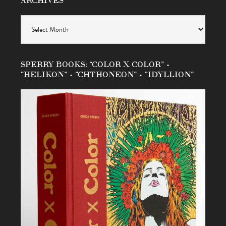
Archives
SPERRY BOOKS: “COLOR X COLOR” •
“HELIKON” • “CHTHONEON” • “IDYLLION”