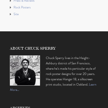
Press & Reviews
Rock Posters
Site
ABOUT CHUCK SPERRY
Chuck Sperry lives in the Haight-
Ashbury district of San Francisco,
where he’s made his particular style of
rock poster designs for over 20 years.
He operates Hangar 18, a silkscreen
print studio, located in Oakland.
Learn
More…
ARCHIVES