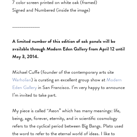
7 color screen printed on white oak (framed)
Signed and Numbered (inside the image)
_______________
A limited number of this edition of oak panels will be
available through Modern Eden Gallery from April 12 until
May 3, 2014.
Michael Cuffe (founder of the contemporary arts site
Warholian
) is curating an excellent group show at
Modern
Eden Gallery
in San Francisco. I’m very happy to announce
I’m invited to take part.
My piece is called “Aeon” which has many meanings: life,
being, age, forever, eternity, and in scientific cosmology
refers to the cyclical period between Big Bangs. Plato used
the word to refer to the eternal world of ideas. I like to