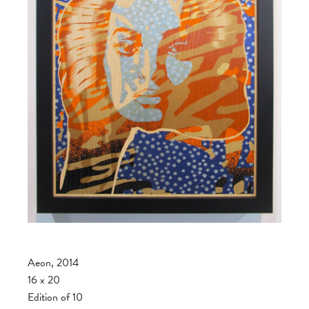
Aeon, 2014
16 x 20
Edition of 10