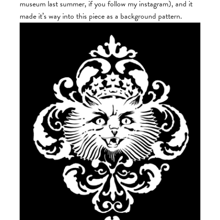
museum last summer, if you follow my instagram), and it
made it’s way into this piece as a background pattern.