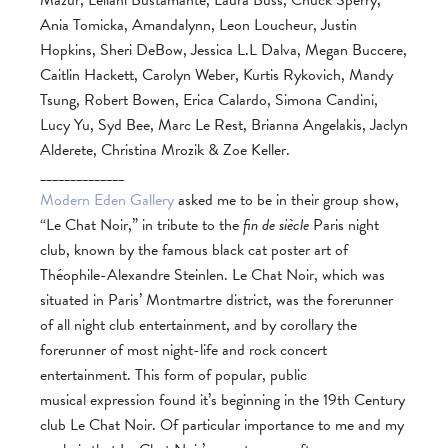
Mazur, Leilani Bustamante, Laura Buss, Chuck Sperry,
Ania Tomicka, Amandalynn, Leon Loucheur, Justin
Hopkins, Sheri DeBow, Jessica L.L Dalva, Megan Buccere,
Caitlin Hackett, Carolyn Weber, Kurtis Rykovich, Mandy
Tsung, Robert Bowen, Erica Calardo, Simona Candini,
Lucy Yu, Syd Bee, Marc Le Rest, Brianna Angelakis, Jaclyn
Alderete, Christina Mrozik & Zoe Keller.
______________
Modern Eden Gallery
asked me to be in their group show,
“Le Chat Noir,” in tribute to the
fin de siècle
Paris night
club, known by the famous black cat poster art of
Théophile-Alexandre Steinlen. Le Chat Noir, which was
situated in Paris’ Montmartre district, was the forerunner
of all night club entertainment, and by corollary the
forerunner of most night-life and rock concert
entertainment. This form of popular, public
musical expression found it’s beginning in the 19th Century
club Le Chat Noir. Of particular importance to me and my