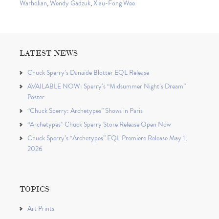
Warholian
,
Wendy Gadzuk
,
Xiau-Fong Wee
LATEST NEWS
Chuck Sperry’s Danaïde Blotter EQL Release
AVAILABLE NOW: Sperry’s “Midsummer Night’s Dream”
Poster
“Chuck Sperry: Archetypes” Shows in Paris
“Archetypes” Chuck Sperry Store Release Open Now
Chuck Sperry’s “Archetypes” EQL Premiere Release May 1,
2026
TOPICS
Art Prints