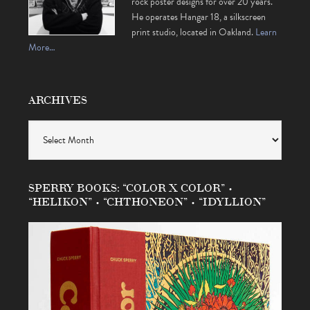
rock poster designs for over 20 years.
He operates Hangar 18, a silkscreen
print studio, located in Oakland.
Learn
More…
ARCHIVES
Archives
SPERRY BOOKS: “COLOR X COLOR” •
“HELIKON” • “CHTHONEON” • “IDYLLION”