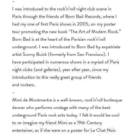
–
I was introduced to the rock’n’roll night club scene in
Paris through the friends of Born Bad Records, where I
had my one of first Paris shows in 2005, on my poster
tour promoting the new book “The Art of Modern Rock.”
Born Bad is at the heart of the Parisian rock’n’roll
underground. I was introduced to Born Bad by expatriate
artist Sunny Buick (formerly from San Francisco). I
have participated in numerous shows in a myriad of Paris
night clubs (and galleries), year after year, since my
introduction to this really great group of friends
and rockers.
–
Mimi de Montmartre is a well-known, rock’n’roll burlesque
dancer who performs onstage with many of the best
underground Paris rock acts today. I felt it would be cool
to re-imagine my friend Mimi as a 19th Century
entertainer, as if she were on a poster for Le Chat Noir.