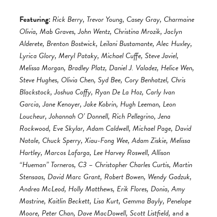
Featuring:
Rick Berry, Trevor Young, Casey Gray, Charmaine
Olivia, Mab Graves, John Wentz, Christina Mrozik, Jaclyn
Alderete, Brenton Bostwick, Leilani Bustamante, Alec Huxley,
Lyrica Glory, Meryl Pataky, Michael Cuffe, Steve Javiel,
Melissa Morgan, Bradley Platz, Daniel J. Valadez, Helice Wen,
Steve Hughes, Olivia Chen, Syd Bee, Cory Benhatzel, Chris
Blackstock, Joshua Coffy, Ryan De La Hoz, Carly Ivan
Garcia, Jane Kenoyer, Jake Kobrin, Hugh Leeman, Leon
Loucheur, Johannah O’ Donnell, Rich Pellegrino, Jena
Rockwood, Eve Skylar, Adam Caldwell, Michael Page, David
Natale, Chuck Sperry, Xiau-Fong Wee, Adam Ziskie, Melissa
Hartley, Marcos Lafarga, Lee Harvey Roswell, Allison
“Hueman” Torneros, C3 – Christopher Charles Curtis, Martin
Stensaas, David Marc Grant, Robert Bowen, Wendy Gadzuk,
Andrea McLeod, Holly Matthews, Erik Flores, Donia, Amy
Mastrine, Kaitlin Beckett, Lisa Kurt, Gemma Bayly, Penelope
Moore, Peter Chan, Dave MacDowell, Scott Listfield,
and a