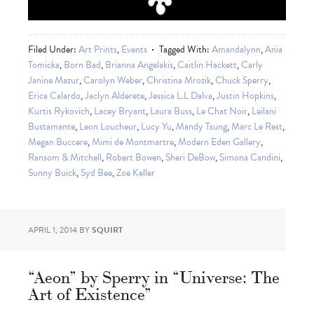
Filed Under:
Art Prints
,
Events
Tagged With:
Amandalynn
,
Ania
Tomicka
,
Born Bad
,
Brianna Angelakis
,
Caitlin Hackett
,
Carly
Janine Mazur
,
Carolyn Weber
,
Christina Mrozik
,
Chuck Sperry
,
Erica Calardo
,
Jaclyn Alderete
,
Jessica L.L Dalva
,
Justin Hopkins
,
Kurtis Rykovich
,
Lacey Bryant
,
Laura Buss
,
Le Chat Noir
,
Leilani
Bustamante
,
Leon Loucheur
,
Lucy Yu
,
Mandy Tsung
,
Marc Le Rest
,
Megan Buccere
,
Mimi de Montmartre
,
Modern Eden Gallery
,
Ransom & Mitchell
,
Robert Bowen
,
Sheri DeBow
,
Simona Candini
,
Sunny Buick
,
Syd Bee
,
Zoe Keller
APRIL 1, 2014
BY
SQUIRT
“Aeon” by Sperry in “Universe: The
Art of Existence”