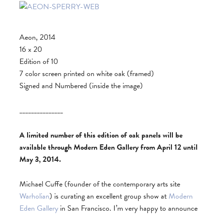
Aeon, 2014
16 x 20
Edition of 10
7 color screen printed on white oak (framed)
Signed and Numbered (inside the image)
_______________
A limited number of this edition of oak panels will be
available through Modern Eden Gallery from April 12 until
May 3, 2014.
Michael Cuffe (founder of the contemporary arts site
Warholian
) is curating an excellent group show at
Modern
Eden Gallery
in San Francisco. I’m very happy to announce