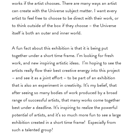
works if the artist chooses. There are many ways an artist
can create with the Universe subject matter. I want every
artist to feel free to choose to be direct with their work, or
to think outside of the box if they choose – the Universe
itself is both an outer and inner world.
A fun fact about this exhibition is that it is being put
together under a short time frame. I’m looking for fresh
work, and new inspiring artistic ideas. I’m hoping to see the
artists really flow their best creative energy into this project
– and see it as a joint effort – to be part of an exhibition
that is also an experiment in creativity. It’s my belief, that
after seeing so many bodies of work produced by a broad
range of successful artists, that many works come together
best under a deadline. It’s inspiring to realize the powerful
potential of artists, and it’s so much more fun to see a large
exhibition created in a short time frame! Especially from
such a talented group!