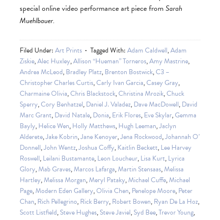
special online video performance art piece from
Sarah
Muehlbauer.
Filed Under:
Art Prints
Tagged With:
Adam Caldwell
,
Adam
Ziskie
,
Alec Huxley
,
Allison “Hueman” Torneros
,
Amy Mastrine
,
Andrea McLeod
,
Bradley Platz
,
Brenton Bostwick
,
C3 –
Christopher Charles Curtis
,
Carly Ivan Garcia
,
Casey Gray
,
Charmaine Olivia
,
Chris Blackstock
,
Christina Mrozik
,
Chuck
Sperry
,
Cory Benhatzel
,
Daniel J. Valadez
,
Dave MacDowell
,
David
Marc Grant
,
David Natale
,
Donia
,
Erik Flores
,
Eve Skylar
,
Gemma
Bayly
,
Helice Wen
,
Holly Matthews
,
Hugh Leeman
,
Jaclyn
Alderete
,
Jake Kobrin
,
Jane Kenoyer
,
Jena Rockwood
,
Johannah O’
Donnell
,
John Wentz
,
Joshua Coffy
,
Kaitlin Beckett
,
Lee Harvey
Roswell
,
Leilani Bustamante
,
Leon Loucheur
,
Lisa Kurt
,
Lyrica
Glory
,
Mab Graves
,
Marcos Lafarga
,
Martin Stensaas
,
Melissa
Hartley
,
Melissa Morgan
,
Meryl Pataky
,
Michael Cuffe
,
Michael
Page
,
Modern Eden Gallery
,
Olivia Chen
,
Penelope Moore
,
Peter
Chan
,
Rich Pellegrino
,
Rick Berry
,
Robert Bowen
,
Ryan De La Hoz
,
Scott Listfield
,
Steve Hughes
,
Steve Javiel
,
Syd Bee
,
Trevor Young
,