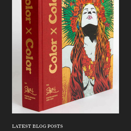
LATEST BLOG POSTS