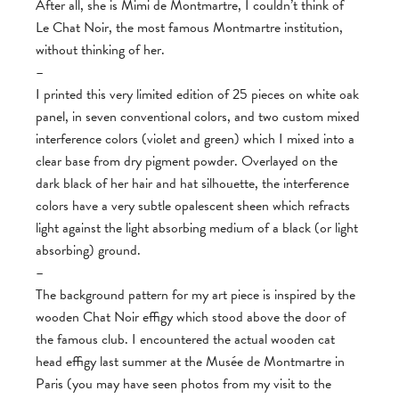
After all, she is Mimi de Montmartre, I couldn’t think of
Le Chat Noir, the most famous Montmartre institution,
without thinking of her.
–
I printed this very limited edition of 25 pieces on white oak
panel, in seven conventional colors, and two custom mixed
interference colors (violet and green) which I mixed into a
clear base from dry pigment powder. Overlayed on the
dark black of her hair and hat silhouette, the interference
colors have a very subtle opalescent sheen which refracts
light against the light absorbing medium of a black (or light
absorbing) ground.
–
The background pattern for my art piece is inspired by the
wooden Chat Noir effigy which stood above the door of
the famous club. I encountered the actual wooden cat
head effigy last summer at the Musée de Montmartre in
Paris (you may have seen photos from my visit to the