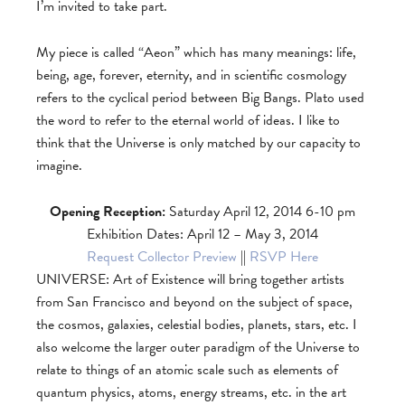
I’m invited to take part.
My piece is called “Aeon” which has many meanings: life,
being, age, forever, eternity, and in scientific cosmology
refers to the cyclical period between Big Bangs. Plato used
the word to refer to the eternal world of ideas. I like to
think that the Universe is only matched by our capacity to
imagine.
Opening Reception:
Saturday April 12, 2014 6-10 pm
Exhibition Dates: April 12 – May 3, 2014
Request Collector Preview
||
RSVP Here
UNIVERSE: Art of Existence will bring together artists
from San Francisco and beyond on the subject of space,
the cosmos, galaxies, celestial bodies, planets, stars, etc. I
also welcome the larger outer paradigm of the Universe to
relate to things of an atomic scale such as elements of
quantum physics, atoms, energy streams, etc. in the art