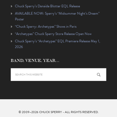
Chuck Sperry’s Danaïde Blotter EQL Release
AVAILABLE NOW: Sperry’s “Midsummer Night’s Dream”
Poster
“Chuck Sperry: Archetypes” Shows in Paris
“Archetypes” Chuck Sperry Store Release Open Now
Chuck Sperry’s “Archetypes” EQL Premiere Release May 1,
2026
BAND, VENUE, YEAR…
© 2009–2026
CHUCK SPERRY
- ALL RIGHTS RESERVED.