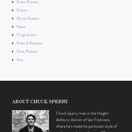
Event Posters
Events
Movie Posters
News
Original Art
Press & Reviews
Rock Posters
Site
ABOUT CHUCK SPERRY
Chuck Sperry lives in the Haight-
Ashbury district of San Francisco,
where he’s made his particular style of