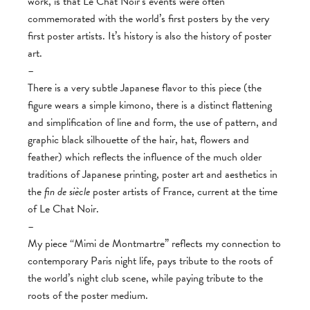
work, is that Le Chat Noir’s events were often
commemorated with the world’s first posters by the very
first poster artists. It’s history is also the history of poster
art.
–
There is a very subtle Japanese flavor to this piece (the
figure wears a simple kimono, there is a distinct flattening
and simplification of line and form, the use of pattern, and
graphic black silhouette of the hair, hat, flowers and
feather) which reflects the influence of the much older
traditions of Japanese printing, poster art and aesthetics in
the
fin de siècle
poster artists of France, current at the time
of Le Chat Noir.
–
My piece “Mimi de Montmartre” reflects my connection to
contemporary Paris night life, pays tribute to the roots of
the world’s night club scene, while paying tribute to the
roots of the poster medium.