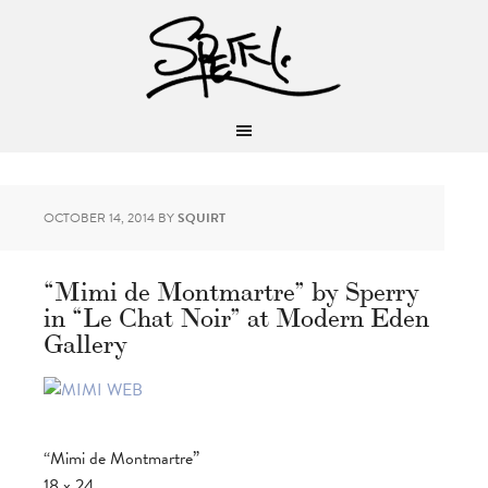
OCTOBER 14, 2014
BY
SQUIRT
“Mimi de Montmartre” by Sperry
in “Le Chat Noir” at Modern Eden
Gallery
“Mimi de Montmartre”
18 x 24