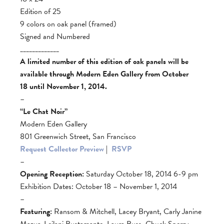
Edition of 25
9 colors on oak panel (framed)
Signed and Numbered
_____________
A limited number of this edition of oak panels will be
available through Modern Eden Gallery from October
18 until November 1, 2014.
–
“Le Chat Noir”
Modern Eden Gallery
801 Greenwich Street, San Francisco
Request Collector Preview
|
RSVP
–
Opening Reception:
Saturday October 18, 2014 6-9 pm
Exhibition Dates: October 18 – November 1, 2014
–
Featuring:
Ransom & Mitchell, Lacey Bryant, Carly Janine