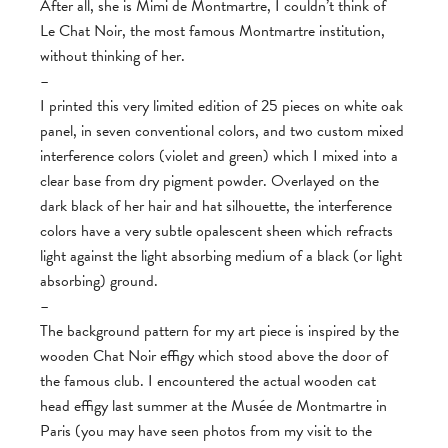
After all, she is Mimi de Montmartre, I couldn’t think of
Le Chat Noir, the most famous Montmartre institution,
without thinking of her.
–
I printed this very limited edition of 25 pieces on white oak
panel, in seven conventional colors, and two custom mixed
interference colors (violet and green) which I mixed into a
clear base from dry pigment powder. Overlayed on the
dark black of her hair and hat silhouette, the interference
colors have a very subtle opalescent sheen which refracts
light against the light absorbing medium of a black (or light
absorbing) ground.
–
The background pattern for my art piece is inspired by the
wooden Chat Noir effigy which stood above the door of
the famous club. I encountered the actual wooden cat
head effigy last summer at the Musée de Montmartre in
Paris (you may have seen photos from my visit to the