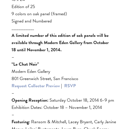
Edition of 25
9 colors on oak panel (framed)
Signed and Numbered
_____________
A limited number of this edition of oak panels will be
available through Modern Eden Gallery from October
18 until November 1, 2014.
–
“Le Chat Noir”
Modern Eden Gallery
801 Greenwich Street, San Francisco
Request Collector Preview
|
RSVP
–
Opening Reception:
Saturday October 18, 2014 6-9 pm
Exhibition Dates: October 18 – November 1, 2014
–
Featuring:
Ransom & Mitchell, Lacey Bryant, Carly Janine