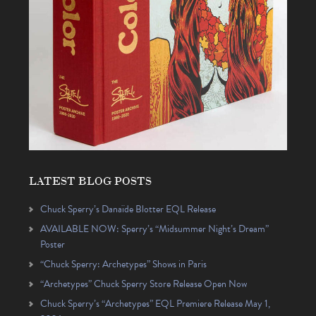
LATEST BLOG POSTS
Chuck Sperry’s Danaïde Blotter EQL Release
AVAILABLE NOW: Sperry’s “Midsummer Night’s Dream”
Poster
“Chuck Sperry: Archetypes” Shows in Paris
“Archetypes” Chuck Sperry Store Release Open Now
Chuck Sperry’s “Archetypes” EQL Premiere Release May 1,