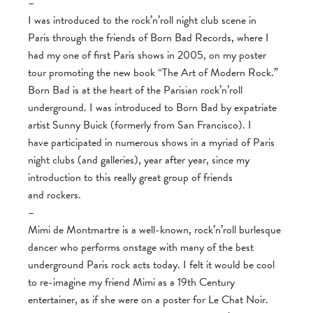
–
I was introduced to the rock’n’roll night club scene in
Paris through the friends of Born Bad Records, where I
had my one of first Paris shows in 2005, on my poster
tour promoting the new book “The Art of Modern Rock.”
Born Bad is at the heart of the Parisian rock’n’roll
underground. I was introduced to Born Bad by expatriate
artist Sunny Buick (formerly from San Francisco). I
have participated in numerous shows in a myriad of Paris
night clubs (and galleries), year after year, since my
introduction to this really great group of friends
and rockers.
–
Mimi de Montmartre is a well-known, rock’n’roll burlesque
dancer who performs onstage with many of the best
underground Paris rock acts today. I felt it would be cool
to re-imagine my friend Mimi as a 19th Century
entertainer, as if she were on a poster for Le Chat Noir.