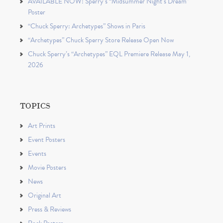
AVAILABLE NOW: Sperry’s “Midsummer Night’s Dream”
Poster
“Chuck Sperry: Archetypes” Shows in Paris
“Archetypes” Chuck Sperry Store Release Open Now
Chuck Sperry’s “Archetypes” EQL Premiere Release May 1,
2026
TOPICS
Art Prints
Event Posters
Events
Movie Posters
News
Original Art
Press & Reviews