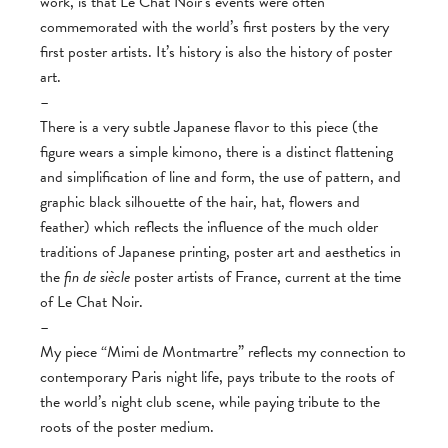
work, is that Le Chat Noir’s events were often
commemorated with the world’s first posters by the very
first poster artists. It’s history is also the history of poster
art.
–
There is a very subtle Japanese flavor to this piece (the
figure wears a simple kimono, there is a distinct flattening
and simplification of line and form, the use of pattern, and
graphic black silhouette of the hair, hat, flowers and
feather) which reflects the influence of the much older
traditions of Japanese printing, poster art and aesthetics in
the
fin de siècle
poster artists of France, current at the time
of Le Chat Noir.
–
My piece “Mimi de Montmartre” reflects my connection to
contemporary Paris night life, pays tribute to the roots of
the world’s night club scene, while paying tribute to the
roots of the poster medium.