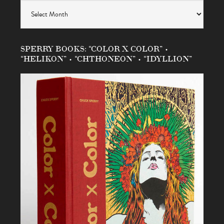
Archives
SPERRY BOOKS: “COLOR X COLOR” •
“HELIKON” • “CHTHONEON” • “IDYLLION”