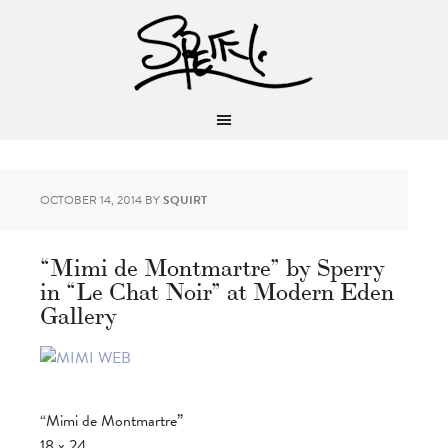
OCTOBER 14, 2014
BY
SQUIRT
“Mimi de Montmartre” by Sperry
in “Le Chat Noir” at Modern Eden
Gallery
“Mimi de Montmartre”
18 x 24