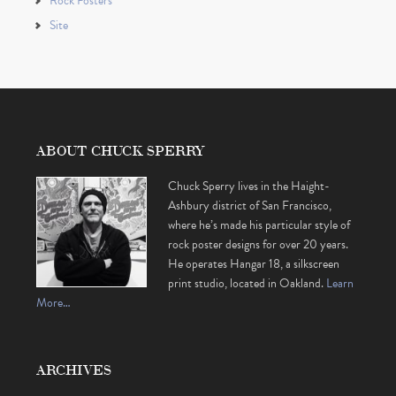
Rock Posters
Site
ABOUT CHUCK SPERRY
Chuck Sperry lives in the Haight-
Ashbury district of San Francisco,
where he’s made his particular style of
rock poster designs for over 20 years.
He operates Hangar 18, a silkscreen
print studio, located in Oakland.
Learn
More…
ARCHIVES