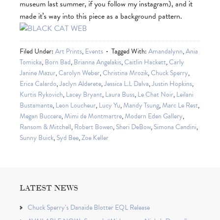
museum last summer, if you follow my instagram), and it
made it’s way into this piece as a background pattern.
Filed Under:
Art Prints
,
Events
Tagged With:
Amandalynn
,
Ania
Tomicka
,
Born Bad
,
Brianna Angelakis
,
Caitlin Hackett
,
Carly
Janine Mazur
,
Carolyn Weber
,
Christina Mrozik
,
Chuck Sperry
,
Erica Calardo
,
Jaclyn Alderete
,
Jessica L.L Dalva
,
Justin Hopkins
,
Kurtis Rykovich
,
Lacey Bryant
,
Laura Buss
,
Le Chat Noir
,
Leilani
Bustamante
,
Leon Loucheur
,
Lucy Yu
,
Mandy Tsung
,
Marc Le Rest
,
Megan Buccere
,
Mimi de Montmartre
,
Modern Eden Gallery
,
Ransom & Mitchell
,
Robert Bowen
,
Sheri DeBow
,
Simona Candini
,
Sunny Buick
,
Syd Bee
,
Zoe Keller
LATEST NEWS
Chuck Sperry’s Danaïde Blotter EQL Release