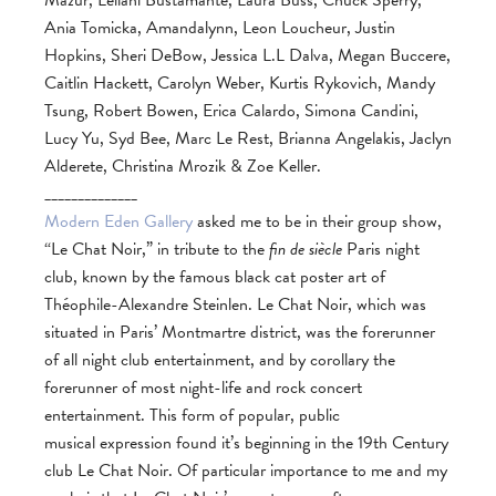
Mazur, Leilani Bustamante, Laura Buss, Chuck Sperry,
Ania Tomicka, Amandalynn, Leon Loucheur, Justin
Hopkins, Sheri DeBow, Jessica L.L Dalva, Megan Buccere,
Caitlin Hackett, Carolyn Weber, Kurtis Rykovich, Mandy
Tsung, Robert Bowen, Erica Calardo, Simona Candini,
Lucy Yu, Syd Bee, Marc Le Rest, Brianna Angelakis, Jaclyn
Alderete, Christina Mrozik & Zoe Keller.
______________
Modern Eden Gallery
asked me to be in their group show,
“Le Chat Noir,” in tribute to the
fin de siècle
Paris night
club, known by the famous black cat poster art of
Théophile-Alexandre Steinlen. Le Chat Noir, which was
situated in Paris’ Montmartre district, was the forerunner
of all night club entertainment, and by corollary the
forerunner of most night-life and rock concert
entertainment. This form of popular, public
musical expression found it’s beginning in the 19th Century
club Le Chat Noir. Of particular importance to me and my