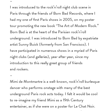
–
I was introduced to the rock’n’roll night club scene in
Paris through the friends of Born Bad Records, where I
had my one of first Paris shows in 2005, on my poster
tour promoting the new book “The Art of Modern Rock.”
Born Bad is at the heart of the Parisian rock’n’roll
underground. I was introduced to Born Bad by expatriate
artist Sunny Buick (formerly from San Francisco). I
have participated in numerous shows in a myriad of Paris
night clubs (and galleries), year after year, since my
introduction to this really great group of friends
and rockers.
–
Mimi de Montmartre is a well-known, rock’n’roll burlesque
dancer who performs onstage with many of the best
underground Paris rock acts today. I felt it would be cool
to re-imagine my friend Mimi as a 19th Century
entertainer, as if she were on a poster for Le Chat Noir.