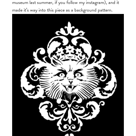
museum last summer, if you follow my instagram), and it
made it’s way into this piece as a background pattern.