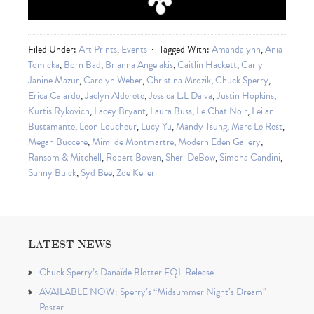
Filed Under:
Art Prints
,
Events
Tagged With:
Amandalynn
,
Ania
Tomicka
,
Born Bad
,
Brianna Angelakis
,
Caitlin Hackett
,
Carly
Janine Mazur
,
Carolyn Weber
,
Christina Mrozik
,
Chuck Sperry
,
Erica Calardo
,
Jaclyn Alderete
,
Jessica L.L Dalva
,
Justin Hopkins
,
Kurtis Rykovich
,
Lacey Bryant
,
Laura Buss
,
Le Chat Noir
,
Leilani
Bustamante
,
Leon Loucheur
,
Lucy Yu
,
Mandy Tsung
,
Marc Le Rest
,
Megan Buccere
,
Mimi de Montmartre
,
Modern Eden Gallery
,
Ransom & Mitchell
,
Robert Bowen
,
Sheri DeBow
,
Simona Candini
,
Sunny Buick
,
Syd Bee
,
Zoe Keller
LATEST NEWS
Chuck Sperry’s Danaïde Blotter EQL Release
AVAILABLE NOW: Sperry’s “Midsummer Night’s Dream”
Poster