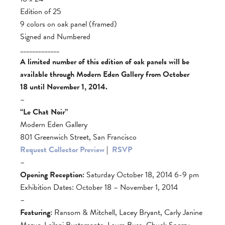
Edition of 25
9 colors on oak panel (framed)
Signed and Numbered
_____________
A limited number of this edition of oak panels will be
available through Modern Eden Gallery from October
18 until November 1, 2014.
–
“Le Chat Noir”
Modern Eden Gallery
801 Greenwich Street, San Francisco
Request Collector Preview
|
RSVP
–
Opening Reception:
Saturday October 18, 2014 6-9 pm
Exhibition Dates: October 18 – November 1, 2014
–
Featuring:
Ransom & Mitchell, Lacey Bryant, Carly Janine