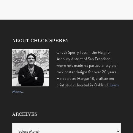
ABOUT CHUCK SPERRY
Chuck Sperry lives in the Haight-
Ashbury district of San Francisco,
where he’s made his particular style of
rock poster designs for over 20 years.
He operates Hangar 18, a silkscreen
print studio, located in Oakland.
Learn
More…
ARCHIVES
Archives