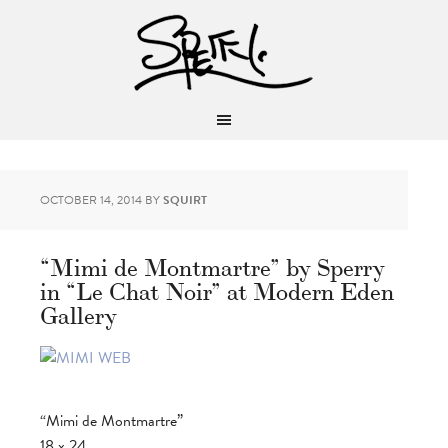
OCTOBER 14, 2014
BY
SQUIRT
“Mimi de Montmartre” by Sperry
in “Le Chat Noir” at Modern Eden
Gallery
“Mimi de Montmartre”
18 x 24