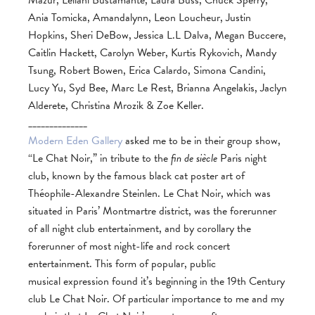
Mazur, Leilani Bustamante, Laura Buss, Chuck Sperry,
Ania Tomicka, Amandalynn, Leon Loucheur, Justin
Hopkins, Sheri DeBow, Jessica L.L Dalva, Megan Buccere,
Caitlin Hackett, Carolyn Weber, Kurtis Rykovich, Mandy
Tsung, Robert Bowen, Erica Calardo, Simona Candini,
Lucy Yu, Syd Bee, Marc Le Rest, Brianna Angelakis, Jaclyn
Alderete, Christina Mrozik & Zoe Keller.
______________
Modern Eden Gallery
asked me to be in their group show,
“Le Chat Noir,” in tribute to the
fin de siècle
Paris night
club, known by the famous black cat poster art of
Théophile-Alexandre Steinlen. Le Chat Noir, which was
situated in Paris’ Montmartre district, was the forerunner
of all night club entertainment, and by corollary the
forerunner of most night-life and rock concert
entertainment. This form of popular, public
musical expression found it’s beginning in the 19th Century
club Le Chat Noir. Of particular importance to me and my