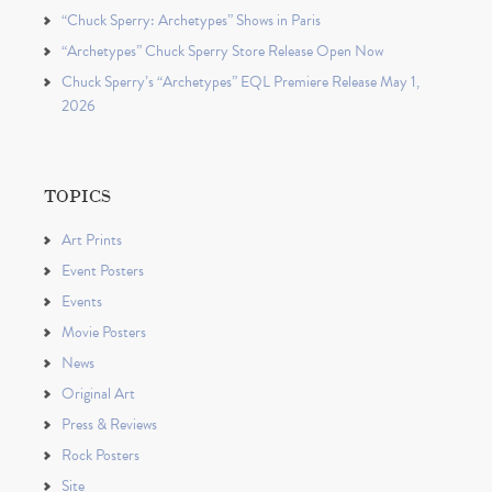
“Chuck Sperry: Archetypes” Shows in Paris
“Archetypes” Chuck Sperry Store Release Open Now
Chuck Sperry’s “Archetypes” EQL Premiere Release May 1,
2026
TOPICS
Art Prints
Event Posters
Events
Movie Posters
News
Original Art
Press & Reviews
Rock Posters
Site