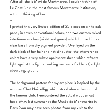
After all, she is Mimi de Montmartre, I couldn’t think of
Le Chat Noir, the most famous Montmartre institution,
without thinking of her.
–
I printed this very limited edition of 25 pieces on white oak
panel, in seven conventional colors, and two custom mixed
interference colors (violet and green) which I mixed into a
clear base from dry pigment powder. Overlayed on the
dark black of her hair and hat silhouette, the interference
colors have a very subtle opalescent sheen which refracts
light against the light absorbing medium of a black (or light
absorbing) ground.
–
The background pattern for my art piece is inspired by the
wooden Chat Noir effigy which stood above the door of
the famous club. I encountered the actual wooden cat
head effigy last summer at the Musée de Montmartre in
Paris (you may have seen photos from my visit to the