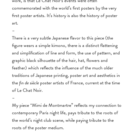
work, is that Le Chat Noir’s events were often
commemorated with the world’s first posters by the very
first poster artists. It’s history is also the history of poster
art.
–
There is a very subtle Japanese flavor to this piece (the
figure wears a simple kimono, there is a distinct flattening
and simplification of line and form, the use of pattern, and
graphic black silhouette of the hair, hat, flowers and
feather) which reflects the influence of the much older
traditions of Japanese printing, poster art and aesthetics in
the
fin de siècle
poster artists of France, current at the time
of Le Chat Noir.
–
My piece “Mimi de Montmartre” reflects my connection to
contemporary Paris night life, pays tribute to the roots of
the world’s night club scene, while paying tribute to the
roots of the poster medium.