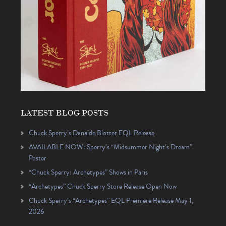
LATEST BLOG POSTS
Chuck Sperry’s Danaïde Blotter EQL Release
AVAILABLE NOW: Sperry’s “Midsummer Night’s Dream”
Poster
“Chuck Sperry: Archetypes” Shows in Paris
“Archetypes” Chuck Sperry Store Release Open Now
Chuck Sperry’s “Archetypes” EQL Premiere Release May 1,
2026