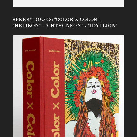
SPERRY BOOKS: “COLOR X COLOR” •
“HELIKON” • “CHTHONEON” • “IDYLLION”