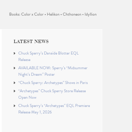
Books: Color x Color • Helikon • Chthoneon • Idyllion
LATEST NEWS
Chuck Sperry’s Danaïde Blotter EQL
Release
AVAILABLE NOW: Sperry’s “Midsummer
Night’s Dream” Poster
“Chuck Sperry: Archetypes” Shows in Paris
“Archetypes” Chuck Sperry Store Release
Open Now
Chuck Sperry’s “Archetypes” EQL Premiere
Release May 1, 2026