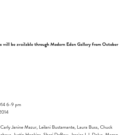
ls will be available through Modern Eden Gallery from October
014 6-9 pm
 2014
Carly Janine Mazur, Leilani Bustamante, Laura Buss, Chuck
heur, Justin Hopkins, Sheri DeBow, Jessica L.L Dalva, Megan