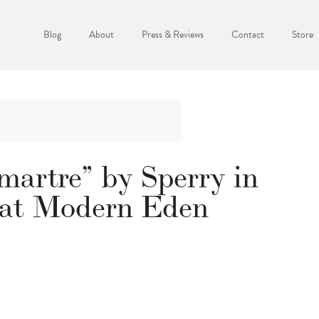
Blog
About
Press & Reviews
Contact
Store
artre” by Sperry in
 at Modern Eden