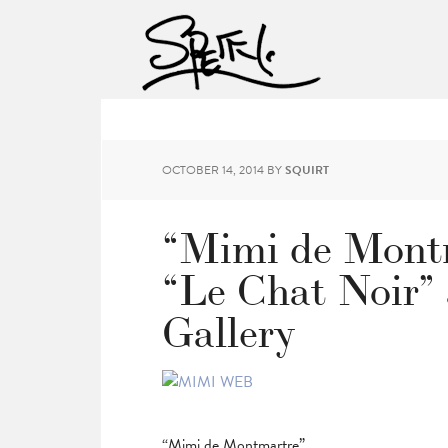
OCTOBER 14, 2014
BY
SQUIRT
“Mimi de Montm
“Le Chat Noir”
Gallery
“Mimi de Montmartre”