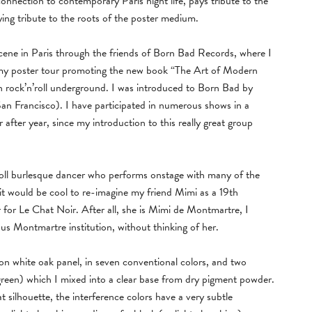
nection to contemporary Paris night life, pays tribute to the
ying tribute to the roots of the poster medium.
 scene in Paris through the friends of Born Bad Records, where I
 my poster tour promoting the new book “The Art of Modern
an rock’n’roll underground. I was introduced to Born Bad by
San Francisco). I have participated in numerous shows in a
r after year, since my introduction to this really great group
oll burlesque dancer who performs onstage with many of the
 it would be cool to re-imagine my friend Mimi as a 19th
r for Le Chat Noir. After all, she is Mimi de Montmartre, I
us Montmartre institution, without thinking of her.
s on white oak panel, in seven conventional colors, and two
green) which I mixed into a clear base from dry pigment powder.
 silhouette, the interference colors have a very subtle