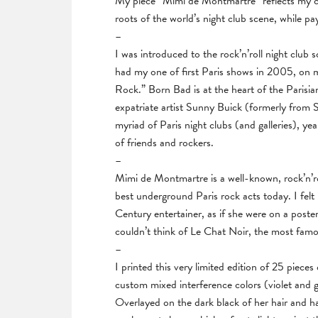
My piece “Mimi de Montmartre” reflects my con
roots of the world’s night club scene, while pa
–
I was introduced to the rock’n’roll night club
had my one of first Paris shows in 2005, on
Rock.” Born Bad is at the heart of the Parisi
expatriate artist Sunny Buick (formerly from 
myriad of Paris night clubs (and galleries), yea
of friends and rockers.
–
Mimi de Montmartre is a well-known, rock’n’r
best underground Paris rock acts today. I felt
Century entertainer, as if she were on a poste
couldn’t think of Le Chat Noir, the most famo
–
I printed this very limited edition of 25 piece
custom mixed interference colors (violet and 
Overlayed on the dark black of her hair and hat