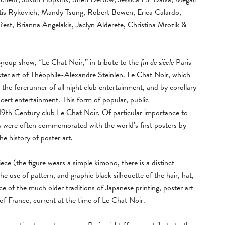
rtis Rykovich, Mandy Tsung, Robert Bowen, Erica Calardo,
st, Brianna Angelakis, Jaclyn Alderete, Christina Mrozik &
group show, “Le Chat Noir,” in tribute to the
fin de siècle
Paris
ter art of Théophile-Alexandre Steinlen. Le Chat Noir, which
 the forerunner of all night club entertainment, and by corollary
cert entertainment. This form of popular, public
e 19th Century club Le Chat Noir. Of particular importance to
s were often commemorated with the world’s first posters by
 the history of poster art.
iece (the figure wears a simple kimono, there is a distinct
the use of pattern, and graphic black silhouette of the hair, hat,
ce of the much older traditions of Japanese printing, poster art
 of France, current at the time of Le Chat Noir.