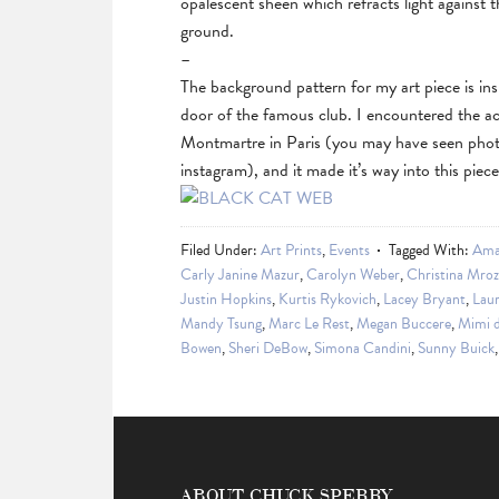
opalescent sheen which refracts light against 
ground.
–
The background pattern for my art piece is i
door of the famous club. I encountered the a
Montmartre in Paris (you may have seen phot
instagram), and it made it’s way into this piec
Filed Under:
Art Prints
,
Events
Tagged With:
Ama
Carly Janine Mazur
,
Carolyn Weber
,
Christina Mroz
Justin Hopkins
,
Kurtis Rykovich
,
Lacey Bryant
,
Laur
Mandy Tsung
,
Marc Le Rest
,
Megan Buccere
,
Mimi 
Bowen
,
Sheri DeBow
,
Simona Candini
,
Sunny Buick
ABOUT CHUCK SPERRY