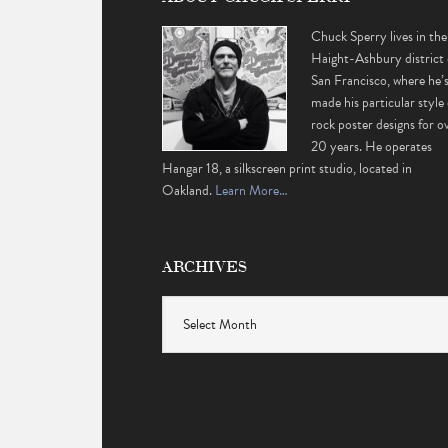
Chuck Sperry lives in the
Haight-Ashbury district 
San Francisco, where he’
made his particular style 
rock poster designs for o
20 years. He operates
Hangar 18, a silkscreen print studio, located in
Oakland.
Learn More…
ARCHIVES
Archives