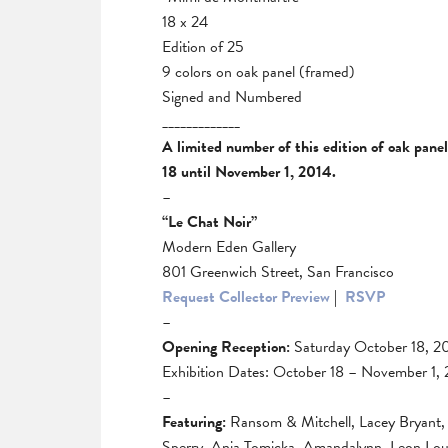
18 x 24
Edition of 25
9 colors on oak panel (framed)
Signed and Numbered
_____________
A limited number of this edition of oak pane
18 until November 1, 2014.
–
“Le Chat Noir”
Modern Eden Gallery
801 Greenwich Street, San Francisco
Request Collector Preview
|
RSVP
–
Opening Reception:
Saturday October 18, 2
Exhibition Dates: October 18 – November 1,
–
Featuring:
Ransom & Mitchell, Lacey Bryant, 
Sperry, Ania Tomicka, Amandalynn, Leon Louc