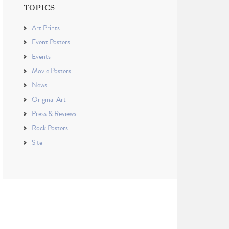
TOPICS
Art Prints
Event Posters
Events
Movie Posters
News
Original Art
Press & Reviews
Rock Posters
Site