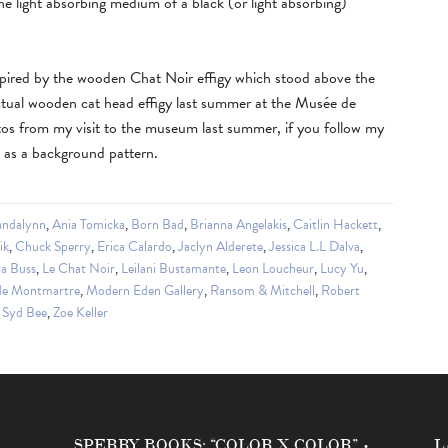
the light absorbing medium of a black (or light absorbing)
nspired by the wooden Chat Noir effigy which stood above the
ctual wooden cat head effigy last summer at the Musée de
os from my visit to the museum last summer, if you follow my
e as a background pattern.
ndalynn
,
Ania Tomicka
,
Born Bad
,
Brianna Angelakis
,
Caitlin Hackett
,
ik
,
Chuck Sperry
,
Erica Calardo
,
Jaclyn Alderete
,
Jessica L.L Dalva
,
a Buss
,
Le Chat Noir
,
Leilani Bustamante
,
Leon Loucheur
,
Lucy Yu
,
de Montmartre
,
Modern Eden Gallery
,
Ransom & Mitchell
,
Robert
,
Syd Bee
,
Zoe Keller
SPERRY BOOKS: “COLOR X COLOR” •
L