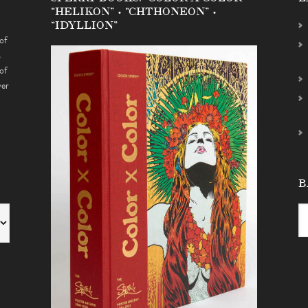
“HELIKON” • “CHTHONEON” •
“IDYLLION”
of
s
of
ver
B