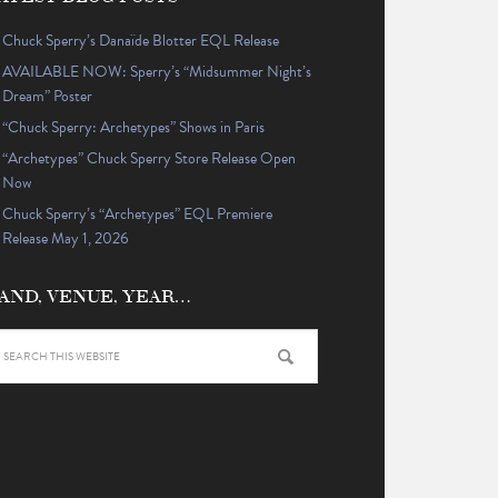
Chuck Sperry’s Danaïde Blotter EQL Release
AVAILABLE NOW: Sperry’s “Midsummer Night’s
Dream” Poster
“Chuck Sperry: Archetypes” Shows in Paris
“Archetypes” Chuck Sperry Store Release Open
Now
Chuck Sperry’s “Archetypes” EQL Premiere
Release May 1, 2026
AND, VENUE, YEAR…