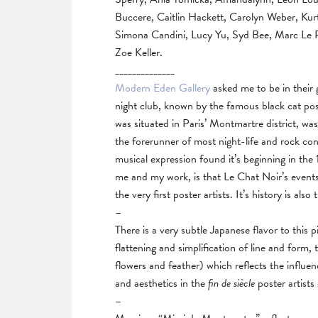
Buccere, Caitlin Hackett, Carolyn Weber, Ku
Simona Candini, Lucy Yu, Syd Bee, Marc Le Re
Zoe Keller.
______________
Modern Eden Gallery
asked me to be in their 
night club, known by the famous black cat pos
was situated in Paris’ Montmartre district, was
the forerunner of most night-life and rock con
musical expression found it’s beginning in th
me and my work, is that Le Chat Noir’s event
the very first poster artists. It’s history is also
–
There is a very subtle Japanese flavor to this p
flattening and simplification of line and form, 
flowers and feather) which reflects the influen
and aesthetics in the
fin de siècle
poster artists
–