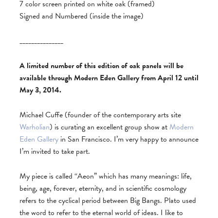
7 color screen printed on white oak (framed)
Signed and Numbered (inside the image)
_______________
A limited number of this edition of oak panels will be
available through Modern Eden Gallery from April 12 until
May 3, 2014.
Michael Cuffe (founder of the contemporary arts site
Warholian
) is curating an excellent group show at
Modern
Eden Gallery
in San Francisco. I’m very happy to announce
I’m invited to take part.
My piece is called “Aeon” which has many meanings: life,
being, age, forever, eternity, and in scientific cosmology
refers to the cyclical period between Big Bangs. Plato used
the word to refer to the eternal world of ideas. I like to