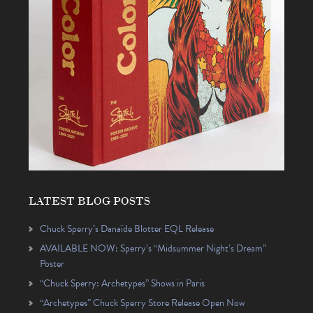
LATEST BLOG POSTS
Chuck Sperry’s Danaïde Blotter EQL Release
AVAILABLE NOW: Sperry’s “Midsummer Night’s Dream”
Poster
“Chuck Sperry: Archetypes” Shows in Paris
“Archetypes” Chuck Sperry Store Release Open Now