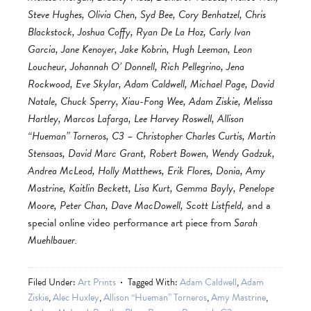
Steve Hughes, Olivia Chen, Syd Bee, Cory Benhatzel, Chris
Blackstock, Joshua Coffy, Ryan De La Hoz, Carly Ivan
Garcia, Jane Kenoyer, Jake Kobrin, Hugh Leeman, Leon
Loucheur, Johannah O’ Donnell, Rich Pellegrino, Jena
Rockwood, Eve Skylar, Adam Caldwell, Michael Page, David
Natale, Chuck Sperry, Xiau-Fong Wee, Adam Ziskie, Melissa
Hartley, Marcos Lafarga, Lee Harvey Roswell, Allison
“Hueman” Torneros, C3 – Christopher Charles Curtis, Martin
Stensaas, David Marc Grant, Robert Bowen, Wendy Gadzuk,
Andrea McLeod, Holly Matthews, Erik Flores, Donia, Amy
Mastrine, Kaitlin Beckett, Lisa Kurt, Gemma Bayly, Penelope
Moore, Peter Chan, Dave MacDowell, Scott Listfield,
and a
special online video performance art piece from
Sarah
Muehlbauer.
Filed Under:
Art Prints
Tagged With:
Adam Caldwell
,
Adam
Ziskie
,
Alec Huxley
,
Allison “Hueman” Torneros
,
Amy Mastrine
,