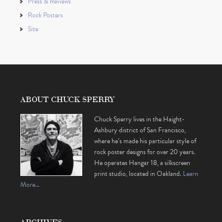
Press & Reviews
Rock Posters
Site
ABOUT CHUCK SPERRY
Chuck Sperry lives in the Haight-
Ashbury district of San Francisco,
where he’s made his particular style of
rock poster designs for over 20 years.
He operates Hangar 18, a silkscreen
print studio, located in Oakland.
Learn
More…
ARCHIVES