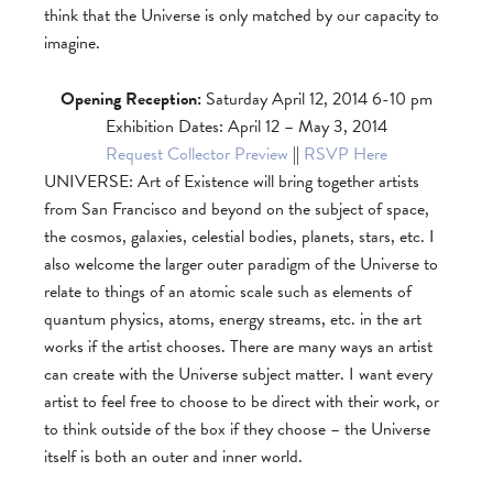
think that the Universe is only matched by our capacity to
imagine.
Opening Reception:
Saturday April 12, 2014 6-10 pm
Exhibition Dates: April 12 – May 3, 2014
Request Collector Preview
||
RSVP Here
UNIVERSE: Art of Existence will bring together artists
from San Francisco and beyond on the subject of space,
the cosmos, galaxies, celestial bodies, planets, stars, etc. I
also welcome the larger outer paradigm of the Universe to
relate to things of an atomic scale such as elements of
quantum physics, atoms, energy streams, etc. in the art
works if the artist chooses. There are many ways an artist
can create with the Universe subject matter. I want every
artist to feel free to choose to be direct with their work, or
to think outside of the box if they choose – the Universe
itself is both an outer and inner world.