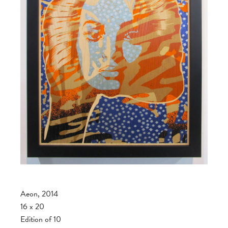
Aeon, 2014
16 x 20
Edition of 10