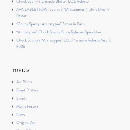
Chuck Sperry’s Danaïde Blotter EQL Release
AVAILABLE NOW: Sperry’s “Midsummer Night’s Dream”
Poster
“Chuck Sperry: Archetypes” Shows in Paris
“Archetypes” Chuck Sperry Store Release Open Now
Chuck Sperry’s “Archetypes” EQL Premiere Release May 1,
2026
TOPICS
Art Prints
Event Posters
Events
Movie Posters
News
Original Art