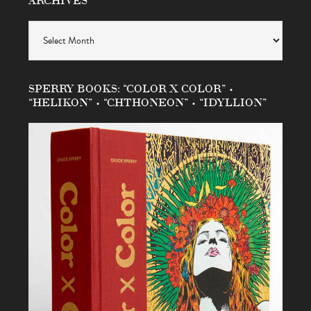
Archives
SPERRY BOOKS: “COLOR X COLOR” •
“HELIKON” • “CHTHONEON” • “IDYLLION”