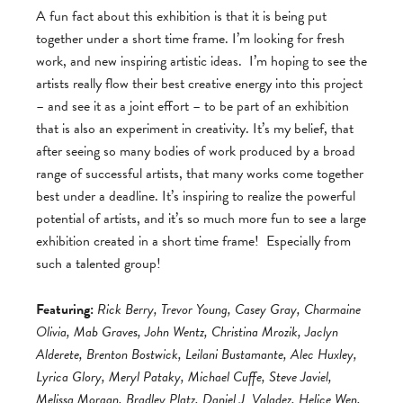
A fun fact about this exhibition is that it is being put
together under a short time frame. I’m looking for fresh
work, and new inspiring artistic ideas. I’m hoping to see the
artists really flow their best creative energy into this project
– and see it as a joint effort – to be part of an exhibition
that is also an experiment in creativity. It’s my belief, that
after seeing so many bodies of work produced by a broad
range of successful artists, that many works come together
best under a deadline. It’s inspiring to realize the powerful
potential of artists, and it’s so much more fun to see a large
exhibition created in a short time frame! Especially from
such a talented group!
Featuring:
Rick Berry, Trevor Young, Casey Gray, Charmaine
Olivia, Mab Graves, John Wentz, Christina Mrozik, Jaclyn
Alderete, Brenton Bostwick, Leilani Bustamante, Alec Huxley,
Lyrica Glory, Meryl Pataky, Michael Cuffe, Steve Javiel,
Melissa Morgan, Bradley Platz, Daniel J. Valadez, Helice Wen,