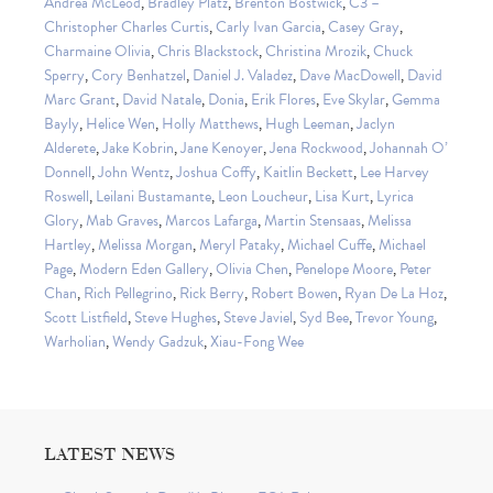
Andrea McLeod
,
Bradley Platz
,
Brenton Bostwick
,
C3 –
Christopher Charles Curtis
,
Carly Ivan Garcia
,
Casey Gray
,
Charmaine Olivia
,
Chris Blackstock
,
Christina Mrozik
,
Chuck
Sperry
,
Cory Benhatzel
,
Daniel J. Valadez
,
Dave MacDowell
,
David
Marc Grant
,
David Natale
,
Donia
,
Erik Flores
,
Eve Skylar
,
Gemma
Bayly
,
Helice Wen
,
Holly Matthews
,
Hugh Leeman
,
Jaclyn
Alderete
,
Jake Kobrin
,
Jane Kenoyer
,
Jena Rockwood
,
Johannah O’
Donnell
,
John Wentz
,
Joshua Coffy
,
Kaitlin Beckett
,
Lee Harvey
Roswell
,
Leilani Bustamante
,
Leon Loucheur
,
Lisa Kurt
,
Lyrica
Glory
,
Mab Graves
,
Marcos Lafarga
,
Martin Stensaas
,
Melissa
Hartley
,
Melissa Morgan
,
Meryl Pataky
,
Michael Cuffe
,
Michael
Page
,
Modern Eden Gallery
,
Olivia Chen
,
Penelope Moore
,
Peter
Chan
,
Rich Pellegrino
,
Rick Berry
,
Robert Bowen
,
Ryan De La Hoz
,
Scott Listfield
,
Steve Hughes
,
Steve Javiel
,
Syd Bee
,
Trevor Young
,
Warholian
,
Wendy Gadzuk
,
Xiau-Fong Wee
LATEST NEWS