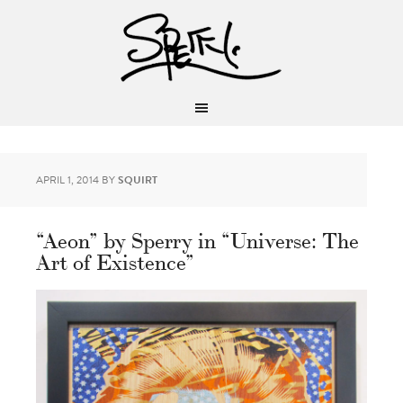
APRIL 1, 2014
BY
SQUIRT
“Aeon” by Sperry in “Universe: The
Art of Existence”