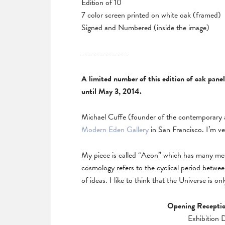
Edition of 10
7 color screen printed on white oak (framed)
Signed and Numbered (inside the image)
_______________
A limited number of this edition of oak pane
until May 3, 2014.
Michael Cuffe (founder of the contemporary a
Modern Eden Gallery
in San Francisco. I’m ve
My piece is called “Aeon” which has many meanin
cosmology refers to the cyclical period betwee
of ideas. I like to think that the Universe is 
Opening Receptio
Exhibition 