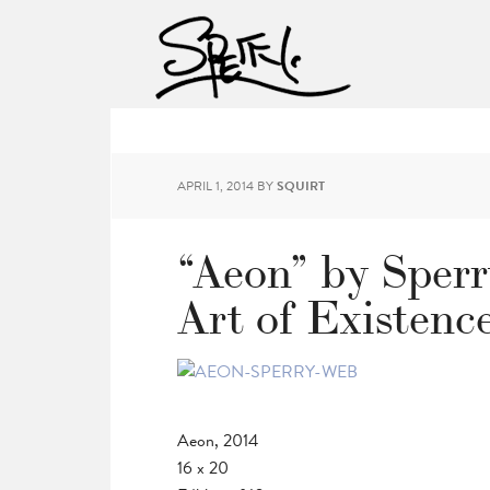
APRIL 1, 2014
BY
SQUIRT
“Aeon” by Sperr
Art of Existenc
Aeon, 2014
16 x 20