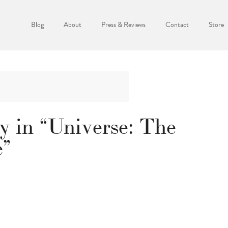
Blog
About
Press & Reviews
Contact
Store
y in “Universe: The
e”