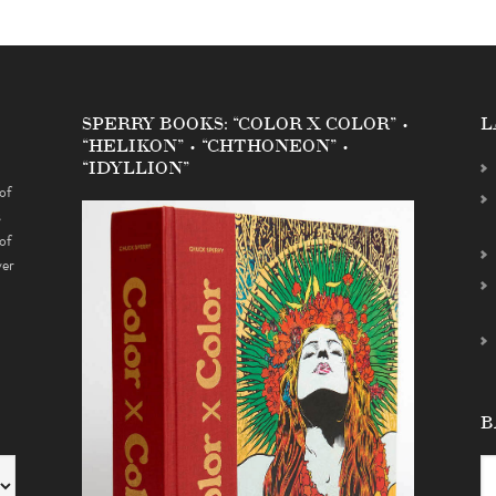
SPERRY BOOKS: “COLOR X COLOR” •
L
“HELIKON” • “CHTHONEON” •
“IDYLLION”
of
s
of
ver
B