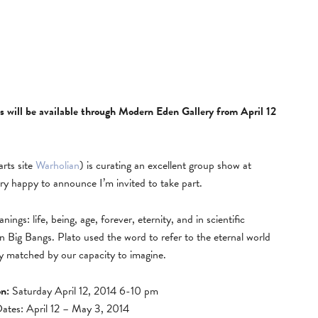
ls will be available through Modern Eden Gallery from April 12
rts site
Warholian
) is curating an excellent group show at
ry happy to announce I’m invited to take part.
gs: life, being, age, forever, eternity, and in scientific
n Big Bangs. Plato used the word to refer to the eternal world
only matched by our capacity to imagine.
n:
Saturday April 12, 2014 6-10 pm
Dates: April 12 – May 3, 2014