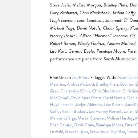
Steve Javiel, Melissa Morgan, Bradley Platz, Dan
Cory Benhatzel, Chris Blackstock, Joshua Coffy,
Hugh Leeman, Leon Loucheur, Johannah O’ Donnel
Michael Page, David Natale, Chuck Sperry, Xiau
Harvey Roswell, Allison “Hueman” Torneros, C3 
Robert Bowen, Wendy Gadzuk, Andrea McLeod, Ho
Lisa Kurt, Gemma Bayly, Penelope Moore, Peter 
performance art piece from
Sarah Muehlbauer.
Filed Under:
Art Prints
Tagged With:
Adam Caldw
Mastrine
,
Andrea McLeod
,
Bradley Platz
,
Brenton B
Gray
,
Charmaine Olivia
,
Chris Blackstock
,
Christin
MacDowell
,
David Marc Grant
,
David Natale
,
Donia
Hugh Leeman
,
Jaclyn Alderete
,
Jake Kobrin
,
Jane K
Coffy
,
Kaitlin Beckett
,
Lee Harvey Roswell
,
Leilani 
Marcos Lafarga
,
Martin Stensaas
,
Melissa Hartley
,
M
Eden Gallery
,
Olivia Chen
,
Penelope Moore
,
Peter 
Listfield
,
Steve Hughes
,
Steve Javiel
,
Syd Bee
,
Trevor