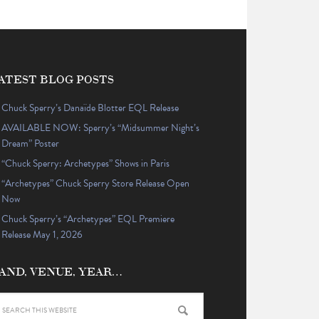
ATEST BLOG POSTS
Chuck Sperry’s Danaïde Blotter EQL Release
AVAILABLE NOW: Sperry’s “Midsummer Night’s
Dream” Poster
“Chuck Sperry: Archetypes” Shows in Paris
“Archetypes” Chuck Sperry Store Release Open
Now
Chuck Sperry’s “Archetypes” EQL Premiere
Release May 1, 2026
AND, VENUE, YEAR…