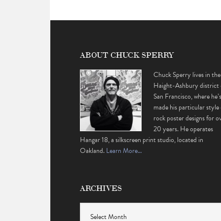
ABOUT CHUCK SPERRY
Chuck Sperry lives in the
Haight-Ashbury district 
San Francisco, where he’
made his particular style 
rock poster designs for o
20 years. He operates
Hangar 18, a silkscreen print studio, located in
Oakland.
Learn More…
ARCHIVES
Archives