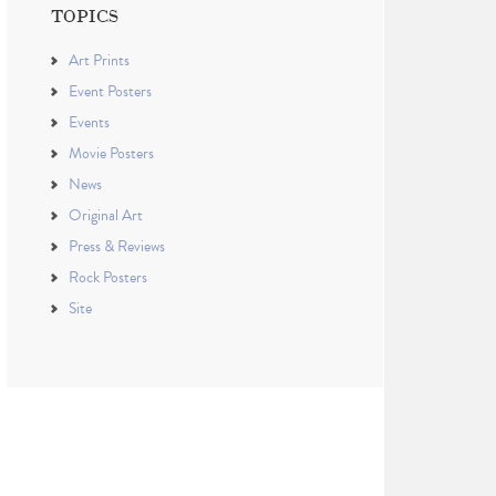
TOPICS
Art Prints
Event Posters
Events
Movie Posters
News
Original Art
Press & Reviews
Rock Posters
Site