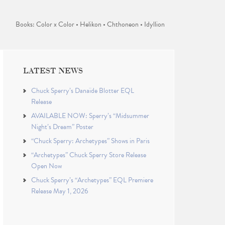
Books: Color x Color • Helikon • Chthoneon • Idyllion
LATEST NEWS
Chuck Sperry’s Danaïde Blotter EQL
Release
AVAILABLE NOW: Sperry’s “Midsummer
Night’s Dream” Poster
“Chuck Sperry: Archetypes” Shows in Paris
“Archetypes” Chuck Sperry Store Release
Open Now
Chuck Sperry’s “Archetypes” EQL Premiere
Release May 1, 2026