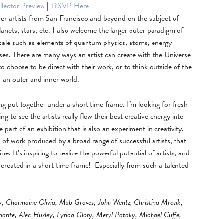
lector Preview
||
RSVP Here
er artists from San Francisco and beyond on the subject of
lanets, stars, etc. I also welcome the larger outer paradigm of
 scale such as elements of quantum physics, atoms, energy
ooses. There are many ways an artist can create with the Universe
 to choose to be direct with their work, or to think outside of the
h an outer and inner world.
eing put together under a short time frame. I’m looking for fresh
ng to see the artists really flow their best creative energy into
be part of an exhibition that is also an experiment in creativity.
s of work produced by a broad range of successful artists, that
 It’s inspiring to realize the powerful potential of artists, and
n created in a short time frame! Especially from such a talented
y, Charmaine Olivia, Mab Graves, John Wentz, Christina Mrozik,
amante, Alec Huxley, Lyrica Glory, Meryl Pataky, Michael Cuffe,