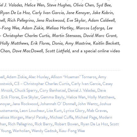
iel J. Valadez, Helice Wen, Steve Hughes, Olivia Chen, Syd Bee,
 Ryan De La Hoz, Carly Ivan Garcia, Jane Kenoyer, Jake Kobrin,
l, Rich Pellegrino, Jena Rockwood, Eve Skylar, Adam Caldwell,
-Fong Wee, Adam Ziskie, Melissa Hartley, Marcos Lafarga, Lee
– Christopher Charles Curtis, Martin Stensaas, David Marc Grant,
lly Matthews, Erik Flores, Donia, Amy Mastrine, Kaitlin Beckett,
Chan, Dave MacDowell, Scott Listfield,
and a special online video
ell
,
Adam Ziskie
,
Alec Huxley
,
Allison “Hueman” Torneros
,
Amy
ostwick
,
C3 – Christopher Charles Curtis
,
Carly Ivan Garcia
,
Casey
a Mrozik
,
Chuck Sperry
,
Cory Benhatzel
,
Daniel J. Valadez
,
Dave
,
Erik Flores
,
Eve Skylar
,
Gemma Bayly
,
Helice Wen
,
Holly Matthews
,
enoyer
,
Jena Rockwood
,
Johannah O’ Donnell
,
John Wentz
,
Joshua
Bustamante
,
Leon Loucheur
,
Lisa Kurt
,
Lyrica Glory
,
Mab Graves
,
elissa Morgan
,
Meryl Pataky
,
Michael Cuffe
,
Michael Page
,
Modern
Chan
,
Rich Pellegrino
,
Rick Berry
,
Robert Bowen
,
Ryan De La Hoz
,
Scott
 Young
,
Warholian
,
Wendy Gadzuk
,
Xiau-Fong Wee