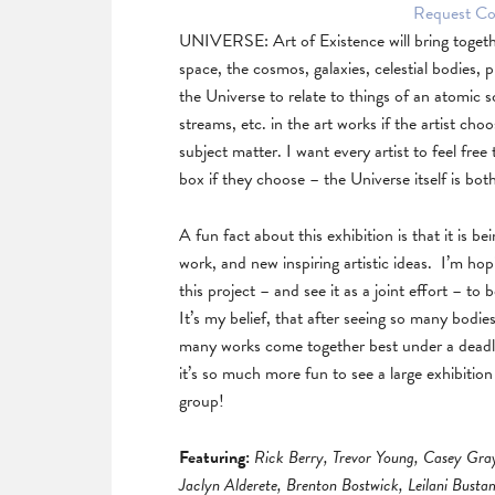
Request Col
UNIVERSE: Art of Existence will bring togeth
space, the cosmos, galaxies, celestial bodies, p
the Universe to relate to things of an atomic
streams, etc. in the art works if the artist ch
subject matter. I want every artist to feel free
box if they choose – the Universe itself is bot
A fun fact about this exhibition is that it is b
work, and new inspiring artistic ideas. I’m hopi
this project – and see it as a joint effort – to 
It’s my belief, that after seeing so many bodie
many works come together best under a deadline.
it’s so much more fun to see a large exhibitio
group!
Featuring:
Rick Berry, Trevor Young, Casey Gra
Jaclyn Alderete, Brenton Bostwick, Leilani Bust