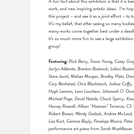
A fun fact about this exhibition is that it is b
work, and new inspiring artistic ideas. I’m hopi
this project – and see it as a joint effort – to 
It’s my belief, that after seeing so many bodie
many works come together best under a deadline.
it’s so much more fun to see a large exhibitio
group!
Featuring:
Rick Berry, Trevor Young, Casey Gra
Jaclyn Alderete, Brenton Bostwick, Leilani Bust
Steve Javiel, Melissa Morgan, Bradley Platz, Dan
Cory Benhatzel, Chris Blackstock, Joshua Coffy,
Hugh Leeman, Leon Loucheur, Johannah O’ Donnel
Michael Page, David Natale, Chuck Sperry, Xiau
Harvey Roswell, Allison “Hueman” Torneros, C3 
Robert Bowen, Wendy Gadzuk, Andrea McLeod, Ho
Lisa Kurt, Gemma Bayly, Penelope Moore, Peter 
performance art piece from
Sarah Muehlbauer.