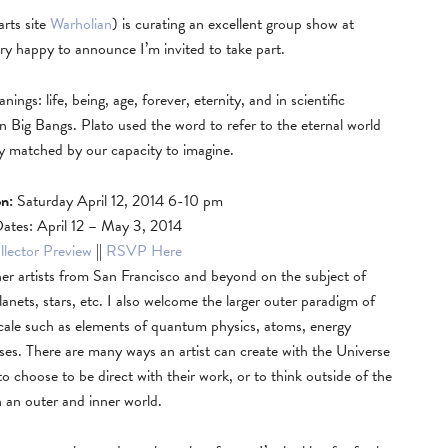
rts site
Warholian
) is curating an excellent group show at
ry happy to announce I’m invited to take part.
gs: life, being, age, forever, eternity, and in scientific
n Big Bangs. Plato used the word to refer to the eternal world
only matched by our capacity to imagine.
n:
Saturday April 12, 2014 6-10 pm
Dates: April 12 – May 3, 2014
lector Preview
||
RSVP Here
er artists from San Francisco and beyond on the subject of
lanets, stars, etc. I also welcome the larger outer paradigm of
 scale such as elements of quantum physics, atoms, energy
ooses. There are many ways an artist can create with the Universe
 to choose to be direct with their work, or to think outside of the
h an outer and inner world.