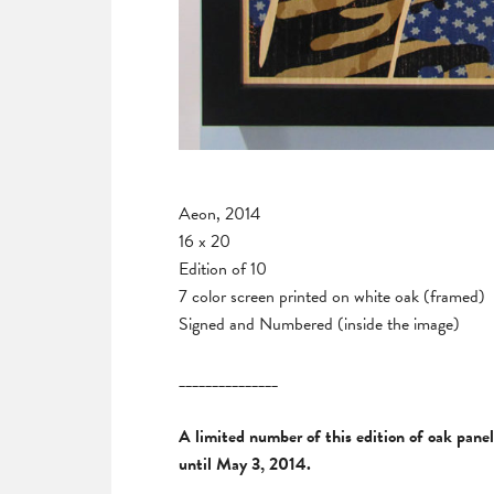
Aeon, 2014
16 x 20
Edition of 10
7 color screen printed on white oak (framed)
Signed and Numbered (inside the image)
_______________
A limited number of this edition of oak pane
until May 3, 2014.