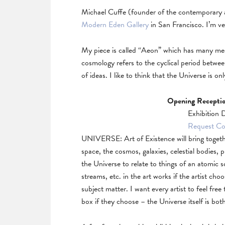
Michael Cuffe (founder of the contemporary a
Modern Eden Gallery
in San Francisco. I’m ve
My piece is called “Aeon” which has many meanin
cosmology refers to the cyclical period betwee
of ideas. I like to think that the Universe is 
Opening Receptio
Exhibition 
Request Col
UNIVERSE: Art of Existence will bring togeth
space, the cosmos, galaxies, celestial bodies, p
the Universe to relate to things of an atomic
streams, etc. in the art works if the artist ch
subject matter. I want every artist to feel free
box if they choose – the Universe itself is bot