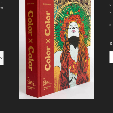
of
ver
B