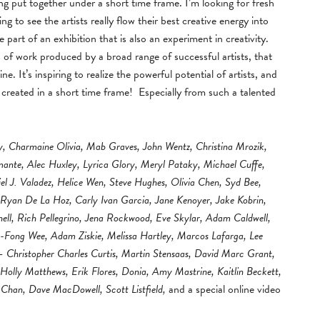
eing put together under a short time frame. I’m looking for fresh
ng to see the artists really flow their best creative energy into
be part of an exhibition that is also an experiment in creativity.
s of work produced by a broad range of successful artists, that
 It’s inspiring to realize the powerful potential of artists, and
n created in a short time frame! Especially from such a talented
y, Charmaine Olivia, Mab Graves, John Wentz, Christina Mrozik,
amante, Alec Huxley, Lyrica Glory, Meryl Pataky, Michael Cuffe,
iel J. Valadez, Helice Wen, Steve Hughes, Olivia Chen, Syd Bee,
 Ryan De La Hoz, Carly Ivan Garcia, Jane Kenoyer, Jake Kobrin,
l, Rich Pellegrino, Jena Rockwood, Eve Skylar, Adam Caldwell,
-Fong Wee, Adam Ziskie, Melissa Hartley, Marcos Lafarga, Lee
– Christopher Charles Curtis, Martin Stensaas, David Marc Grant,
lly Matthews, Erik Flores, Donia, Amy Mastrine, Kaitlin Beckett,
Chan, Dave MacDowell, Scott Listfield,
and a special online video