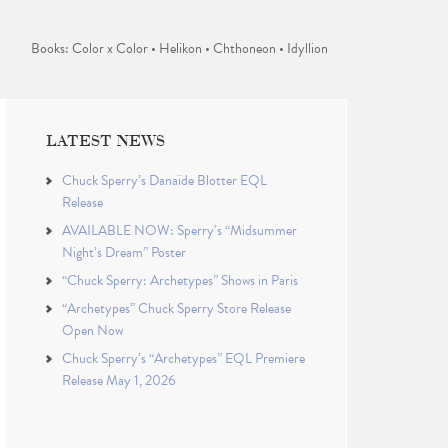
Books: Color x Color • Helikon • Chthoneon • Idyllion
LATEST NEWS
Chuck Sperry’s Danaïde Blotter EQL
Release
AVAILABLE NOW: Sperry’s “Midsummer
Night’s Dream” Poster
“Chuck Sperry: Archetypes” Shows in Paris
“Archetypes” Chuck Sperry Store Release
Open Now
Chuck Sperry’s “Archetypes” EQL Premiere
Release May 1, 2026