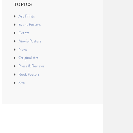
TOPICS
Art Prints
Event Posters
Events
Movie Posters
News
Original Art
Press & Reviews
Rock Posters
Site