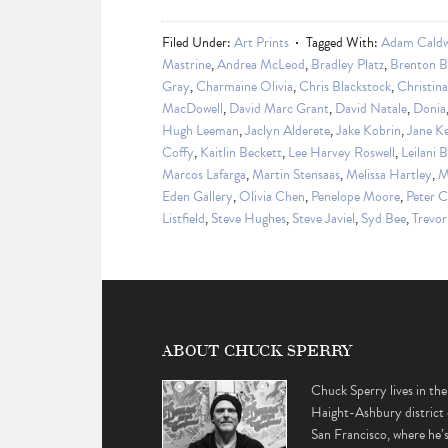
Filed Under:
Art Prints
Tagged With:
Adam Caldw
Mastrine
,
Andrea McLeod
,
Bradley Platz
,
Brenton B
Gray
,
Charmaine Olivia
,
Chris Blackstock
,
Christin
MacDowell
,
David Marc Grant
,
David Natale
,
Donia
Hugh Leeman
,
Jaclyn Alderete
,
Jake Kobrin
,
Jane K
Coffy
,
Kaitlin Beckett
,
Lee Harvey Roswell
,
Leilani 
Marcos Lafarga
,
Martin Stensaas
,
Melissa Hartley
,
M
Eden Gallery
,
Olivia Chen
,
Penelope Moore
,
Peter 
Listfield
,
Steve Hughes
,
Steve Javiel
,
Syd Bee
,
Trevor
ABOUT CHUCK SPERRY
Chuck Sperry lives in the
Haight-Ashbury district 
San Francisco, where he’