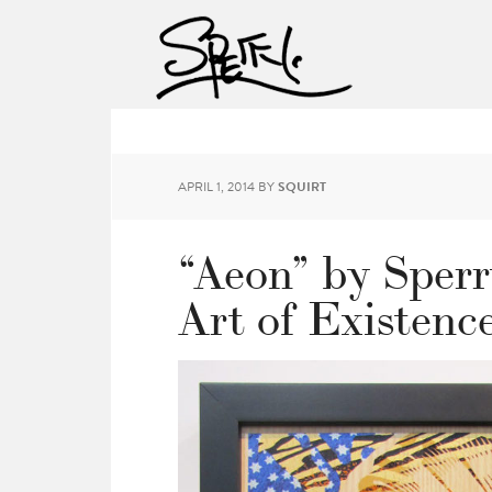
APRIL 1, 2014
BY
SQUIRT
“Aeon” by Sperr
Art of Existenc