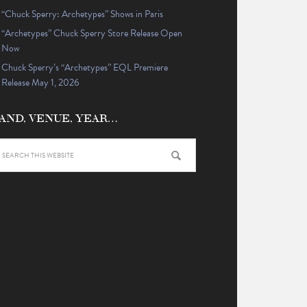
“Chuck Sperry: Archetypes” Shows in Paris
“Archetypes” Chuck Sperry Store Release Open
Now
Chuck Sperry’s “Archetypes” EQL Premiere
Release May 1, 2026
AND, VENUE, YEAR…