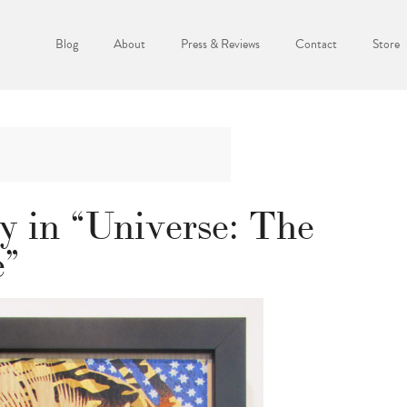
Blog
About
Press & Reviews
Contact
Store
y in “Universe: The
e”