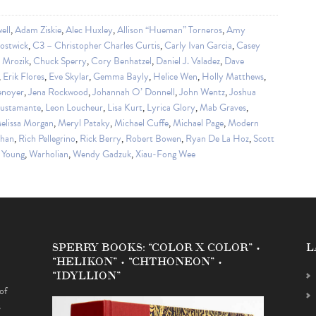
ell
,
Adam Ziskie
,
Alec Huxley
,
Allison “Hueman” Torneros
,
Amy
ostwick
,
C3 – Christopher Charles Curtis
,
Carly Ivan Garcia
,
Casey
a Mrozik
,
Chuck Sperry
,
Cory Benhatzel
,
Daniel J. Valadez
,
Dave
,
Erik Flores
,
Eve Skylar
,
Gemma Bayly
,
Helice Wen
,
Holly Matthews
,
enoyer
,
Jena Rockwood
,
Johannah O’ Donnell
,
John Wentz
,
Joshua
Bustamante
,
Leon Loucheur
,
Lisa Kurt
,
Lyrica Glory
,
Mab Graves
,
elissa Morgan
,
Meryl Pataky
,
Michael Cuffe
,
Michael Page
,
Modern
Chan
,
Rich Pellegrino
,
Rick Berry
,
Robert Bowen
,
Ryan De La Hoz
,
Scott
 Young
,
Warholian
,
Wendy Gadzuk
,
Xiau-Fong Wee
SPERRY BOOKS: “COLOR X COLOR” •
L
“HELIKON” • “CHTHONEON” •
“IDYLLION”
of
s