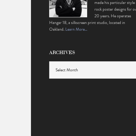
made his particular style 
rock poster designs for o
20 years. He operates
Hangar 18, a silkscreen print studio, located in
Oakland.
Learn More…
ARCHIVES
Archives