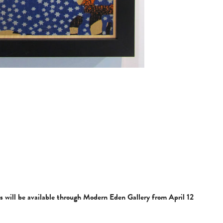
ls will be available through Modern Eden Gallery from April 12