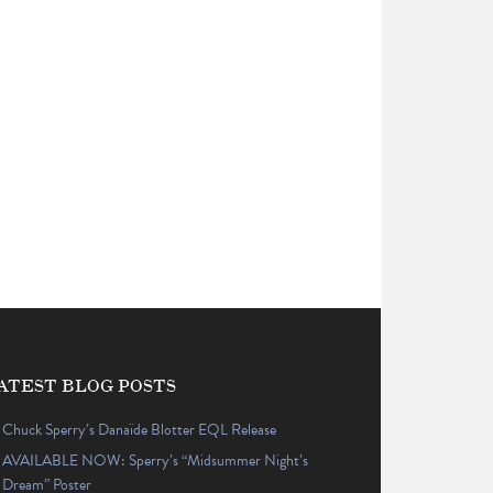
ATEST BLOG POSTS
Chuck Sperry’s Danaïde Blotter EQL Release
AVAILABLE NOW: Sperry’s “Midsummer Night’s
Dream” Poster