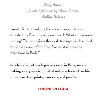
Only Human
A solo exhibition by Chuck Sperry
Online Release
I would like to thank my friends and supporters who
attended my Paris opening on June 1. What a memorable
evening! The prestigious
Beaux Arts
magazine described
the show as one of the “top five most captivating
exhibitions in Paris.”
In celebration of my legendary expo in Paris, we are
making a very special, limited online release of archive
prints, rare test prints, canvases, and panels.
ONLINE RELEASE