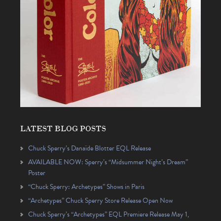
LATEST BLOG POSTS
Chuck Sperry’s Danaïde Blotter EQL Release
AVAILABLE NOW: Sperry’s “Midsummer Night’s Dream”
Poster
“Chuck Sperry: Archetypes” Shows in Paris
“Archetypes” Chuck Sperry Store Release Open Now
Chuck Sperry’s “Archetypes” EQL Premiere Release May 1,