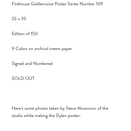
Firehouse Goldenvoice Poster Series Number 109
23 x 35
Edition of 150
9 Colors on archival cream paper
Signed and Numbered
SOLD OUT
Here’s some photos taken by Steve Abramson of the
studio white making the Dylan poster: