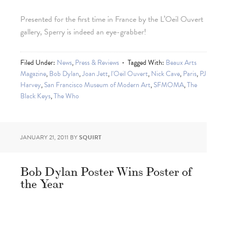
Presented for the first time in France by the L’Oeil Ouvert
gallery, Sperry is indeed an eye-grabber!
Filed Under:
News
,
Press & Reviews
Tagged With:
Beaux Arts
Magazine
,
Bob Dylan
,
Joan Jett
,
l'Oeil Ouvert
,
Nick Cave
,
Paris
,
PJ
Harvey
,
San Francisco Museum of Modern Art
,
SFMOMA
,
The
Black Keys
,
The Who
JANUARY 21, 2011
BY
SQUIRT
Bob Dylan Poster Wins Poster of
the Year