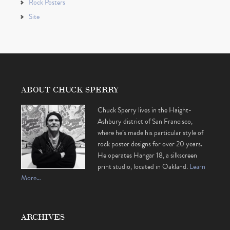
Rock Posters
Site
ABOUT CHUCK SPERRY
Chuck Sperry lives in the Haight-
Ashbury district of San Francisco,
where he’s made his particular style of
rock poster designs for over 20 years.
He operates Hangar 18, a silkscreen
print studio, located in Oakland.
Learn
More…
ARCHIVES