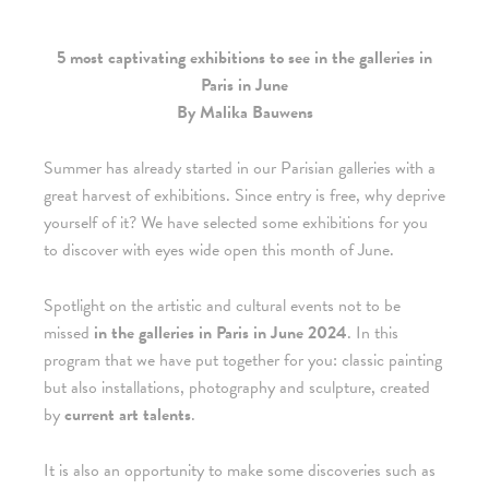
5 most captivating exhibitions to see in the galleries in
Paris in June
By Malika Bauwens
Summer has already started in our Parisian galleries with a
great harvest of exhibitions. Since entry is free, why deprive
yourself of it? We have selected some exhibitions for you
to discover with eyes wide open this month of June.
Spotlight on the artistic and cultural events not to be
missed
in the galleries in Paris in June 2024
. In this
program that we have put together for you: classic painting
but also installations, photography and sculpture, created
by
current art talents
.
It is also an opportunity to make some discoveries such as