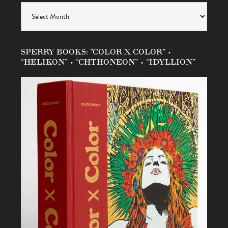
Archives
SPERRY BOOKS: “COLOR X COLOR” •
“HELIKON” • “CHTHONEON” • “IDYLLION”