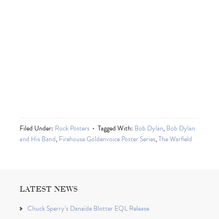
Filed Under:
Rock Posters
Tagged With:
Bob Dylan
,
Bob Dylan
and His Band
,
Firehouse Goldenvoice Poster Series
,
The Warfield
LATEST NEWS
Chuck Sperry’s Danaïde Blotter EQL Release