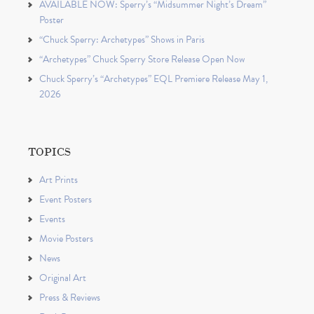
AVAILABLE NOW: Sperry’s “Midsummer Night’s Dream”
Poster
“Chuck Sperry: Archetypes” Shows in Paris
“Archetypes” Chuck Sperry Store Release Open Now
Chuck Sperry’s “Archetypes” EQL Premiere Release May 1,
2026
TOPICS
Art Prints
Event Posters
Events
Movie Posters
News
Original Art
Press & Reviews