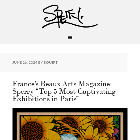
JUNE 26, 2024
BY
SQUIRT
France’s Beaux Arts Magazine:
Sperry “Top 5 Most Captivating
Exhibitions in Paris”