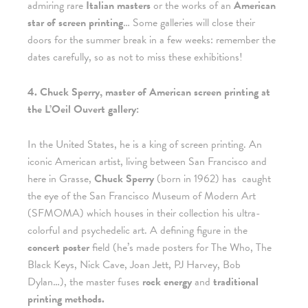
admiring rare
Italian masters
or the works of an
American
star of screen printing
… Some galleries will close their
doors for the summer break in a few weeks: remember the
dates carefully, so as not to miss these exhibitions!
4. Chuck Sperry, master of American screen printing at
the L’Oeil Ouvert gallery:
In the United States, he is a king of screen printing. An
iconic American artist, living between San Francisco and
here in Grasse,
Chuck Sperry
(born in 1962) has
caught
the eye of the San Francisco Museum of Modern Art
(SFMOMA) which houses in their collection his ultra-
colorful and psychedelic art. A defining figure in the
concert poster
field (he’s made posters for The Who, The
Black Keys, Nick Cave, Joan Jett, PJ Harvey, Bob
Dylan…), the master fuses
rock energy
and
traditional
printing methods.