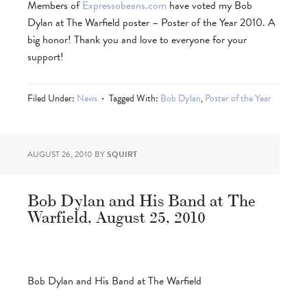
Members of
Expressobeans.com
have voted my Bob
Dylan at The Warfield poster – Poster of the Year 2010. A
big honor! Thank you and love to everyone for your
support!
Filed Under:
News
Tagged With:
Bob Dylan
,
Poster of the Year
AUGUST 26, 2010
BY
SQUIRT
Bob Dylan and His Band at The
Warfield, August 25, 2010
Bob Dylan and His Band at The Warfield