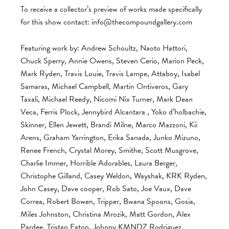
To receive a collector’s preview of works made specifically
for this show contact:
info@thecompoundgallery.com
Featuring work by: Andrew Schoultz, Naoto Hattori,
Chuck Sperry, Annie Owens, Steven Cerio, Marion Peck,
Mark Ryden, Travis Louie, Travis Lampe, Attaboy, Isabel
Samaras, Michael Campbell, Martin Ontiveros, Gary
Taxali, Michael Reedy, Nicomi Nix Turner, Mark Dean
Veca, Ferris Plock, Jennybird Alcantara , Yoko d’holbachie,
Skinner, Ellen Jewett, Brandi Milne, Marco Mazzoni, Kii
Arens, Graham Yarrington, Erika Sanada, Junko Mizuno,
Renee French, Crystal Morey, Smithe, Scott Musgrove,
Charlie Immer, Horrible Adorables, Laura Berger,
Christophe Gilland, Casey Weldon, Wayshak, KRK Ryden,
John Casey, Dave cooper, Rob Sato, Joe Vaux, Dave
Correa, Robert Bowen, Tripper, Bwana Spoons, Gosia,
Miles Johnston, Christina Mrozik, Matt Gordon, Alex
Pardee, Tristan Eaton, Johnny KMNDZ Rodriguez