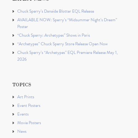
Chuck Sperry’s Danaïde Blotter EQL Release
AVAILABLE NOW: Sperry’s “Midsummer Night’s Dream”
Poster
“Chuck Sperry: Archetypes” Shows in Paris
“Archetypes” Chuck Sperry Store Release Open Now
Chuck Sperry’s “Archetypes” EQL Premiere Release May 1,
2026
TOPICS
Art Prints
Event Posters
Events
Movie Posters
News