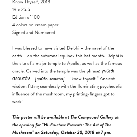
Know Thyself, 2018
19 x 25.5
Edition of 100
4 colors on cream paper
Signed and Numbered
I was blessed to have visited Delphi – the navel of the
earth – on the autumnal equinox this last month. Delphi is
the site of a major temple to Apollo, as well as the famous
oracle. Carved into the temple was the phrase: γνῶθι
σεαυτόν –
[
gnōthi seautón]
– “know thyself.” Ancient
wisdom fitting seamlessly with the illuminating psychedelic
influence of the mushroom, my printing-fingers got to
work!
This poster will be available at The Compound Gallery at
the opening for “Hi-Fructose Presents: The Art of The
Mushroom” on Saturday, October 20, 2018 at 7 pm.