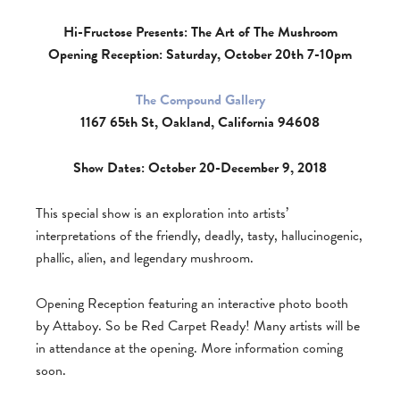
Hi-Fructose Presents: The Art of The Mushroom
Opening Reception: Saturday, October 20th 7-10pm
The Compound Gallery
1167 65th St, Oakland, California 94608
Show Dates: October 20-December 9, 2018
This special show is an exploration into artists’
interpretations of the friendly, deadly, tasty, hallucinogenic,
phallic, alien, and legendary mushroom.
Opening Reception featuring an interactive photo booth
by Attaboy. So be Red Carpet Ready! Many artists will be
in attendance at the opening. More information coming
soon.