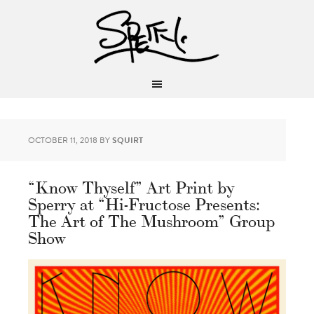
OCTOBER 11, 2018
BY
SQUIRT
“Know Thyself” Art Print by
Sperry at “Hi-Fructose Presents:
The Art of The Mushroom” Group
Show