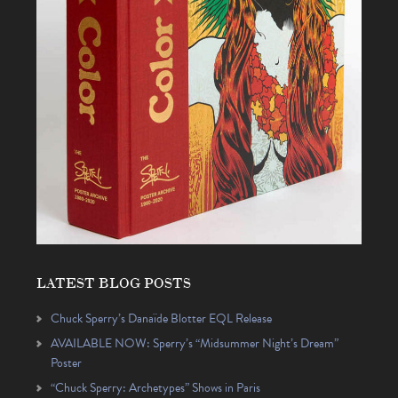
LATEST BLOG POSTS
Chuck Sperry’s Danaïde Blotter EQL Release
AVAILABLE NOW: Sperry’s “Midsummer Night’s Dream”
Poster
“Chuck Sperry: Archetypes” Shows in Paris