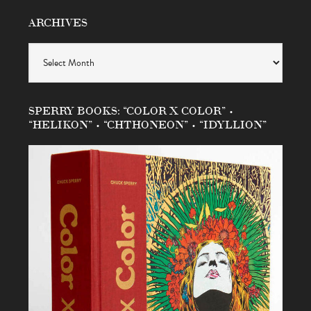
ARCHIVES
Archives
SPERRY BOOKS: “COLOR X COLOR” •
“HELIKON” • “CHTHONEON” • “IDYLLION”