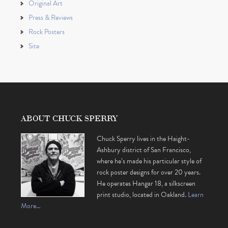
Original Art
Press & Reviews
Rock Posters
Site
ABOUT CHUCK SPERRY
Chuck Sperry lives in the Haight-
Ashbury district of San Francisco,
where he’s made his particular style of
rock poster designs for over 20 years.
He operates Hangar 18, a silkscreen
print studio, located in Oakland.
Learn
More…