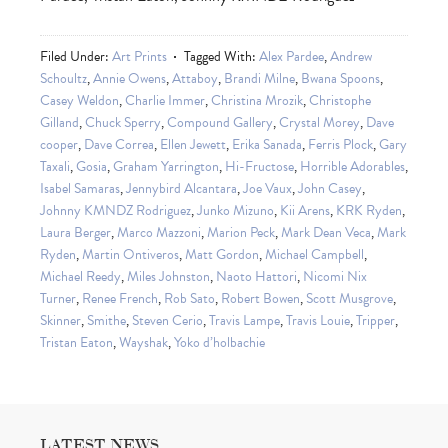
Filed Under:
Art Prints
Tagged With:
Alex Pardee
,
Andrew
Schoultz
,
Annie Owens
,
Attaboy
,
Brandi Milne
,
Bwana Spoons
,
Casey Weldon
,
Charlie Immer
,
Christina Mrozik
,
Christophe
Gilland
,
Chuck Sperry
,
Compound Gallery
,
Crystal Morey
,
Dave
cooper
,
Dave Correa
,
Ellen Jewett
,
Erika Sanada
,
Ferris Plock
,
Gary
Taxali
,
Gosia
,
Graham Yarrington
,
Hi-Fructose
,
Horrible Adorables
,
Isabel Samaras
,
Jennybird Alcantara
,
Joe Vaux
,
John Casey
,
Johnny KMNDZ Rodriguez
,
Junko Mizuno
,
Kii Arens
,
KRK Ryden
,
Laura Berger
,
Marco Mazzoni
,
Marion Peck
,
Mark Dean Veca
,
Mark
Ryden
,
Martin Ontiveros
,
Matt Gordon
,
Michael Campbell
,
Michael Reedy
,
Miles Johnston
,
Naoto Hattori
,
Nicomi Nix
Turner
,
Renee French
,
Rob Sato
,
Robert Bowen
,
Scott Musgrove
,
Skinner
,
Smithe
,
Steven Cerio
,
Travis Lampe
,
Travis Louie
,
Tripper
,
Tristan Eaton
,
Wayshak
,
Yoko d’holbachie
LATEST NEWS