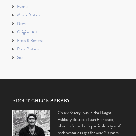
Events
Movie Posters
News
Original Art
Press & Reviews
Rock Posters
Site
ABOUT CHUCK SPERRY
Chuck Sperry lives in the Haight-
Ashbury district of San Francisco,
where he’s made his particular style of
rock poster designs for over 20 years.