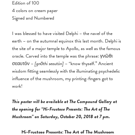
Edition of 100
4 colors on cream paper
Signed and Numbered
I was blessed to have visited Delphi – the navel of the
earth – on the autumnal equinox this last month. Delphi is
the site of a major temple to Apollo, as well as the famous
oracle. Carved into the temple was the phrase: γνῶθι
σεαυτόν –
[
gnōthi seautón]
– “know thyself.” Ancient
wisdom fitting seamlessly with the illuminating psychedelic
influence of the mushroom, my printing-fingers got to
work!
This poster will be available at The Compound Gallery at
the opening for “Hi-Fructose Presents: The Art of The
Mushroom” on Saturday, October 20, 2018 at 7 pm.
Hi-Fructose Presents: The Art of The Mushroom