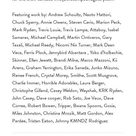
Featuring work by: Andrew Schoultz, Naoto Hattori,
Chuck Sperry, Annie Owens, Steven Cerio, Marion Peck,
Mark Ryden, Travis Louie, Travis Lampe, Attaboy, Isabel
Samaras, Michael Campbell, Martin Ontiveros, Gary
Taxali, Michael Reedy, Nicomi Nix Turner, Mark Dean
Veca, Ferris Plock, Jennybird Alcantara , Yoko d’holbachie,
Skinner, Ellen Jewett, Brandi Milne, Marco Mazzoni, Kii
Arens, Graham Yarrington, Erika Sanada, Junko Mizuno,
Renee French, Crystal Morey, Smithe, Scott Musgrove,
Charlie Immer, Horrible Adorables, Laura Berger,
Christophe Gilland, Casey Weldon, Wayshak, KRK Ryden,
John Casey, Dave cooper, Rob Sato, Joe Vaux, Dave
Correa, Robert Bowen, Tripper, Bwana Spoons, Gosia,
Miles Johnston, Christina Mrozik, Matt Gordon, Alex
Pardee, Tristan Eaton, Johnny KMNDZ Rodriguez