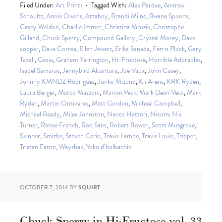
Filed Under:
Art Prints
Tagged With:
Alex Pardee
,
Andrew
Schoultz
,
Annie Owens
,
Attaboy
,
Brandi Milne
,
Bwana Spoons
,
Casey Weldon
,
Charlie Immer
,
Christina Mrozik
,
Christophe
Gilland
,
Chuck Sperry
,
Compound Gallery
,
Crystal Morey
,
Dave
cooper
,
Dave Correa
,
Ellen Jewett
,
Erika Sanada
,
Ferris Plock
,
Gary
Taxali
,
Gosia
,
Graham Yarrington
,
Hi-Fructose
,
Horrible Adorables
,
Isabel Samaras
,
Jennybird Alcantara
,
Joe Vaux
,
John Casey
,
Johnny KMNDZ Rodriguez
,
Junko Mizuno
,
Kii Arens
,
KRK Ryden
,
Laura Berger
,
Marco Mazzoni
,
Marion Peck
,
Mark Dean Veca
,
Mark
Ryden
,
Martin Ontiveros
,
Matt Gordon
,
Michael Campbell
,
Michael Reedy
,
Miles Johnston
,
Naoto Hattori
,
Nicomi Nix
Turner
,
Renee French
,
Rob Sato
,
Robert Bowen
,
Scott Musgrove
,
Skinner
,
Smithe
,
Steven Cerio
,
Travis Lampe
,
Travis Louie
,
Tripper
,
Tristan Eaton
,
Wayshak
,
Yoko d’holbachie
OCTOBER 7, 2014
BY
SQUIRT
Chuck Sperry in Hi-Fructose vol. 33