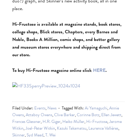
duo?) graph, and Skinner’s new activity book, all in one
place.
Hi-Fructose is available at magazine stands, book stores,
college shops, Blick stores, Chapters, every Barnes and
Noble, Books A Million, comic shops, and better gallery
and museum stores everywhere and shipping direct from
our store.
To buy Hi-Fructose magazine online click
HERE
.
Filed Under:
Events
,
News
Tagged With:
Ai Yamaguchi
,
Annie
Owens
,
Attaboy Owens
,
Clive Barker
,
Corinne Botz
,
Ellen Jewett
,
Frances Glessner
,
H.R. Giger
,
Heiko Müller
,
Hi-Fructose
,
Jerome
Witkin
,
Joel-Peter Witkin
,
Kazuki Takamatsu
,
Laurence Vallières
,
Skinner
,
Syd Mead
,
T. Wei