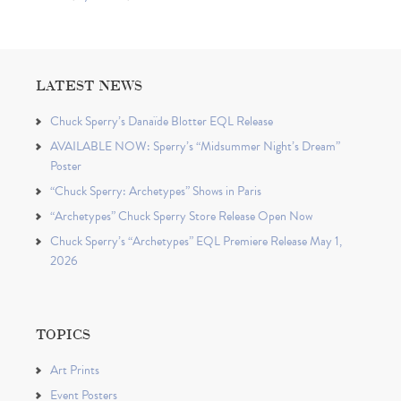
LATEST NEWS
Chuck Sperry’s Danaïde Blotter EQL Release
AVAILABLE NOW: Sperry’s “Midsummer Night’s Dream”
Poster
“Chuck Sperry: Archetypes” Shows in Paris
“Archetypes” Chuck Sperry Store Release Open Now
Chuck Sperry’s “Archetypes” EQL Premiere Release May 1,
2026
TOPICS
Art Prints
Event Posters