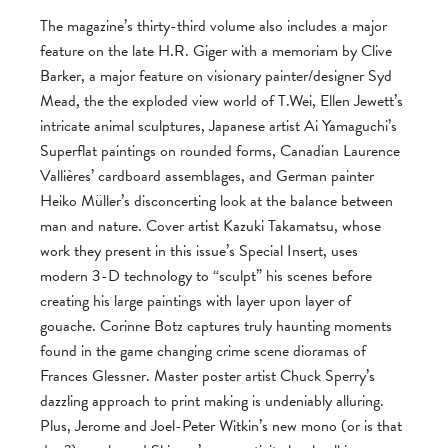
The magazine’s thirty-third volume also includes a major
feature on the late H.R. Giger with a memoriam by Clive
Barker, a major feature on visionary painter/designer Syd
Mead, the the exploded view world of T.Wei, Ellen Jewett’s
intricate animal sculptures, Japanese artist Ai Yamaguchi’s
Superflat paintings on rounded forms, Canadian Laurence
Vallières’ cardboard assemblages, and German painter
Heiko Müller’s disconcerting look at the balance between
man and nature. Cover artist Kazuki Takamatsu, whose
work they present in this issue’s Special Insert, uses
modern 3-D technology to “sculpt” his scenes before
creating his large paintings with layer upon layer of
gouache. Corinne Botz captures truly haunting moments
found in the game changing crime scene dioramas of
Frances Glessner. Master poster artist Chuck Sperry’s
dazzling approach to print making is undeniably alluring.
Plus, Jerome and Joel-Peter Witkin’s new mono (or is that