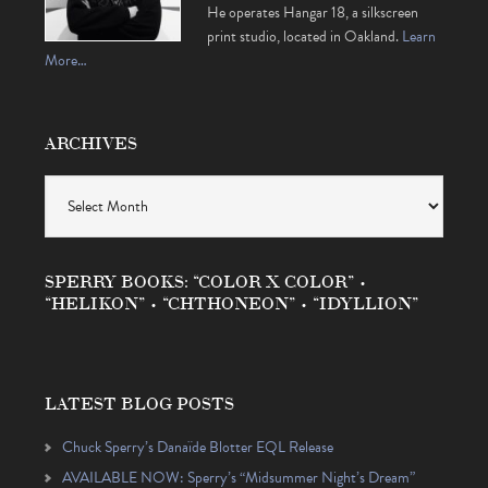
He operates Hangar 18, a silkscreen
print studio, located in Oakland.
Learn
More…
ARCHIVES
Archives
SPERRY BOOKS: “COLOR X COLOR” •
“HELIKON” • “CHTHONEON” • “IDYLLION”
LATEST BLOG POSTS
Chuck Sperry’s Danaïde Blotter EQL Release
AVAILABLE NOW: Sperry’s “Midsummer Night’s Dream”