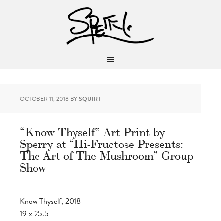
OCTOBER 11, 2018
BY
SQUIRT
“Know Thyself” Art Print by
Sperry at “Hi-Fructose Presents:
The Art of The Mushroom” Group
Show
Know Thyself, 2018
19 x 25.5