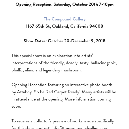
Opening Reception: Saturday, October 20th 7-10pm
The Compound Gallery
1167 65th St, Oakland, California 94608
Show Dates: October 20-December 9, 2018
This special show is an exploration into artists’
interpretations of the friendly, deadly, tasty, hallucinogenic,
phallic, alien, and legendary mushroom.
Opening Reception featuring an interactive photo booth
by Attaboy. So be Red Carpet Ready! Many artists will be
in attendance at the opening. More information coming
soon.
To receive a collector’s preview of works made specifically
for this show contact:
info@thecompoundgallery.com