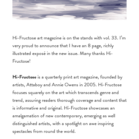
Hi-Fructose art magazine is on the stands with vol. 33. I’m
very proud to announce that I have an 8 page, richly
illustrated exposé in the new issue. Many thanks Hi-
Fructose!
Hi-Fructose
is a quarterly print art magazine, founded by
artists, Attaboy and Annie Owens in 2005. Hi-Fructose
focuses squarely on the art which transcends genre and
trend, assuring readers thorough coverage and content that
is informative and original. Hi-Fructose showcases an
amalgamation of new contemporary, emerging as well
distinguished artists, with a spotlight on awe inspiring
spectacles from round the world.