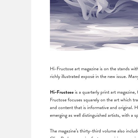
Hi-Fructose art magazine is on the stands wit
richly illustrated exposé in the new issue. Ma
Hi-Fructose
is a quarterly print art magazin
Fructose focuses squarely on the art which tr
and content that is informative and original
emerging as well distinguished artists, with a 
The magazine’s thirty-third volume also inclu