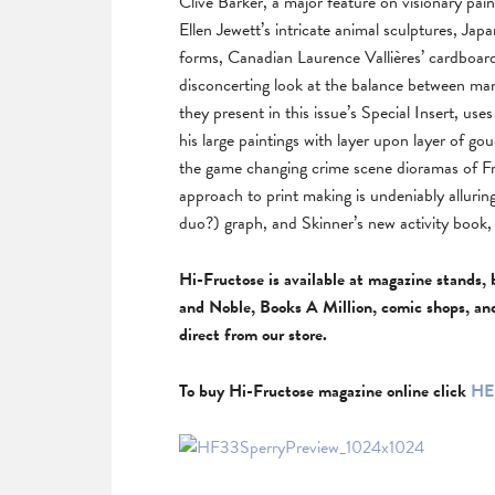
Clive Barker, a major feature on visionary pa
Ellen Jewett’s intricate animal sculptures, Ja
forms, Canadian Laurence Vallières’ cardboar
disconcerting look at the balance between ma
they present in this issue’s Special Insert, u
his large paintings with layer upon layer of 
the game changing crime scene dioramas of Fr
approach to print making is undeniably allurin
duo?) graph, and Skinner’s new activity book, a
Hi-Fructose is available at magazine stands, 
and Noble, Books A Million, comic shops, an
direct from our store.
To buy Hi-Fructose magazine online click
HE