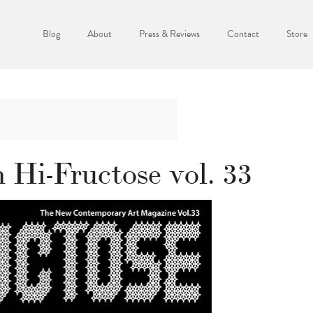
Blog
About
Press & Reviews
Contact
Store
 Hi-Fructose vol. 33