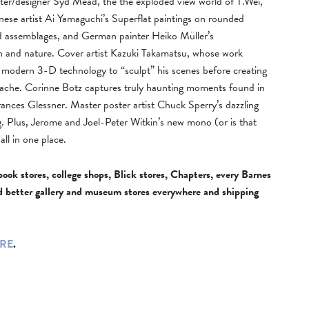
inter/designer Syd Mead, the the exploded view world of T.Wei,
panese artist Ai Yamaguchi’s Superflat paintings on rounded
d assemblages, and German painter Heiko Müller’s
n and nature. Cover artist Kazuki Takamatsu, whose work
ses modern 3-D technology to “sculpt” his scenes before creating
gouache. Corinne Botz captures truly haunting moments found in
ances Glessner. Master poster artist Chuck Sperry’s dazzling
g. Plus, Jerome and Joel-Peter Witkin’s new mono (or is that
ll in one place.
book stores, college shops, Blick stores, Chapters, every Barnes
d better gallery and museum stores everywhere and shipping
RE
.