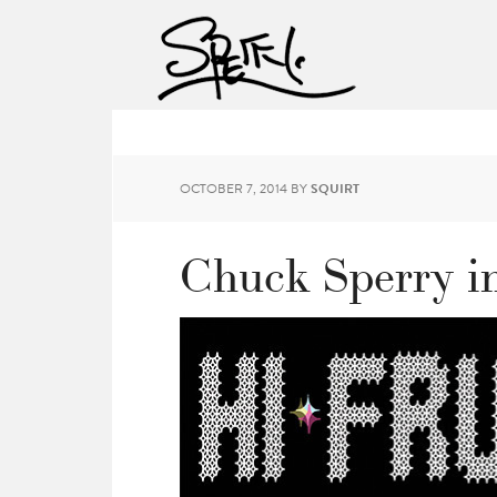
OCTOBER 7, 2014
BY
SQUIRT
Chuck Sperry in