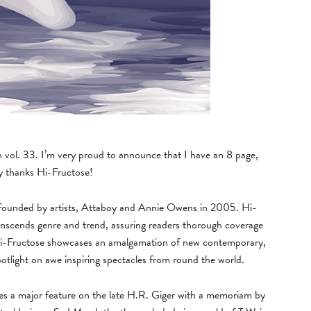
h vol. 33. I’m very proud to announce that I have an 8 page,
ny thanks Hi-Fructose!
e, founded by artists, Attaboy and Annie Owens in 2005. Hi-
anscends genre and trend, assuring readers thorough coverage
. Hi-Fructose showcases an amalgamation of new contemporary,
spotlight on awe inspiring spectacles from round the world.
des a major feature on the late H.R. Giger with a memoriam by