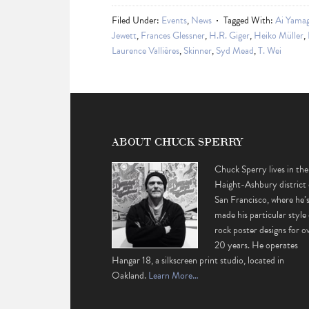
Filed Under:
Events
,
News
Tagged With:
Ai Yama
Jewett
,
Frances Glessner
,
H.R. Giger
,
Heiko Müller
,
Laurence Vallières
,
Skinner
,
Syd Mead
,
T. Wei
ABOUT CHUCK SPERRY
Chuck Sperry lives in the
Haight-Ashbury district 
San Francisco, where he’
made his particular style 
rock poster designs for o
20 years. He operates
Hangar 18, a silkscreen print studio, located in
Oakland.
Learn More…