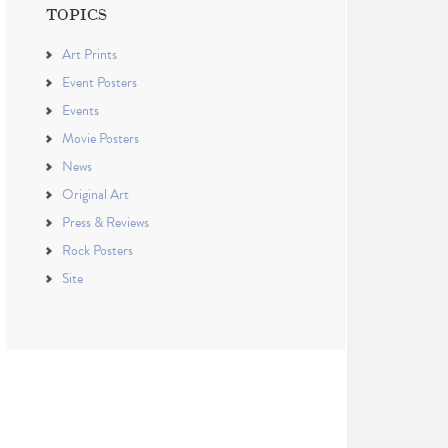
TOPICS
Art Prints
Event Posters
Events
Movie Posters
News
Original Art
Press & Reviews
Rock Posters
Site