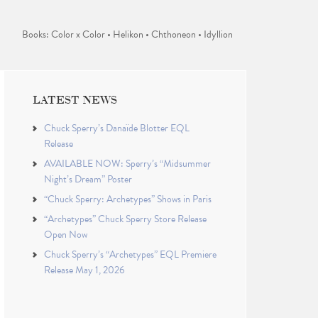
Books: Color x Color • Helikon • Chthoneon • Idyllion
LATEST NEWS
Chuck Sperry’s Danaïde Blotter EQL
Release
AVAILABLE NOW: Sperry’s “Midsummer
Night’s Dream” Poster
“Chuck Sperry: Archetypes” Shows in Paris
“Archetypes” Chuck Sperry Store Release
Open Now
Chuck Sperry’s “Archetypes” EQL Premiere
Release May 1, 2026