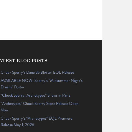
ATEST BLOG POSTS
Chuck Sperry’s Danaïde Blotter EQL Release
AVAILABLE NOW: Sperry’s “Midsummer Night’s
Dream” Poster
“Chuck Sperry: Archetypes” Shows in Paris
“Archetypes” Chuck Sperry Store Release Open
Now
Chuck Sperry’s “Archetypes” EQL Premiere
Release May 1, 2026