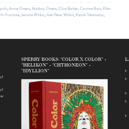
guchi
,
Annie Owens
,
Attaboy Owens
,
Clive Barker
,
Corinne Botz
,
Ellen
Hi-Fructose
,
Jerome Witkin
,
Joel-Peter Witkin
,
Kazuki Takamatsu
,
SPERRY BOOKS: “COLOR X COLOR” •
L
“HELIKON” • “CHTHONEON” •
“IDYLLION”
of
s
of
ver