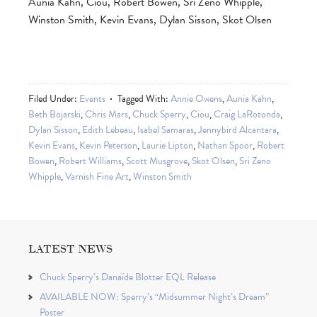
Aunia Kahn, Ciou, Robert Bowen, Sri Zeno Whipple,
Winston Smith, Kevin Evans, Dylan Sisson, Skot Olsen
Filed Under:
Events
Tagged With:
Annie Owens
,
Aunia Kahn
,
Beth Bojarski
,
Chris Mars
,
Chuck Sperry
,
Ciou
,
Craig LaRotonda
,
Dylan Sisson
,
Edith Lebeau
,
Isabel Samaras
,
Jennybird Alcantara
,
Kevin Evans
,
Kevin Peterson
,
Laurie Lipton
,
Nathan Spoor
,
Robert
Bowen
,
Robert Williams
,
Scott Musgrove
,
Skot Olsen
,
Sri Zeno
Whipple
,
Varnish Fine Art
,
Winston Smith
LATEST NEWS
Chuck Sperry’s Danaïde Blotter EQL Release
AVAILABLE NOW: Sperry’s “Midsummer Night’s Dream”
Poster