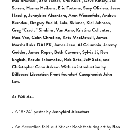
Mia Brownell, Sam Weber, Kris Kuksi, Dave Kinsey, Joe
Sorren, Harma Heikens, Eric Fortune, Susy Oliviera, Jesse
Hazelip, Jennybird Alcantara, Aron Wiesenfeld, Andrew
Brandou, Gregory Euclid, Lola, Skinner, Kiel Johnson,
Greg “Craola” Simkins, Van Arno, Kristina Collantes,
Miss Van, Colin Christian, Kate MacDowell, James
Marshall aka DALEK, James Jean, Al Columbia, Jeremy
Geddes, James Roper, Beth Cavener, Sylvia Ji, Ron
English, Kazuki Takamatsu, Rob Sato, Jeff Soto, and
Christopher Conn Askew. With an introduction by
Billboard Liberation Front founder/ Cacophonist John
Law.
As Well As…
• A 18×24″ poster by
Jennybird Alcantara
• An Accordion fold-out Sticker Book featuring art by
Ron