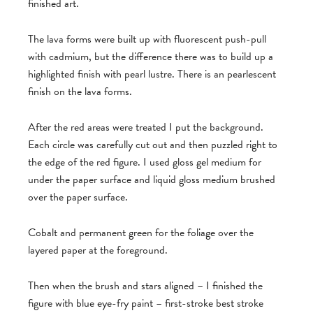
finished art.
The lava forms were built up with fluorescent push-pull
with cadmium, but the difference there was to build up a
highlighted finish with pearl lustre. There is an pearlescent
finish on the lava forms.
After the red areas were treated I put the background.
Each circle was carefully cut out and then puzzled right to
the edge of the red figure. I used gloss gel medium for
under the paper surface and liquid gloss medium brushed
over the paper surface.
Cobalt and permanent green for the foliage over the
layered paper at the foreground.
Then when the brush and stars aligned – I finished the
figure with blue eye-fry paint – first-stroke best stroke