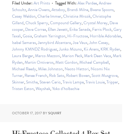
Filed Under:
Art Prints
Tagged With:
Alex Pardee
,
Andrew
Schoultz
,
Annie Owens
,
Attaboy
,
Brandi Milne
,
Bwana Spoons
,
Casey Weldon
,
Charlie Immer
,
Christina Mrozik
,
Christophe
Gilland
,
Chuck Sperry
,
Compound Gallery
,
Crystal Morey
,
Dave
cooper
,
Dave Correa
,
Ellen Jewett
,
Erika Sanada
,
Ferris Plock
,
Gary
Taxali
,
Gosia
,
Graham Yarrington
,
Hi-Fructose
,
Horrible Adorables
,
Isabel Samaras
,
Jennybird Alcantara
,
Joe Vaux
,
John Casey
,
Johnny KMNDZ Rodriguez
,
Junko Mizuno
,
Kii Arens
,
KRK Ryden
,
Laura Berger
,
Marco Mazzoni
,
Marion Peck
,
Mark Dean Veca
,
Mark
Ryden
,
Martin Ontiveros
,
Matt Gordon
,
Michael Campbell
,
Michael Reedy
,
Miles Johnston
,
Naoto Hattori
,
Nicomi Nix
Turner
,
Renee French
,
Rob Sato
,
Robert Bowen
,
Scott Musgrove
,
Skinner
,
Smithe
,
Steven Cerio
,
Travis Lampe
,
Travis Louie
,
Tripper
,
Tristan Eaton
,
Wayshak
,
Yoko d’holbachie
OCTOBER 17, 2017
BY
SQUIRT
Hi-Fructose Collected 4 Box Set