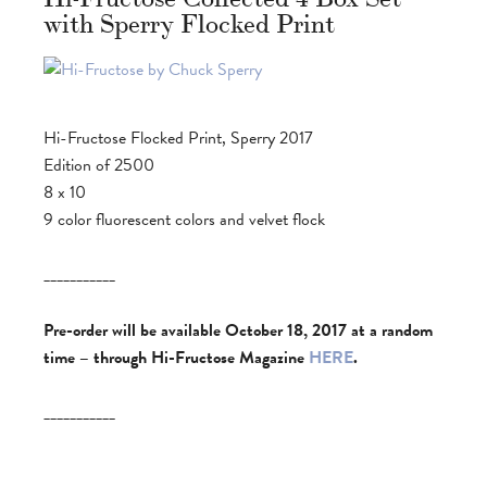
with Sperry Flocked Print
Hi-Fructose Flocked Print, Sperry 2017
Edition of 2500
8 x 10
9 color fluorescent colors and velvet flock
___________
Pre-order will be available October 18, 2017 at a random
time – through Hi-Fructose Magazine
HERE
.
___________