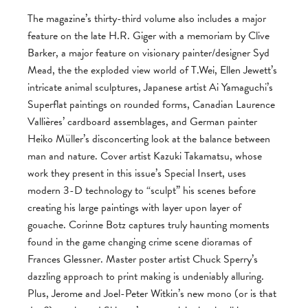
The magazine’s thirty-third volume also includes a major
feature on the late H.R. Giger with a memoriam by Clive
Barker, a major feature on visionary painter/designer Syd
Mead, the the exploded view world of T.Wei, Ellen Jewett’s
intricate animal sculptures, Japanese artist Ai Yamaguchi’s
Superflat paintings on rounded forms, Canadian Laurence
Vallières’ cardboard assemblages, and German painter
Heiko Müller’s disconcerting look at the balance between
man and nature. Cover artist Kazuki Takamatsu, whose
work they present in this issue’s Special Insert, uses
modern 3-D technology to “sculpt” his scenes before
creating his large paintings with layer upon layer of
gouache. Corinne Botz captures truly haunting moments
found in the game changing crime scene dioramas of
Frances Glessner. Master poster artist Chuck Sperry’s
dazzling approach to print making is undeniably alluring.
Plus, Jerome and Joel-Peter Witkin’s new mono (or is that