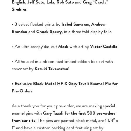
English, Jeff Soto, Lola, Rob Sato
and
Greg “Craola”
Simkins
• 3 velvet flocked prints by
Isabel Samaras
,
Andrew
Brandou
and
Chuck Sperry
, in a three fold display folio
• An ultra creepy die-cut
Mask
with art by
Victor Castillo
• All housed in a ribbon-tied limited edition box set with
cover art by
Kazuki Takamatsu!
• Exclusive Black Metal HF X Gary Taxali Enamel Pin for
Pre-Orders
As a thank you for your pre-order, we are making special
enamel pins with
Gary Taxali for the first 500 pre-orders
from our site
. The pins are painted black metal, are 1 1/4″ x
1″ and have a custom backing card featuring art by