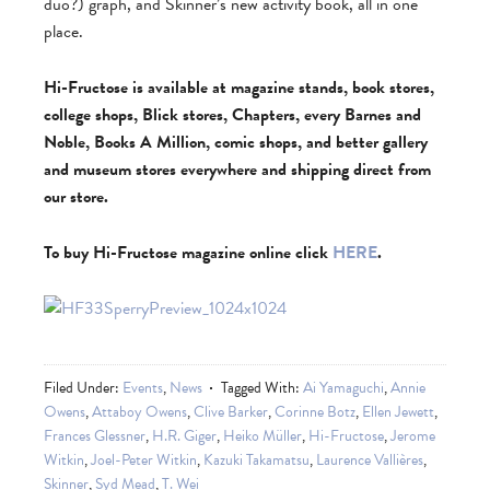
duo?) graph, and Skinner’s new activity book, all in one
place.
Hi-Fructose is available at magazine stands, book stores,
college shops, Blick stores, Chapters, every Barnes and
Noble, Books A Million, comic shops, and better gallery
and museum stores everywhere and shipping direct from
our store.
To buy Hi-Fructose magazine online click
HERE
.
Filed Under:
Events
,
News
Tagged With:
Ai Yamaguchi
,
Annie
Owens
,
Attaboy Owens
,
Clive Barker
,
Corinne Botz
,
Ellen Jewett
,
Frances Glessner
,
H.R. Giger
,
Heiko Müller
,
Hi-Fructose
,
Jerome
Witkin
,
Joel-Peter Witkin
,
Kazuki Takamatsu
,
Laurence Vallières
,
Skinner
,
Syd Mead
,
T. Wei