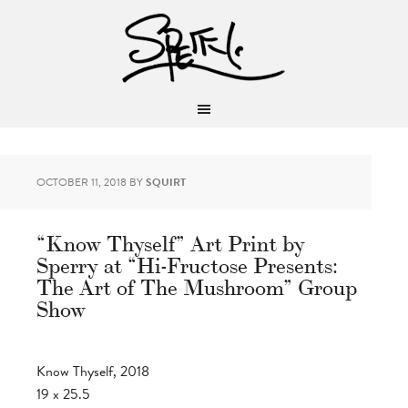
OCTOBER 11, 2018
BY
SQUIRT
“Know Thyself” Art Print by
Sperry at “Hi-Fructose Presents:
The Art of The Mushroom” Group
Show
Know Thyself, 2018
19 x 25.5