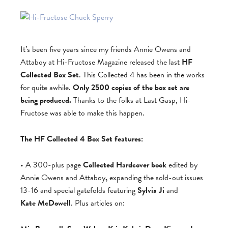
It’s been five years since my friends Annie Owens and
Attaboy at Hi-Fructose Magazine released the last
HF
Collected Box Set
. This Collected 4 has been in the works
for quite awhile.
Only 2500 copies of the box set are
being produced.
Thanks to the folks at Last Gasp, Hi-
Fructose was able to make this happen.
The HF Collected 4 Box Set features:
• A 300-plus page
Collected Hardcover book
edited by
Annie Owens and Attaboy
,
expanding the sold-out issues
13-16 and special gatefolds featuring
Sylvia Ji
and
Kate McDowell
. Plus articles on: