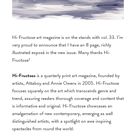
Hi-Fructose art magazine is on the stands with vol. 33. I’m
very proud to announce that I have an 8 page, richly
illustrated exposé in the new issue. Many thanks Hi-
Fructose!
Hi-Fructose
is a quarterly print art magazine, founded by
artists, Attaboy and Annie Owens in 2005. Hi-Fructose
focuses squarely on the art which transcends genre and
trend, assuring readers thorough coverage and content that
is informative and original. Hi-Fructose showcases an
amalgamation of new contemporary, emerging as well
distinguished artists, with a spotlight on awe inspiring
spectacles from round the world.