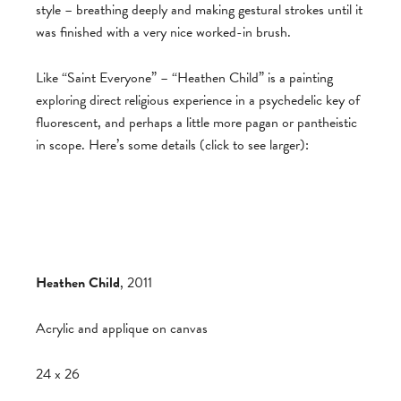
style – breathing deeply and making gestural strokes until it
was finished with a very nice worked-in brush.
Like “Saint Everyone” – “Heathen Child” is a painting
exploring direct religious experience in a psychedelic key of
fluorescent, and perhaps a little more pagan or pantheistic
in scope. Here’s some details (click to see larger):
Heathen Child
, 2011
Acrylic and applique on canvas
24 x 26