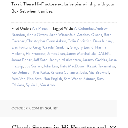
Taxali. These Hi-Fructose exclusive pins will ship with your
Box Set when it arrives.
Filed Under:
Art Prints
Tagged With:
Al Columbia
,
Andrew
Brandou
,
Annie Owens
,
Aron Wiesenfeld
,
Attaboy Owens
,
Beth
Cavener
,
Christopher Conn Askew
,
Colin Christian
,
Dave Kinsey
,
Eric Fortune
,
Greg “Craola” Simkins
,
Gregory Euclid
,
Harma
Heikens
,
Hi-Fructose
,
James Jean
,
James Marshall aka DALEK
,
James Roper
,
Jeff Soto
,
Jennybird Alcantara
,
Jeremy Geddes
,
Jesse
Hazelip
,
Joe Sorren
,
John Law
,
Kate MacDowell
,
Kazuki Takamatsu
,
Kiel Johnson
,
Kris Kuksi
,
Kristina Collantes
,
Lola
,
Mia Brownell
,
Miss Van
,
Rob Sato
,
Ron English
,
Sam Weber
,
Skinner
,
Susy
Oliviera
,
Sylvia Ji
,
Van Arno
OCTOBER 7, 2014
BY
SQUIRT
Chuck Sperry in Hi-Fructose vol. 33