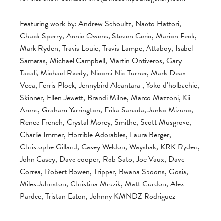
Featuring work by: Andrew Schoultz, Naoto Hattori,
Chuck Sperry, Annie Owens, Steven Cerio, Marion Peck,
Mark Ryden, Travis Louie, Travis Lampe, Attaboy, Isabel
Samaras, Michael Campbell, Martin Ontiveros, Gary
Taxali, Michael Reedy, Nicomi Nix Turner, Mark Dean
Veca, Ferris Plock, Jennybird Alcantara , Yoko d’holbachie,
Skinner, Ellen Jewett, Brandi Milne, Marco Mazzoni, Kii
Arens, Graham Yarrington, Erika Sanada, Junko Mizuno,
Renee French, Crystal Morey, Smithe, Scott Musgrove,
Charlie Immer, Horrible Adorables, Laura Berger,
Christophe Gilland, Casey Weldon, Wayshak, KRK Ryden,
John Casey, Dave cooper, Rob Sato, Joe Vaux, Dave
Correa, Robert Bowen, Tripper, Bwana Spoons, Gosia,
Miles Johnston, Christina Mrozik, Matt Gordon, Alex
Pardee, Tristan Eaton, Johnny KMNDZ Rodriguez