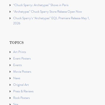
“Chuck Sperry: Archetypes” Shows in Paris
“Archetypes” Chuck Sperry Store Release Open Now
Chuck Sperry’s “Archetypes” EQL Premiere Release May 1,
2026
TOPICS
Art Prints
Event Posters
Events
Movie Posters
News
Original Art
Press & Reviews
Rock Posters
Site