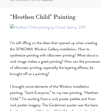
SEPTEMBER 27, 2011
BY
SQUIRT
“Heathen Child” Painting
I’m still riffing on the ideas that opened up when creating
the SFMOMA Window Gallery installation. How to
synthesize painting with silkscreen printing? What about a
rock image makes a great painting? How can the processes
of silkscreen printing, especially the layering effects, be
brought off as a painting?
I brought some elements of the Window installation
painting, “Saint Everyone,” to my new painting, “Heathen
Child.” I’m working from a rock poster palette and from
rock poster imagery. The Ginderman poster was the basis