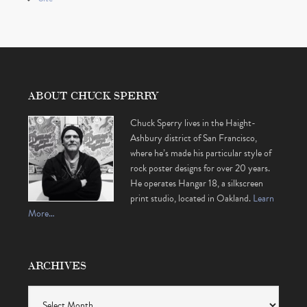
ABOUT CHUCK SPERRY
Chuck Sperry lives in the Haight-
Ashbury district of San Francisco,
where he’s made his particular style of
rock poster designs for over 20 years.
He operates Hangar 18, a silkscreen
print studio, located in Oakland.
Learn
More…
ARCHIVES
Archives