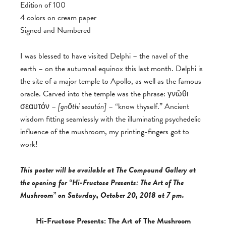
Edition of 100
4 colors on cream paper
Signed and Numbered
I was blessed to have visited Delphi – the navel of the
earth – on the autumnal equinox this last month. Delphi is
the site of a major temple to Apollo, as well as the famous
oracle. Carved into the temple was the phrase: γνῶθι
σεαυτόν –
[
gnōthi seautón]
– “know thyself.” Ancient
wisdom fitting seamlessly with the illuminating psychedelic
influence of the mushroom, my printing-fingers got to
work!
This poster will be available at The Compound Gallery at
the opening for “Hi-Fructose Presents: The Art of The
Mushroom” on Saturday, October 20, 2018 at 7 pm.
Hi-Fructose Presents: The Art of The Mushroom