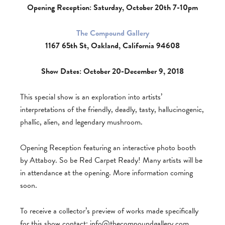
Opening Reception: Saturday, October 20th 7-10pm
The Compound Gallery
1167 65th St, Oakland, California 94608
Show Dates: October 20-December 9, 2018
This special show is an exploration into artists’
interpretations of the friendly, deadly, tasty, hallucinogenic,
phallic, alien, and legendary mushroom.
Opening Reception featuring an interactive photo booth
by Attaboy. So be Red Carpet Ready! Many artists will be
in attendance at the opening. More information coming
soon.
To receive a collector’s preview of works made specifically
for this show contact:
info@thecompoundgallery.com