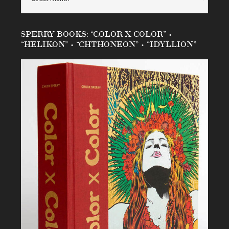
SPERRY BOOKS: “COLOR X COLOR” •
“HELIKON” • “CHTHONEON” • “IDYLLION”