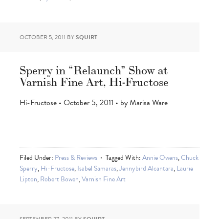
OCTOBER 5, 2011
BY
SQUIRT
Sperry in “Relaunch” Show at
Varnish Fine Art, Hi-Fructose
Hi-Fructose • October 5, 2011 • by Marisa Ware
Filed Under:
Press & Reviews
Tagged With:
Annie Owens
,
Chuck
Sperry
,
Hi-Fructose
,
Isabel Samaras
,
Jennybird Alcantara
,
Laurie
Lipton
,
Robert Bowen
,
Varnish Fine Art