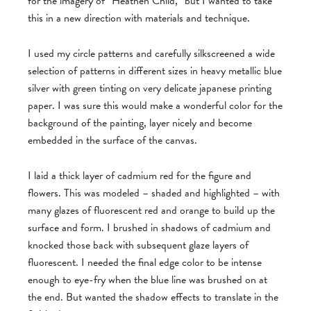
for the imagery of “Heathen Child,” but I wanted to take
this in a new direction with materials and technique.
I used my circle patterns and carefully silkscreened a wide
selection of patterns in different sizes in heavy metallic blue
silver with green tinting on very delicate japanese printing
paper. I was sure this would make a wonderful color for the
background of the painting, layer nicely and become
embedded in the surface of the canvas.
I laid a thick layer of cadmium red for the figure and
flowers. This was modeled – shaded and highlighted – with
many glazes of fluorescent red and orange to build up the
surface and form. I brushed in shadows of cadmium and
knocked those back with subsequent glaze layers of
fluorescent. I needed the final edge color to be intense
enough to eye-fry when the blue line was brushed on at
the end. But wanted the shadow effects to translate in the