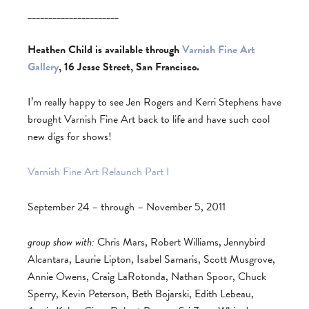
______________________
Heathen Child is available through
Varnish Fine Art
Gallery
, 16 Jesse Street, San Francisco.
I’m really happy to see Jen Rogers and Kerri Stephens have
brought Varnish Fine Art back to life and have such cool
new digs for shows!
Varnish Fine Art Relaunch Part I
September 24 – through – November 5, 2011
group show with:
Chris Mars, Robert Williams, Jennybird
Alcantara, Laurie Lipton, Isabel Samaris, Scott Musgrove,
Annie Owens, Craig LaRotonda, Nathan Spoor, Chuck
Sperry, Kevin Peterson, Beth Bojarski, Edith Lebeau,