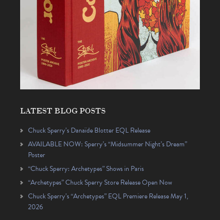
LATEST BLOG POSTS
Chuck Sperry’s Danaïde Blotter EQL Release
AVAILABLE NOW: Sperry’s “Midsummer Night’s Dream”
Poster
“Chuck Sperry: Archetypes” Shows in Paris
“Archetypes” Chuck Sperry Store Release Open Now
Chuck Sperry’s “Archetypes” EQL Premiere Release May 1,
2026