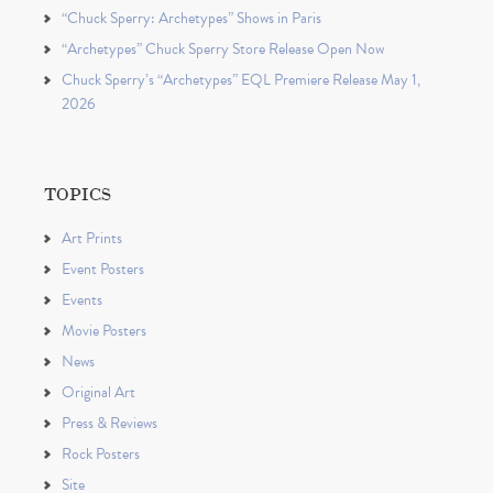
“Chuck Sperry: Archetypes” Shows in Paris
“Archetypes” Chuck Sperry Store Release Open Now
Chuck Sperry’s “Archetypes” EQL Premiere Release May 1,
2026
TOPICS
Art Prints
Event Posters
Events
Movie Posters
News
Original Art
Press & Reviews
Rock Posters
Site