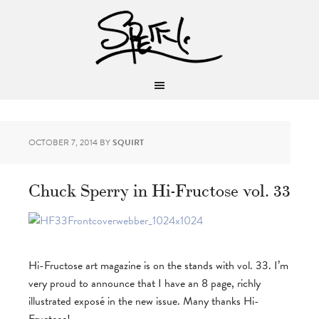
OCTOBER 7, 2014
BY
SQUIRT
Chuck Sperry in Hi-Fructose vol. 33
Hi-Fructose art magazine is on the stands with vol. 33. I’m
very proud to announce that I have an 8 page, richly
illustrated exposé in the new issue. Many thanks Hi-