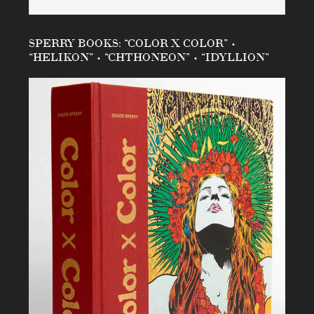
SPERRY BOOKS: “COLOR X COLOR” •
“HELIKON” • “CHTHONEON” • “IDYLLION”