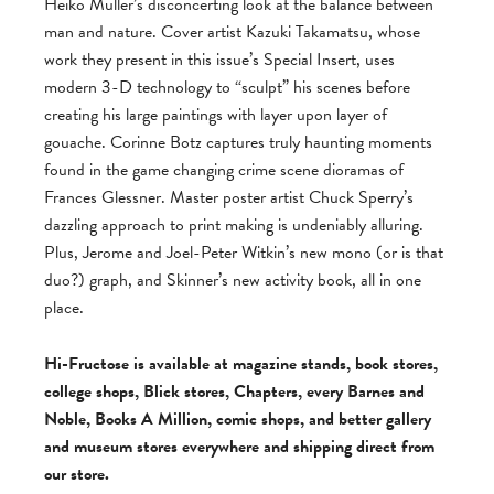
Heiko Müller’s disconcerting look at the balance between
man and nature. Cover artist Kazuki Takamatsu, whose
work they present in this issue’s Special Insert, uses
modern 3-D technology to “sculpt” his scenes before
creating his large paintings with layer upon layer of
gouache. Corinne Botz captures truly haunting moments
found in the game changing crime scene dioramas of
Frances Glessner. Master poster artist Chuck Sperry’s
dazzling approach to print making is undeniably alluring.
Plus, Jerome and Joel-Peter Witkin’s new mono (or is that
duo?) graph, and Skinner’s new activity book, all in one
place.
Hi-Fructose is available at magazine stands, book stores,
college shops, Blick stores, Chapters, every Barnes and
Noble, Books A Million, comic shops, and better gallery
and museum stores everywhere and shipping direct from
our store.