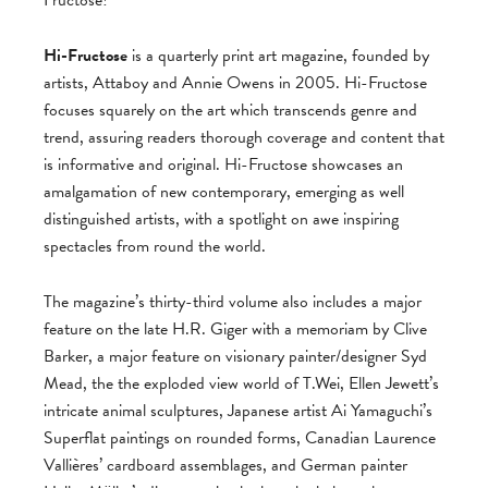
Fructose!
Hi-Fructose
is a quarterly print art magazine, founded by
artists, Attaboy and Annie Owens in 2005. Hi-Fructose
focuses squarely on the art which transcends genre and
trend, assuring readers thorough coverage and content that
is informative and original. Hi-Fructose showcases an
amalgamation of new contemporary, emerging as well
distinguished artists, with a spotlight on awe inspiring
spectacles from round the world.
The magazine’s thirty-third volume also includes a major
feature on the late H.R. Giger with a memoriam by Clive
Barker, a major feature on visionary painter/designer Syd
Mead, the the exploded view world of T.Wei, Ellen Jewett’s
intricate animal sculptures, Japanese artist Ai Yamaguchi’s
Superflat paintings on rounded forms, Canadian Laurence
Vallières’ cardboard assemblages, and German painter