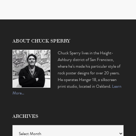
ABOUT CHUCK SPERRY
Chuck Sperry lives in the Haight-
Ashbury district of San Francisco,
where he’s made his particular style of
rock poster designs for over 20 years.
He operates Hangar 18, a silkscreen
print studio, located in Oakland.
Learn
More…
ARCHIVES
Archives