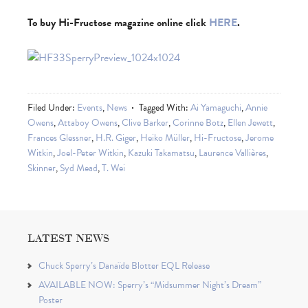
To buy Hi-Fructose magazine online click
HERE
.
Filed Under:
Events
,
News
Tagged With:
Ai Yamaguchi
,
Annie
Owens
,
Attaboy Owens
,
Clive Barker
,
Corinne Botz
,
Ellen Jewett
,
Frances Glessner
,
H.R. Giger
,
Heiko Müller
,
Hi-Fructose
,
Jerome
Witkin
,
Joel-Peter Witkin
,
Kazuki Takamatsu
,
Laurence Vallières
,
Skinner
,
Syd Mead
,
T. Wei
LATEST NEWS
Chuck Sperry’s Danaïde Blotter EQL Release
AVAILABLE NOW: Sperry’s “Midsummer Night’s Dream”
Poster