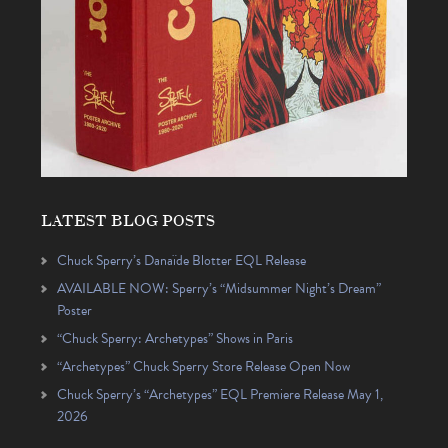
LATEST BLOG POSTS
Chuck Sperry’s Danaïde Blotter EQL Release
AVAILABLE NOW: Sperry’s “Midsummer Night’s Dream”
Poster
“Chuck Sperry: Archetypes” Shows in Paris
“Archetypes” Chuck Sperry Store Release Open Now
Chuck Sperry’s “Archetypes” EQL Premiere Release May 1,
2026