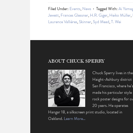
Filed Under:
Events
,
News
Tagged With:
Ai Yama
Jewett
,
Frances Glessner
,
H.R. Giger
,
Heiko Müller
,
Laurence Vallières
,
Skinner
,
Syd Mead
,
T. Wei
ABOUT CHUCK SPERRY
Chuck Sperry lives in the
Haight-Ashbury district 
San Francisco, where he’
made his particular style 
rock poster designs for o
20 years. He operates
Hangar 18, a silkscreen print studio, located in
Oakland.
Learn More…