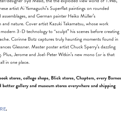
inter/designer Syd Mead, the the exploded view world of T.Wei,
panese artist Ai Yamaguchi’s Superflat paintings on rounded
d assemblages, and German painter Heiko Müller’s
n and nature. Cover artist Kazuki Takamatsu, whose work
ses modern 3-D technology to “sculpt” his scenes before creating
gouache. Corinne Botz captures truly haunting moments found in
ances Glessner. Master poster artist Chuck Sperry’s dazzling
g. Plus, Jerome and Joel-Peter Witkin’s new mono (or is that
ll in one place.
book stores, college shops, Blick stores, Chapters, every Barnes
d better gallery and museum stores everywhere and shipping
RE
.