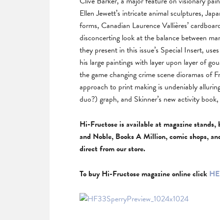
Clive Barker, a major feature on visionary pa
Ellen Jewett’s intricate animal sculptures, Ja
forms, Canadian Laurence Vallières’ cardboar
disconcerting look at the balance between ma
they present in this issue’s Special Insert, u
his large paintings with layer upon layer of 
the game changing crime scene dioramas of Fr
approach to print making is undeniably allurin
duo?) graph, and Skinner’s new activity book, a
Hi-Fructose is available at magazine stands, 
and Noble, Books A Million, comic shops, an
direct from our store.
To buy Hi-Fructose magazine online click
HE