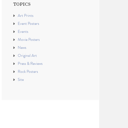
TOPICS
Art Prints
Event Posters
Events
Movie Posters
News
Original Art
Press & Reviews
Rock Posters
Site