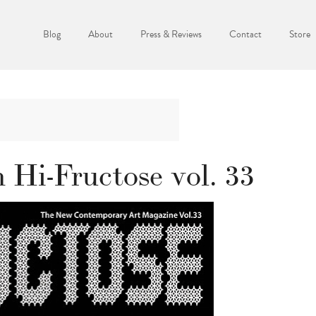
Blog
About
Press & Reviews
Contact
Store
 Hi-Fructose vol. 33