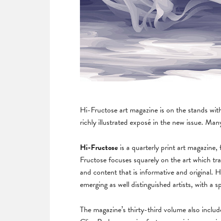
Hi-Fructose art magazine is on the stands wit
richly illustrated exposé in the new issue. Ma
Hi-Fructose
is a quarterly print art magazin
Fructose focuses squarely on the art which tr
and content that is informative and original
emerging as well distinguished artists, with a 
The magazine’s thirty-third volume also inclu