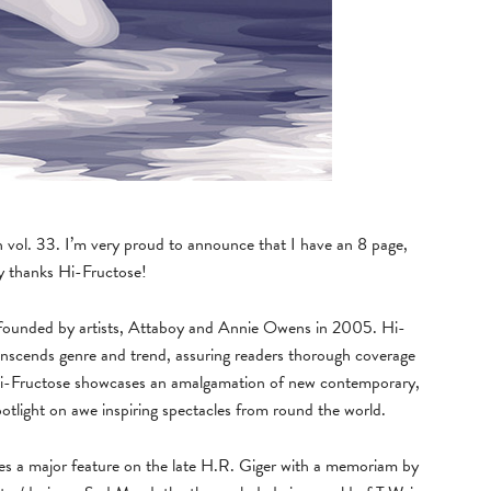
h vol. 33. I’m very proud to announce that I have an 8 page,
ny thanks Hi-Fructose!
e, founded by artists, Attaboy and Annie Owens in 2005. Hi-
anscends genre and trend, assuring readers thorough coverage
. Hi-Fructose showcases an amalgamation of new contemporary,
spotlight on awe inspiring spectacles from round the world.
des a major feature on the late H.R. Giger with a memoriam by