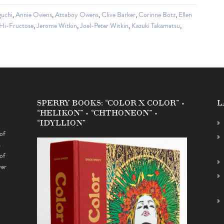
guchi
,
Annie Owens
,
Attaboy Owens
,
Clive Barker
,
Corinne Botz
,
Ellen
Hi-Fructose
,
Jerome Witkin
,
Joel-Peter Witkin
,
Kazuki Takamatsu
,
SPERRY BOOKS: “COLOR X COLOR” •
L
“HELIKON” • “CHTHONEON” •
“IDYLLION”
of
s
of
ver