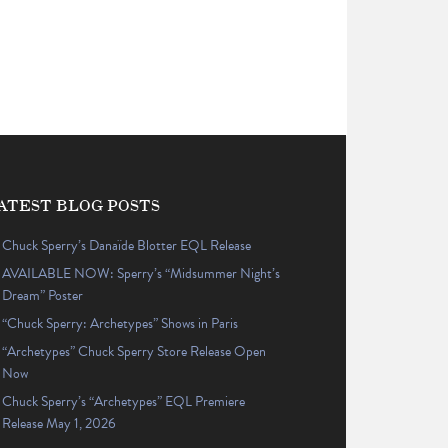
ATEST BLOG POSTS
Chuck Sperry’s Danaïde Blotter EQL Release
AVAILABLE NOW: Sperry’s “Midsummer Night’s
Dream” Poster
“Chuck Sperry: Archetypes” Shows in Paris
“Archetypes” Chuck Sperry Store Release Open
Now
Chuck Sperry’s “Archetypes” EQL Premiere
Release May 1, 2026