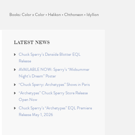
Books: Color x Color • Helikon • Chthoneon • Idyllion
LATEST NEWS
Chuck Sperry’s Danaïde Blotter EQL
Release
AVAILABLE NOW: Sperry’s “Midsummer
Night’s Dream” Poster
“Chuck Sperry: Archetypes” Shows in Paris
“Archetypes” Chuck Sperry Store Release
Open Now
Chuck Sperry’s “Archetypes” EQL Premiere
Release May 1, 2026