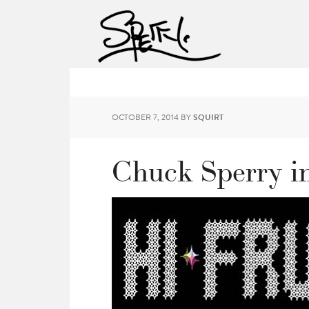
OCTOBER 7, 2014
BY
SQUIRT
Chuck Sperry in