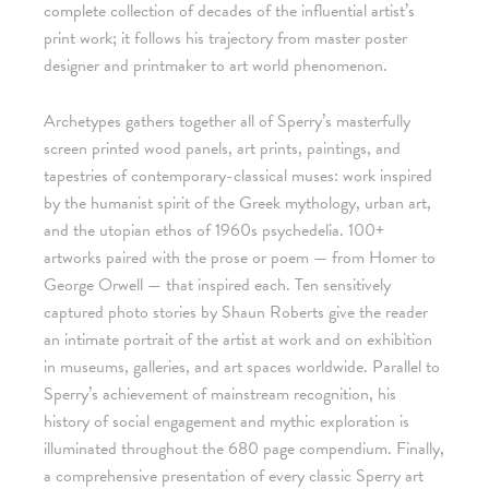
complete collection of decades of the influential artist’s
print work; it follows his trajectory from master poster
designer and printmaker to art world phenomenon.
Archetypes gathers together all of Sperry’s masterfully
screen printed wood panels, art prints, paintings, and
tapestries of contemporary-classical muses: work inspired
by the humanist spirit of the Greek mythology, urban art,
and the utopian ethos of 1960s psychedelia. 100+
artworks paired with the prose or poem — from Homer to
George Orwell — that inspired each. Ten sensitively
captured photo stories by Shaun Roberts give the reader
an intimate portrait of the artist at work and on exhibition
in museums, galleries, and art spaces worldwide. Parallel to
Sperry’s achievement of mainstream recognition, his
history of social engagement and mythic exploration is
illuminated throughout the 680 page compendium. Finally,
a comprehensive presentation of every classic Sperry art