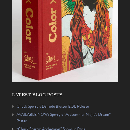
LATEST BLOG POSTS
Chuck Sperry’s Danaïde Blotter EQL Release
AVAILABLE NOW: Sperry’s “Midsummer Night’s Dream”
Poster
“Chuck Sperry: Archetypes” Shows in Paris