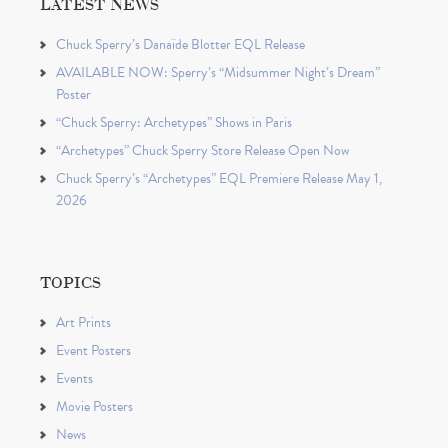
LATEST NEWS
Chuck Sperry’s Danaïde Blotter EQL Release
AVAILABLE NOW: Sperry’s “Midsummer Night’s Dream”
Poster
“Chuck Sperry: Archetypes” Shows in Paris
“Archetypes” Chuck Sperry Store Release Open Now
Chuck Sperry’s “Archetypes” EQL Premiere Release May 1,
2026
TOPICS
Art Prints
Event Posters
Events
Movie Posters
News