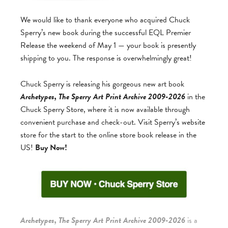
We would like to thank everyone who acquired Chuck
Sperry’s new book during the successful EQL Premier
Release the weekend of May 1 — your book is presently
shipping to you. The response is overwhelmingly great!
Chuck Sperry is releasing his gorgeous new art book
Archetypes, The Sperry Art Print Archive 2009-2026
in the
Chuck Sperry Store, where it is now available through
convenient purchase and check-out. Visit Sperry’s website
store for the start to the online store book release in the
US!
Buy Now!
Archetypes, The Sperry Art Print Archive 2009-2026
is a