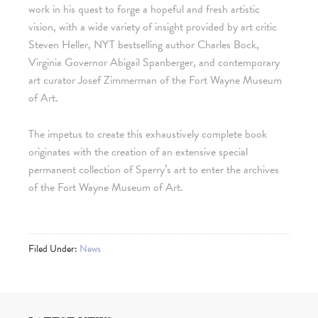
work in his quest to forge a hopeful and fresh artistic
vision, with a wide variety of insight provided by art critic
Steven Heller, NYT bestselling author Charles Bock,
Virginia Governor Abigail Spanberger, and contemporary
art curator Josef Zimmerman of the Fort Wayne Museum
of Art.
The impetus to create this exhaustively complete book
originates with the creation of an extensive special
permanent collection of Sperry’s art to enter the archives
of the Fort Wayne Museum of Art.
Filed Under:
News