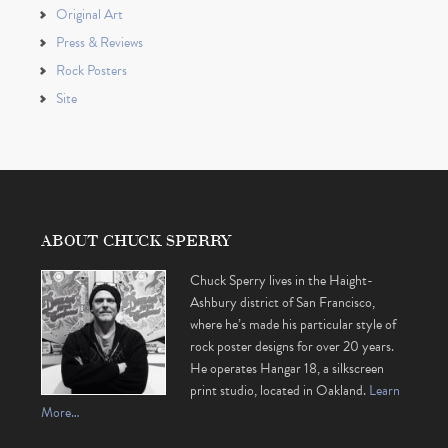
Original Art
Press & Reviews
Rock Posters
Site
ABOUT CHUCK SPERRY
Chuck Sperry lives in the Haight-
Ashbury district of San Francisco,
where he’s made his particular style of
rock poster designs for over 20 years.
He operates Hangar 18, a silkscreen
print studio, located in Oakland.
Learn
More…