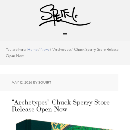
You are here:
Home
/
News
/
“Archetypes” Chuck Sperry Store Release
Open Now
MAY 12, 2026
BY
SQUIRT
“Archetypes” Chuck Sperry Store
Release Open Now