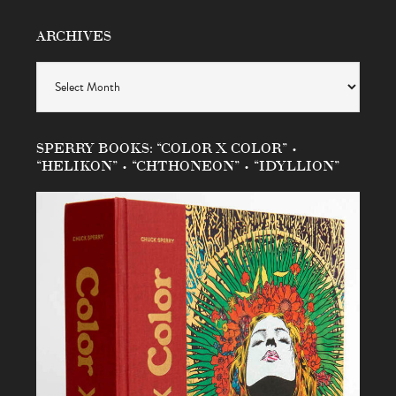
ARCHIVES
Archives
SPERRY BOOKS: “COLOR X COLOR” •
“HELIKON” • “CHTHONEON” • “IDYLLION”