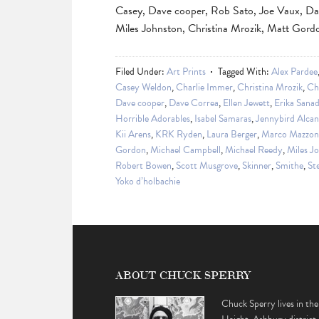
Casey, Dave cooper, Rob Sato, Joe Vaux, Da
Miles Johnston, Christina Mrozik, Matt Gor
Filed Under:
Art Prints
Tagged With:
Alex Pardee
Casey Weldon
,
Charlie Immer
,
Christina Mrozik
,
Ch
Dave cooper
,
Dave Correa
,
Ellen Jewett
,
Erika Sana
Horrible Adorables
,
Isabel Samaras
,
Jennybird Alcan
Kii Arens
,
KRK Ryden
,
Laura Berger
,
Marco Mazzon
Gordon
,
Michael Campbell
,
Michael Reedy
,
Miles J
Robert Bowen
,
Scott Musgrove
,
Skinner
,
Smithe
,
St
Yoko d’holbachie
ABOUT CHUCK SPERRY
Chuck Sperry lives in the