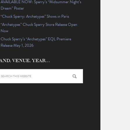
AVAILABLE NOW: Sperry’s “Midsummer Night’s
Dream” Poster
“Chuck Sperry: Archetypes” Shows in Paris
“Archetypes” Chuck Sperry Store Release Open
Now
Chuck Sperry’s “Archetypes” EQL Premiere
Release May 1, 2026
AND, VENUE, YEAR…