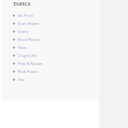
TOPICS
Art Prints
Event Posters
Events
Movie Posters
News
Original Art
Press & Reviews
Rock Posters
Site