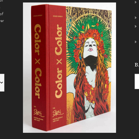
of
s
of
ver
B