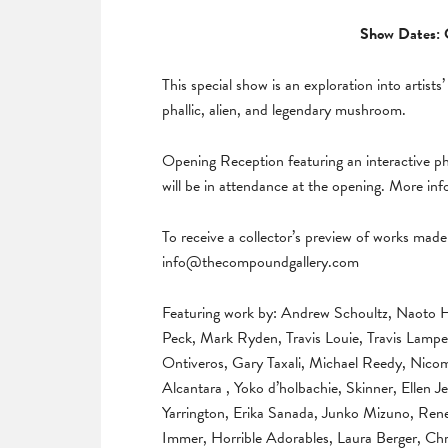
Show Dates: 
This special show is an exploration into artists’
phallic, alien, and legendary mushroom.
Opening Reception featuring an interactive 
will be in attendance at the opening. More in
To receive a collector’s preview of works made 
info@thecompoundgallery.com
Featuring work by: Andrew Schoultz, Naoto 
Peck, Mark Ryden, Travis Louie, Travis Lampe
Ontiveros, Gary Taxali, Michael Reedy, Nicom
Alcantara , Yoko d’holbachie, Skinner, Ellen
Yarrington, Erika Sanada, Junko Mizuno, Ren
Immer, Horrible Adorables, Laura Berger, C