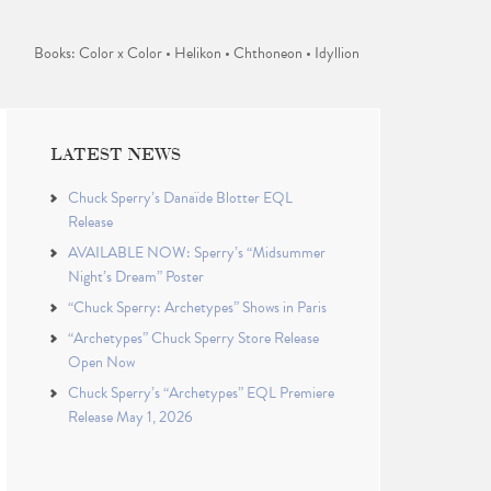
Books: Color x Color • Helikon • Chthoneon • Idyllion
LATEST NEWS
Chuck Sperry’s Danaïde Blotter EQL
Release
AVAILABLE NOW: Sperry’s “Midsummer
Night’s Dream” Poster
“Chuck Sperry: Archetypes” Shows in Paris
“Archetypes” Chuck Sperry Store Release
Open Now
Chuck Sperry’s “Archetypes” EQL Premiere
Release May 1, 2026