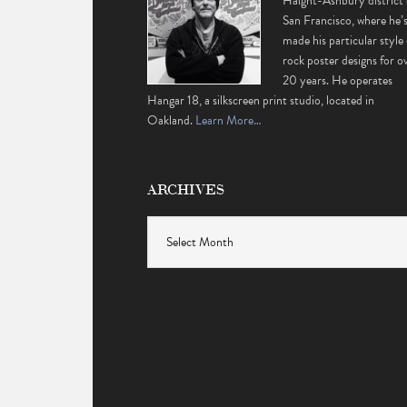
Haight-Ashbury district 
San Francisco, where he’
made his particular style 
rock poster designs for o
20 years. He operates
Hangar 18, a silkscreen print studio, located in
Oakland.
Learn More…
ARCHIVES
Archives