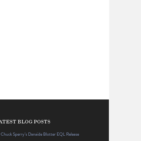
ATEST BLOG POSTS
Chuck Sperry’s Danaïde Blotter EQL Release