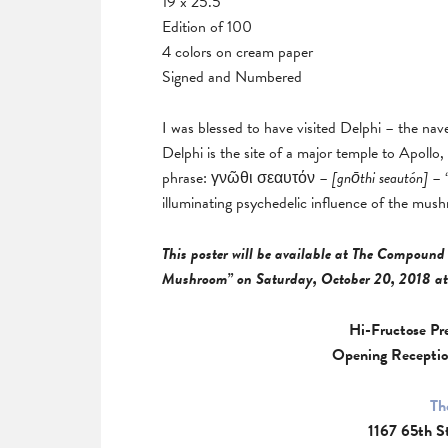
19 x 25.5
Edition of 100
4 colors on cream paper
Signed and Numbered
I was blessed to have visited Delphi – the nav
Delphi is the site of a major temple to Apollo
phrase: γνῶθι σεαυτόν –
[
gnōthi seautón]
– “
illuminating psychedelic influence of the mus
This poster will be available at The Compound 
Mushroom” on Saturday, October 20, 2018 at
Hi-Fructose Pr
Opening Receptio
Th
1167 65th S