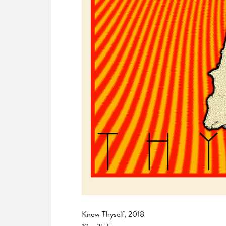
Know Thyself, 2018