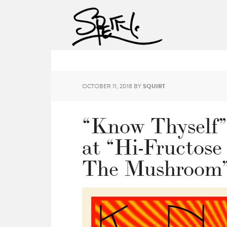
OCTOBER 11, 2018
BY
SQUIRT
“Know Thyself”
at “Hi-Fructose
The Mushroom”