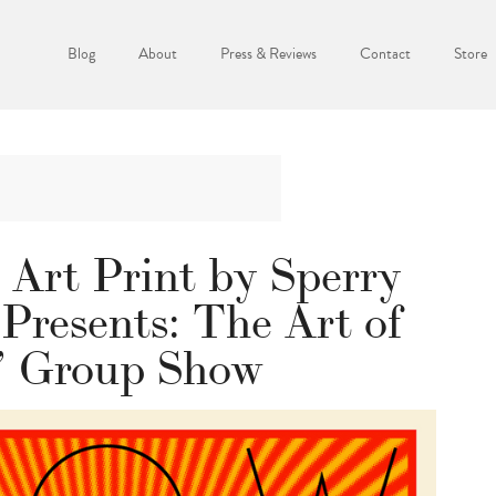
Blog
About
Press & Reviews
Contact
Store
 Art Print by Sperry
 Presents: The Art of
 Group Show