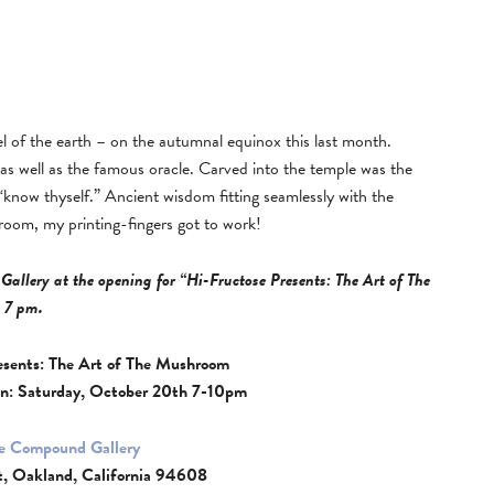
el of the earth – on the autumnal equinox this last month.
, as well as the famous oracle. Carved into the temple was the
know thyself.” Ancient wisdom fitting seamlessly with the
hroom, my printing-fingers got to work!
Gallery at the opening for “Hi-Fructose Presents: The Art of The
 7 pm.
esents: The Art of The Mushroom
n: Saturday, October 20th 7-10pm
e Compound Gallery
t, Oakland, California 94608