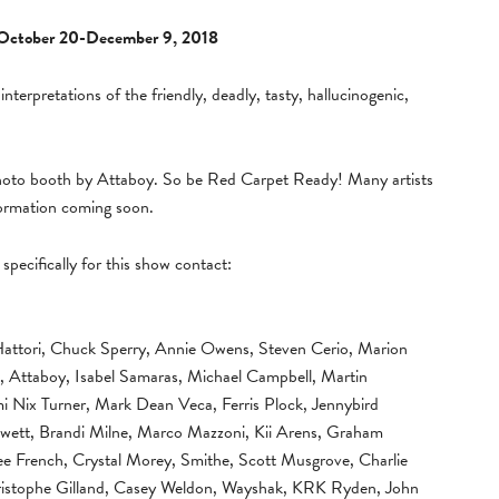
October 20-December 9, 2018
 interpretations of the friendly, deadly, tasty, hallucinogenic,
photo booth by Attaboy. So be Red Carpet Ready! Many artists
formation coming soon.
specifically for this show contact:
Hattori, Chuck Sperry, Annie Owens, Steven Cerio, Marion
, Attaboy, Isabel Samaras, Michael Campbell, Martin
i Nix Turner, Mark Dean Veca, Ferris Plock, Jennybird
 Jewett, Brandi Milne, Marco Mazzoni, Kii Arens, Graham
ee French, Crystal Morey, Smithe, Scott Musgrove, Charlie
hristophe Gilland, Casey Weldon, Wayshak, KRK Ryden, John