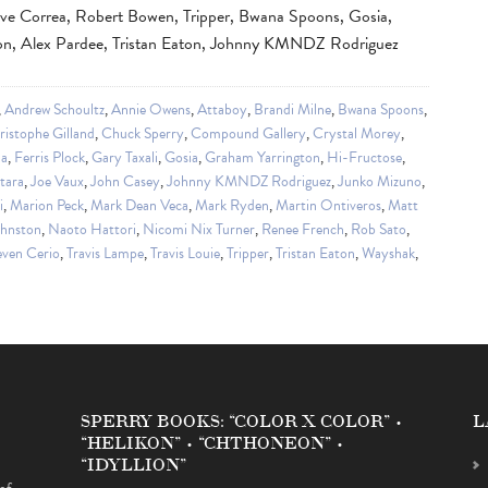
ve Correa, Robert Bowen, Tripper, Bwana Spoons, Gosia,
don, Alex Pardee, Tristan Eaton, Johnny KMNDZ Rodriguez
,
Andrew Schoultz
,
Annie Owens
,
Attaboy
,
Brandi Milne
,
Bwana Spoons
,
ristophe Gilland
,
Chuck Sperry
,
Compound Gallery
,
Crystal Morey
,
da
,
Ferris Plock
,
Gary Taxali
,
Gosia
,
Graham Yarrington
,
Hi-Fructose
,
tara
,
Joe Vaux
,
John Casey
,
Johnny KMNDZ Rodriguez
,
Junko Mizuno
,
i
,
Marion Peck
,
Mark Dean Veca
,
Mark Ryden
,
Martin Ontiveros
,
Matt
ohnston
,
Naoto Hattori
,
Nicomi Nix Turner
,
Renee French
,
Rob Sato
,
even Cerio
,
Travis Lampe
,
Travis Louie
,
Tripper
,
Tristan Eaton
,
Wayshak
,
SPERRY BOOKS: “COLOR X COLOR” •
L
“HELIKON” • “CHTHONEON” •
“IDYLLION”