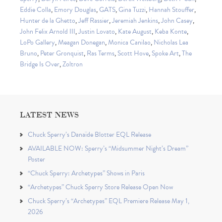
Eddie Colla
,
Emory Douglas
,
GATS
,
Gina Tuzzi
,
Hannah Stouffer
,
Hunter de la Ghetto
,
Jeff Rassier
,
Jeremiah Jenkins
,
John Casey
,
John Felix Arnold III
,
Justin Lovato
,
Kate August
,
Keba Konte
,
LoPo Gallery
,
Meagan Donegan
,
Monica Canilao
,
Nicholas Lea
Bruno
,
Peter Gronquist
,
Ras Terms
,
Scott Hove
,
Spoke Art
,
The
Bridge Is Over
,
Zoltron
LATEST NEWS
Chuck Sperry’s Danaïde Blotter EQL Release
AVAILABLE NOW: Sperry’s “Midsummer Night’s Dream”
Poster
“Chuck Sperry: Archetypes” Shows in Paris
“Archetypes” Chuck Sperry Store Release Open Now
Chuck Sperry’s “Archetypes” EQL Premiere Release May 1,
2026