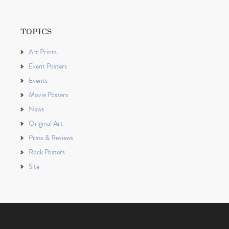
TOPICS
Art Prints
Event Posters
Events
Movie Posters
News
Original Art
Press & Reviews
Rock Posters
Site