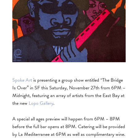
Spoke Art
is presenting a group show entitled “The Bridge
Is Over” in SF this Saturday, November 27th from 6PM –
Midnight, featuring an array of artists from the East Bay at
the new
Lopo Gallery
.
A special all ages preview will happen from 6PM – 8PM
before the full bar opens at 8PM. Catering will be provided
by La Mediterranee at 6PM as well as complimentary wine.