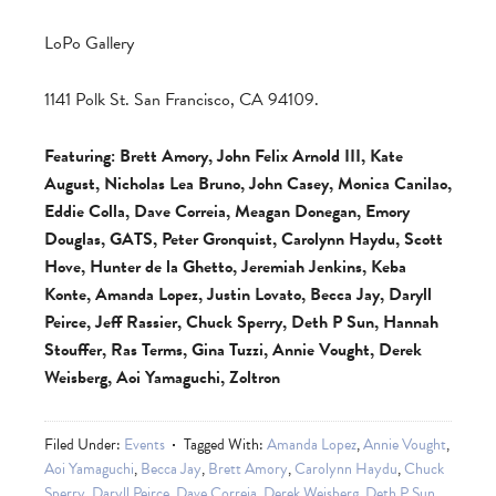
LoPo Gallery
1141 Polk St. San Francisco, CA 94109.
Featuring: Brett Amory, John Felix Arnold III, Kate
August, Nicholas Lea Bruno, John Casey, Monica Canilao,
Eddie Colla, Dave Correia, Meagan Donegan, Emory
Douglas, GATS, Peter Gronquist, Carolynn Haydu, Scott
Hove, Hunter de la Ghetto, Jeremiah Jenkins, Keba
Konte, Amanda Lopez, Justin Lovato, Becca Jay, Daryll
Peirce, Jeff Rassier, Chuck Sperry, Deth P Sun, Hannah
Stouffer, Ras Terms, Gina Tuzzi, Annie Vought, Derek
Weisberg, Aoi Yamaguchi, Zoltron
Filed Under:
Events
Tagged With:
Amanda Lopez
,
Annie Vought
,
Aoi Yamaguchi
,
Becca Jay
,
Brett Amory
,
Carolynn Haydu
,
Chuck
Sperry
,
Daryll Peirce
,
Dave Correia
,
Derek Weisberg
,
Deth P Sun
,