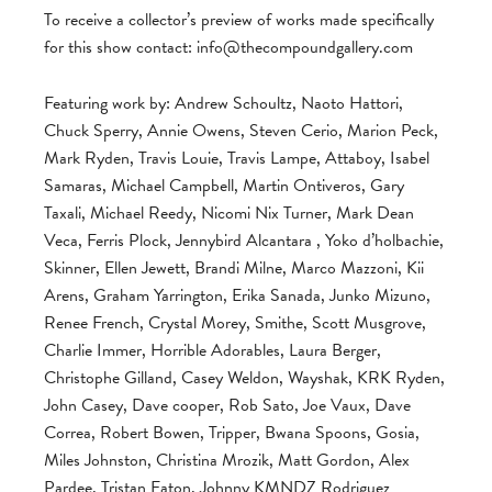
To receive a collector’s preview of works made specifically
for this show contact:
info@thecompoundgallery.com
Featuring work by: Andrew Schoultz, Naoto Hattori,
Chuck Sperry, Annie Owens, Steven Cerio, Marion Peck,
Mark Ryden, Travis Louie, Travis Lampe, Attaboy, Isabel
Samaras, Michael Campbell, Martin Ontiveros, Gary
Taxali, Michael Reedy, Nicomi Nix Turner, Mark Dean
Veca, Ferris Plock, Jennybird Alcantara , Yoko d’holbachie,
Skinner, Ellen Jewett, Brandi Milne, Marco Mazzoni, Kii
Arens, Graham Yarrington, Erika Sanada, Junko Mizuno,
Renee French, Crystal Morey, Smithe, Scott Musgrove,
Charlie Immer, Horrible Adorables, Laura Berger,
Christophe Gilland, Casey Weldon, Wayshak, KRK Ryden,
John Casey, Dave cooper, Rob Sato, Joe Vaux, Dave
Correa, Robert Bowen, Tripper, Bwana Spoons, Gosia,
Miles Johnston, Christina Mrozik, Matt Gordon, Alex
Pardee, Tristan Eaton, Johnny KMNDZ Rodriguez