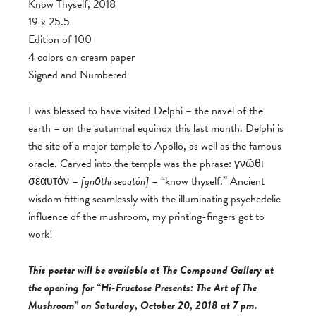
Know Thyself, 2018
19 x 25.5
Edition of 100
4 colors on cream paper
Signed and Numbered
I was blessed to have visited Delphi – the navel of the
earth – on the autumnal equinox this last month. Delphi is
the site of a major temple to Apollo, as well as the famous
oracle. Carved into the temple was the phrase: γνῶθι
σεαυτόν –
[
gnōthi seautón]
– “know thyself.” Ancient
wisdom fitting seamlessly with the illuminating psychedelic
influence of the mushroom, my printing-fingers got to
work!
This poster will be available at The Compound Gallery at
the opening for “Hi-Fructose Presents: The Art of The
Mushroom” on Saturday, October 20, 2018 at 7 pm.