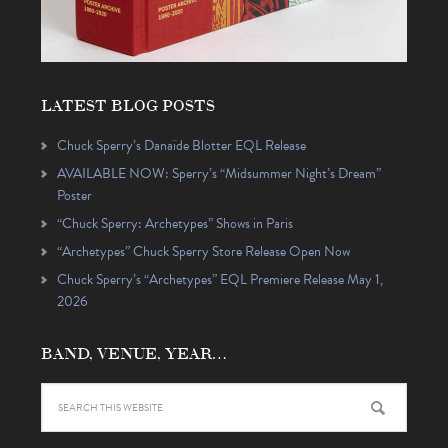
LATEST BLOG POSTS
Chuck Sperry’s Danaïde Blotter EQL Release
AVAILABLE NOW: Sperry’s “Midsummer Night’s Dream”
Poster
“Chuck Sperry: Archetypes” Shows in Paris
“Archetypes” Chuck Sperry Store Release Open Now
Chuck Sperry’s “Archetypes” EQL Premiere Release May 1,
2026
BAND, VENUE, YEAR…