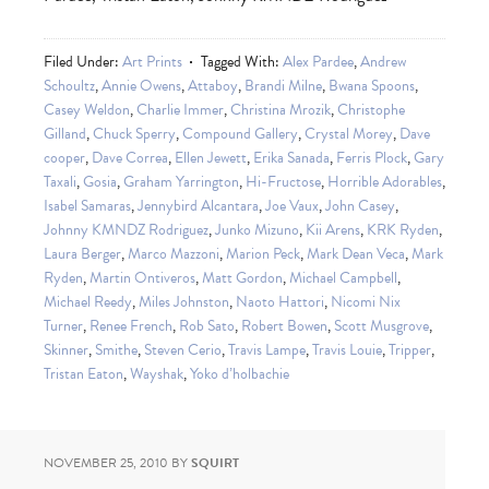
Filed Under:
Art Prints
Tagged With:
Alex Pardee
,
Andrew
Schoultz
,
Annie Owens
,
Attaboy
,
Brandi Milne
,
Bwana Spoons
,
Casey Weldon
,
Charlie Immer
,
Christina Mrozik
,
Christophe
Gilland
,
Chuck Sperry
,
Compound Gallery
,
Crystal Morey
,
Dave
cooper
,
Dave Correa
,
Ellen Jewett
,
Erika Sanada
,
Ferris Plock
,
Gary
Taxali
,
Gosia
,
Graham Yarrington
,
Hi-Fructose
,
Horrible Adorables
,
Isabel Samaras
,
Jennybird Alcantara
,
Joe Vaux
,
John Casey
,
Johnny KMNDZ Rodriguez
,
Junko Mizuno
,
Kii Arens
,
KRK Ryden
,
Laura Berger
,
Marco Mazzoni
,
Marion Peck
,
Mark Dean Veca
,
Mark
Ryden
,
Martin Ontiveros
,
Matt Gordon
,
Michael Campbell
,
Michael Reedy
,
Miles Johnston
,
Naoto Hattori
,
Nicomi Nix
Turner
,
Renee French
,
Rob Sato
,
Robert Bowen
,
Scott Musgrove
,
Skinner
,
Smithe
,
Steven Cerio
,
Travis Lampe
,
Travis Louie
,
Tripper
,
Tristan Eaton
,
Wayshak
,
Yoko d’holbachie
NOVEMBER 25, 2010
BY
SQUIRT