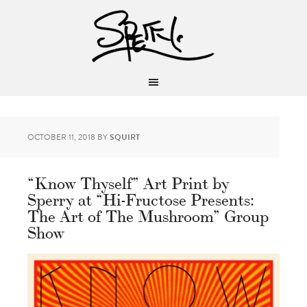
OCTOBER 11, 2018
BY
SQUIRT
“Know Thyself” Art Print by
Sperry at “Hi-Fructose Presents:
The Art of The Mushroom” Group
Show