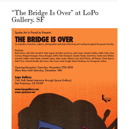
“The Bridge Is Over” at LoPo
Gallery, SF