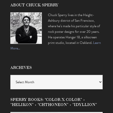
ABOUT CHUCK SPERRY
Chuck Sperry lives in the Haight-
Ashbury district of San Francisco,
where he’s made his particular style of
rock poster designs for over 20 years.
He operates Hangar 18, a silkscreen
print studio, located in Oakland.
Learn
More…
ARCHIVES
Archives
SPERRY BOOKS: “COLOR X COLOR” •
“HELIKON” • “CHTHONEON” • “IDYLLION”