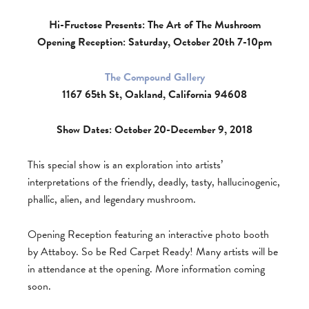
Hi-Fructose Presents: The Art of The Mushroom
Opening Reception: Saturday, October 20th 7-10pm
The Compound Gallery
1167 65th St, Oakland, California 94608
Show Dates: October 20-December 9, 2018
This special show is an exploration into artists’
interpretations of the friendly, deadly, tasty, hallucinogenic,
phallic, alien, and legendary mushroom.
Opening Reception featuring an interactive photo booth
by Attaboy. So be Red Carpet Ready! Many artists will be
in attendance at the opening. More information coming
soon.