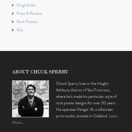
Original Art
Press & Reviews
Rock Posters
Site
ABOUT CHUCK SPERRY
Chuck Sperry lives in the Haight-
Ashbury district of San Francisco,
where he’s made his particular style of
rock poster designs for over 20 years.
He operates Hangar 18, a silkscreen
print studio, located in Oakland.
Learn
More…