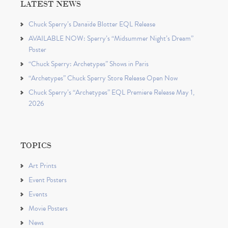
LATEST NEWS
Chuck Sperry’s Danaïde Blotter EQL Release
AVAILABLE NOW: Sperry’s “Midsummer Night’s Dream”
Poster
“Chuck Sperry: Archetypes” Shows in Paris
“Archetypes” Chuck Sperry Store Release Open Now
Chuck Sperry’s “Archetypes” EQL Premiere Release May 1,
2026
TOPICS
Art Prints
Event Posters
Events
Movie Posters
News