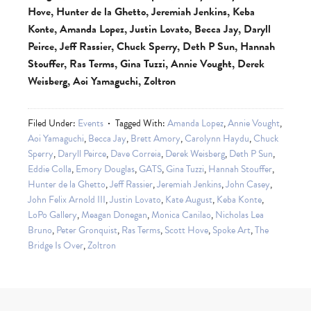
Hove, Hunter de la Ghetto, Jeremiah Jenkins, Keba
Konte, Amanda Lopez, Justin Lovato, Becca Jay, Daryll
Peirce, Jeff Rassier, Chuck Sperry, Deth P Sun, Hannah
Stouffer, Ras Terms, Gina Tuzzi, Annie Vought, Derek
Weisberg, Aoi Yamaguchi, Zoltron
Filed Under:
Events
Tagged With:
Amanda Lopez
,
Annie Vought
,
Aoi Yamaguchi
,
Becca Jay
,
Brett Amory
,
Carolynn Haydu
,
Chuck
Sperry
,
Daryll Peirce
,
Dave Correia
,
Derek Weisberg
,
Deth P Sun
,
Eddie Colla
,
Emory Douglas
,
GATS
,
Gina Tuzzi
,
Hannah Stouffer
,
Hunter de la Ghetto
,
Jeff Rassier
,
Jeremiah Jenkins
,
John Casey
,
John Felix Arnold III
,
Justin Lovato
,
Kate August
,
Keba Konte
,
LoPo Gallery
,
Meagan Donegan
,
Monica Canilao
,
Nicholas Lea
Bruno
,
Peter Gronquist
,
Ras Terms
,
Scott Hove
,
Spoke Art
,
The
Bridge Is Over
,
Zoltron