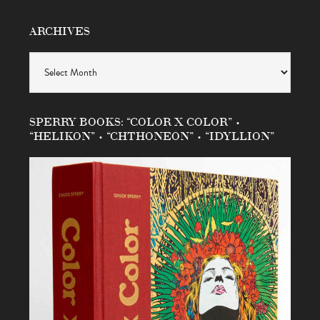
ARCHIVES
Archives
SPERRY BOOKS: “COLOR X COLOR” •
“HELIKON” • “CHTHONEON” • “IDYLLION”