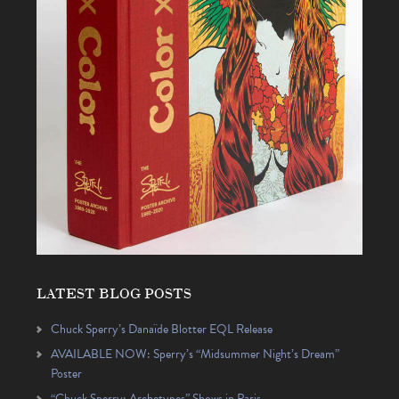
LATEST BLOG POSTS
Chuck Sperry’s Danaïde Blotter EQL Release
AVAILABLE NOW: Sperry’s “Midsummer Night’s Dream”
Poster
“Chuck Sperry: Archetypes” Shows in Paris