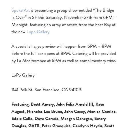
Spoke Art
is presenting a group show entitled “The Bridge
Is Over” in SF this Saturday, November 27th from 6PM –
Midnight, featuring an array of artists from the East Bay at
the new
Lopo Gallery
.
A special all ages preview will happen from 6PM – 8PM
before the full bar opens at 8PM. Catering will be provided
by La Mediterranee at 6PM as well as complimentary wine.
LoPo Gallery
1141 Polk St. San Francisco, CA 94109.
Featuring: Brett Amory, John Felix Arnold III, Kate
August, Nicholas Lea Bruno, John Casey, Monica Canilao,
Eddie Colla, Dave Correia, Meagan Donegan, Emory
Douglas, GATS, Peter Gronquist, Carolynn Haydu, Scott