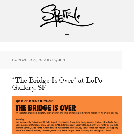
NOVEMBER 25, 2010
BY
SQUIRT
“The Bridge Is Over” at LoPo
Gallery, SF