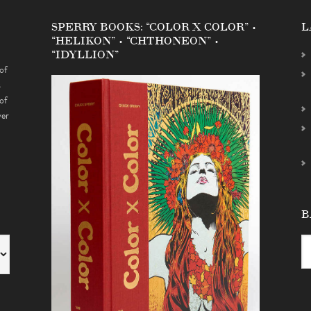
SPERRY BOOKS: “COLOR X COLOR” •
L
“HELIKON” • “CHTHONEON” •
“IDYLLION”
of
s
of
ver
B