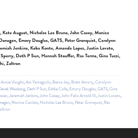
II, Kate August, Nicholas Lea Bruno, John Casey, Monica
 Donegan, Emory Douglas, GATS, Peter Gronquist, Carolynn
remiah Jenkins, Keba Konte, Amanda Lopez, Justin Lovato,
k Sperry, Deth P Sun, Hannah Stouffer, Ras Terms, Gina Tuzzi,
i, Zoltron
,
Annie Vought
,
Aoi Yamaguchi
,
Becca Jay
,
Brett Amory
,
Carolynn
Derek Weisberg
,
Deth P Sun
,
Eddie Colla
,
Emory Douglas
,
GATS
,
Gina
ssier
,
Jeremiah Jenkins
,
John Casey
,
John Felix Arnold III
,
Justin Lovato
,
negan
,
Monica Canilao
,
Nicholas Lea Bruno
,
Peter Gronquist
,
Ras
oltron