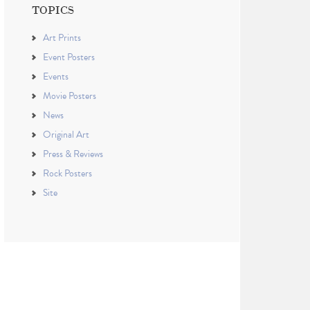
TOPICS
Art Prints
Event Posters
Events
Movie Posters
News
Original Art
Press & Reviews
Rock Posters
Site