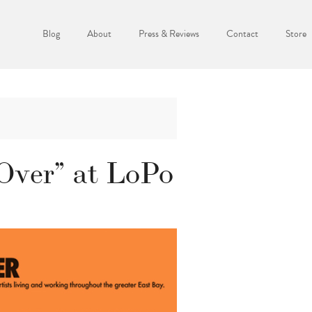
Blog
About
Press & Reviews
Contact
Store
 Over” at LoPo