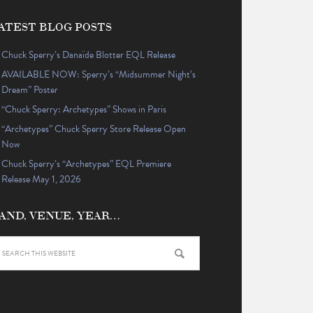
ATEST BLOG POSTS
Chuck Sperry’s Danaïde Blotter EQL Release
AVAILABLE NOW: Sperry’s “Midsummer Night’s
Dream” Poster
“Chuck Sperry: Archetypes” Shows in Paris
“Archetypes” Chuck Sperry Store Release Open
Now
Chuck Sperry’s “Archetypes” EQL Premiere
Release May 1, 2026
AND, VENUE, YEAR…