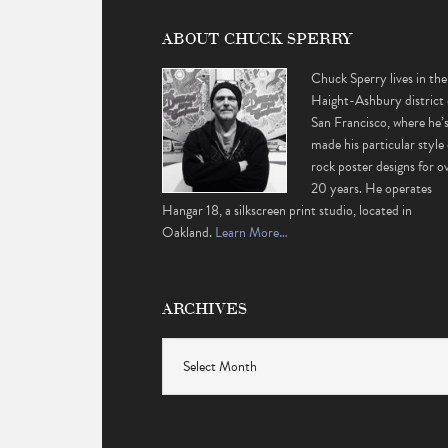
ABOUT CHUCK SPERRY
Chuck Sperry lives in the
Haight-Ashbury district 
San Francisco, where he’
made his particular style 
rock poster designs for o
20 years. He operates
Hangar 18, a silkscreen print studio, located in
Oakland.
Learn More…
ARCHIVES
Archives