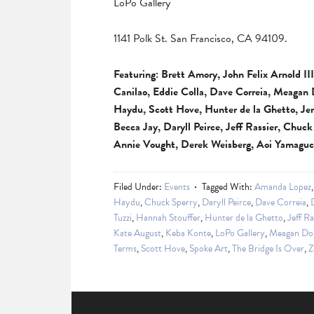
LoPo Gallery
1141 Polk St. San Francisco, CA 94109.
Featuring: Brett Amory, John Felix Arnold I
Canilao, Eddie Colla, Dave Correia, Meagan
Haydu, Scott Hove, Hunter de la Ghetto, Je
Becca Jay, Daryll Peirce, Jeff Rassier, Chuc
Annie Vought, Derek Weisberg, Aoi Yamaguch
Filed Under:
Events
Tagged With:
Amanda Lopez
Haydu
,
Chuck Sperry
,
Daryll Peirce
,
Dave Correia
,
Tuzzi
,
Hannah Stouffer
,
Hunter de la Ghetto
,
Jeff Ra
Kate August
,
Keba Konte
,
LoPo Gallery
,
Meagan Do
Terms
,
Scott Hove
,
Spoke Art
,
The Bridge Is Over
,
Z