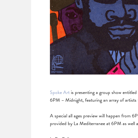
Spoke Art
is presenting a group show entitle
6PM – Midnight, featuring an array of artist
A special all ages preview will happen from 
provided by La Mediterranee at 6PM as well 