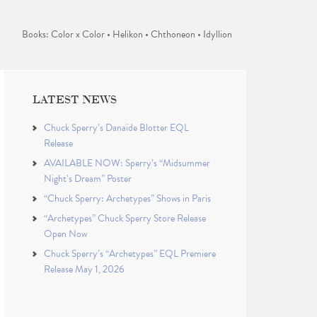
Books: Color x Color • Helikon • Chthoneon • Idyllion
LATEST NEWS
Chuck Sperry’s Danaïde Blotter EQL
Release
AVAILABLE NOW: Sperry’s “Midsummer
Night’s Dream” Poster
“Chuck Sperry: Archetypes” Shows in Paris
“Archetypes” Chuck Sperry Store Release
Open Now
Chuck Sperry’s “Archetypes” EQL Premiere
Release May 1, 2026