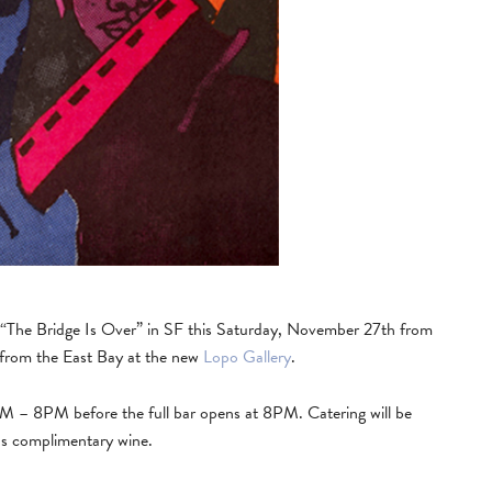
d “The Bridge Is Over” in SF this Saturday, November 27th from
s from the East Bay at the new
Lopo Gallery
.
6PM – 8PM before the full bar opens at 8PM. Catering will be
as complimentary wine.