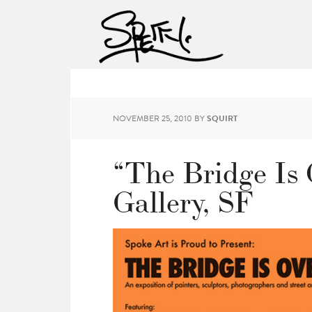
NOVEMBER 25, 2010
BY
SQUIRT
“The Bridge Is
Gallery, SF