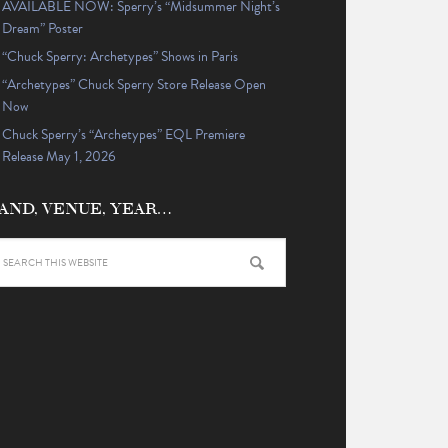
AVAILABLE NOW: Sperry’s “Midsummer Night’s
Dream” Poster
“Chuck Sperry: Archetypes” Shows in Paris
“Archetypes” Chuck Sperry Store Release Open
Now
Chuck Sperry’s “Archetypes” EQL Premiere
Release May 1, 2026
AND, VENUE, YEAR…