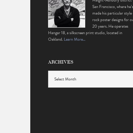
Haight-Ashbury district 
San Francisco, where he’
made his particular style 
rock poster designs for o
20 years. He operates
Hangar 18, a silkscreen print studio, located in
Oakland.
Learn More…
ARCHIVES
Archives