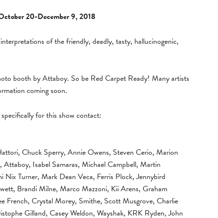
October 20-December 9, 2018
 interpretations of the friendly, deadly, tasty, hallucinogenic,
photo booth by Attaboy. So be Red Carpet Ready! Many artists
formation coming soon.
specifically for this show contact:
Hattori, Chuck Sperry, Annie Owens, Steven Cerio, Marion
, Attaboy, Isabel Samaras, Michael Campbell, Martin
i Nix Turner, Mark Dean Veca, Ferris Plock, Jennybird
 Jewett, Brandi Milne, Marco Mazzoni, Kii Arens, Graham
ee French, Crystal Morey, Smithe, Scott Musgrove, Charlie
hristophe Gilland, Casey Weldon, Wayshak, KRK Ryden, John