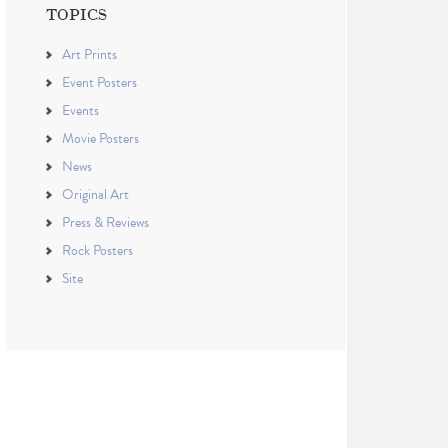
TOPICS
Art Prints
Event Posters
Events
Movie Posters
News
Original Art
Press & Reviews
Rock Posters
Site