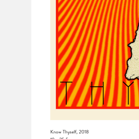
Know Thyself, 2018