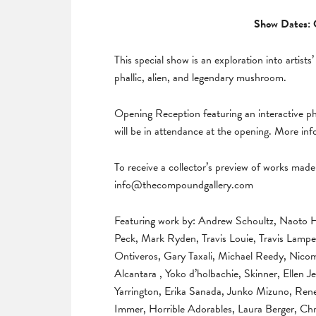
Show Dates: 
This special show is an exploration into artists’
phallic, alien, and legendary mushroom.
Opening Reception featuring an interactive 
will be in attendance at the opening. More in
To receive a collector’s preview of works made 
info@thecompoundgallery.com
Featuring work by: Andrew Schoultz, Naoto 
Peck, Mark Ryden, Travis Louie, Travis Lampe
Ontiveros, Gary Taxali, Michael Reedy, Nicom
Alcantara , Yoko d’holbachie, Skinner, Ellen
Yarrington, Erika Sanada, Junko Mizuno, Ren
Immer, Horrible Adorables, Laura Berger, C