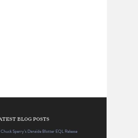
ATEST BLOG POSTS
Chuck Sperry’s Danaïde Blotter EQL Release