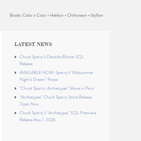
Books: Color x Color • Helikon • Chthoneon • Idyllion
LATEST NEWS
Chuck Sperry’s Danaïde Blotter EQL
Release
AVAILABLE NOW: Sperry’s “Midsummer
Night’s Dream” Poster
“Chuck Sperry: Archetypes” Shows in Paris
“Archetypes” Chuck Sperry Store Release
Open Now
Chuck Sperry’s “Archetypes” EQL Premiere
Release May 1, 2026