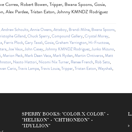
ve Correa, Robert Bowen, Tripper, Bwana Spoons, Gosia,
don, Alex Pardee, Tristan Eaton, Johnny KMNDZ Rodriguez
,
Andrew Schoultz
,
Annie Owens
,
Attaboy
,
Brandi Milne
,
Bwana Spoons
,
ristophe Gilland
,
Chuck Sperry
,
Compound Gallery
,
Crystal Morey
,
da
,
Ferris Plock
,
Gary Taxali
,
Gosia
,
Graham Yarrington
,
Hi-Fructose
,
tara
,
Joe Vaux
,
John Casey
,
Johnny KMNDZ Rodriguez
,
Junko Mizuno
,
i
,
Marion Peck
,
Mark Dean Veca
,
Mark Ryden
,
Martin Ontiveros
,
Matt
ohnston
,
Naoto Hattori
,
Nicomi Nix Turner
,
Renee French
,
Rob Sato
,
even Cerio
,
Travis Lampe
,
Travis Louie
,
Tripper
,
Tristan Eaton
,
Wayshak
,
SPERRY BOOKS: “COLOR X COLOR” •
L
“HELIKON” • “CHTHONEON” •
“IDYLLION”