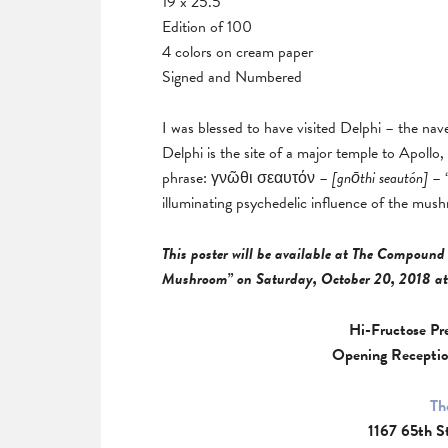
19 x 25.5
Edition of 100
4 colors on cream paper
Signed and Numbered
I was blessed to have visited Delphi – the nav
Delphi is the site of a major temple to Apollo
phrase: γνῶθι σεαυτόν –
[
gnōthi seautón]
– “
illuminating psychedelic influence of the mus
This poster will be available at The Compound 
Mushroom” on Saturday, October 20, 2018 at
Hi-Fructose Pr
Opening Receptio
Th
1167 65th S