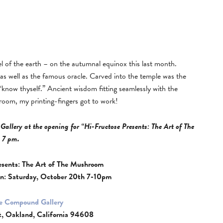
el of the earth – on the autumnal equinox this last month.
, as well as the famous oracle. Carved into the temple was the
know thyself.” Ancient wisdom fitting seamlessly with the
hroom, my printing-fingers got to work!
Gallery at the opening for “Hi-Fructose Presents: The Art of The
 7 pm.
esents: The Art of The Mushroom
n: Saturday, October 20th 7-10pm
e Compound Gallery
t, Oakland, California 94608