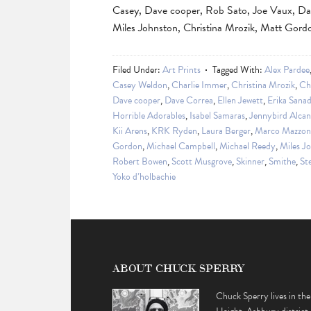
Casey, Dave cooper, Rob Sato, Joe Vaux, Da
Miles Johnston, Christina Mrozik, Matt Gor
Filed Under:
Art Prints
Tagged With:
Alex Pardee
Casey Weldon
,
Charlie Immer
,
Christina Mrozik
,
Ch
Dave cooper
,
Dave Correa
,
Ellen Jewett
,
Erika Sana
Horrible Adorables
,
Isabel Samaras
,
Jennybird Alcan
Kii Arens
,
KRK Ryden
,
Laura Berger
,
Marco Mazzon
Gordon
,
Michael Campbell
,
Michael Reedy
,
Miles J
Robert Bowen
,
Scott Musgrove
,
Skinner
,
Smithe
,
St
Yoko d’holbachie
ABOUT CHUCK SPERRY
Chuck Sperry lives in the