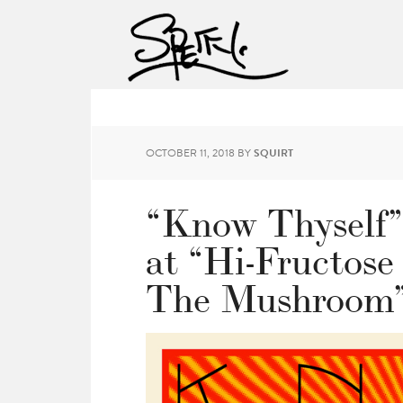
OCTOBER 11, 2018
BY
SQUIRT
“Know Thyself”
at “Hi-Fructose
The Mushroom”