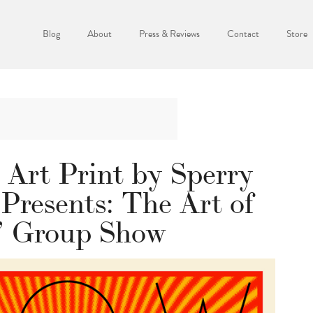
Blog
About
Press & Reviews
Contact
Store
 Art Print by Sperry
 Presents: The Art of
 Group Show