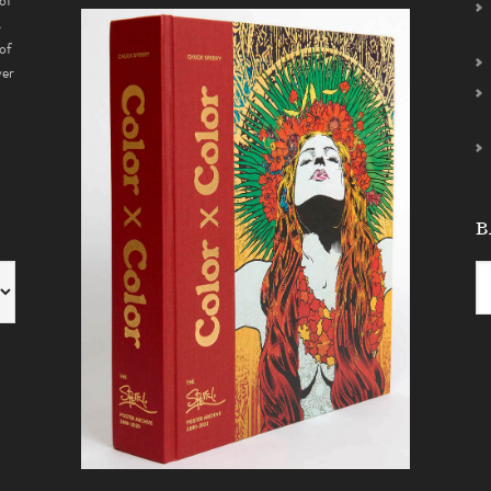
of
s
of
ver
B