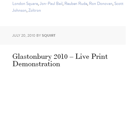
London Square
,
Jon-Paul Bail
,
Reuben Rude
,
Ron Donovan
,
Scott
Johnson
,
Zoltron
JULY 20, 2010
BY
SQUIRT
Glastonbury 2010 – Live Print
Demonstration