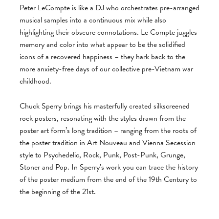
Peter LeCompte is like a DJ who orchestrates pre-arranged
musical samples into a continuous mix while also
highlighting their obscure connotations. Le Compte juggles
memory and color into what appear to be the solidified
icons of a recovered happiness – they hark back to the
more anxiety-free days of our collective pre-Vietnam war
childhood.
Chuck Sperry brings his masterfully created silkscreened
rock posters, resonating with the styles drawn from the
poster art form’s long tradition – ranging from the roots of
the poster tradition in Art Nouveau and Vienna Secession
style to Psychedelic, Rock, Punk, Post-Punk, Grunge,
Stoner and Pop. In Sperry’s work you can trace the history
of the poster medium from the end of the 19th Century to
the beginning of the 21st.