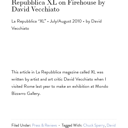
Repubblica XL on Firehouse by
David Vecchiato
La Repubblica “XL” • July/August 2010 • by David
Vecchiato
This article in La Repubblica magazine called XL was
written by artist and art critic David Vecchiato when I
visited Rome last year to make an exhibition at Mondo
Bizzarro Gallery.
Filed Under:
Press & Reviews
Tagged With:
Chuck Sperry
,
David