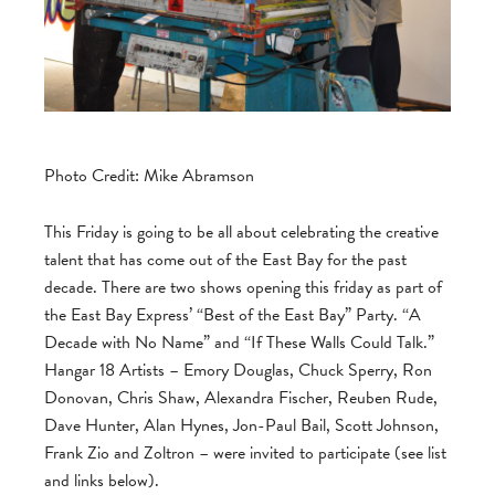
Photo Credit: Mike Abramson
This Friday is going to be all about celebrating the creative
talent that has come out of the East Bay for the past
decade. There are two shows opening this friday as part of
the East Bay Express’ “Best of the East Bay” Party. “A
Decade with No Name” and “If These Walls Could Talk.”
Hangar 18 Artists – Emory Douglas, Chuck Sperry, Ron
Donovan, Chris Shaw, Alexandra Fischer, Reuben Rude,
Dave Hunter, Alan Hynes, Jon-Paul Bail, Scott Johnson,
Frank Zio and Zoltron – were invited to participate (see list
and links below).