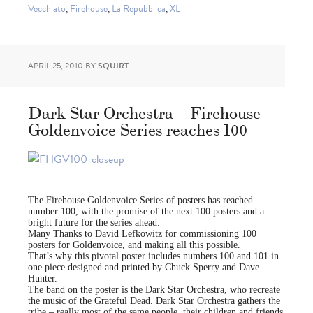
Vecchiato
,
Firehouse
,
La Repubblica
,
XL
APRIL 25, 2010
BY
SQUIRT
Dark Star Orchestra – Firehouse
Goldenvoice Series reaches 100
The Firehouse Goldenvoice Series of posters has reached
number 100, with the promise of the next 100 posters and a
bright future for the series ahead.
Many Thanks to David Lefkowitz for commissioning 100
posters for Goldenvoice, and making all this possible.
That’s why this pivotal poster includes numbers 100 and 101 in
one piece designed and printed by Chuck Sperry and Dave
Hunter.
The band on the poster is the Dark Star Orchestra, who recreate
the music of the Grateful Dead. Dark Star Orchestra gathers the
tribe – really most of the same people, their children and friends