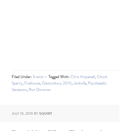
Filed Under:
Events
Tagged With:
Chris Hopewell
,
Chuck
Sperry
,
Firehouse
,
Glastonbury 2010
,
Jacknife
,
Psychedelic
Secession
,
Ron Donovan
JULY 10, 2010
BY
SQUIRT