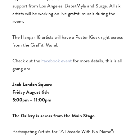
support from Los Angeles’ Dabs/Myla and Surge. All six
artists will be working on live graffiti murals during the
event.
The Hangar 18 artists will have a Poster Kiosk right across
from the Graffiti Mural.
Check out the
Facebook event
for more details, this is all
going on:
Jack London Square
Friday August 6th
5:00pm – 11:00pm
The Gallery is across from the Main Stage.
Participating Artists for “A Decade With No Name”: