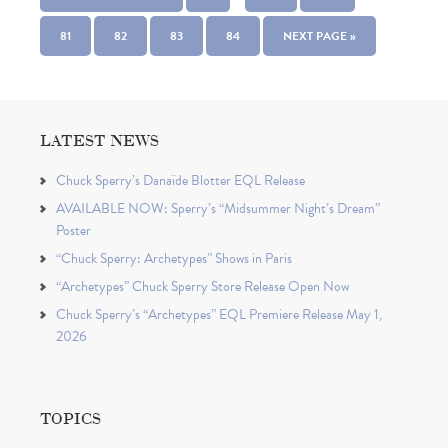
81
82
83
84
NEXT PAGE »
LATEST NEWS
Chuck Sperry’s Danaïde Blotter EQL Release
AVAILABLE NOW: Sperry’s “Midsummer Night’s Dream”
Poster
“Chuck Sperry: Archetypes” Shows in Paris
“Archetypes” Chuck Sperry Store Release Open Now
Chuck Sperry’s “Archetypes” EQL Premiere Release May 1,
2026
TOPICS