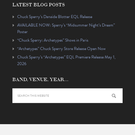
LATEST BLOG POSTS
Chuck Sperry’s Danaïde Blotter EQL Release
AVAILABLE NOW: Sperry’s “Midsummer Night’s Dream”
Poster
“Chuck Sperry: Archetypes” Shows in Paris
“Archetypes” Chuck Sperry Store Release Open Now
Chuck Sperry’s “Archetypes” EQL Premiere Release May 1,
2026
BAND, VENUE, YEAR…