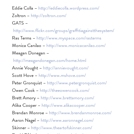
Eddie Colla –
http://eddiecolla.wordpress.com/
Zoltron –
http://zoltron.com/
GATS –
http://www.flickr.com/groups/graffitiagainstthesystem/
Ras Terms –
http://www.myspace.com/rasterms
Monica Canilao –
http://www.monicacanilao.com/
Meagan Donegan –
http://meagandonegan.com/home.html
Annie Vought –
http://annievought.com/
Scott Hove –
http://www.mshove.com/
Peter Gronquist –
http://www.petergronquist.com/
Owen Cook –
http://theeowencook.com/
Brett Amory –
http://www.brettamory.com/
Alika Cooper –
http://www.alikacooper.com/
Brendan Monroe –
http://www.brendanmonroe.com/
Aaron Nagel –
http://www.aaronnagel.com/
Skinner –
http://www.theartofskinner.com/