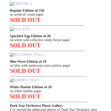
Regular Edition of 150
on archival cream paper
SOLD OUT
—————————————————————–
Speckled Egg Edition of 20
on white with reflective white flecks paper
SOLD OUT
—————————————————————–
Blue Wave Edition of 10
on blue with opalescent wave pattern paper
SOLD OUT
——————————————————————
White Marble Edition of 10
on white marble paper
SOLD OUT
——————————————————————-
Dark Star Orchestra Photo Gallery
I’ve moved the additional photos of Dark Star Orchestra, here