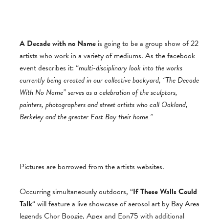
A Decade with no Name
is going to be a group show of 22
artists who work in a variety of mediums. As the facebook
event describes it: “
multi-disciplinary look into the works
currently being created in our collective backyard, “The Decade
With No Name” serves as a celebration of the sculptors,
painters, photographers and street artists who call Oakland,
Berkeley and the greater East Bay their home.”
Pictures are borrowed from the artists websites.
Occurring simultaneously outdoors, “
If These Walls Could
Talk
“ will feature a live showcase of aerosol art by Bay Area
legends Chor Boogie, Apex and Eon75 with additional