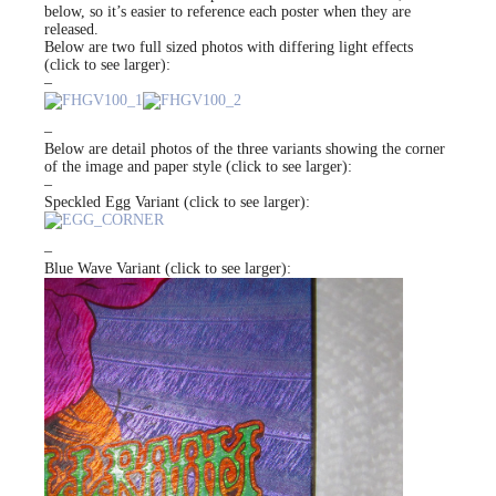
below, so it’s easier to reference each poster when they are
released.
Below are two full sized photos with differing light effects
(click to see larger):
–
–
Below are detail photos of the three variants showing the corner
of the image and paper style (click to see larger):
–
Speckled Egg Variant (click to see larger):
–
Blue Wave Variant (click to see larger):