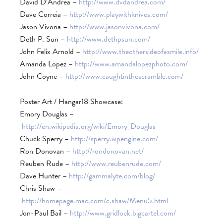
David D’Andrea –
http://www.dvdandrea.com/
Dave Correia –
http://www.playwithknives.com/
Jason Vivona –
http://www.jasonvivona.com/
Deth P. Sun –
http://www.dethpsun.com/
John Felix Arnold –
http://www.theothersideofasmile.info/
Amanda Lopez –
http://www.amandalopezphoto.com/
John Coyne –
http://www.caughtinthescramble.com/
Poster Art / Hangar18 Showcase:
Emory Douglas –
http://en.wikipedia.org/wiki/Emory_Douglas
Chuck Sperry –
http://sperry.wpengine.com/
Ron Donovan –
http://rondonovan.net/
Reuben Rude –
http://www.reubenrude.com/
Dave Hunter –
http://gammalyte.com/blog/
Chris Shaw –
http://homepage.mac.com/c.shaw/Menu5.html
Jon-Paul Bail –
http://www.gridlock.bigcartel.com/