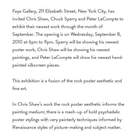
Faya Gallery, 211 Elizabeth Street, New York City, has
invited Chris Shaw, Chuck Sperry and Peter LeCompte to
exhibit their newest work through the month of
September. The opening is on Wednesday, September 8,
2010 at 6pm to 9pm. Sperry will be showing his newest
poster work, Chris Shaw will be showing his newest
paintings, and Peter LeCompte will show his newest hand-
painted silkscreen pieces.
This exhibition is a fusion of the rock poster aesthetic and
fine art.
In Chris Shaw’s work the rock poster aesthetic informs the
painting medium; there is a mash-up of bold psychedelic
poster stylings with very painterly techniques informed by
Renaissance styles of picture-making and subject matter.