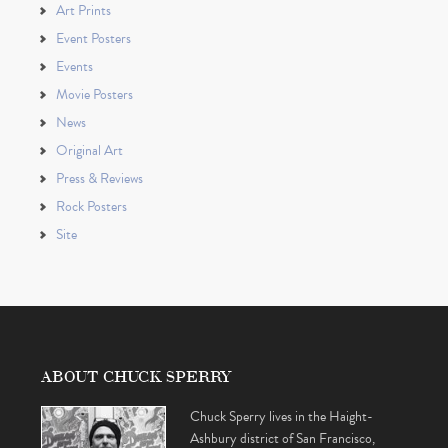
Art Prints
Event Posters
Events
Movie Posters
News
Original Art
Press & Reviews
Rock Posters
Site
ABOUT CHUCK SPERRY
Chuck Sperry lives in the Haight-
Ashbury district of San Francisco,