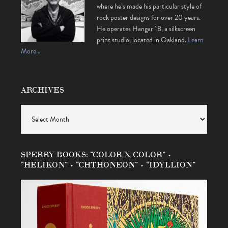
where he’s made his particular style of
rock poster designs for over 20 years.
He operates Hangar 18, a silkscreen
print studio, located in Oakland.
Learn
More…
ARCHIVES
Archives
SPERRY BOOKS: “COLOR X COLOR” •
“HELIKON” • “CHTHONEON” • “IDYLLION”