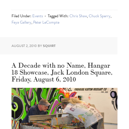
Filed Under:
Events
Tagged With:
Chris Shaw
,
Chuck Sperry
,
Faya Gallery
,
Peter LeCompte
AUGUST 2, 2010
BY
SQUIRT
A Decade with no Name, Hangar
18 Showcase, Jack London Square,
Friday, August 6, 2010