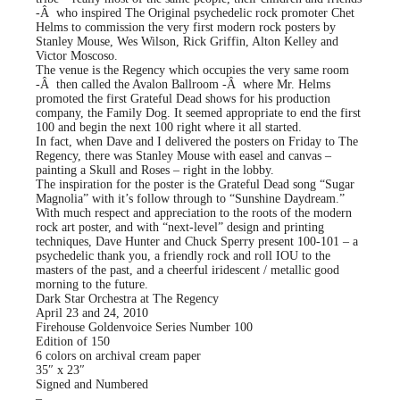
-Â who inspired The Original psychedelic rock promoter Chet
Helms to commission the very first modern rock posters by
Stanley Mouse, Wes Wilson, Rick Griffin, Alton Kelley and
Victor Moscoso.
The venue is the Regency which occupies the very same room
-Â then called the Avalon Ballroom -Â where Mr. Helms
promoted the first Grateful Dead shows for his production
company, the Family Dog. It seemed appropriate to end the first
100 and begin the next 100 right where it all started.
In fact, when Dave and I delivered the posters on Friday to The
Regency, there was Stanley Mouse with easel and canvas –
painting a Skull and Roses – right in the lobby.
The inspiration for the poster is the Grateful Dead song “Sugar
Magnolia” with it’s follow through to “Sunshine Daydream.”
With much respect and appreciation to the roots of the modern
rock art poster, and with “next-level” design and printing
techniques, Dave Hunter and Chuck Sperry present 100-101 – a
psychedelic thank you, a friendly rock and roll IOU to the
masters of the past, and a cheerful iridescent / metallic good
morning to the future.
Dark Star Orchestra at The Regency
April 23 and 24, 2010
Firehouse Goldenvoice Series Number 100
Edition of 150
6 colors on archival cream paper
35″ x 23″
Signed and Numbered
–