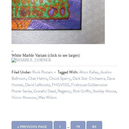
–
White Marble Variant (click to see larger):
Filed Under:
Rock Posters
Tagged With:
Alton Kelley
,
Avalon
Ballroom
,
Chet Helms
,
Chuck Sperry
,
Dark Star Orchestra
,
Dave
Hunter
,
David Lefkowitz
,
FHGV100
,
Firehouse Goldenvoice
Poster Series
,
Grateful Dead
,
Regency
,
Rick Griffin
,
Stanley Mouse
,
Victor Moscoso
,
Wes Wilson
…
« PREVIOUS PAGE
1
79
80