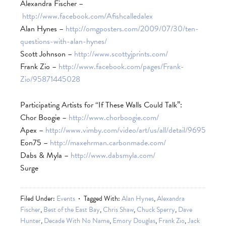
Alexandra Fischer –
http://www.facebook.com/Afishcalledalex
Alan Hynes –
http://omgposters.com/2009/07/30/ten-
questions-with-alan-hynes/
Scott Johnson –
http://www.scottyjprints.com/
Frank Zio –
http://www.facebook.com/pages/Frank-
Zio/95871445028
Participating Artists for “If These Walls Could Talk”:
Chor Boogie –
http://www.chorboogie.com/
Apex –
http://www.vimby.com/video/art/us/all/detail/9695
Eon75 –
http://maxehrman.carbonmade.com/
Dabs & Myla –
http://www.dabsmyla.com/
Surge
Filed Under:
Events
Tagged With:
Alan Hynes
,
Alexandra
Fischer
,
Best of the East Bay
,
Chris Shaw
,
Chuck Sperry
,
Dave
Hunter
,
Decade With No Name
,
Emory Douglas
,
Frank Zio
,
Jack