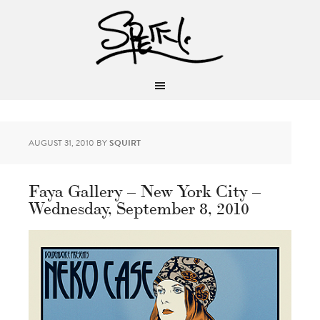
AUGUST 31, 2010
BY
SQUIRT
Faya Gallery – New York City –
Wednesday, September 8, 2010