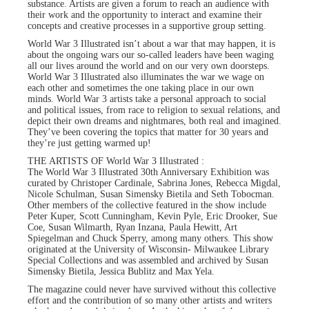
substance. Artists are given a forum to reach an audience with
their work and the opportunity to interact and examine their
concepts and creative processes in a supportive group setting.
World War 3 Illustrated isn’t about a war that may happen, it is
about the ongoing wars our so-called leaders have been waging
all our lives around the world and on our very own doorsteps.
World War 3 Illustrated also illuminates the war we wage on
each other and sometimes the one taking place in our own
minds. World War 3 artists take a personal approach to social
and political issues, from race to religion to sexual relations, and
depict their own dreams and nightmares, both real and imagined.
They’ve been covering the topics that matter for 30 years and
they’re just getting warmed up!
THE ARTISTS OF World War 3 Illustrated :
The World War 3 Illustrated 30th Anniversary Exhibition was
curated by Christoper Cardinale, Sabrina Jones, Rebecca Migdal,
Nicole Schulman, Susan Simensky Bietila and Seth Tobocman.
Other members of the collective featured in the show include
Peter Kuper, Scott Cunningham, Kevin Pyle, Eric Drooker, Sue
Coe, Susan Wilmarth, Ryan Inzana, Paula Hewitt, Art
Spiegelman and Chuck Sperry, among many others. This show
originated at the University of Wisconsin- Milwaukee Library
Special Collections and was assembled and archived by Susan
Simensky Bietila, Jessica Bublitz and Max Yela.
The magazine could never have survived without this collective
effort and the contribution of so many other artists and writers