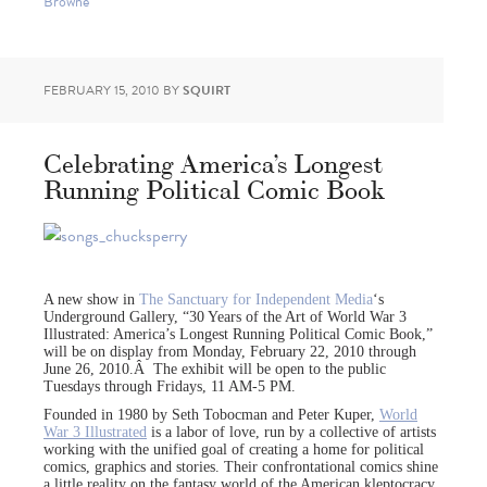
Browne
FEBRUARY 15, 2010
BY
SQUIRT
Celebrating America’s Longest
Running Political Comic Book
A new show in
The Sanctuary for Independent Media
‘s
Underground Gallery, “30 Years of the Art of World War 3
Illustrated: America’s Longest Running Political Comic Book,”
will be on display from Monday, February 22, 2010 through
June 26, 2010.Â The exhibit will be open to the public
Tuesdays through Fridays, 11 AM-5 PM.
Founded in 1980 by Seth Tobocman and Peter Kuper,
World
War 3 Illustrated
is a labor of love, run by a collective of artists
working with the unified goal of creating a home for political
comics, graphics and stories. Their confrontational comics shine
a little reality on the fantasy world of the American kleptocracy,