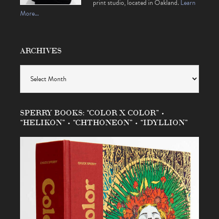
print studio, located in Oakland.
Learn
More…
ARCHIVES
Archives
SPERRY BOOKS: “COLOR X COLOR” •
“HELIKON” • “CHTHONEON” • “IDYLLION”