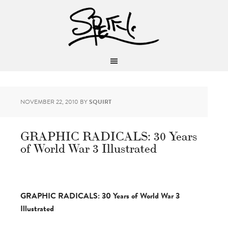
NOVEMBER 22, 2010
BY
SQUIRT
GRAPHIC RADICALS: 30 Years
of World War 3 Illustrated
GRAPHIC RADICALS: 30 Years of World War 3
Illustrated