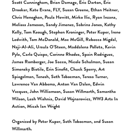
Scott Cunningham, Brian Damage, Eric Darton, Eric
Drooker, Kate Evans, FLY, Susan Greene, Ethan Heitner,
Chris Heneghan, Paula Hewitt, Mirko Ilic, Ryan Inzana,
Melissa Jameson, Sandy Jimenez, Sabrina Jones, Kathy
Kelly, Tom Keough, Stephen Kroninger, Peter Kuper, Irene
Ledwith, Tom McDonald, Mac McGill, Rebecca Migdal,
Naji-Al-Ali, Ursula O’Steen, Maddalena Polleta, Kevin
Pyle, Carlo Quispe, Corinne Rhodes, Spain Rodriguez,
James Romberger, Joe Sacco, Nicole Schulman, Susan
Simensky Bietile, Erin Sinefit, Chuck Sperry, Art
Spiegelman, Tenesh, Seth Tobocman, Teresa Turner,
Lawrence Van Abbema, Anton Van Dalen, Edwin
Vazquez, John Williamson, Susan Willmarth, Samantha
Wilson, Leah Wishnia, David Wojnarowicz, WW3 Arts In
Action, Micah Ian Wright
Organized by Peter Kuper, Seth Tobocman, and Susan
Willmarth.