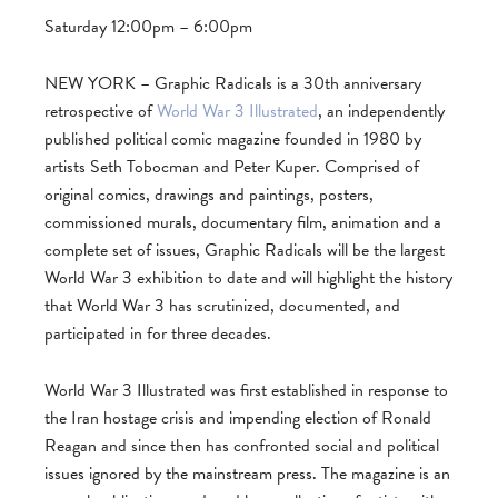
Saturday 12:00pm – 6:00pm
NEW YORK – Graphic Radicals is a 30th anniversary
retrospective of
World War 3 Illustrated
, an independently
published political comic magazine founded in 1980 by
artists Seth Tobocman and Peter Kuper. Comprised of
original comics, drawings and paintings, posters,
commissioned murals, documentary film, animation and a
complete set of issues, Graphic Radicals will be the largest
World War 3 exhibition to date and will highlight the history
that World War 3 has scrutinized, documented, and
participated in for three decades.
World War 3 Illustrated was first established in response to
the Iran hostage crisis and impending election of Ronald
Reagan and since then has confronted social and political
issues ignored by the mainstream press. The magazine is an