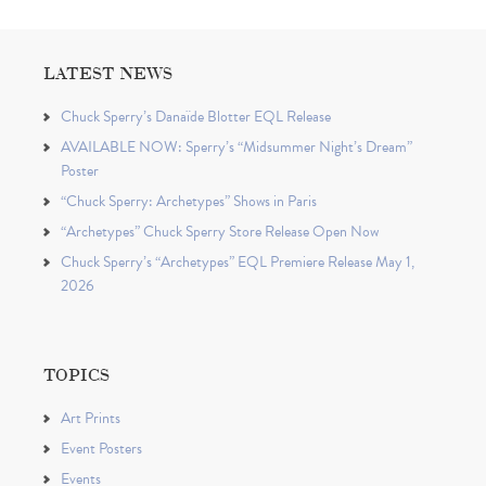
LATEST NEWS
Chuck Sperry’s Danaïde Blotter EQL Release
AVAILABLE NOW: Sperry’s “Midsummer Night’s Dream”
Poster
“Chuck Sperry: Archetypes” Shows in Paris
“Archetypes” Chuck Sperry Store Release Open Now
Chuck Sperry’s “Archetypes” EQL Premiere Release May 1,
2026
TOPICS
Art Prints
Event Posters
Events