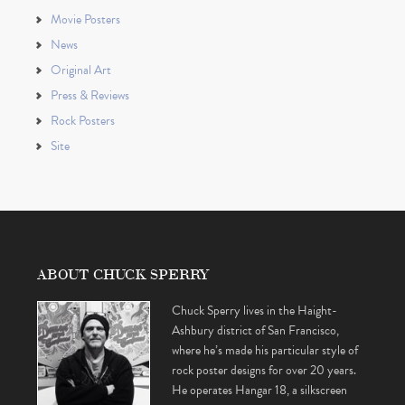
Movie Posters
News
Original Art
Press & Reviews
Rock Posters
Site
ABOUT CHUCK SPERRY
Chuck Sperry lives in the Haight-
Ashbury district of San Francisco,
where he’s made his particular style of
rock poster designs for over 20 years.
He operates Hangar 18, a silkscreen