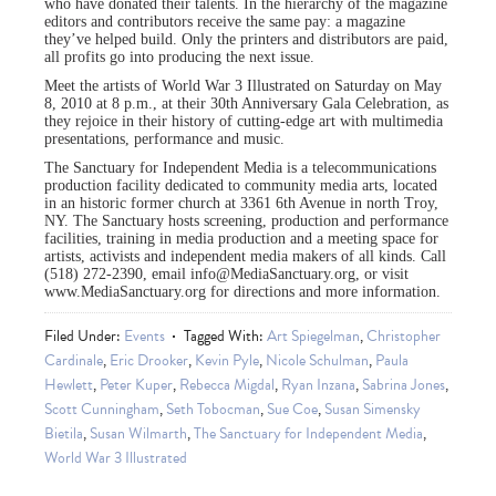
who have donated their talents. In the hierarchy of the magazine
editors and contributors receive the same pay: a magazine
they’ve helped build. Only the printers and distributors are paid,
all profits go into producing the next issue.
Meet the artists of World War 3 Illustrated on Saturday on May
8, 2010 at 8 p.m., at their 30th Anniversary Gala Celebration, as
they rejoice in their history of cutting-edge art with multimedia
presentations, performance and music.
The Sanctuary for Independent Media is a telecommunications
production facility dedicated to community media arts, located
in an historic former church at 3361 6th Avenue in north Troy,
NY. The Sanctuary hosts screening, production and performance
facilities, training in media production and a meeting space for
artists, activists and independent media makers of all kinds. Call
(518) 272-2390, email
info@MediaSanctuary.org
, or visit
www.MediaSanctuary.org for directions and more information.
Filed Under:
Events
Tagged With:
Art Spiegelman
,
Christopher
Cardinale
,
Eric Drooker
,
Kevin Pyle
,
Nicole Schulman
,
Paula
Hewlett
,
Peter Kuper
,
Rebecca Migdal
,
Ryan Inzana
,
Sabrina Jones
,
Scott Cunningham
,
Seth Tobocman
,
Sue Coe
,
Susan Simensky
Bietila
,
Susan Wilmarth
,
The Sanctuary for Independent Media
,
World War 3 Illustrated