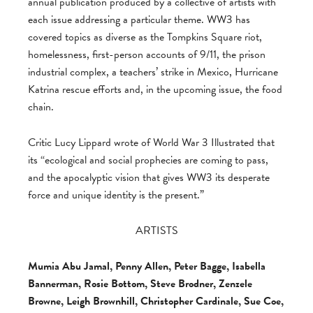
annual publication produced by a collective of artists with
each issue addressing a particular theme. WW3 has
covered topics as diverse as the Tompkins Square riot,
homelessness, first-person accounts of 9/11, the prison
industrial complex, a teachers’ strike in Mexico, Hurricane
Katrina rescue efforts and, in the upcoming issue, the food
chain.
Critic Lucy Lippard wrote of World War 3 Illustrated that
its “ecological and social prophecies are coming to pass,
and the apocalyptic vision that gives WW3 its desperate
force and unique identity is the present.”
ARTISTS
Mumia Abu Jamal, Penny Allen, Peter Bagge, Isabella
Bannerman, Rosie Bottom, Steve Brodner, Zenzele
Browne, Leigh Brownhill, Christopher Cardinale, Sue Coe,