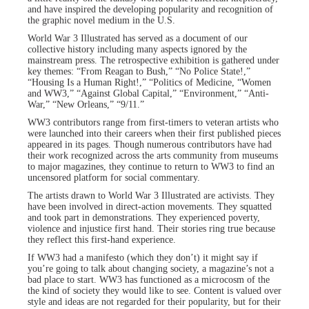
and have inspired the developing popularity and recognition of
the graphic novel medium in the U.S.
World War 3 Illustrated has served as a document of our
collective history including many aspects ignored by the
mainstream press. The retrospective exhibition is gathered under
key themes: “From Reagan to Bush,” “No Police State!,”
“Housing Is a Human Right!,” “Politics of Medicine, “Women
and WW3,” “Against Global Capital,” “Environment,” “Anti-
War,” “New Orleans,” “9/11.”
WW3 contributors range from first-timers to veteran artists who
were launched into their careers when their first published pieces
appeared in its pages. Though numerous contributors have had
their work recognized across the arts community from museums
to major magazines, they continue to return to WW3 to find an
uncensored platform for social commentary.
The artists drawn to World War 3 Illustrated are activists. They
have been involved in direct-action movements. They squatted
and took part in demonstrations. They experienced poverty,
violence and injustice first hand. Their stories ring true because
they reflect this first-hand experience.
If WW3 had a manifesto (which they don’t) it might say if
you’re going to talk about changing society, a magazine’s not a
bad place to start. WW3 has functioned as a microcosm of the
the kind of society they would like to see. Content is valued over
style and ideas are not regarded for their popularity, but for their