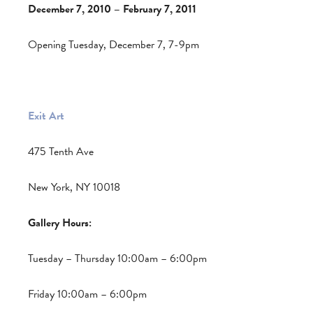
December 7, 2010 – February 7, 2011
Opening Tuesday, December 7, 7-9pm
Exit Art
475 Tenth Ave
New York, NY 10018
Gallery Hours:
Tuesday – Thursday 10:00am – 6:00pm
Friday 10:00am – 6:00pm