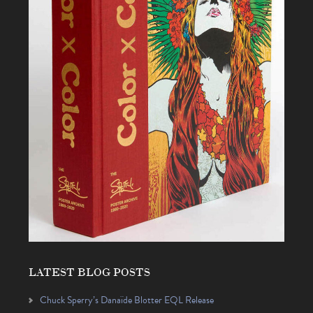
LATEST BLOG POSTS
Chuck Sperry’s Danaïde Blotter EQL Release