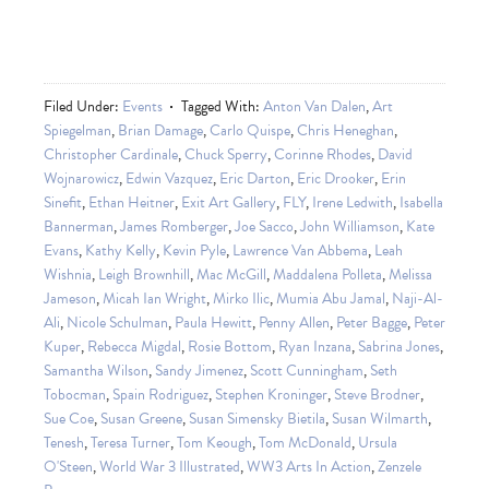
Filed Under:
Events
Tagged With:
Anton Van Dalen
,
Art
Spiegelman
,
Brian Damage
,
Carlo Quispe
,
Chris Heneghan
,
Christopher Cardinale
,
Chuck Sperry
,
Corinne Rhodes
,
David
Wojnarowicz
,
Edwin Vazquez
,
Eric Darton
,
Eric Drooker
,
Erin
Sinefit
,
Ethan Heitner
,
Exit Art Gallery
,
FLY
,
Irene Ledwith
,
Isabella
Bannerman
,
James Romberger
,
Joe Sacco
,
John Williamson
,
Kate
Evans
,
Kathy Kelly
,
Kevin Pyle
,
Lawrence Van Abbema
,
Leah
Wishnia
,
Leigh Brownhill
,
Mac McGill
,
Maddalena Polleta
,
Melissa
Jameson
,
Micah Ian Wright
,
Mirko Ilic
,
Mumia Abu Jamal
,
Naji-Al-
Ali
,
Nicole Schulman
,
Paula Hewitt
,
Penny Allen
,
Peter Bagge
,
Peter
Kuper
,
Rebecca Migdal
,
Rosie Bottom
,
Ryan Inzana
,
Sabrina Jones
,
Samantha Wilson
,
Sandy Jimenez
,
Scott Cunningham
,
Seth
Tobocman
,
Spain Rodriguez
,
Stephen Kroninger
,
Steve Brodner
,
Sue Coe
,
Susan Greene
,
Susan Simensky Bietila
,
Susan Wilmarth
,
Tenesh
,
Teresa Turner
,
Tom Keough
,
Tom McDonald
,
Ursula
O'Steen
,
World War 3 Illustrated
,
WW3 Arts In Action
,
Zenzele