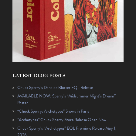
LATEST BLOG POSTS
Chuck Sperry’s Danaïde Blotter EQL Release
AVAILABLE NOW: Sperry’s “Midsummer Night’s Dream”
Poster
“Chuck Sperry: Archetypes” Shows in Paris
“Archetypes” Chuck Sperry Store Release Open Now
Chuck Sperry’s “Archetypes” EQL Premiere Release May 1,
2026