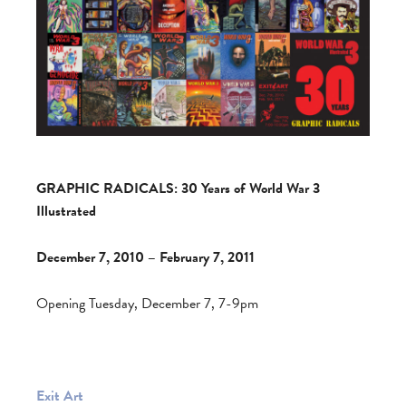
GRAPHIC RADICALS: 30 Years of World War 3
Illustrated
December 7, 2010 – February 7, 2011
Opening Tuesday, December 7, 7-9pm
Exit Art