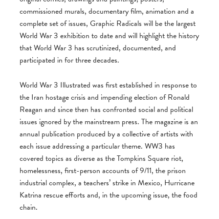
commissioned murals, documentary film, animation and a
complete set of issues, Graphic Radicals will be the largest
World War 3 exhibition to date and will highlight the history
that World War 3 has scrutinized, documented, and
participated in for three decades.
World War 3 Illustrated was first established in response to
the Iran hostage crisis and impending election of Ronald
Reagan and since then has confronted social and political
issues ignored by the mainstream press. The magazine is an
annual publication produced by a collective of artists with
each issue addressing a particular theme. WW3 has
covered topics as diverse as the Tompkins Square riot,
homelessness, first-person accounts of 9/11, the prison
industrial complex, a teachers’ strike in Mexico, Hurricane
Katrina rescue efforts and, in the upcoming issue, the food
chain.