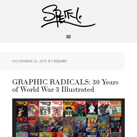
NOVEMBER 22, 2010
BY
SQUIRT
GRAPHIC RADICALS: 30 Years
of World War 3 Illustrated