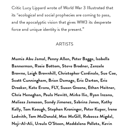
Critic Lucy Lippard wrote of World War 3 Illustrated that
its “ecological and social prophecies are coming to pass,
and the apocalyptic vision that gives WW3 its desperate
force and unique identity is the present.”
ARTISTS
Mumia Abu Jamal, Penny Allen, Peter Bagge, Isabella
Bannerman, Rosie Bottom, Steve Brodner, Zenzele
Browne, Leigh Brownhill, Christopher Cardinale, Sue Coe,
Scott Cunningham, Brian Damage, Eric Darton, Eric
Drooker, Kate Evans, FLY, Susan Greene, Ethan Heitner,
Chris Heneghan, Paula Hewitt, Mirko Ilic, Ryan Inzana,
Melissa Jameson, Sandy Jimenez, Sabrina Jones, Kathy
Kelly, Tom Keough, Stephen Kroninger, Peter Kuper, Irene
Ledwith, Tom McDonald, Mac McGill, Rebecca Migdal,
Naji-Al-Ali, Ursula O’Steen, Maddalena Polleta, Kevin