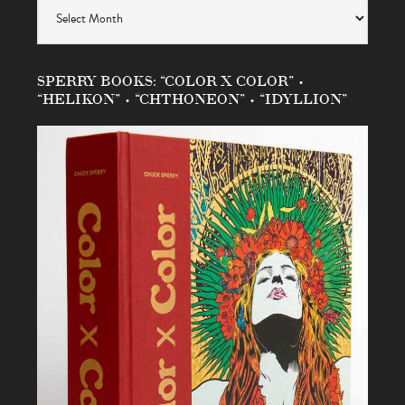
Archives
SPERRY BOOKS: “COLOR X COLOR” •
“HELIKON” • “CHTHONEON” • “IDYLLION”