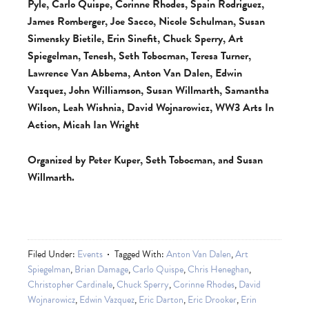
Pyle, Carlo Quispe, Corinne Rhodes, Spain Rodriguez,
James Romberger, Joe Sacco, Nicole Schulman, Susan
Simensky Bietile, Erin Sinefit, Chuck Sperry, Art
Spiegelman, Tenesh, Seth Tobocman, Teresa Turner,
Lawrence Van Abbema, Anton Van Dalen, Edwin
Vazquez, John Williamson, Susan Willmarth, Samantha
Wilson, Leah Wishnia, David Wojnarowicz, WW3 Arts In
Action, Micah Ian Wright
Organized by Peter Kuper, Seth Tobocman, and Susan
Willmarth.
Filed Under:
Events
Tagged With:
Anton Van Dalen
,
Art
Spiegelman
,
Brian Damage
,
Carlo Quispe
,
Chris Heneghan
,
Christopher Cardinale
,
Chuck Sperry
,
Corinne Rhodes
,
David
Wojnarowicz
,
Edwin Vazquez
,
Eric Darton
,
Eric Drooker
,
Erin