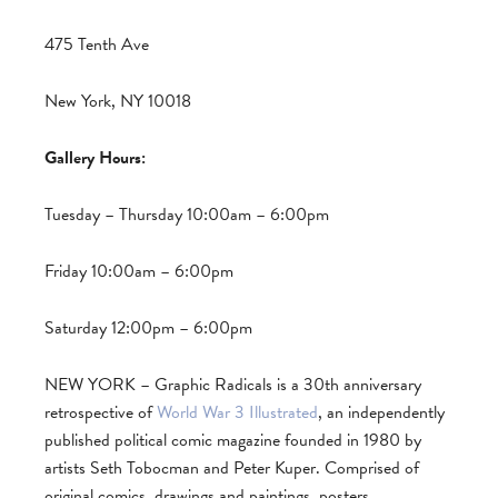
475 Tenth Ave
New York, NY 10018
Gallery Hours:
Tuesday – Thursday 10:00am – 6:00pm
Friday 10:00am – 6:00pm
Saturday 12:00pm – 6:00pm
NEW YORK – Graphic Radicals is a 30th anniversary
retrospective of
World War 3 Illustrated
, an independently
published political comic magazine founded in 1980 by
artists Seth Tobocman and Peter Kuper. Comprised of
original comics, drawings and paintings, posters,