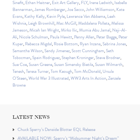
Sinefit
,
Ethan Heitner
,
Exit Art Gallery
,
FLY
,
Irene Ledwith
,
Isabella
Bannerman
,
James Romberger
,
Joe Sacco
,
John Williamson
,
Kate
Evans
,
Kathy Kelly
,
Kevin Pyle
,
Lawrence Van Abbema
,
Leah
Wishnia
,
Leigh Brownhill
,
Mac McGill
,
Maddalena Polleta
,
Melissa
Jameson
,
Micah Ian Wright
,
Mirko Ilic
,
Mumia Abu Jamal
,
Naji-Al-
Ali
,
Nicole Schulman
,
Paula Hewitt
,
Penny Allen
,
Peter Bagge
,
Peter
Kuper
,
Rebecca Migdal
,
Rosie Bottom
,
Ryan Inzana
,
Sabrina Jones
,
Samantha Wilson
,
Sandy Jimenez
,
Scott Cunningham
,
Seth
Tobocman
,
Spain Rodriguez
,
Stephen Kroninger
,
Steve Brodner
,
Sue Coe
,
Susan Greene
,
Susan Simensky Bietila
,
Susan Wilmarth
,
Tenesh
,
Teresa Turner
,
Tom Keough
,
Tom McDonald
,
Ursula
O'Steen
,
World War 3 Illustrated
,
WW3 Arts In Action
,
Zenzele
Browne
LATEST NEWS
Chuck Sperry’s Danaïde Blotter EQL Release
AVAILABLE NOW: Sperry’s “Midsummer Night’s Dream”