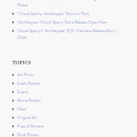
Poster
“Chuck Sperry: Archetypes” Shows in Paris
“Archetypes” Chuck Sperry Store Release Open Now
Chuck Sperry’s “Archetypes” EQL Premiere Release May 1,
2026
TOPICS
Art Prints
Event Posters
Events
Movie Posters
News
Original Art
Press & Reviews
Rock Posters