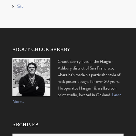
Site
ABOUT CHUCK SPERRY
Chuck Sperry lives in the Haight-
Ashbury district of San Francisco,
where he’s made his particular style of
rock poster designs for over 20 years.
He operates Hangar 18, a silkscreen
print studio, located in Oakland.
Learn
More…
ARCHIVES