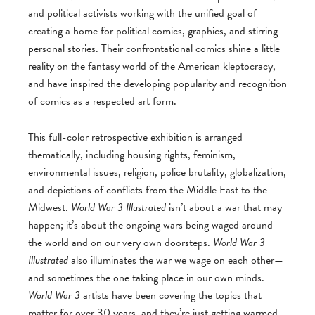
and political activists working with the unified goal of
creating a home for political comics, graphics, and stirring
personal stories. Their confrontational comics shine a little
reality on the fantasy world of the American kleptocracy,
and have inspired the developing popularity and recognition
of comics as a respected art form.
This full-color retrospective exhibition is arranged
thematically, including housing rights, feminism,
environmental issues, religion, police brutality, globalization,
and depictions of conflicts from the Middle East to the
Midwest.
World War 3 Illustrated
isn’t about a war that may
happen; it’s about the ongoing wars being waged around
the world and on our very own doorsteps.
World War 3
Illustrated
also illuminates the war we wage on each other—
and sometimes the one taking place in our own minds.
World War 3
artists have been covering the topics that
matter for over 30 years, and they’re just getting warmed