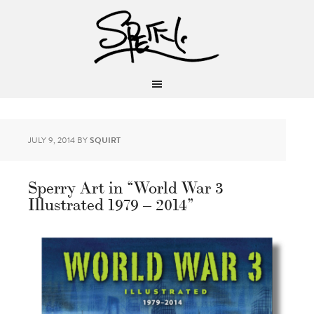
JULY 9, 2014
BY
SQUIRT
Sperry Art in “World War 3
Illustrated 1979 – 2014”