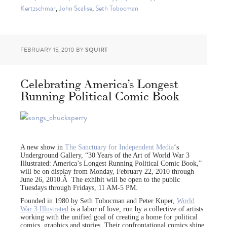
Kertzschmar
,
John Scalise
,
Seth Tobocman
FEBRUARY 15, 2010
BY
SQUIRT
Celebrating America’s Longest
Running Political Comic Book
A new show in
The Sanctuary for Independent Media
‘s
Underground Gallery, “30 Years of the Art of World War 3
Illustrated: America’s Longest Running Political Comic Book,”
will be on display from Monday, February 22, 2010 through
June 26, 2010.Â The exhibit will be open to the public
Tuesdays through Fridays, 11 AM-5 PM.
Founded in 1980 by Seth Tobocman and Peter Kuper,
World
War 3 Illustrated
is a labor of love, run by a collective of artists
working with the unified goal of creating a home for political
comics, graphics and stories. Their confrontational comics shine