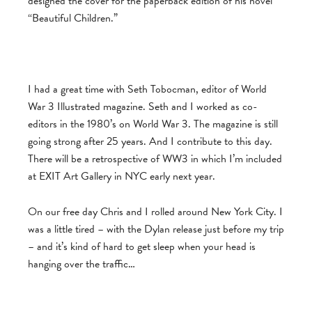
designed the cover for the paperback edition of his novel
“Beautiful Children.”
I had a great time with Seth Tobocman, editor of World
War 3 Illustrated magazine. Seth and I worked as co-
editors in the 1980’s on World War 3. The magazine is still
going strong after 25 years. And I contribute to this day.
There will be a retrospective of WW3 in which I’m included
at EXIT Art Gallery in NYC early next year.
On our free day Chris and I rolled around New York City. I
was a little tired – with the Dylan release just before my trip
– and it’s kind of hard to get sleep when your head is
hanging over the traffic…