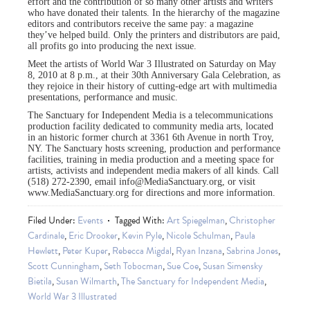
effort and the contribution of so many other artists and writers
who have donated their talents. In the hierarchy of the magazine
editors and contributors receive the same pay: a magazine
they’ve helped build. Only the printers and distributors are paid,
all profits go into producing the next issue.
Meet the artists of World War 3 Illustrated on Saturday on May
8, 2010 at 8 p.m., at their 30th Anniversary Gala Celebration, as
they rejoice in their history of cutting-edge art with multimedia
presentations, performance and music.
The Sanctuary for Independent Media is a telecommunications
production facility dedicated to community media arts, located
in an historic former church at 3361 6th Avenue in north Troy,
NY. The Sanctuary hosts screening, production and performance
facilities, training in media production and a meeting space for
artists, activists and independent media makers of all kinds. Call
(518) 272-2390, email
info@MediaSanctuary.org
, or visit
www.MediaSanctuary.org for directions and more information.
Filed Under:
Events
Tagged With:
Art Spiegelman
,
Christopher
Cardinale
,
Eric Drooker
,
Kevin Pyle
,
Nicole Schulman
,
Paula
Hewlett
,
Peter Kuper
,
Rebecca Migdal
,
Ryan Inzana
,
Sabrina Jones
,
Scott Cunningham
,
Seth Tobocman
,
Sue Coe
,
Susan Simensky
Bietila
,
Susan Wilmarth
,
The Sanctuary for Independent Media
,
World War 3 Illustrated