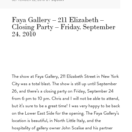
Faya Gallery – 211 Elizabeth –
Closing Party – Friday, September
24, 2010
The show at Faya Gallery, 211 Elizabeth Street in New York
City was a total blast. The show is still up until September
26, and there’s a closing party on Friday, September 24
from 6 pm to 10 pm. Chris and I will not be able to attend,
but it’s sure to be a great time! I was very happy to be back
on the Lower East Side for the opening. The Faya Gallery’s
location is beautiful, in North Little Italy, and the
hospitality of gallery owner John Scalise and his partner