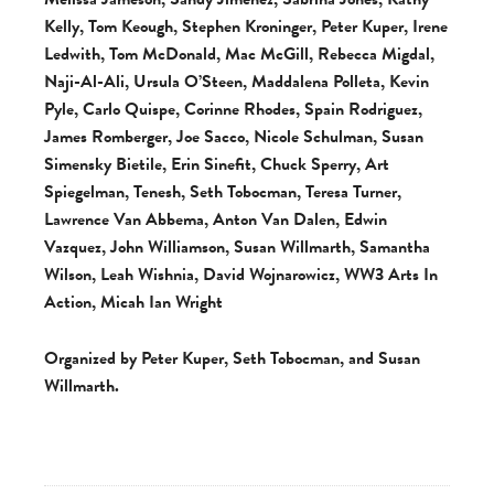
Kelly, Tom Keough, Stephen Kroninger, Peter Kuper, Irene
Ledwith, Tom McDonald, Mac McGill, Rebecca Migdal,
Naji-Al-Ali, Ursula O’Steen, Maddalena Polleta, Kevin
Pyle, Carlo Quispe, Corinne Rhodes, Spain Rodriguez,
James Romberger, Joe Sacco, Nicole Schulman, Susan
Simensky Bietile, Erin Sinefit, Chuck Sperry, Art
Spiegelman, Tenesh, Seth Tobocman, Teresa Turner,
Lawrence Van Abbema, Anton Van Dalen, Edwin
Vazquez, John Williamson, Susan Willmarth, Samantha
Wilson, Leah Wishnia, David Wojnarowicz, WW3 Arts In
Action, Micah Ian Wright
Organized by Peter Kuper, Seth Tobocman, and Susan
Willmarth.