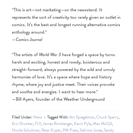
“This is art—not marketing—on the newsstand. It
represents the sort of creativity too rarely given an outlet in
comics. It’s the best and longest running alternative comics
anthology around.“
—
Comics Journal
“The artists of
World War 3
have forged a space by turns
harsh and exciting, honest and rowdy, boisterous and
straight-forward, always powered by the wild and unruly
harmonies of love. It’s a space where hope and history
rhyme, where joy and justice meet. Their voices provoke
and soothe and energize. I want to hear more.“
—Bill Ayers, founder of the Weather Underground
Filed Under:
News
Tagged With:
Art Spiegelman
,
Chuck Sperry
,
Eric Drooker
,
FLY
,
James Romberger
,
Kevin Pyle
,
Mac McGill
,
Nicole Schulman
,
Peter Kuper
,
PM Press
,
Sabrina Jones
,
Sandy