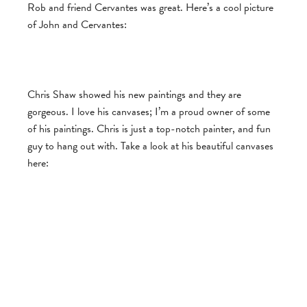
Rob and friend Cervantes was great. Here’s a cool picture
of John and Cervantes:
Chris Shaw showed his new paintings and they are
gorgeous. I love his canvases; I’m a proud owner of some
of his paintings. Chris is just a top-notch painter, and fun
guy to hang out with. Take a look at his beautiful canvases
here: