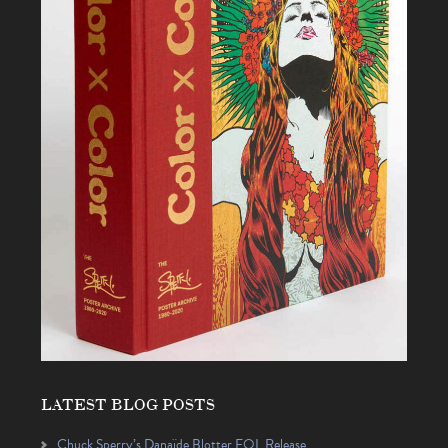
LATEST BLOG POSTS
Chuck Sperry’s Danaïde Blotter EQL Release