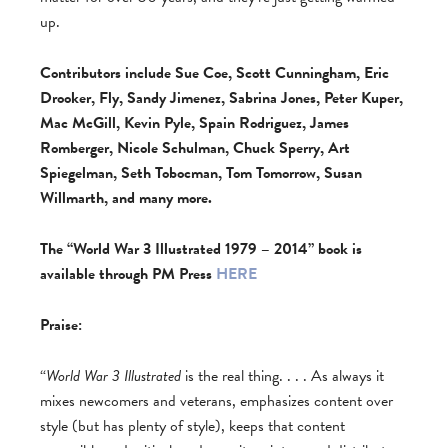
up.
Contributors include Sue Coe, Scott Cunningham, Eric
Drooker, Fly, Sandy Jimenez, Sabrina Jones, Peter Kuper,
Mac McGill, Kevin Pyle, Spain Rodriguez, James
Romberger, Nicole Schulman, Chuck Sperry, Art
Spiegelman, Seth Tobocman, Tom Tomorrow, Susan
Willmarth, and many more.
The “World War 3 Illustrated 1979 – 2014” book is
available through PM Press
HERE
Praise:
“
World War 3 Illustrated
is the real thing. . . . As always it
mixes newcomers and veterans, emphasizes content over
style (but has plenty of style), keeps that content