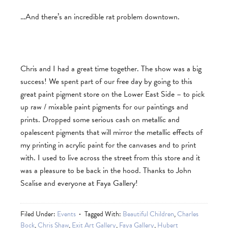
…And there’s an incredible rat problem downtown.
Chris and I had a great time together. The show was a big
success! We spent part of our free day by going to this
great paint pigment store on the Lower East Side – to pick
up raw / mixable paint pigments for our paintings and
prints. Dropped some serious cash on metallic and
opalescent pigments that will mirror the metallic effects of
my printing in acrylic paint for the canvases and to print
with. I used to live across the street from this store and it
was a pleasure to be back in the hood. Thanks to John
Scalise and everyone at Faya Gallery!
Filed Under:
Events
Tagged With:
Beautiful Children
,
Charles
Bock
,
Chris Shaw
,
Exit Art Gallery
,
Faya Gallery
,
Hubert