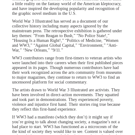
a little reality on the fantasy world of the American kleptocracy,
and have inspired the developing popularity and recognition of
the graphic novel medium in the U.S.
World War 3 Illustrated has served as a document of our
collective history including many aspects ignored by the
mainstream press. The retrospective exhibition is gathered under
key themes: “From Reagan to Bush,” “No Police State!,”
“Housing Is a Human Right!,” “Politics of Medicine, “Women
and WW3,” “Against Global Capital,” “Environment,” “Anti-
War,” “New Orleans,” “9/11.”
WW3 contributors range from first-timers to veteran artists who
were launched into their careers when their first published pieces
appeared in its pages. Though numerous contributors have had
their work recognized across the arts community from museums
to major magazines, they continue to return to WW3 to find an
uncensored platform for social commentary.
The artists drawn to World War 3 Illustrated are activists. They
have been involved in direct-action movements. They squatted
and took part in demonstrations. They experienced poverty,
violence and injustice first hand. Their stories ring true because
they reflect this first-hand experience.
If WW3 had a manifesto (which they don’t) it might say if
you’re going to talk about changing society, a magazine’s not a
bad place to start. WW3 has functioned as a microcosm of the
the kind of society they would like to see. Content is valued over