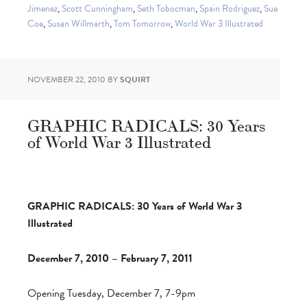
Jimenez
,
Scott Cunningham
,
Seth Tobocman
,
Spain Rodriguez
,
Sue
Coe
,
Susan Willmarth
,
Tom Tomorrow
,
World War 3 Illustrated
NOVEMBER 22, 2010
BY
SQUIRT
GRAPHIC RADICALS: 30 Years
of World War 3 Illustrated
GRAPHIC RADICALS: 30 Years of World War 3
Illustrated
December 7, 2010 – February 7, 2011
Opening Tuesday, December 7, 7-9pm