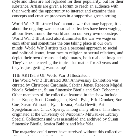
style and ideas are not regarded for their popularity, but for their
substance. Artists are given a forum to reach an audience with
their work and the opportunity to interact and examine their
concepts and creative processes in a supportive group setting.
World War 3 Illustrated isn’t about a war that may happen, it is
about the ongoing wars our so-called leaders have been waging
all our lives around the world and on our very own doorsteps.
World War 3 Illustrated also illuminates the war we wage on
each other and sometimes the one taking place in our own
minds. World War 3 artists take a personal approach to social
and political issues, from race to religion to sexual relations, and
depict their own dreams and nightmares, both real and imagined.
They’ve been covering the topics that matter for 30 years and
they’re just getting warmed up!
THE ARTISTS OF World War 3 Illustrated :
The World War 3 Illustrated 30th Anniversary Exhibition was
curated by Christoper Cardinale, Sabrina Jones, Rebecca Migdal,
Nicole Schulman, Susan Simensky Bietila and Seth Tobocman.
Other members of the collective featured in the show include
Peter Kuper, Scott Cunningham, Kevin Pyle, Eric Drooker, Sue
Coe, Susan Wilmarth, Ryan Inzana, Paula Hewitt, Art
Spiegelman and Chuck Sperry, among many others. This show
originated at the University of Wisconsin- Milwaukee Library
Special Collections and was assembled and archived by Susan
Simensky Bietila, Jessica Bublitz and Max Yela.
The magazine could never have survived without this collective