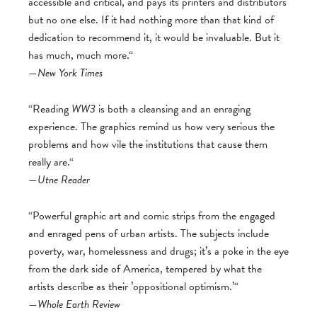
accessible and critical, and pays its printers and distributors
but no one else. If it had nothing more than that kind of
dedication to recommend it, it would be invaluable. But it
has much, much more.“
—
New York Times
“Reading
WW3
is both a cleansing and an enraging
experience. The graphics remind us how very serious the
problems and how vile the institutions that cause them
really are.“
—
Utne Reader
“Powerful graphic art and comic strips from the engaged
and enraged pens of urban artists. The subjects include
poverty, war, homelessness and drugs; it’s a poke in the eye
from the dark side of America, tempered by what the
artists describe as their ’oppositional optimism.’“
—
Whole Earth Review