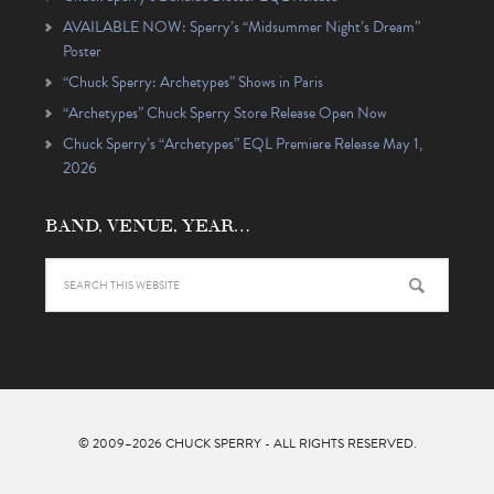
AVAILABLE NOW: Sperry’s “Midsummer Night’s Dream”
Poster
“Chuck Sperry: Archetypes” Shows in Paris
“Archetypes” Chuck Sperry Store Release Open Now
Chuck Sperry’s “Archetypes” EQL Premiere Release May 1,
2026
BAND, VENUE, YEAR…
© 2009–2026
CHUCK SPERRY
- ALL RIGHTS RESERVED.