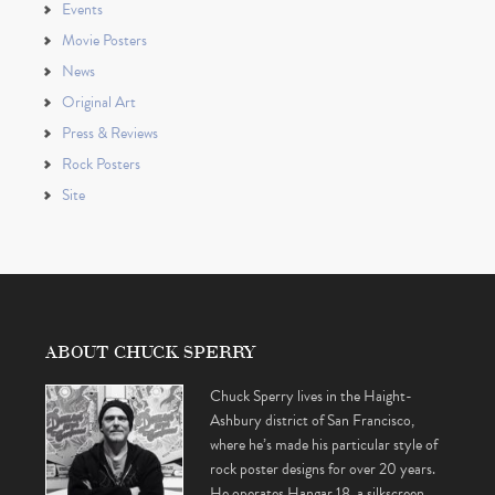
Events
Movie Posters
News
Original Art
Press & Reviews
Rock Posters
Site
ABOUT CHUCK SPERRY
Chuck Sperry lives in the Haight-
Ashbury district of San Francisco,
where he’s made his particular style of
rock poster designs for over 20 years.
He operates Hangar 18, a silkscreen