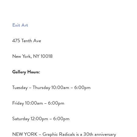
Exit Art
475 Tenth Ave
New York, NY 10018
Gallery Hours:
Tuesday – Thursday 10:00am – 6:00pm
Friday 10:00am – 6:00pm
Saturday 12:00pm – 6:00pm
NEW YORK – Graphic Radicals is a 30th anniversary