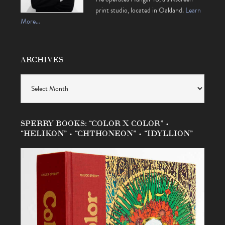
print studio, located in Oakland.
Learn
More…
ARCHIVES
Archives
SPERRY BOOKS: “COLOR X COLOR” •
“HELIKON” • “CHTHONEON” • “IDYLLION”