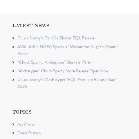
LATEST NEWS
Chuck Sperry’s Danaïde Blotter EQL Release
AVAILABLE NOW: Sperry’s “Midsummer Night’s Dream”
Poster
“Chuck Sperry: Archetypes” Shows in Paris
“Archetypes” Chuck Sperry Store Release Open Now
Chuck Sperry’s “Archetypes” EQL Premiere Release May 1,
2026
TOPICS
Art Prints
Event Posters