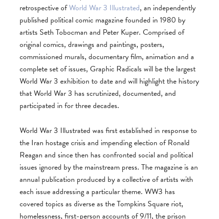
retrospective of
World War 3 Illustrated
, an independently
published political comic magazine founded in 1980 by
artists Seth Tobocman and Peter Kuper. Comprised of
original comics, drawings and paintings, posters,
commissioned murals, documentary film, animation and a
complete set of issues, Graphic Radicals will be the largest
World War 3 exhibition to date and will highlight the history
that World War 3 has scrutinized, documented, and
participated in for three decades.
World War 3 Illustrated was first established in response to
the Iran hostage crisis and impending election of Ronald
Reagan and since then has confronted social and political
issues ignored by the mainstream press. The magazine is an
annual publication produced by a collective of artists with
each issue addressing a particular theme. WW3 has
covered topics as diverse as the Tompkins Square riot,
homelessness, first-person accounts of 9/11, the prison