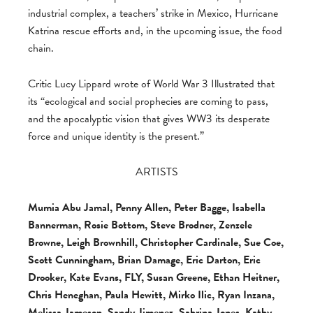
industrial complex, a teachers’ strike in Mexico, Hurricane
Katrina rescue efforts and, in the upcoming issue, the food
chain.
Critic Lucy Lippard wrote of World War 3 Illustrated that
its “ecological and social prophecies are coming to pass,
and the apocalyptic vision that gives WW3 its desperate
force and unique identity is the present.”
ARTISTS
Mumia Abu Jamal, Penny Allen, Peter Bagge, Isabella
Bannerman, Rosie Bottom, Steve Brodner, Zenzele
Browne, Leigh Brownhill, Christopher Cardinale, Sue Coe,
Scott Cunningham, Brian Damage, Eric Darton, Eric
Drooker, Kate Evans, FLY, Susan Greene, Ethan Heitner,
Chris Heneghan, Paula Hewitt, Mirko Ilic, Ryan Inzana,
Melissa Jameson, Sandy Jimenez, Sabrina Jones, Kathy