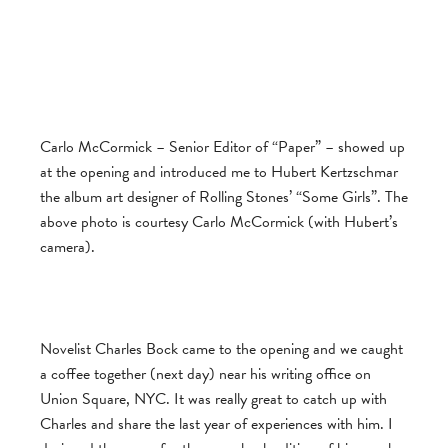
Carlo McCormick – Senior Editor of “Paper” – showed up
at the opening and introduced me to Hubert Kertzschmar
the album art designer of Rolling Stones’ “Some Girls”. The
above photo is courtesy Carlo McCormick (with Hubert’s
camera).
Novelist Charles Bock came to the opening and we caught
a coffee together (next day) near his writing office on
Union Square, NYC. It was really great to catch up with
Charles and share the last year of experiences with him. I