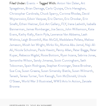
Filed Under:
Events
Tagged With:
Anton Van Dalen
,
Art
Spiegelman
,
Brian Damage
,
Carlo Quispe
,
Chris Heneghan
,
Christopher Cardinale
,
Chuck Sperry
,
Corinne Rhodes
,
David
Wojnarowicz
,
Edwin Vazquez
,
Eric Darton
,
Eric Drooker
,
Erin
Sinefit
,
Ethan Heitner
,
Exit Art Gallery
,
FLY
,
Irene Ledwith
,
Isabella
Bannerman
,
James Romberger
,
Joe Sacco
,
John Williamson
,
Kate
Evans
,
Kathy Kelly
,
Kevin Pyle
,
Lawrence Van Abbema
,
Leah
Wishnia
,
Leigh Brownhill
,
Mac McGill
,
Maddalena Polleta
,
Melissa
Jameson
,
Micah Ian Wright
,
Mirko Ilic
,
Mumia Abu Jamal
,
Naji-Al-
Ali
,
Nicole Schulman
,
Paula Hewitt
,
Penny Allen
,
Peter Bagge
,
Peter
Kuper
,
Rebecca Migdal
,
Rosie Bottom
,
Ryan Inzana
,
Sabrina Jones
,
Samantha Wilson
,
Sandy Jimenez
,
Scott Cunningham
,
Seth
Tobocman
,
Spain Rodriguez
,
Stephen Kroninger
,
Steve Brodner
,
Sue Coe
,
Susan Greene
,
Susan Simensky Bietila
,
Susan Wilmarth
,
Tenesh
,
Teresa Turner
,
Tom Keough
,
Tom McDonald
,
Ursula
O'Steen
,
World War 3 Illustrated
,
WW3 Arts In Action
,
Zenzele
Browne
SEPTEMBER 22, 2010
BY
SQUIRT