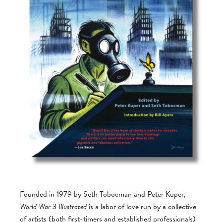
Founded in 1979 by Seth Tobocman and Peter Kuper,
World War 3 Illustrated
is a labor of love run by a collective
of artists (both first-timers and established professionals)