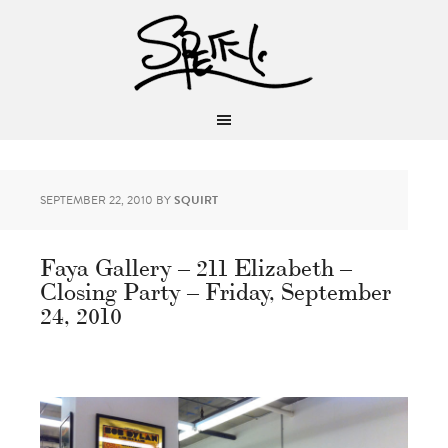
SEPTEMBER 22, 2010
BY
SQUIRT
Faya Gallery – 211 Elizabeth –
Closing Party – Friday, September
24, 2010