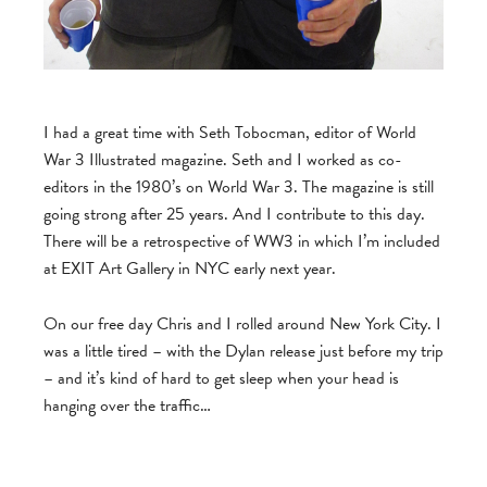
I had a great time with Seth Tobocman, editor of World
War 3 Illustrated magazine. Seth and I worked as co-
editors in the 1980’s on World War 3. The magazine is still
going strong after 25 years. And I contribute to this day.
There will be a retrospective of WW3 in which I’m included
at EXIT Art Gallery in NYC early next year.
On our free day Chris and I rolled around New York City. I
was a little tired – with the Dylan release just before my trip
– and it’s kind of hard to get sleep when your head is
hanging over the traffic…