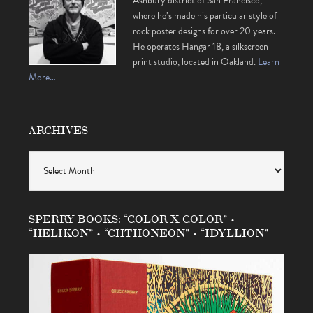
Ashbury district of San Francisco,
where he’s made his particular style of
rock poster designs for over 20 years.
He operates Hangar 18, a silkscreen
print studio, located in Oakland.
Learn
More…
ARCHIVES
Archives
SPERRY BOOKS: “COLOR X COLOR” •
“HELIKON” • “CHTHONEON” • “IDYLLION”