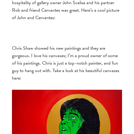
hospitality of gallery owner John Scalise and his partner
Rob and friend Cervantes was great. Here’s a cool picture
of John and Cervantes:
Chris Shaw showed his new paintings and they are
gorgeous. I love his canvases; I’m a proud owner of some
of his paintings. Chris is just a top-notch painter, and fun
guy to hang out with. Take a look at his beautiful canvases
here: