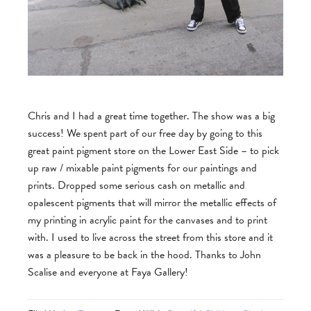
Chris and I had a great time together. The show was a big
success! We spent part of our free day by going to this
great paint pigment store on the Lower East Side – to pick
up raw / mixable paint pigments for our paintings and
prints. Dropped some serious cash on metallic and
opalescent pigments that will mirror the metallic effects of
my printing in acrylic paint for the canvases and to print
with. I used to live across the street from this store and it
was a pleasure to be back in the hood. Thanks to John
Scalise and everyone at Faya Gallery!