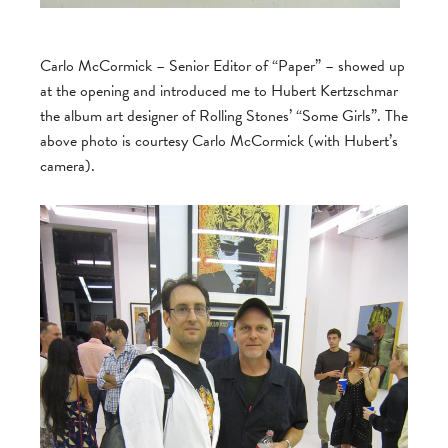
Carlo McCormick – Senior Editor of “Paper” – showed up
at the opening and introduced me to Hubert Kertzschmar
the album art designer of Rolling Stones’ “Some Girls”. The
above photo is courtesy Carlo McCormick (with Hubert’s
camera).