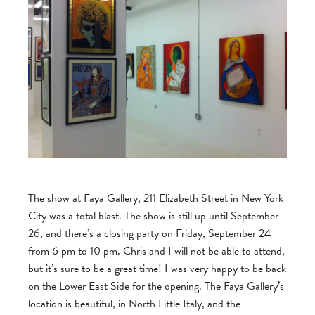
The show at Faya Gallery, 211 Elizabeth Street in New York
City was a total blast. The show is still up until September
26, and there’s a closing party on Friday, September 24
from 6 pm to 10 pm. Chris and I will not be able to attend,
but it’s sure to be a great time! I was very happy to be back
on the Lower East Side for the opening. The Faya Gallery’s
location is beautiful, in North Little Italy, and the