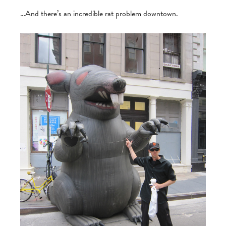
…And there’s an incredible rat problem downtown.