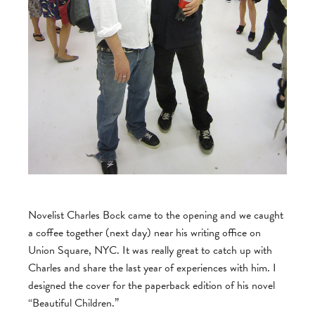
Novelist Charles Bock came to the opening and we caught
a coffee together (next day) near his writing office on
Union Square, NYC. It was really great to catch up with
Charles and share the last year of experiences with him. I
designed the cover for the paperback edition of his novel
“Beautiful Children.”