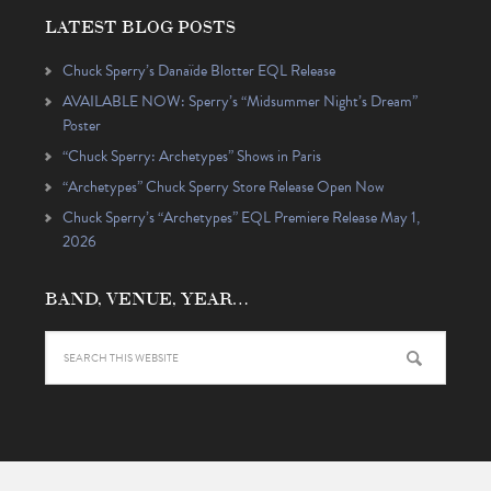
LATEST BLOG POSTS
Chuck Sperry’s Danaïde Blotter EQL Release
AVAILABLE NOW: Sperry’s “Midsummer Night’s Dream”
Poster
“Chuck Sperry: Archetypes” Shows in Paris
“Archetypes” Chuck Sperry Store Release Open Now
Chuck Sperry’s “Archetypes” EQL Premiere Release May 1,
2026
BAND, VENUE, YEAR…