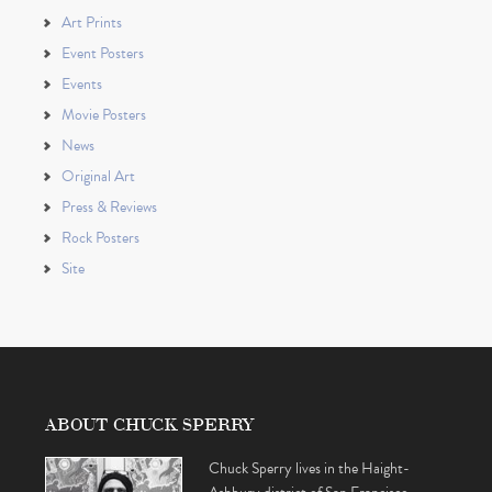
Art Prints
Event Posters
Events
Movie Posters
News
Original Art
Press & Reviews
Rock Posters
Site
ABOUT CHUCK SPERRY
Chuck Sperry lives in the Haight-