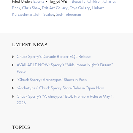
Filed Under:
Events
Tagged With:
Beautiful Children
,
Charles
Bock
,
Chris Shaw
,
Exit Art Gallery
,
Faya Gallery
,
Hubert
Kertzschmar
,
John Scalise
,
Seth Tobocman
LATEST NEWS
Chuck Sperry’s Danaïde Blotter EQL Release
AVAILABLE NOW: Sperry’s “Midsummer Night’s Dream”
Poster
“Chuck Sperry: Archetypes” Shows in Paris
“Archetypes” Chuck Sperry Store Release Open Now
Chuck Sperry’s “Archetypes” EQL Premiere Release May 1,
2026
TOPICS