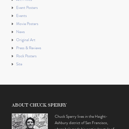
Event Posters
Events
Movie Posters
News
Original Art
Press & Reviews
Rock Posters
Site
ABOUT CHUCK SPERRY
Chuck Sperry lives in the Haight-
Ashbury district of San Francisco,