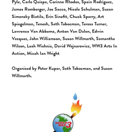
Pyle, Carlo Quispe, Corinne Rhodes, Spain Rodriguez,
James Romberger, Joe Sacco, Nicole Schulman, Susan
Simensky Bietile, Erin Sinefit, Chuck Sperry, Art
Spiegelman, Tenesh, Seth Tobocman, Teresa Turner,
Lawrence Van Abbema, Anton Van Dalen, Edwin
Vazquez, John Williamson, Susan Willmarth, Samantha
Wilson, Leah Wishnia, David Wojnarowicz, WW3 Arts In
Action, Micah Ian Wright
Organized by Peter Kuper, Seth Tobocman, and Susan
Willmarth.