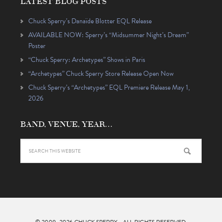
LATEST BLOG POSTS
Chuck Sperry’s Danaïde Blotter EQL Release
AVAILABLE NOW: Sperry’s “Midsummer Night’s Dream”
Poster
“Chuck Sperry: Archetypes” Shows in Paris
“Archetypes” Chuck Sperry Store Release Open Now
Chuck Sperry’s “Archetypes” EQL Premiere Release May 1,
2026
BAND, VENUE, YEAR…