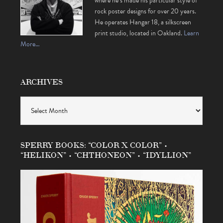
where he’s made his particular style of
rock poster designs for over 20 years.
He operates Hangar 18, a silkscreen
print studio, located in Oakland.
Learn
More…
ARCHIVES
Archives
SPERRY BOOKS: “COLOR X COLOR” •
“HELIKON” • “CHTHONEON” • “IDYLLION”