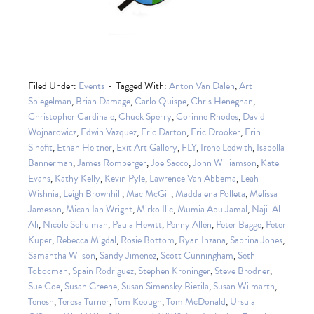
Filed Under:
Events
Tagged With:
Anton Van Dalen
,
Art
Spiegelman
,
Brian Damage
,
Carlo Quispe
,
Chris Heneghan
,
Christopher Cardinale
,
Chuck Sperry
,
Corinne Rhodes
,
David
Wojnarowicz
,
Edwin Vazquez
,
Eric Darton
,
Eric Drooker
,
Erin
Sinefit
,
Ethan Heitner
,
Exit Art Gallery
,
FLY
,
Irene Ledwith
,
Isabella
Bannerman
,
James Romberger
,
Joe Sacco
,
John Williamson
,
Kate
Evans
,
Kathy Kelly
,
Kevin Pyle
,
Lawrence Van Abbema
,
Leah
Wishnia
,
Leigh Brownhill
,
Mac McGill
,
Maddalena Polleta
,
Melissa
Jameson
,
Micah Ian Wright
,
Mirko Ilic
,
Mumia Abu Jamal
,
Naji-Al-
Ali
,
Nicole Schulman
,
Paula Hewitt
,
Penny Allen
,
Peter Bagge
,
Peter
Kuper
,
Rebecca Migdal
,
Rosie Bottom
,
Ryan Inzana
,
Sabrina Jones
,
Samantha Wilson
,
Sandy Jimenez
,
Scott Cunningham
,
Seth
Tobocman
,
Spain Rodriguez
,
Stephen Kroninger
,
Steve Brodner
,
Sue Coe
,
Susan Greene
,
Susan Simensky Bietila
,
Susan Wilmarth
,
Tenesh
,
Teresa Turner
,
Tom Keough
,
Tom McDonald
,
Ursula