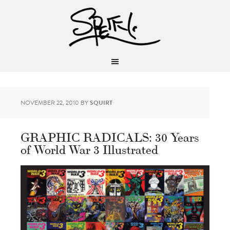
NOVEMBER 22, 2010
BY
SQUIRT
GRAPHIC RADICALS: 30 Years
of World War 3 Illustrated