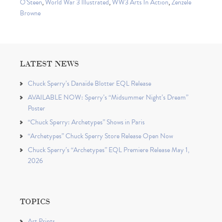
O'Steen
,
World War 3 Illustrated
,
WW3 Arts In Action
,
Zenzele
Browne
LATEST NEWS
Chuck Sperry’s Danaïde Blotter EQL Release
AVAILABLE NOW: Sperry’s “Midsummer Night’s Dream”
Poster
“Chuck Sperry: Archetypes” Shows in Paris
“Archetypes” Chuck Sperry Store Release Open Now
Chuck Sperry’s “Archetypes” EQL Premiere Release May 1,
2026
TOPICS
Art Prints