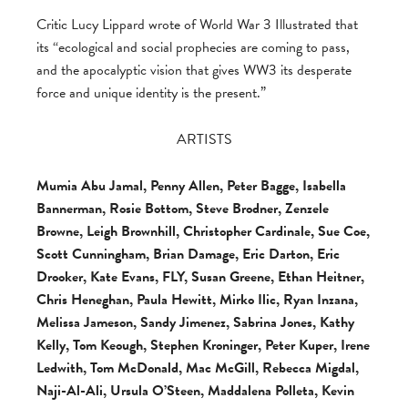
Critic Lucy Lippard wrote of World War 3 Illustrated that
its “ecological and social prophecies are coming to pass,
and the apocalyptic vision that gives WW3 its desperate
force and unique identity is the present.”
ARTISTS
Mumia Abu Jamal, Penny Allen, Peter Bagge, Isabella
Bannerman, Rosie Bottom, Steve Brodner, Zenzele
Browne, Leigh Brownhill, Christopher Cardinale, Sue Coe,
Scott Cunningham, Brian Damage, Eric Darton, Eric
Drooker, Kate Evans, FLY, Susan Greene, Ethan Heitner,
Chris Heneghan, Paula Hewitt, Mirko Ilic, Ryan Inzana,
Melissa Jameson, Sandy Jimenez, Sabrina Jones, Kathy
Kelly, Tom Keough, Stephen Kroninger, Peter Kuper, Irene
Ledwith, Tom McDonald, Mac McGill, Rebecca Migdal,
Naji-Al-Ali, Ursula O’Steen, Maddalena Polleta, Kevin