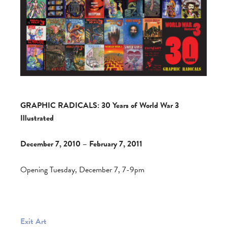
GRAPHIC RADICALS: 30 Years of World War 3
Illustrated
December 7, 2010 – February 7, 2011
Opening Tuesday, December 7, 7-9pm
Exit Art