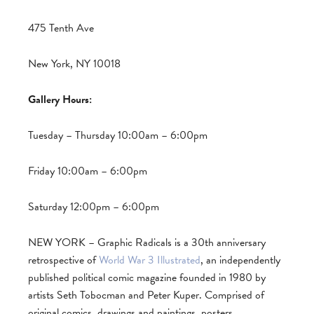
475 Tenth Ave
New York, NY 10018
Gallery Hours:
Tuesday – Thursday 10:00am – 6:00pm
Friday 10:00am – 6:00pm
Saturday 12:00pm – 6:00pm
NEW YORK – Graphic Radicals is a 30th anniversary
retrospective of
World War 3 Illustrated
, an independently
published political comic magazine founded in 1980 by
artists Seth Tobocman and Peter Kuper. Comprised of
original comics, drawings and paintings, posters,