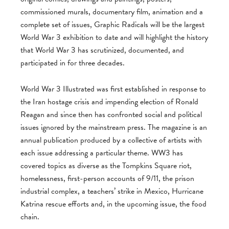
commissioned murals, documentary film, animation and a
complete set of issues, Graphic Radicals will be the largest
World War 3 exhibition to date and will highlight the history
that World War 3 has scrutinized, documented, and
participated in for three decades.
World War 3 Illustrated was first established in response to
the Iran hostage crisis and impending election of Ronald
Reagan and since then has confronted social and political
issues ignored by the mainstream press. The magazine is an
annual publication produced by a collective of artists with
each issue addressing a particular theme. WW3 has
covered topics as diverse as the Tompkins Square riot,
homelessness, first-person accounts of 9/11, the prison
industrial complex, a teachers’ strike in Mexico, Hurricane
Katrina rescue efforts and, in the upcoming issue, the food
chain.