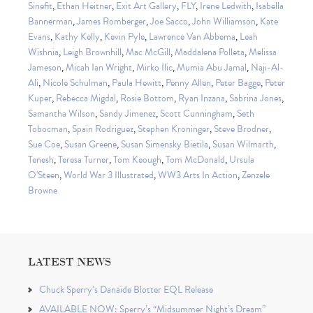
Sinefit
,
Ethan Heitner
,
Exit Art Gallery
,
FLY
,
Irene Ledwith
,
Isabella
Bannerman
,
James Romberger
,
Joe Sacco
,
John Williamson
,
Kate
Evans
,
Kathy Kelly
,
Kevin Pyle
,
Lawrence Van Abbema
,
Leah
Wishnia
,
Leigh Brownhill
,
Mac McGill
,
Maddalena Polleta
,
Melissa
Jameson
,
Micah Ian Wright
,
Mirko Ilic
,
Mumia Abu Jamal
,
Naji-Al-
Ali
,
Nicole Schulman
,
Paula Hewitt
,
Penny Allen
,
Peter Bagge
,
Peter
Kuper
,
Rebecca Migdal
,
Rosie Bottom
,
Ryan Inzana
,
Sabrina Jones
,
Samantha Wilson
,
Sandy Jimenez
,
Scott Cunningham
,
Seth
Tobocman
,
Spain Rodriguez
,
Stephen Kroninger
,
Steve Brodner
,
Sue Coe
,
Susan Greene
,
Susan Simensky Bietila
,
Susan Wilmarth
,
Tenesh
,
Teresa Turner
,
Tom Keough
,
Tom McDonald
,
Ursula
O'Steen
,
World War 3 Illustrated
,
WW3 Arts In Action
,
Zenzele
Browne
LATEST NEWS
Chuck Sperry’s Danaïde Blotter EQL Release
AVAILABLE NOW: Sperry’s “Midsummer Night’s Dream”