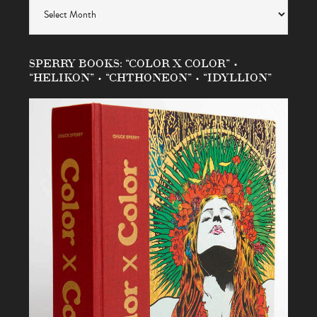
Archives
SPERRY BOOKS: “COLOR X COLOR” •
“HELIKON” • “CHTHONEON” • “IDYLLION”