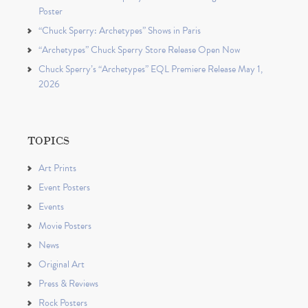
Poster
“Chuck Sperry: Archetypes” Shows in Paris
“Archetypes” Chuck Sperry Store Release Open Now
Chuck Sperry’s “Archetypes” EQL Premiere Release May 1,
2026
TOPICS
Art Prints
Event Posters
Events
Movie Posters
News
Original Art
Press & Reviews
Rock Posters