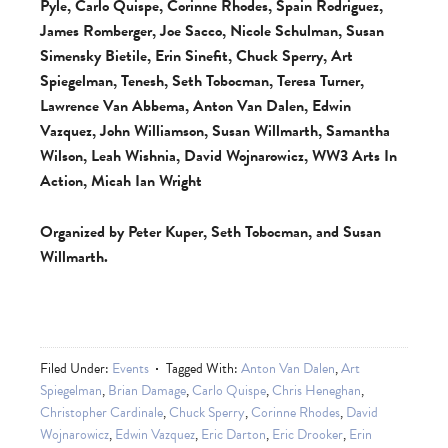
Pyle, Carlo Quispe, Corinne Rhodes, Spain Rodriguez,
James Romberger, Joe Sacco, Nicole Schulman, Susan
Simensky Bietile, Erin Sinefit, Chuck Sperry, Art
Spiegelman, Tenesh, Seth Tobocman, Teresa Turner,
Lawrence Van Abbema, Anton Van Dalen, Edwin
Vazquez, John Williamson, Susan Willmarth, Samantha
Wilson, Leah Wishnia, David Wojnarowicz, WW3 Arts In
Action, Micah Ian Wright
Organized by Peter Kuper, Seth Tobocman, and Susan
Willmarth.
Filed Under:
Events
Tagged With:
Anton Van Dalen
,
Art
Spiegelman
,
Brian Damage
,
Carlo Quispe
,
Chris Heneghan
,
Christopher Cardinale
,
Chuck Sperry
,
Corinne Rhodes
,
David
Wojnarowicz
,
Edwin Vazquez
,
Eric Darton
,
Eric Drooker
,
Erin