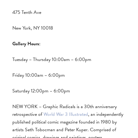
475 Tenth Ave
New York, NY 10018
Gallery Hours:
Tuesday – Thursday 10:00am – 6:00pm
Friday 10:00am – 6:00pm
Saturday 12:00pm – 6:00pm
NEW YORK – Graphic Radicals is a 30th anniversary
retrospective of
World War 3 Illustrated
, an independently
published political comic magazine founded in 1980 by
artists Seth Tobocman and Peter Kuper. Comprised of
original comics, drawings and paintings, posters,