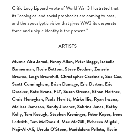
Critic Lucy Lippard wrote of World War 3 Illustrated that
its “ecological and social prophecies are coming to pass,
and the apocalyptic vision that gives WW3 its desperate
force and unique identity is the present.”
ARTISTS
Mumia Abu Jamal, Penny Allen, Peter Bagge, Isabella
Bannerman, Rosie Bottom, Steve Brodner, Zenzele
Browne, Leigh Brownhill, Christopher Cardinale, Sue Coe,
Scott Cunningham, Brian Damage, Eric Darton, Eric
Drooker, Kate Evans, FLY, Susan Greene, Ethan Heitner,
Chris Heneghan, Paula Hewitt, Mirko Ilic, Ryan Inzana,
Melissa Jameson, Sandy Jimenez, Sabrina Jones, Kathy
Kelly, Tom Keough, Stephen Kroninger, Peter Kuper, Irene
Ledwith, Tom McDonald, Mac McGill, Rebecca Migdal,
Naji-Al-Ali, Ursula O’Steen, Maddalena Polleta, Kevin