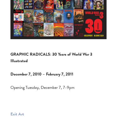
GRAPHIC RADICALS: 30 Years of World War 3
Illustrated
December 7, 2010 – February 7, 2011
Opening Tuesday, December 7, 7-9pm
Exit Art