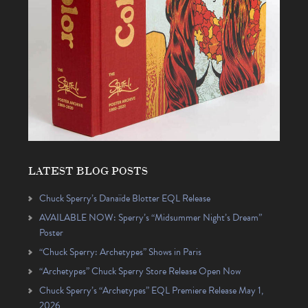
LATEST BLOG POSTS
Chuck Sperry’s Danaïde Blotter EQL Release
AVAILABLE NOW: Sperry’s “Midsummer Night’s Dream”
Poster
“Chuck Sperry: Archetypes” Shows in Paris
“Archetypes” Chuck Sperry Store Release Open Now
Chuck Sperry’s “Archetypes” EQL Premiere Release May 1,
2026