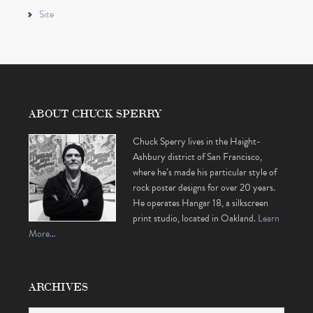
Site
ABOUT CHUCK SPERRY
Chuck Sperry lives in the Haight-
Ashbury district of San Francisco,
where he’s made his particular style of
rock poster designs for over 20 years.
He operates Hangar 18, a silkscreen
print studio, located in Oakland.
Learn
More…
ARCHIVES