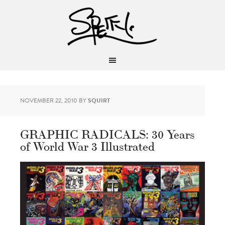
NOVEMBER 22, 2010
BY
SQUIRT
GRAPHIC RADICALS: 30 Years
of World War 3 Illustrated