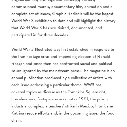
commissioned murals, documentary film, animation and a
complete set of issues, Graphic Radicals will be the largest
World War 3 exhibition to date and will highlight the history
that World War 3 has scrutinized, documented, and
participated in for three decades.
World War 3 Illustrated was first established in response to
the Iran hostage crisis and impending election of Ronald
Reagan and since then has confronted social and political
issues ignored by the mainstream press. The magazine is an
annual publication produced by a collective of artists with
each issue addressing a particular theme. WW3 has
covered topics as diverse as the Tompkins Square riot,
homelessness, first-person accounts of 9/11, the prison
industrial complex, a teachers’ strike in Mexico, Hurricane
Katrina rescue efforts and, in the upcoming issue, the food
chain.