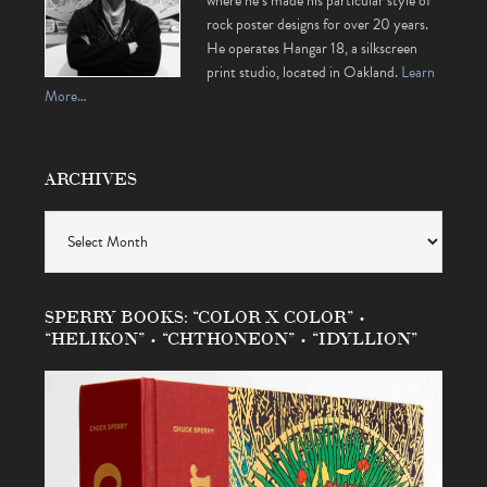
where he’s made his particular style of
rock poster designs for over 20 years.
He operates Hangar 18, a silkscreen
print studio, located in Oakland.
Learn
More…
ARCHIVES
Archives
SPERRY BOOKS: “COLOR X COLOR” •
“HELIKON” • “CHTHONEON” • “IDYLLION”