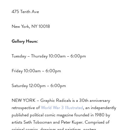
475 Tenth Ave
New York, NY 10018
Gallery Hours:
Tuesday – Thursday 10:00am – 6:00pm
Friday 10:00am – 6:00pm
Saturday 12:00pm – 6:00pm
NEW YORK – Graphic Radicals is a 30th anniversary
retrospective of
World War 3 Illustrated
, an independently
published political comic magazine founded in 1980 by
artists Seth Tobocman and Peter Kuper. Comprised of
original comics, drawings and paintings, posters,