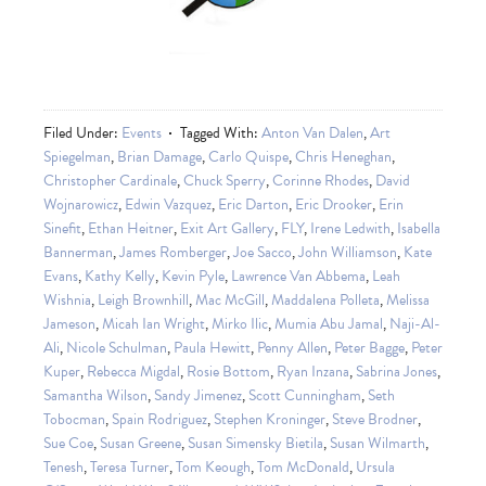
Filed Under:
Events
Tagged With:
Anton Van Dalen
,
Art
Spiegelman
,
Brian Damage
,
Carlo Quispe
,
Chris Heneghan
,
Christopher Cardinale
,
Chuck Sperry
,
Corinne Rhodes
,
David
Wojnarowicz
,
Edwin Vazquez
,
Eric Darton
,
Eric Drooker
,
Erin
Sinefit
,
Ethan Heitner
,
Exit Art Gallery
,
FLY
,
Irene Ledwith
,
Isabella
Bannerman
,
James Romberger
,
Joe Sacco
,
John Williamson
,
Kate
Evans
,
Kathy Kelly
,
Kevin Pyle
,
Lawrence Van Abbema
,
Leah
Wishnia
,
Leigh Brownhill
,
Mac McGill
,
Maddalena Polleta
,
Melissa
Jameson
,
Micah Ian Wright
,
Mirko Ilic
,
Mumia Abu Jamal
,
Naji-Al-
Ali
,
Nicole Schulman
,
Paula Hewitt
,
Penny Allen
,
Peter Bagge
,
Peter
Kuper
,
Rebecca Migdal
,
Rosie Bottom
,
Ryan Inzana
,
Sabrina Jones
,
Samantha Wilson
,
Sandy Jimenez
,
Scott Cunningham
,
Seth
Tobocman
,
Spain Rodriguez
,
Stephen Kroninger
,
Steve Brodner
,
Sue Coe
,
Susan Greene
,
Susan Simensky Bietila
,
Susan Wilmarth
,
Tenesh
,
Teresa Turner
,
Tom Keough
,
Tom McDonald
,
Ursula