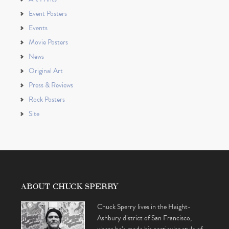
Event Posters
Events
Movie Posters
News
Original Art
Press & Reviews
Rock Posters
Site
ABOUT CHUCK SPERRY
Chuck Sperry lives in the Haight-
Ashbury district of San Francisco,