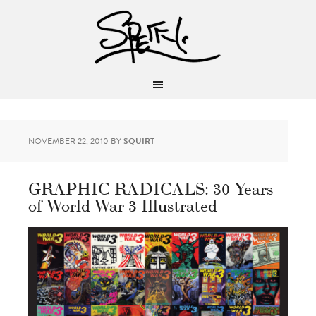
NOVEMBER 22, 2010
BY
SQUIRT
GRAPHIC RADICALS: 30 Years
of World War 3 Illustrated