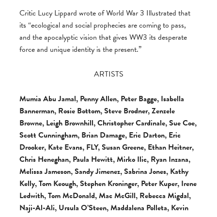
Critic Lucy Lippard wrote of World War 3 Illustrated that
its “ecological and social prophecies are coming to pass,
and the apocalyptic vision that gives WW3 its desperate
force and unique identity is the present.”
ARTISTS
Mumia Abu Jamal, Penny Allen, Peter Bagge, Isabella
Bannerman, Rosie Bottom, Steve Brodner, Zenzele
Browne, Leigh Brownhill, Christopher Cardinale, Sue Coe,
Scott Cunningham, Brian Damage, Eric Darton, Eric
Drooker, Kate Evans, FLY, Susan Greene, Ethan Heitner,
Chris Heneghan, Paula Hewitt, Mirko Ilic, Ryan Inzana,
Melissa Jameson, Sandy Jimenez, Sabrina Jones, Kathy
Kelly, Tom Keough, Stephen Kroninger, Peter Kuper, Irene
Ledwith, Tom McDonald, Mac McGill, Rebecca Migdal,
Naji-Al-Ali, Ursula O’Steen, Maddalena Polleta, Kevin