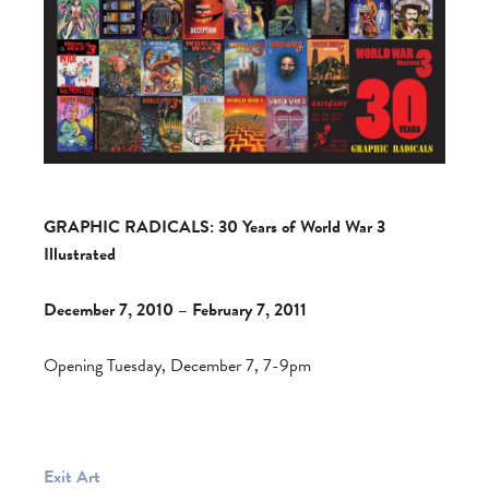
GRAPHIC RADICALS: 30 Years of World War 3
Illustrated
December 7, 2010 – February 7, 2011
Opening Tuesday, December 7, 7-9pm
Exit Art