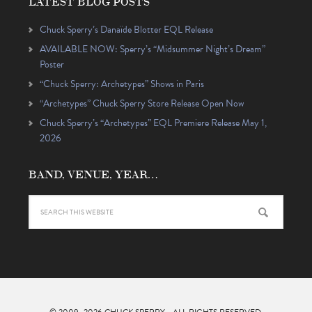
LATEST BLOG POSTS
Chuck Sperry’s Danaïde Blotter EQL Release
AVAILABLE NOW: Sperry’s “Midsummer Night’s Dream”
Poster
“Chuck Sperry: Archetypes” Shows in Paris
“Archetypes” Chuck Sperry Store Release Open Now
Chuck Sperry’s “Archetypes” EQL Premiere Release May 1,
2026
BAND, VENUE, YEAR…