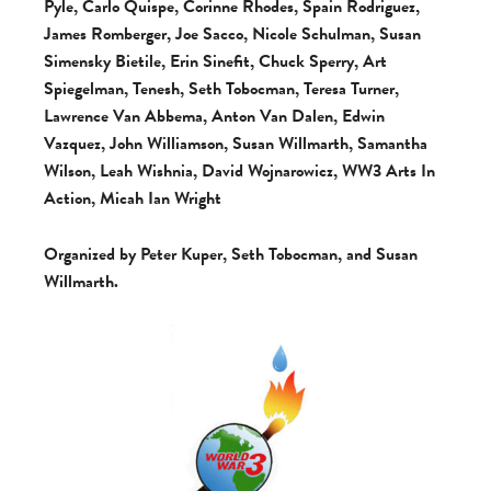
Pyle, Carlo Quispe, Corinne Rhodes, Spain Rodriguez,
James Romberger, Joe Sacco, Nicole Schulman, Susan
Simensky Bietile, Erin Sinefit, Chuck Sperry, Art
Spiegelman, Tenesh, Seth Tobocman, Teresa Turner,
Lawrence Van Abbema, Anton Van Dalen, Edwin
Vazquez, John Williamson, Susan Willmarth, Samantha
Wilson, Leah Wishnia, David Wojnarowicz, WW3 Arts In
Action, Micah Ian Wright
Organized by Peter Kuper, Seth Tobocman, and Susan
Willmarth.