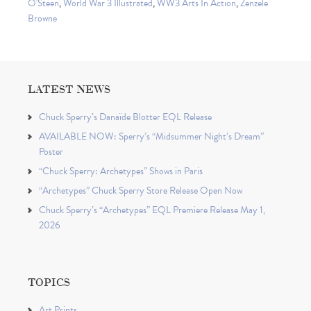
O'Steen
,
World War 3 Illustrated
,
WW3 Arts In Action
,
Zenzele
Browne
LATEST NEWS
Chuck Sperry’s Danaïde Blotter EQL Release
AVAILABLE NOW: Sperry’s “Midsummer Night’s Dream”
Poster
“Chuck Sperry: Archetypes” Shows in Paris
“Archetypes” Chuck Sperry Store Release Open Now
Chuck Sperry’s “Archetypes” EQL Premiere Release May 1,
2026
TOPICS
Art Prints