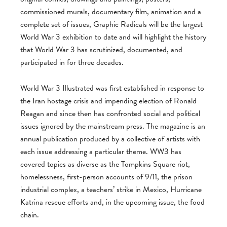
commissioned murals, documentary film, animation and a
complete set of issues, Graphic Radicals will be the largest
World War 3 exhibition to date and will highlight the history
that World War 3 has scrutinized, documented, and
participated in for three decades.
World War 3 Illustrated was first established in response to
the Iran hostage crisis and impending election of Ronald
Reagan and since then has confronted social and political
issues ignored by the mainstream press. The magazine is an
annual publication produced by a collective of artists with
each issue addressing a particular theme. WW3 has
covered topics as diverse as the Tompkins Square riot,
homelessness, first-person accounts of 9/11, the prison
industrial complex, a teachers’ strike in Mexico, Hurricane
Katrina rescue efforts and, in the upcoming issue, the food
chain.