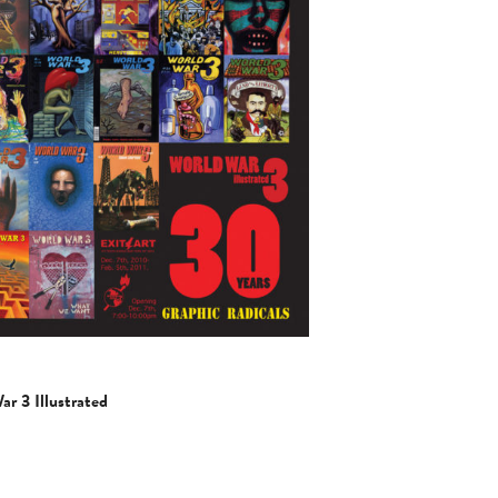
 3 Illustrated