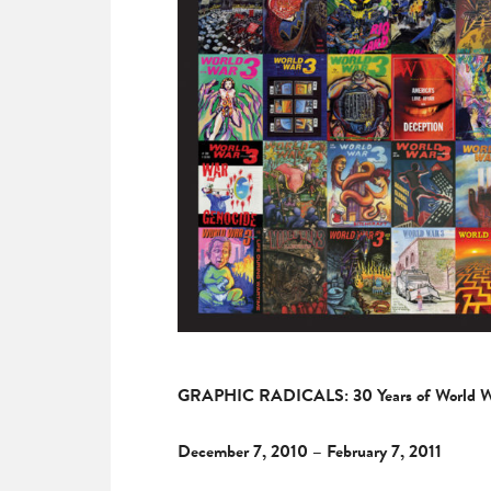
GRAPHIC RADICALS: 30 Years of World War
December 7, 2010 – February 7, 2011