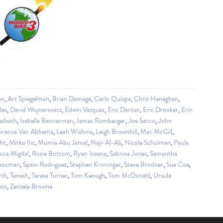
en
,
Art Spiegelman
,
Brian Damage
,
Carlo Quispe
,
Chris Heneghan
,
des
,
David Wojnarowicz
,
Edwin Vazquez
,
Eric Darton
,
Eric Drooker
,
Erin
edwith
,
Isabella Bannerman
,
James Romberger
,
Joe Sacco
,
John
wrence Van Abbema
,
Leah Wishnia
,
Leigh Brownhill
,
Mac McGill
,
ght
,
Mirko Ilic
,
Mumia Abu Jamal
,
Naji-Al-Ali
,
Nicole Schulman
,
Paula
cca Migdal
,
Rosie Bottom
,
Ryan Inzana
,
Sabrina Jones
,
Samantha
obocman
,
Spain Rodriguez
,
Stephen Kroninger
,
Steve Brodner
,
Sue Coe
,
rth
,
Tenesh
,
Teresa Turner
,
Tom Keough
,
Tom McDonald
,
Ursula
ion
,
Zenzele Browne