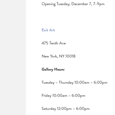
Opening Tuesday, December 7, 7-9pm
Exit Art
475 Tenth Ave
New York, NY 10018
Gallery Hours:
Tuesday – Thursday 10:00am – 6:00pm
Friday 10:00am – 6:00pm
Saturday 12:00pm – 6:00pm