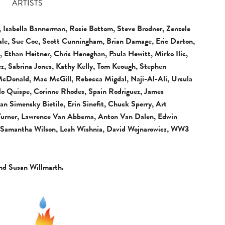
ARTISTS
 Isabella Bannerman, Rosie Bottom, Steve Brodner, Zenzele
nale, Sue Coe, Scott Cunningham, Brian Damage, Eric Darton,
, Ethan Heitner, Chris Heneghan, Paula Hewitt, Mirko Ilic,
z, Sabrina Jones, Kathy Kelly, Tom Keough, Stephen
 McDonald, Mac McGill, Rebecca Migdal, Naji-Al-Ali, Ursula
rlo Quispe, Corinne Rhodes, Spain Rodriguez, James
n Simensky Bietile, Erin Sinefit, Chuck Sperry, Art
 Turner, Lawrence Van Abbema, Anton Van Dalen, Edwin
, Samantha Wilson, Leah Wishnia, David Wojnarowicz, WW3
nd Susan Willmarth.