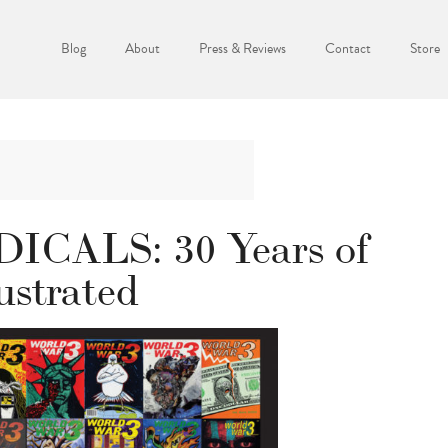
Blog
About
Press & Reviews
Contact
Store
CALS: 30 Years of
ustrated