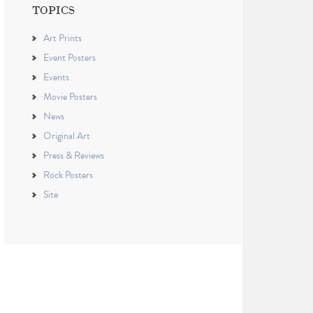
TOPICS
Art Prints
Event Posters
Events
Movie Posters
News
Original Art
Press & Reviews
Rock Posters
Site