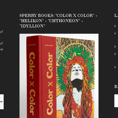
SPERRY BOOKS: “COLOR X COLOR” •
L
“HELIKON” • “CHTHONEON” •
“IDYLLION”
of
s
of
ver
B