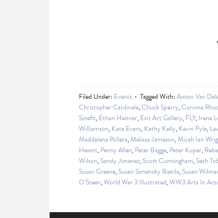
Filed Under:
Events
Tagged With:
Anton Van Dal
Christopher Cardinale
,
Chuck Sperry
,
Corinne Rho
Sinefit
,
Ethan Heitner
,
Exit Art Gallery
,
FLY
,
Irene L
Williamson
,
Kate Evans
,
Kathy Kelly
,
Kevin Pyle
,
La
Maddalena Polleta
,
Melissa Jameson
,
Micah Ian Wri
Hewitt
,
Penny Allen
,
Peter Bagge
,
Peter Kuper
,
Rebe
Wilson
,
Sandy Jimenez
,
Scott Cunningham
,
Seth T
Susan Greene
,
Susan Simensky Bietila
,
Susan Wilma
O'Steen
,
World War 3 Illustrated
,
WW3 Arts In Act