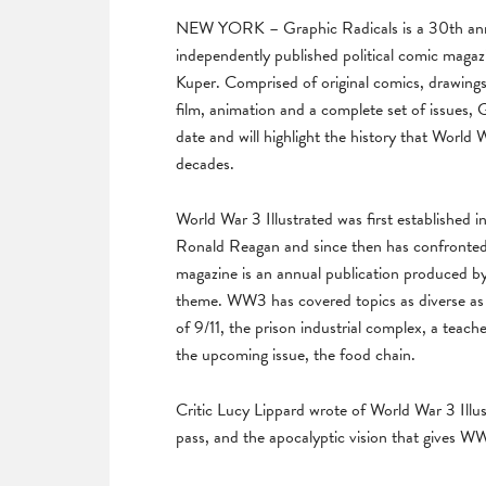
NEW YORK – Graphic Radicals is a 30th anni
independently published political comic maga
Kuper. Comprised of original comics, drawing
film, animation and a complete set of issues, 
date and will highlight the history that World
decades.
World War 3 Illustrated was first established i
Ronald Reagan and since then has confronted s
magazine is an annual publication produced by a
theme. WW3 has covered topics as diverse as 
of 9/11, the prison industrial complex, a teach
the upcoming issue, the food chain.
Critic Lucy Lippard wrote of World War 3 Illus
pass, and the apocalyptic vision that gives WW3