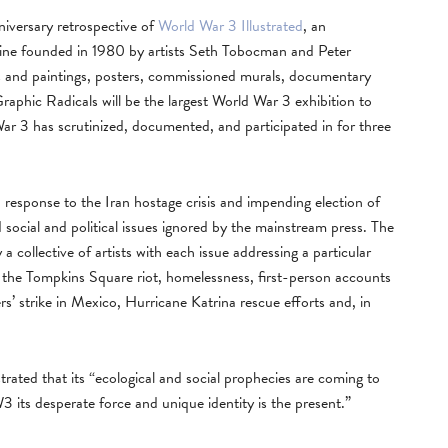
versary retrospective of
World War 3 Illustrated
, an
zine founded in 1980 by artists Seth Tobocman and Peter
s and paintings, posters, commissioned murals, documentary
Graphic Radicals will be the largest World War 3 exhibition to
 War 3 has scrutinized, documented, and participated in for three
n response to the Iran hostage crisis and impending election of
ocial and political issues ignored by the mainstream press. The
 collective of artists with each issue addressing a particular
the Tompkins Square riot, homelessness, first-person accounts
ers’ strike in Mexico, Hurricane Katrina rescue efforts and, in
trated that its “ecological and social prophecies are coming to
 its desperate force and unique identity is the present.”