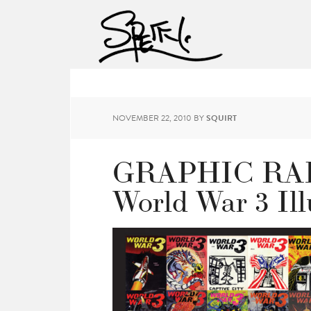
NOVEMBER 22, 2010
BY
SQUIRT
GRAPHIC RADI
World War 3 Ill