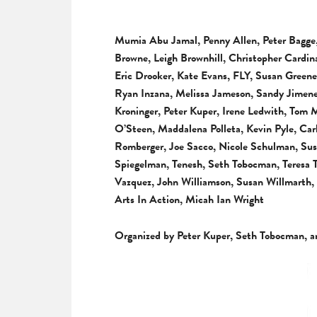
Mumia Abu Jamal, Penny Allen, Peter Bagge,
Browne, Leigh Brownhill, Christopher Cardi
Eric Drooker, Kate Evans, FLY, Susan Greene
Ryan Inzana, Melissa Jameson, Sandy Jimene
Kroninger, Peter Kuper, Irene Ledwith, Tom
O’Steen, Maddalena Polleta, Kevin Pyle, Ca
Romberger, Joe Sacco, Nicole Schulman, Susa
Spiegelman, Tenesh, Seth Tobocman, Teresa
Vazquez, John Williamson, Susan Willmarth
Arts In Action, Micah Ian Wright
Organized by Peter Kuper, Seth Tobocman, a