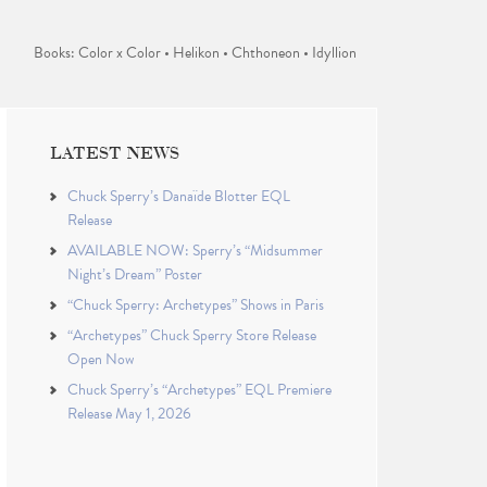
Books: Color x Color • Helikon • Chthoneon • Idyllion
LATEST NEWS
Chuck Sperry’s Danaïde Blotter EQL
Release
AVAILABLE NOW: Sperry’s “Midsummer
Night’s Dream” Poster
“Chuck Sperry: Archetypes” Shows in Paris
“Archetypes” Chuck Sperry Store Release
Open Now
Chuck Sperry’s “Archetypes” EQL Premiere
Release May 1, 2026