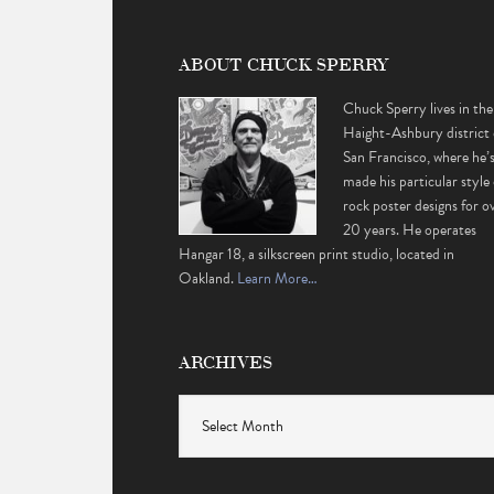
ABOUT CHUCK SPERRY
Chuck Sperry lives in the
Haight-Ashbury district 
San Francisco, where he’
made his particular style 
rock poster designs for o
20 years. He operates
Hangar 18, a silkscreen print studio, located in
Oakland.
Learn More…
ARCHIVES
Archives