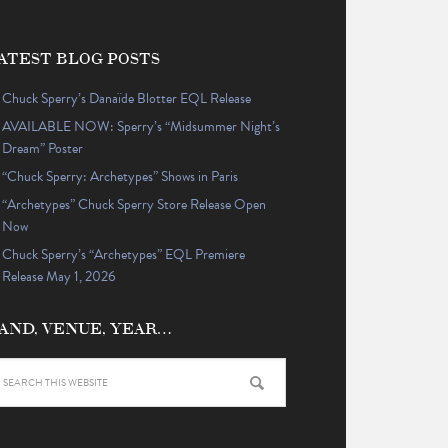
ATEST BLOG POSTS
Chuck Sperry’s Danaïde Blotter EQL Release
AVAILABLE NOW: Sperry’s “Midsummer Night’s
Dream” Poster
“Chuck Sperry: Archetypes” Shows in Paris
“Archetypes” Chuck Sperry Store Release Open
Now
Chuck Sperry’s “Archetypes” EQL Premiere
Release May 1, 2026
AND, VENUE, YEAR…