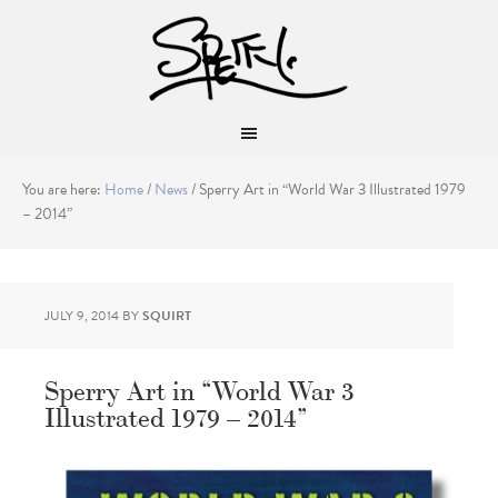
You are here:
Home
/
News
/
Sperry Art in “World War 3 Illustrated 1979
– 2014”
JULY 9, 2014
BY
SQUIRT
Sperry Art in “World War 3
Illustrated 1979 – 2014”