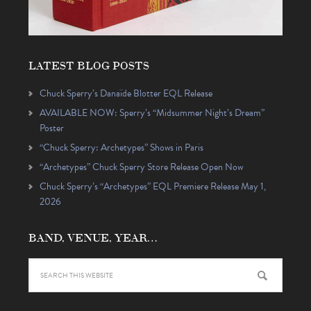
LATEST BLOG POSTS
Chuck Sperry’s Danaïde Blotter EQL Release
AVAILABLE NOW: Sperry’s “Midsummer Night’s Dream”
Poster
“Chuck Sperry: Archetypes” Shows in Paris
“Archetypes” Chuck Sperry Store Release Open Now
Chuck Sperry’s “Archetypes” EQL Premiere Release May 1,
2026
BAND, VENUE, YEAR…