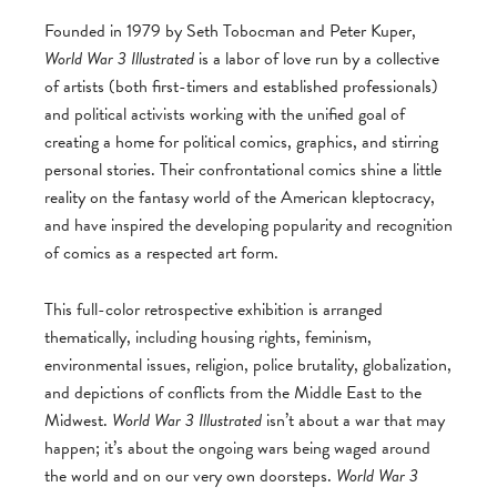
Founded in 1979 by Seth Tobocman and Peter Kuper,
World War 3 Illustrated
is a labor of love run by a collective
of artists (both first-timers and established professionals)
and political activists working with the unified goal of
creating a home for political comics, graphics, and stirring
personal stories. Their confrontational comics shine a little
reality on the fantasy world of the American kleptocracy,
and have inspired the developing popularity and recognition
of comics as a respected art form.
This full-color retrospective exhibition is arranged
thematically, including housing rights, feminism,
environmental issues, religion, police brutality, globalization,
and depictions of conflicts from the Middle East to the
Midwest.
World War 3 Illustrated
isn’t about a war that may
happen; it’s about the ongoing wars being waged around
the world and on our very own doorsteps.
World War 3