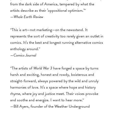
from the dark side of America, tempered by what the
artists describe as their ’oppositional optimism.’“
—
Whole Earth Review
“This is art—not marketing—on the newsstand. It
represents the sort of creativity too rarely given an outlet in
comics. It’s the best and longest running alternative comics
anthology around.“
—
Comics Journal
“The artists of
World War 3
have forged a space by turns
harsh and exciting, honest and rowdy, boisterous and
straight-forward, always powered by the wild and unruly
harmonies of love. It’s a space where hope and history
rhyme, where joy and justice meet. Their voices provoke
and soothe and energize. I want to hear more.“
—Bill Ayers, founder of the Weather Underground