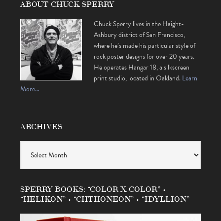
ABOUT CHUCK SPERRY
Chuck Sperry lives in the Haight-
Ashbury district of San Francisco,
where he’s made his particular style of
rock poster designs for over 20 years.
He operates Hangar 18, a silkscreen
print studio, located in Oakland.
Learn
More…
ARCHIVES
Archives
SPERRY BOOKS: “COLOR X COLOR” •
“HELIKON” • “CHTHONEON” • “IDYLLION”