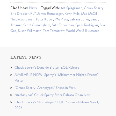
Filed Under:
News
Tagged With:
Art Spiegelman
,
Chuck Sperry
,
Eric Drooker
,
FLY
,
James Romberger
,
Kevin Pyle
,
Mac McGill
,
Nicole Schulman
,
Peter Kuper
,
PM Press
,
Sabrina Jones
,
Sandy
Jimenez
,
Scott Cunningham
,
Seth Tobocman
,
Spain Rodriguez
,
Sue
Coe
,
Susan Willmarth
,
Tom Tomorrow
,
World War 3 Illustrated
LATEST NEWS
Chuck Sperry’s Danaïde Blotter EQL Release
AVAILABLE NOW: Sperry’s “Midsummer Night’s Dream”
Poster
“Chuck Sperry: Archetypes” Shows in Paris
“Archetypes” Chuck Sperry Store Release Open Now
Chuck Sperry’s “Archetypes” EQL Premiere Release May 1,
2026