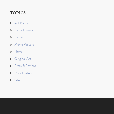
TOPICS
Art Prints
Event Posters
Events
Movie Posters
News
Original Art
Press & Reviews
Rock Posters
Site