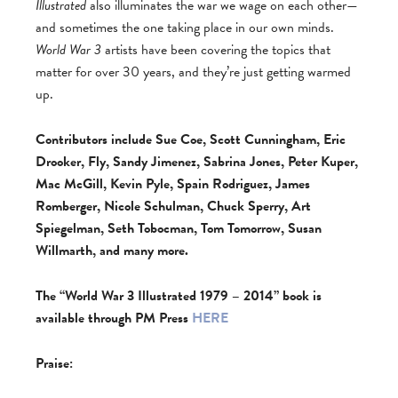
Illustrated
also illuminates the war we wage on each other—
and sometimes the one taking place in our own minds.
World War 3
artists have been covering the topics that
matter for over 30 years, and they’re just getting warmed
up.
Contributors include Sue Coe, Scott Cunningham, Eric
Drooker, Fly, Sandy Jimenez, Sabrina Jones, Peter Kuper,
Mac McGill, Kevin Pyle, Spain Rodriguez, James
Romberger, Nicole Schulman, Chuck Sperry, Art
Spiegelman, Seth Tobocman, Tom Tomorrow, Susan
Willmarth, and many more.
The “World War 3 Illustrated 1979 – 2014” book is
available through PM Press
HERE
Praise: