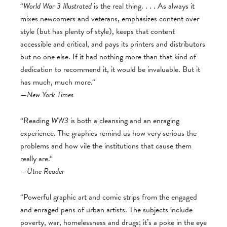
“
World War 3 Illustrated
is the real thing. . . . As always it
mixes newcomers and veterans, emphasizes content over
style (but has plenty of style), keeps that content
accessible and critical, and pays its printers and distributors
but no one else. If it had nothing more than that kind of
dedication to recommend it, it would be invaluable. But it
has much, much more.“
—
New York Times
“Reading
WW3
is both a cleansing and an enraging
experience. The graphics remind us how very serious the
problems and how vile the institutions that cause them
really are.“
—
Utne Reader
“Powerful graphic art and comic strips from the engaged
and enraged pens of urban artists. The subjects include
poverty, war, homelessness and drugs; it’s a poke in the eye