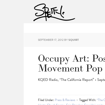
SEPTEMBER 17, 2012
BY
SQUIRT
Occupy Art: Po
Movement Pop 
KQED Radio, “The California Report” • Sept
Filed Under:
Press & Reviews
Tagged With:
“The C