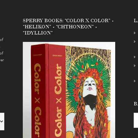
SPERRY BOOKS: “COLOR X COLOR” •
L
“HELIKON” • “CHTHONEON” •
“IDYLLION”
of
s
of
ver
B