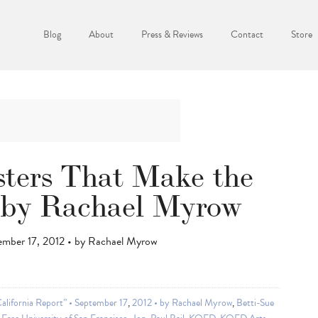
Blog
About
Press & Reviews
Contact
Store
sters That Make the
by Rachael Myrow
ember 17, 2012 • by Rachael Myrow
alifornia Report” • September 17
,
2012 • by Rachael Myrow
,
Betti-Sue