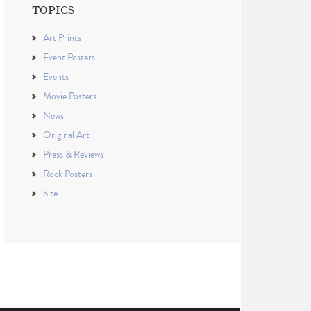
TOPICS
Art Prints
Event Posters
Events
Movie Posters
News
Original Art
Press & Reviews
Rock Posters
Site