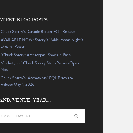
ATEST BLOG POSTS
Chuck Sperry’s Danaïde Blotter EQL Release
AVAILABLE NOW: Sperry’s “Midsummer Night’s
Dream” Poster
“Chuck Sperry: Archetypes” Shows in Paris
“Archetypes” Chuck Sperry Store Release Open
Now
Chuck Sperry’s “Archetypes” EQL Premiere
Release May 1, 2026
AND, VENUE, YEAR…