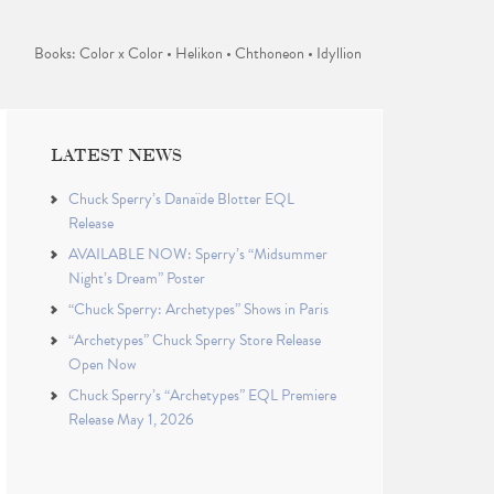
Books: Color x Color • Helikon • Chthoneon • Idyllion
LATEST NEWS
Chuck Sperry’s Danaïde Blotter EQL
Release
AVAILABLE NOW: Sperry’s “Midsummer
Night’s Dream” Poster
“Chuck Sperry: Archetypes” Shows in Paris
“Archetypes” Chuck Sperry Store Release
Open Now
Chuck Sperry’s “Archetypes” EQL Premiere
Release May 1, 2026