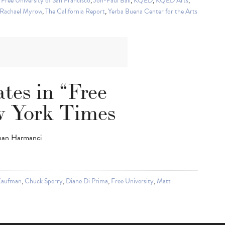
,
Free University of San Francisco
,
Jon-Paul Bail
,
KQED
,
KQED Arts
,
Rachael Myrow
,
The California Report
,
Yerba Buena Center for the Arts
tes in “Free
w York Times
yhan Harmanci
Kaufman
,
Chuck Sperry
,
Diane Di Prima
,
Free University
,
Matt