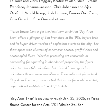
La Torre and Chris Treggiari, Beatrix Fowler, Mike “Dream”
Francisco, Johanna Jackson, Chris Johanson and Ajax
Oakford, Arnold Kemp, Josh Lazcano, Eamon Ore-Giron,
Gina Osterloh, Spie One and others.
“Yerba Buena Center for the Arts’ new exhibition ‘Bay Area
Then’ offers a glimpse of San Francisco in the ’90s, before tech
and its hyper-driven version of capitalism overtook the city. The
show opens with clusters of ephemera: photos, graffiti zines and
photocopied flyers. Whether protesting art censorship or
advocating for squatting in abandoned properties, the flyers
point to a hopeful radicalism that thrived in an age before
ubiquitous AI and mass surveillance. These informal pieces lend
‘Bay Area Then’ a grassroots feel that’s rare for a white-walled,
capital-A art institution.” — KQED Arts
‘Bay Area Then’ is on view through Jan. 25, 2026, at Yerba
Buena Center for the Arts (701 Mission St., San