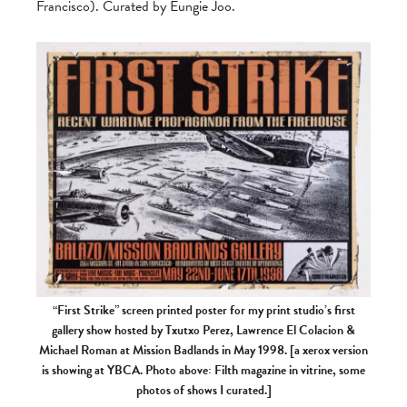
Francisco). Curated by Eungie Joo.
“First Strike” screen printed poster for my print studio’s first
gallery show hosted by Txutxo Perez, Lawrence El Colacion &
Michael Roman at Mission Badlands in May 1998. [a xerox version
is showing at YBCA. Photo above: Filth magazine in vitrine, some
photos of shows I curated.]