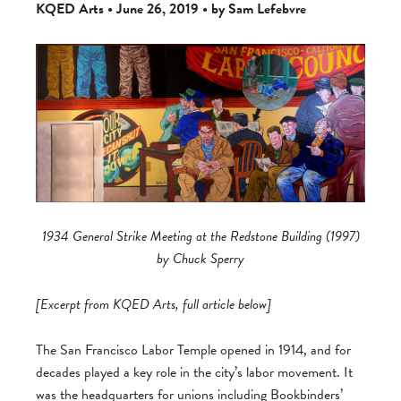
KQED Arts • June 26, 2019 • by Sam Lefebvre
1934 General Strike Meeting at the Redstone Building (1997)
by Chuck Sperry
[Excerpt from KQED Arts, full article below]
The San Francisco Labor Temple opened in 1914, and for
decades played a key role in the city’s labor movement. It
was the headquarters for unions including Bookbinders’