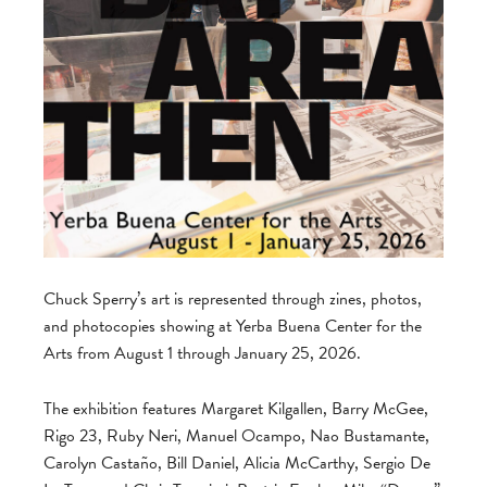
Chuck Sperry’s art is represented through zines, photos,
and photocopies showing at Yerba Buena Center for the
Arts from August 1 through January 25, 2026.
The exhibition features Margaret Kilgallen, Barry McGee,
Rigo 23, Ruby Neri, Manuel Ocampo, Nao Bustamante,
Carolyn Castaño, Bill Daniel, Alicia McCarthy, Sergio De