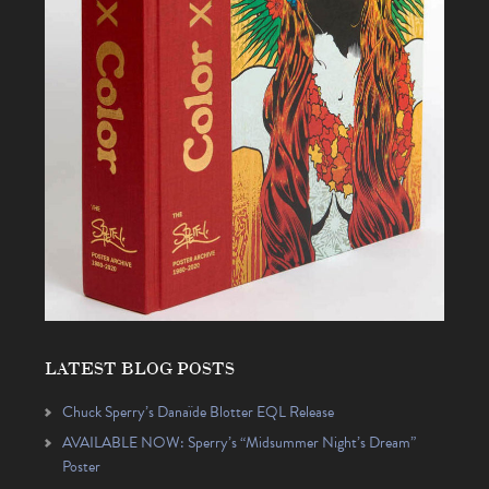
LATEST BLOG POSTS
Chuck Sperry’s Danaïde Blotter EQL Release
AVAILABLE NOW: Sperry’s “Midsummer Night’s Dream”
Poster