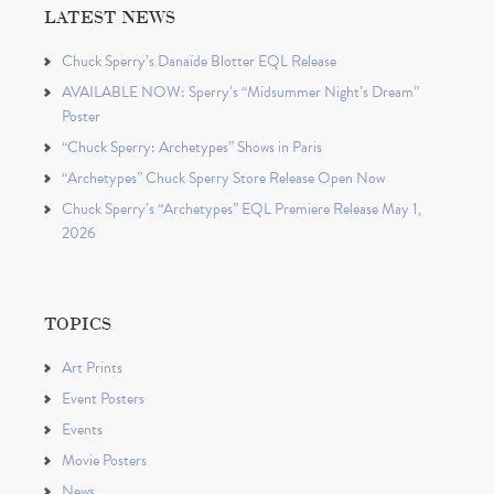
LATEST NEWS
Chuck Sperry’s Danaïde Blotter EQL Release
AVAILABLE NOW: Sperry’s “Midsummer Night’s Dream”
Poster
“Chuck Sperry: Archetypes” Shows in Paris
“Archetypes” Chuck Sperry Store Release Open Now
Chuck Sperry’s “Archetypes” EQL Premiere Release May 1,
2026
TOPICS
Art Prints
Event Posters
Events
Movie Posters
News