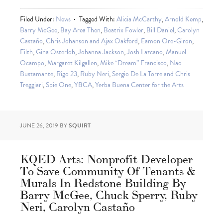
Filed Under:
News
Tagged With:
Alicia McCarthy
,
Arnold Kemp
,
Barry McGee
,
Bay Area Then
,
Beatrix Fowler
,
Bill Daniel
,
Carolyn
Castaño
,
Chris Johanson and Ajax Oakford
,
Eamon Ore-Giron
,
Filth
,
Gina Osterloh
,
Johanna Jackson
,
Josh Lazcano
,
Manuel
Ocampo
,
Margaret Kilgallen
,
Mike “Dream” Francisco
,
Nao
Bustamante
,
Rigo 23
,
Ruby Neri
,
Sergio De La Torre and Chris
Treggiari
,
Spie One
,
YBCA
,
Yerba Buena Center for the Arts
JUNE 26, 2019
BY
SQUIRT
KQED Arts: Nonprofit Developer
To Save Community Of Tenants &
Murals In Redstone Building By
Barry McGee, Chuck Sperry, Ruby
Neri, Carolyn Castaño