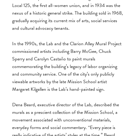
Local 125, the first all-women union, and in 1934 was the
nexus of a historic general strike. The building sold in 1968,
gradually acquiring its current mix of arts, social services
and cultural advocacy tenants.
In the 1990s, the Lab and the Clarion Alley Mural Project
commissioned artists including Barry McGee, Chuck
Sperry and Carolyn Castaño to paint murals
commemorating the building’s legacy of labor organizing
and community service. One of the city’s only publicly
viewable artworks by the late Mission School artist
Margaret Kilgallen is the Lab’s hand-painted sign.
Dena Beard, executive director of the Lab, described the
murals as a prescient collection of the Mission School, a
movement associated with unconventional materials,
everyday forms and social commentary. “Every piece is
really indicative of the artists’ styles at the time,” Beard