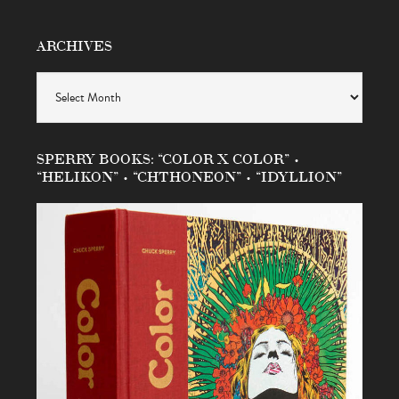
ARCHIVES
Archives
SPERRY BOOKS: “COLOR X COLOR” •
“HELIKON” • “CHTHONEON” • “IDYLLION”