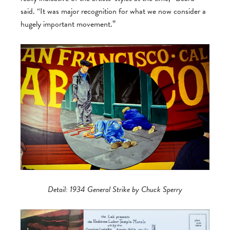
said. “It was major recognition for what we now consider a
hugely important movement.”
Detail: 1934 General Strike by Chuck Sperry