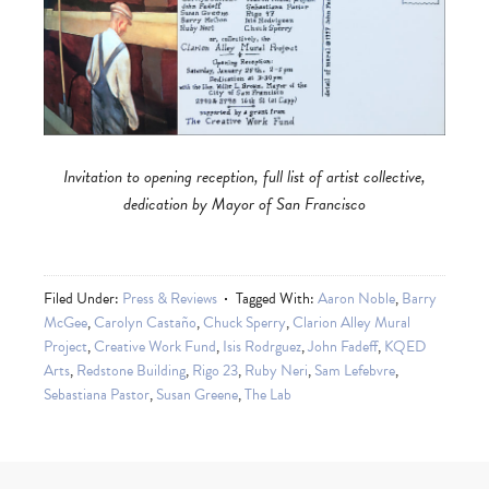
Invitation to opening reception, full list of artist collective,
dedication by Mayor of San Francisco
Filed Under:
Press & Reviews
Tagged With:
Aaron Noble
,
Barry
McGee
,
Carolyn Castaño
,
Chuck Sperry
,
Clarion Alley Mural
Project
,
Creative Work Fund
,
Isis Rodrguez
,
John Fadeff
,
KQED
Arts
,
Redstone Building
,
Rigo 23
,
Ruby Neri
,
Sam Lefebvre
,
Sebastiana Pastor
,
Susan Greene
,
The Lab