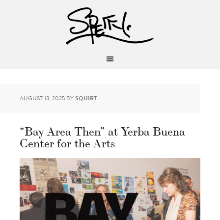
AUGUST 13, 2025
BY
SQUIRT
“Bay Area Then” at Yerba Buena
Center for the Arts