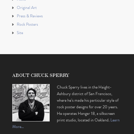
Original Art
Press & Reviews
Rock Posters
Site
ABOUT CHUCK SPERRY
Chuck Sperry lives in the Haight-
Ashbury district of San Francisco,
where he’s made his particular style of
rock poster designs for over 20 years.
He operates Hangar 18, a silkscreen
print studio, located in Oakland.
Learn
More…