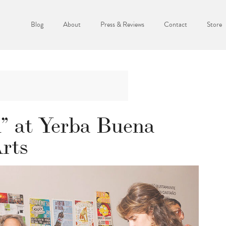
Blog
About
Press & Reviews
Contact
Store
” at Yerba Buena
Arts