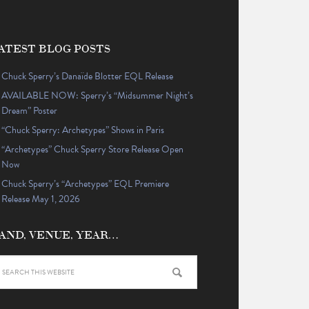
ATEST BLOG POSTS
Chuck Sperry’s Danaïde Blotter EQL Release
AVAILABLE NOW: Sperry’s “Midsummer Night’s
Dream” Poster
“Chuck Sperry: Archetypes” Shows in Paris
“Archetypes” Chuck Sperry Store Release Open
Now
Chuck Sperry’s “Archetypes” EQL Premiere
Release May 1, 2026
AND, VENUE, YEAR…