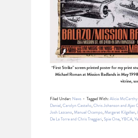
“First Strike” screen printed poster for my print st
Michael Roman at Mission Badlands in May 1998. 
vitrine, s
Filed Under:
News
Tagged With:
Alicia McCarthy
Daniel
,
Carolyn Castaño
,
Chris Johanson and Ajax 
Josh Lazcano
,
Manuel Ocampo
,
Margaret Kilgallen
,
De La Torre and Chris Treggiari
,
Spie One
,
YBCA
,
Ye