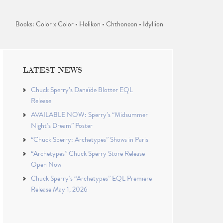
Books: Color x Color • Helikon • Chthoneon • Idyllion
LATEST NEWS
Chuck Sperry’s Danaïde Blotter EQL
Release
AVAILABLE NOW: Sperry’s “Midsummer
Night’s Dream” Poster
“Chuck Sperry: Archetypes” Shows in Paris
“Archetypes” Chuck Sperry Store Release
Open Now
Chuck Sperry’s “Archetypes” EQL Premiere
Release May 1, 2026