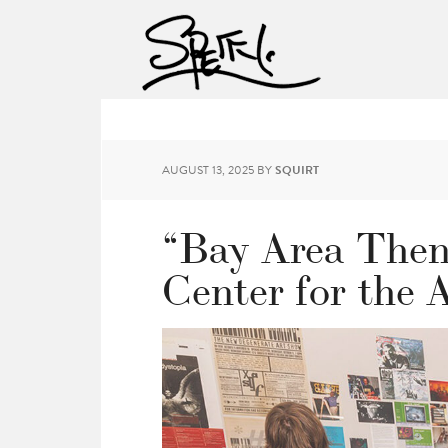
AUGUST 13, 2025
BY
SQUIRT
“Bay Area Then
Center for the 