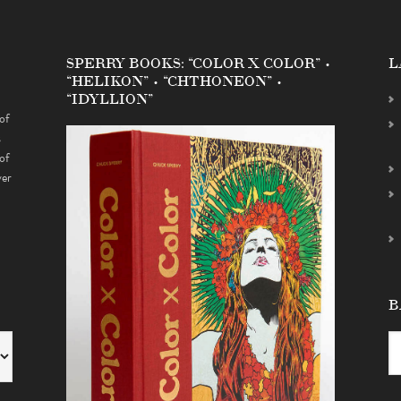
SPERRY BOOKS: “COLOR X COLOR” •
L
“HELIKON” • “CHTHONEON” •
“IDYLLION”
of
s
of
ver
B