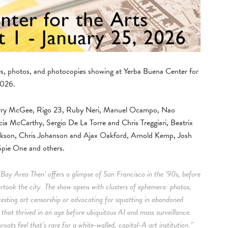
nes, photos, and photocopies showing at Yerba Buena Center for
2026.
 Barry McGee, Rigo 23, Ruby Neri, Manuel Ocampo, Nao
cia McCarthy, Sergio De La Torre and Chris Treggiari, Beatrix
ckson, Chris Johanson and Ajax Oakford, Arnold Kemp, Josh
pie One and others.
‘Bay Area Then’ offers a glimpse of San Francisco in the ’90s, before
ertook the city. The show opens with clusters of ephemera: photos,
testing art censorship or advocating for squatting in abandoned
m that thrived in an age before ubiquitous AI and mass surveillance.
oots feel that’s rare for a white-walled, capital-A art institution.”