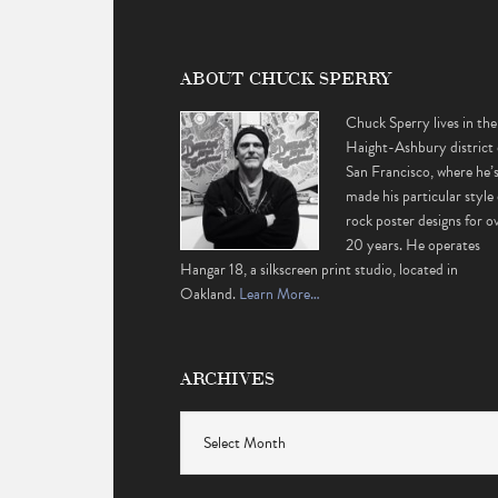
ABOUT CHUCK SPERRY
Chuck Sperry lives in the
Haight-Ashbury district 
San Francisco, where he’
made his particular style 
rock poster designs for o
20 years. He operates
Hangar 18, a silkscreen print studio, located in
Oakland.
Learn More…
ARCHIVES
Archives