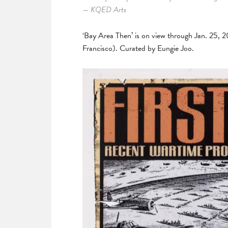
— KQED Arts
‘Bay Area Then’ is on view through Jan. 25, 
Francisco). Curated by Eungie Joo.