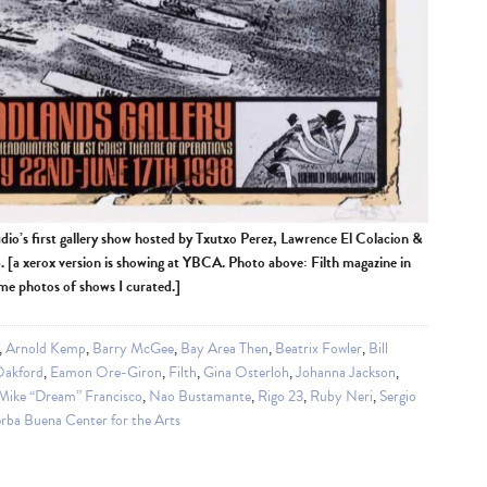
udio’s first gallery show hosted by Txutxo Perez, Lawrence El Colacion &
[a xerox version is showing at YBCA. Photo above: Filth magazine in
ome photos of shows I curated.]
,
Arnold Kemp
,
Barry McGee
,
Bay Area Then
,
Beatrix Fowler
,
Bill
Oakford
,
Eamon Ore-Giron
,
Filth
,
Gina Osterloh
,
Johanna Jackson
,
Mike “Dream” Francisco
,
Nao Bustamante
,
Rigo 23
,
Ruby Neri
,
Sergio
rba Buena Center for the Arts