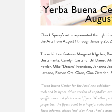
Chuck Sperry’s art is represented through zi
the Arts from August 1 through January 25, 
The exhibition features Margaret Kilgallen,
Bustamante, Carolyn Castaño, Bill Daniel, Ali
Fowler, Mike “Dream” Francisco, Johanna Ja
Lazcano, Eamon Ore-Giron, Gina Osterloh, S
“Yerba Buena Center for the Arts’ new exhibition 
tech and its hyper-driven version of capitalism ov
graffiti zines and photocopied flyers. Whether pro
properties, the flyers point to a hopeful radicalis
These informal pieces lend ‘Bay Area Then’ a grassr