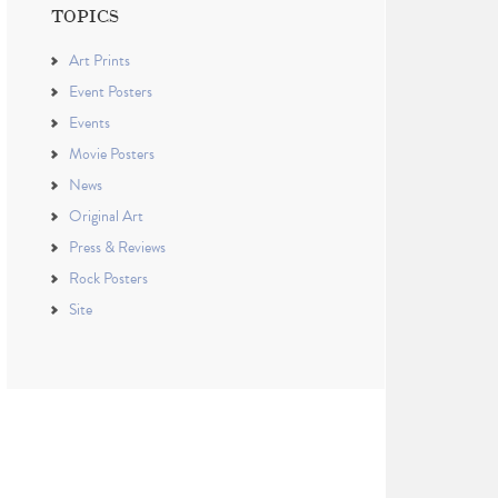
TOPICS
Art Prints
Event Posters
Events
Movie Posters
News
Original Art
Press & Reviews
Rock Posters
Site