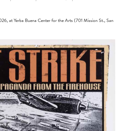
2026, at Yerba Buena Center for the Arts (701 Mission St., San