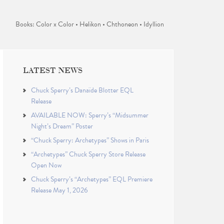
Books: Color x Color • Helikon • Chthoneon • Idyllion
LATEST NEWS
Chuck Sperry’s Danaïde Blotter EQL
Release
AVAILABLE NOW: Sperry’s “Midsummer
Night’s Dream” Poster
“Chuck Sperry: Archetypes” Shows in Paris
“Archetypes” Chuck Sperry Store Release
Open Now
Chuck Sperry’s “Archetypes” EQL Premiere
Release May 1, 2026