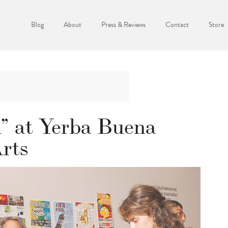
Blog
About
Press & Reviews
Contact
Store
” at Yerba Buena
Arts