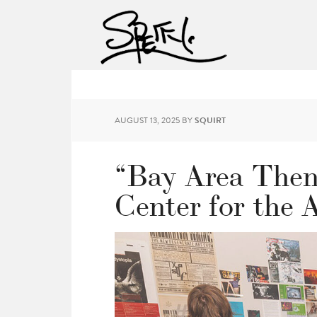
AUGUST 13, 2025
BY
SQUIRT
“Bay Area Then
Center for the 