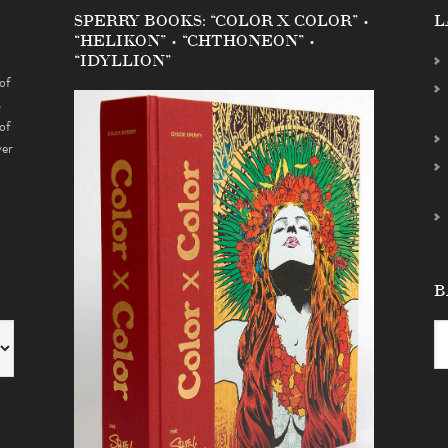
SPERRY BOOKS: “COLOR X COLOR” •
L
“HELIKON” • “CHTHONEON” •
“IDYLLION”
of
s
of
ver
B