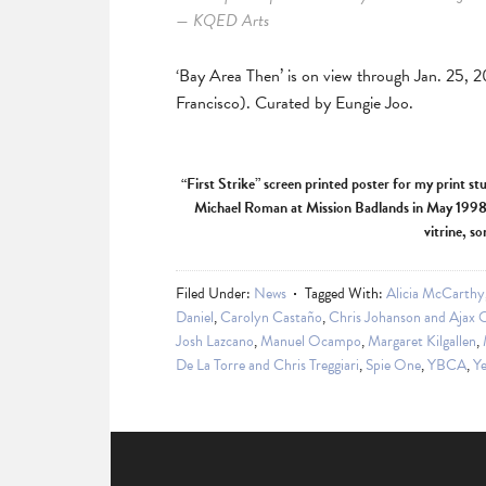
— KQED Arts
‘Bay Area Then’ is on view through Jan. 25, 
Francisco). Curated by Eungie Joo.
“First Strike” screen printed poster for my print st
Michael Roman at Mission Badlands in May 1998. 
vitrine, s
Filed Under:
News
Tagged With:
Alicia McCarthy
Daniel
,
Carolyn Castaño
,
Chris Johanson and Ajax 
Josh Lazcano
,
Manuel Ocampo
,
Margaret Kilgallen
,
De La Torre and Chris Treggiari
,
Spie One
,
YBCA
,
Ye