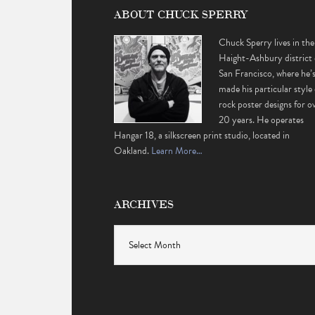
ABOUT CHUCK SPERRY
Chuck Sperry lives in the
Haight-Ashbury district 
San Francisco, where he’
made his particular style 
rock poster designs for o
20 years. He operates
Hangar 18, a silkscreen print studio, located in
Oakland.
Learn More…
ARCHIVES
Archives