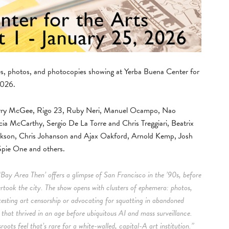
nes, photos, and photocopies showing at Yerba Buena Center for
2026.
 Barry McGee, Rigo 23, Ruby Neri, Manuel Ocampo, Nao
cia McCarthy, Sergio De La Torre and Chris Treggiari, Beatrix
ckson, Chris Johanson and Ajax Oakford, Arnold Kemp, Josh
pie One and others.
‘Bay Area Then’ offers a glimpse of San Francisco in the ’90s, before
ertook the city. The show opens with clusters of ephemera: photos,
testing art censorship or advocating for squatting in abandoned
m that thrived in an age before ubiquitous AI and mass surveillance.
oots feel that’s rare for a white-walled, capital-A art institution.”