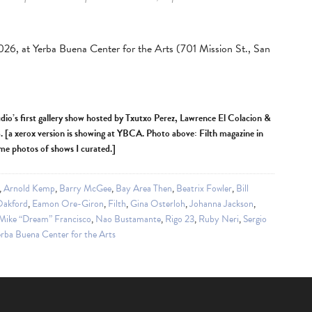
2026, at Yerba Buena Center for the Arts (701 Mission St., San
udio’s first gallery show hosted by Txutxo Perez, Lawrence El Colacion &
[a xerox version is showing at YBCA. Photo above: Filth magazine in
ome photos of shows I curated.]
,
Arnold Kemp
,
Barry McGee
,
Bay Area Then
,
Beatrix Fowler
,
Bill
Oakford
,
Eamon Ore-Giron
,
Filth
,
Gina Osterloh
,
Johanna Jackson
,
Mike “Dream” Francisco
,
Nao Bustamante
,
Rigo 23
,
Ruby Neri
,
Sergio
rba Buena Center for the Arts