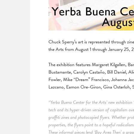
Chuck Sperry’s art is represented through zi
the Arts from August 1 through January 25, 
The exhibition features Margaret Kilgallen,
Bustamante, Carolyn Castaño, Bill Daniel, Ali
Fowler, Mike “Dream” Francisco, Johanna Ja
Lazcano, Eamon Ore-Giron, Gina Osterloh, S
“Yerba Buena Center for the Arts’ new exhibition 
tech and its hyper-driven version of capitalism ov
graffiti zines and photocopied flyers. Whether pro
properties, the flyers point to a hopeful radicalis
These informal pieces lend ‘Bay Area Then’ a grassr