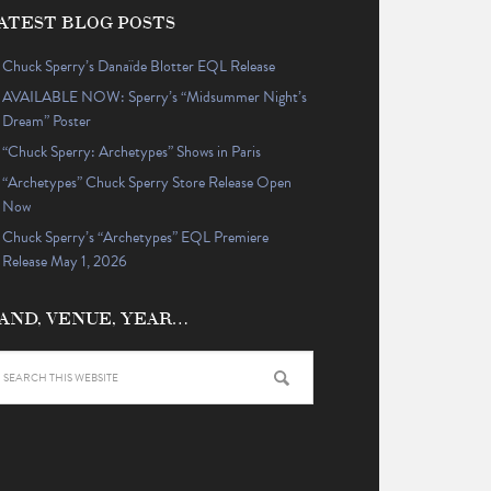
ATEST BLOG POSTS
Chuck Sperry’s Danaïde Blotter EQL Release
AVAILABLE NOW: Sperry’s “Midsummer Night’s
Dream” Poster
“Chuck Sperry: Archetypes” Shows in Paris
“Archetypes” Chuck Sperry Store Release Open
Now
Chuck Sperry’s “Archetypes” EQL Premiere
Release May 1, 2026
AND, VENUE, YEAR…