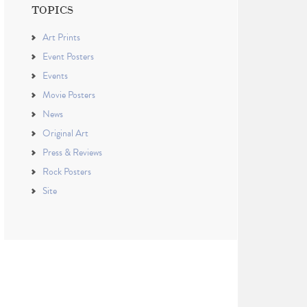
TOPICS
Art Prints
Event Posters
Events
Movie Posters
News
Original Art
Press & Reviews
Rock Posters
Site