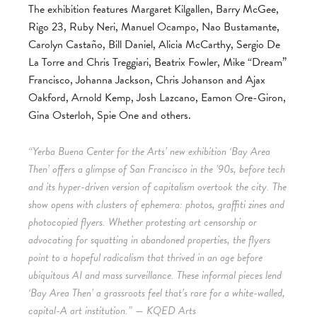
The exhibition features Margaret Kilgallen, Barry McGee,
Rigo 23, Ruby Neri, Manuel Ocampo, Nao Bustamante,
Carolyn Castaño, Bill Daniel, Alicia McCarthy, Sergio De
La Torre and Chris Treggiari, Beatrix Fowler, Mike “Dream”
Francisco, Johanna Jackson, Chris Johanson and Ajax
Oakford, Arnold Kemp, Josh Lazcano, Eamon Ore-Giron,
Gina Osterloh, Spie One and others.
“Yerba Buena Center for the Arts’ new exhibition ‘Bay Area
Then’ offers a glimpse of San Francisco in the ’90s, before tech
and its hyper-driven version of capitalism overtook the city. The
show opens with clusters of ephemera: photos, graffiti zines and
photocopied flyers. Whether protesting art censorship or
advocating for squatting in abandoned properties, the flyers
point to a hopeful radicalism that thrived in an age before
ubiquitous AI and mass surveillance. These informal pieces lend
‘Bay Area Then’ a grassroots feel that’s rare for a white-walled,
capital-A art institution.” — KQED Arts