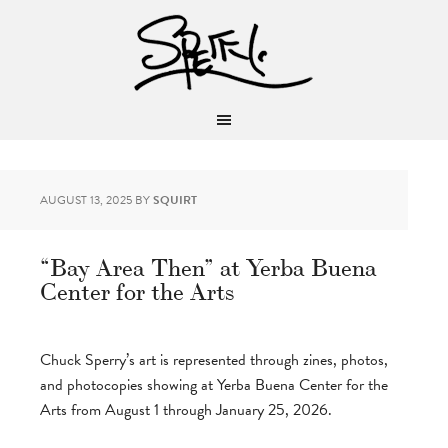
AUGUST 13, 2025
BY
SQUIRT
“Bay Area Then” at Yerba Buena
Center for the Arts
Chuck Sperry’s art is represented through zines, photos,
and photocopies showing at Yerba Buena Center for the
Arts from August 1 through January 25, 2026.