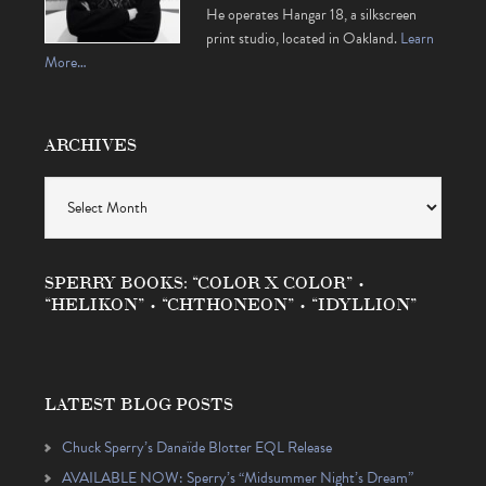
He operates Hangar 18, a silkscreen
print studio, located in Oakland.
Learn
More…
ARCHIVES
Archives
SPERRY BOOKS: “COLOR X COLOR” •
“HELIKON” • “CHTHONEON” • “IDYLLION”
LATEST BLOG POSTS
Chuck Sperry’s Danaïde Blotter EQL Release
AVAILABLE NOW: Sperry’s “Midsummer Night’s Dream”