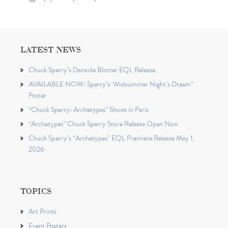
LATEST NEWS
Chuck Sperry’s Danaïde Blotter EQL Release
AVAILABLE NOW: Sperry’s “Midsummer Night’s Dream”
Poster
“Chuck Sperry: Archetypes” Shows in Paris
“Archetypes” Chuck Sperry Store Release Open Now
Chuck Sperry’s “Archetypes” EQL Premiere Release May 1,
2026
TOPICS
Art Prints
Event Posters