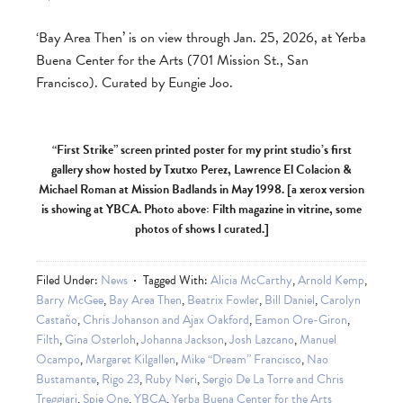
‘Bay Area Then’ is on view through Jan. 25, 2026, at Yerba
Buena Center for the Arts (701 Mission St., San
Francisco). Curated by Eungie Joo.
“First Strike” screen printed poster for my print studio’s first
gallery show hosted by Txutxo Perez, Lawrence El Colacion &
Michael Roman at Mission Badlands in May 1998. [a xerox version
is showing at YBCA. Photo above: Filth magazine in vitrine, some
photos of shows I curated.]
Filed Under:
News
Tagged With:
Alicia McCarthy
,
Arnold Kemp
,
Barry McGee
,
Bay Area Then
,
Beatrix Fowler
,
Bill Daniel
,
Carolyn
Castaño
,
Chris Johanson and Ajax Oakford
,
Eamon Ore-Giron
,
Filth
,
Gina Osterloh
,
Johanna Jackson
,
Josh Lazcano
,
Manuel
Ocampo
,
Margaret Kilgallen
,
Mike “Dream” Francisco
,
Nao
Bustamante
,
Rigo 23
,
Ruby Neri
,
Sergio De La Torre and Chris
Treggiari
,
Spie One
,
YBCA
,
Yerba Buena Center for the Arts