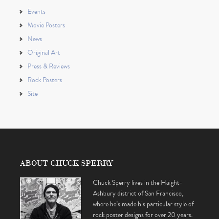
Events
Movie Posters
News
Original Art
Press & Reviews
Rock Posters
Site
ABOUT CHUCK SPERRY
Chuck Sperry lives in the Haight-
Ashbury district of San Francisco,
where he’s made his particular style of
rock poster designs for over 20 years.