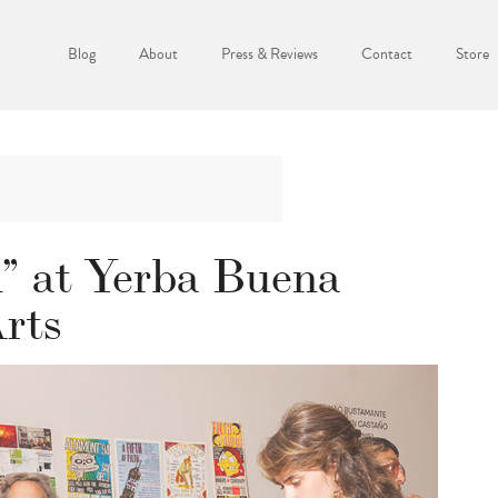
Blog
About
Press & Reviews
Contact
Store
” at Yerba Buena
Arts