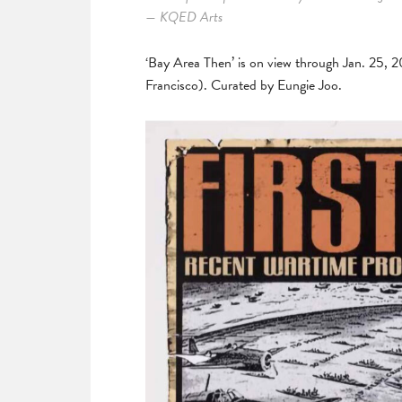
— KQED Arts
‘Bay Area Then’ is on view through Jan. 25, 
Francisco). Curated by Eungie Joo.