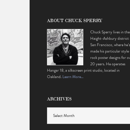
ABOUT CHUCK SPERRY
Chuck Sperry lives in the
Haight-Ashbury district 
San Francisco, where he’
made his particular style 
rock poster designs for o
20 years. He operates
Hangar 18, a silkscreen print studio, located in
Oakland.
Learn More…
ARCHIVES
Archives