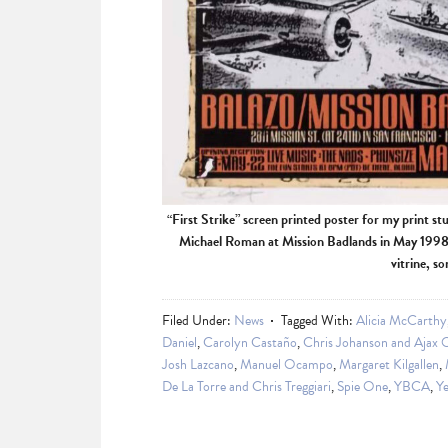
“First Strike” screen printed poster for my print st
Michael Roman at Mission Badlands in May 1998. 
vitrine, s
Filed Under:
News
Tagged With:
Alicia McCarthy
Daniel
,
Carolyn Castaño
,
Chris Johanson and Ajax 
Josh Lazcano
,
Manuel Ocampo
,
Margaret Kilgallen
,
De La Torre and Chris Treggiari
,
Spie One
,
YBCA
,
Ye