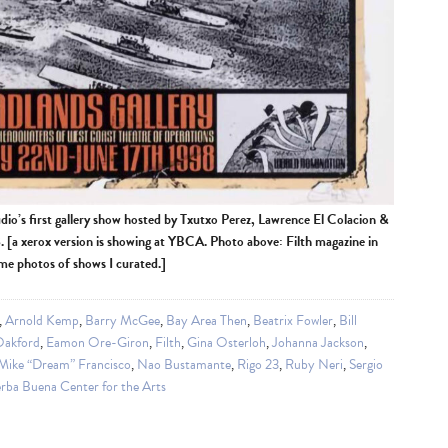
udio’s first gallery show hosted by Txutxo Perez, Lawrence El Colacion &
[a xerox version is showing at YBCA. Photo above: Filth magazine in
ome photos of shows I curated.]
,
Arnold Kemp
,
Barry McGee
,
Bay Area Then
,
Beatrix Fowler
,
Bill
Oakford
,
Eamon Ore-Giron
,
Filth
,
Gina Osterloh
,
Johanna Jackson
,
Mike “Dream” Francisco
,
Nao Bustamante
,
Rigo 23
,
Ruby Neri
,
Sergio
rba Buena Center for the Arts