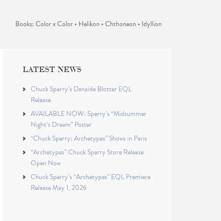
Books: Color x Color • Helikon • Chthoneon • Idyllion
LATEST NEWS
Chuck Sperry’s Danaïde Blotter EQL
Release
AVAILABLE NOW: Sperry’s “Midsummer
Night’s Dream” Poster
“Chuck Sperry: Archetypes” Shows in Paris
“Archetypes” Chuck Sperry Store Release
Open Now
Chuck Sperry’s “Archetypes” EQL Premiere
Release May 1, 2026