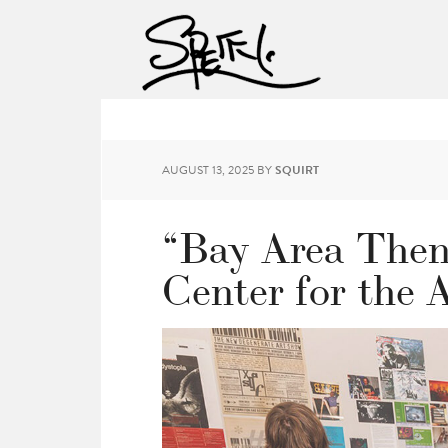
AUGUST 13, 2025
BY
SQUIRT
“Bay Area Then
Center for the 