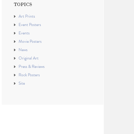
TOPICS
Art Prints
Event Posters
Events
Movie Posters
News
Original Art
Press & Reviews
Rock Posters
Site