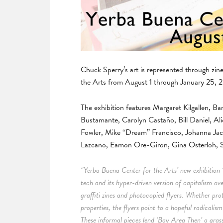
Chuck Sperry’s art is represented through zi
the Arts from August 1 through January 25, 
The exhibition features Margaret Kilgallen,
Bustamante, Carolyn Castaño, Bill Daniel, Ali
Fowler, Mike “Dream” Francisco, Johanna Ja
Lazcano, Eamon Ore-Giron, Gina Osterloh, S
“Yerba Buena Center for the Arts’ new exhibition 
tech and its hyper-driven version of capitalism ov
graffiti zines and photocopied flyers. Whether pro
properties, the flyers point to a hopeful radicalis
These informal pieces lend ‘Bay Area Then’ a grassr