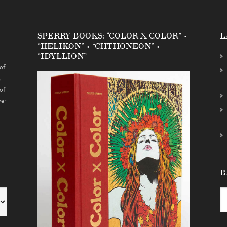
SPERRY BOOKS: “COLOR X COLOR” •
L
“HELIKON” • “CHTHONEON” •
“IDYLLION”
of
s
of
ver
B