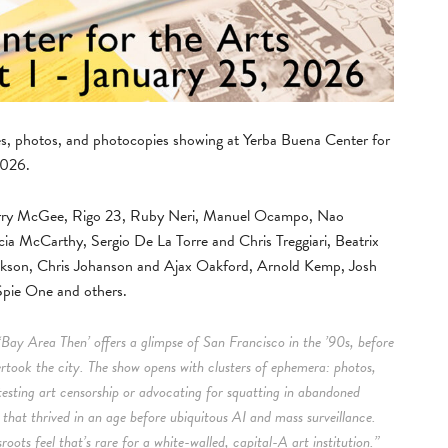
nes, photos, and photocopies showing at Yerba Buena Center for
2026.
 Barry McGee, Rigo 23, Ruby Neri, Manuel Ocampo, Nao
cia McCarthy, Sergio De La Torre and Chris Treggiari, Beatrix
ckson, Chris Johanson and Ajax Oakford, Arnold Kemp, Josh
pie One and others.
‘Bay Area Then’ offers a glimpse of San Francisco in the ’90s, before
ertook the city. The show opens with clusters of ephemera: photos,
testing art censorship or advocating for squatting in abandoned
m that thrived in an age before ubiquitous AI and mass surveillance.
oots feel that’s rare for a white-walled, capital-A art institution.”