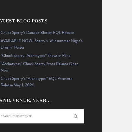
ATEST BLOG POSTS
Chuck Sperry’s Danaïde Blotter EQL Release
AVAILABLE NOW: Sperry’s “Midsummer Night’s
Dream” Poster
“Chuck Sperry: Archetypes” Shows in Paris
“Archetypes” Chuck Sperry Store Release Open
Now
Chuck Sperry’s “Archetypes” EQL Premiere
Release May 1, 2026
AND, VENUE, YEAR…