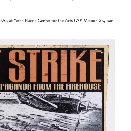
2026, at Yerba Buena Center for the Arts (701 Mission St., San