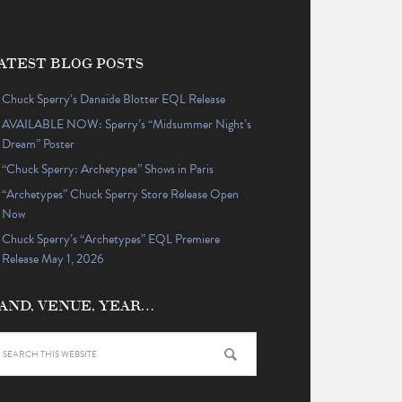
ATEST BLOG POSTS
Chuck Sperry’s Danaïde Blotter EQL Release
AVAILABLE NOW: Sperry’s “Midsummer Night’s
Dream” Poster
“Chuck Sperry: Archetypes” Shows in Paris
“Archetypes” Chuck Sperry Store Release Open
Now
Chuck Sperry’s “Archetypes” EQL Premiere
Release May 1, 2026
AND, VENUE, YEAR…