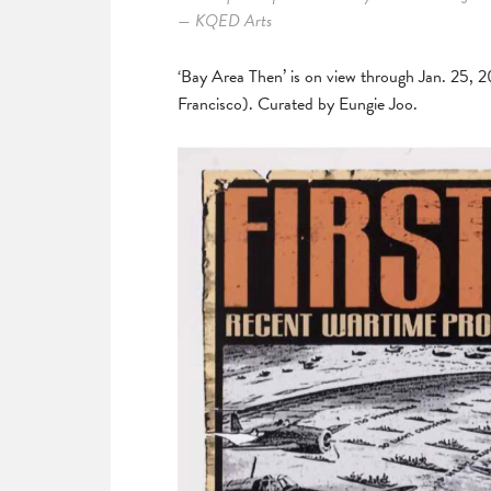
— KQED Arts
‘Bay Area Then’ is on view through Jan. 25, 
Francisco). Curated by Eungie Joo.