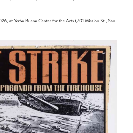
2026, at Yerba Buena Center for the Arts (701 Mission St., San