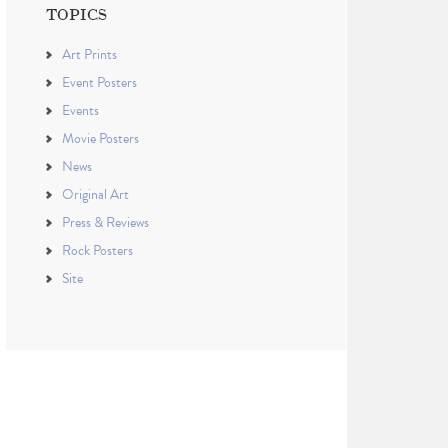
TOPICS
Art Prints
Event Posters
Events
Movie Posters
News
Original Art
Press & Reviews
Rock Posters
Site