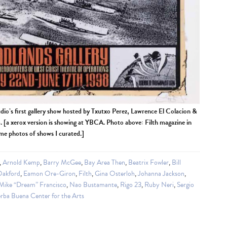
udio’s first gallery show hosted by Txutxo Perez, Lawrence El Colacion &
[a xerox version is showing at YBCA. Photo above: Filth magazine in
ome photos of shows I curated.]
,
Arnold Kemp
,
Barry McGee
,
Bay Area Then
,
Beatrix Fowler
,
Bill
Oakford
,
Eamon Ore-Giron
,
Filth
,
Gina Osterloh
,
Johanna Jackson
,
Mike “Dream” Francisco
,
Nao Bustamante
,
Rigo 23
,
Ruby Neri
,
Sergio
rba Buena Center for the Arts