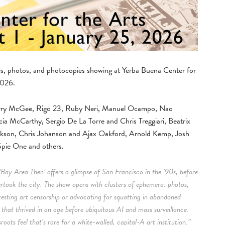
nes, photos, and photocopies showing at Yerba Buena Center for
2026.
 Barry McGee, Rigo 23, Ruby Neri, Manuel Ocampo, Nao
cia McCarthy, Sergio De La Torre and Chris Treggiari, Beatrix
ckson, Chris Johanson and Ajax Oakford, Arnold Kemp, Josh
pie One and others.
‘Bay Area Then’ offers a glimpse of San Francisco in the ’90s, before
ertook the city. The show opens with clusters of ephemera: photos,
testing art censorship or advocating for squatting in abandoned
m that thrived in an age before ubiquitous AI and mass surveillance.
oots feel that’s rare for a white-walled, capital-A art institution.”