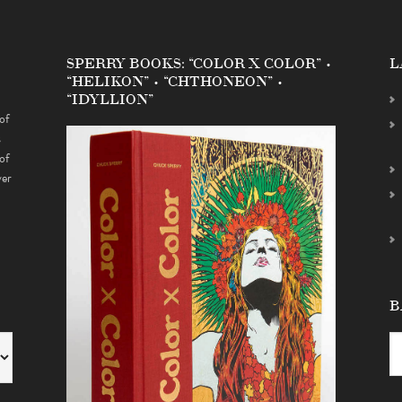
SPERRY BOOKS: “COLOR X COLOR” •
L
“HELIKON” • “CHTHONEON” •
“IDYLLION”
of
s
of
ver
B