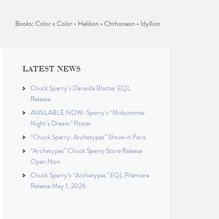
Books: Color x Color • Helikon • Chthoneon • Idyllion
LATEST NEWS
Chuck Sperry’s Danaïde Blotter EQL
Release
AVAILABLE NOW: Sperry’s “Midsummer
Night’s Dream” Poster
“Chuck Sperry: Archetypes” Shows in Paris
“Archetypes” Chuck Sperry Store Release
Open Now
Chuck Sperry’s “Archetypes” EQL Premiere
Release May 1, 2026