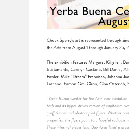
Chuck Sperry’s art is represented through zi
the Arts from August 1 through January 25, 
The exhibition features Margaret Kilgallen,
Bustamante, Carolyn Castaño, Bill Daniel, Ali
Fowler, Mike “Dream” Francisco, Johanna Ja
Lazcano, Eamon Ore-Giron, Gina Osterloh, S
“Yerba Buena Center for the Arts’ new exhibition 
tech and its hyper-driven version of capitalism ov
graffiti zines and photocopied flyers. Whether pro
properties, the flyers point to a hopeful radicalis
These informal pieces lend ‘Bay Area Then’ a grassr