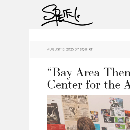
AUGUST 13, 2025
BY
SQUIRT
“Bay Area Then
Center for the 