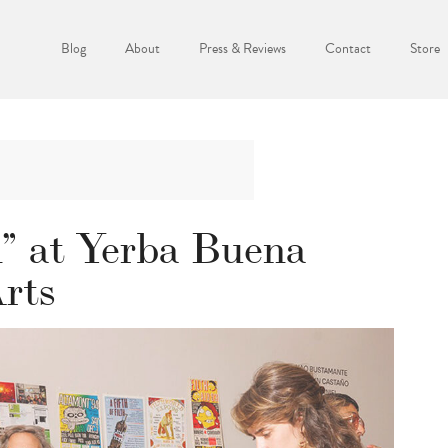
Blog
About
Press & Reviews
Contact
Store
” at Yerba Buena
Arts