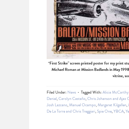
“First Strike” screen printed poster for my print st
Michael Roman at Mission Badlands in May 1998. 
vitrine, s
Filed Under:
News
Tagged With:
Alicia McCarthy
Daniel
,
Carolyn Castaño
,
Chris Johanson and Ajax 
Josh Lazcano
,
Manuel Ocampo
,
Margaret Kilgallen
,
De La Torre and Chris Treggiari
,
Spie One
,
YBCA
,
Ye