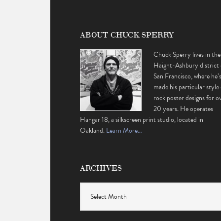
ABOUT CHUCK SPERRY
Chuck Sperry lives in the
Haight-Ashbury district 
San Francisco, where he’
made his particular style 
rock poster designs for o
20 years. He operates
Hangar 18, a silkscreen print studio, located in
Oakland.
Learn More…
ARCHIVES
Archives