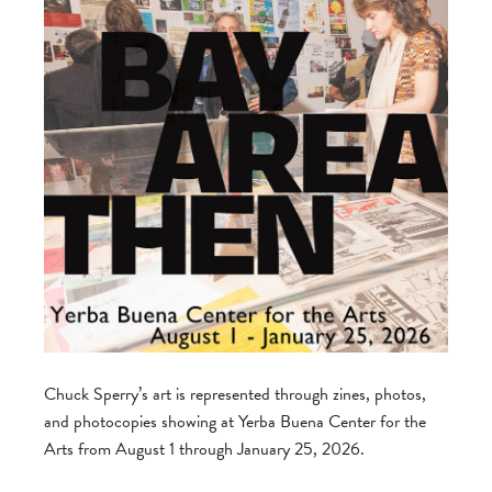
Chuck Sperry’s art is represented through zines, photos,
and photocopies showing at Yerba Buena Center for the
Arts from August 1 through January 25, 2026.