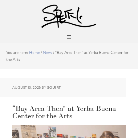
You are here:
Home
/
News
/
“Bay Area Then” at Yerba Buena Center for
the Arts
AUGUST 13, 2025
BY
SQUIRT
“Bay Area Then” at Yerba Buena
Center for the Arts