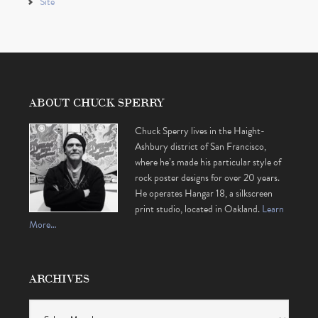
Site
ABOUT CHUCK SPERRY
Chuck Sperry lives in the Haight-
Ashbury district of San Francisco,
where he’s made his particular style of
rock poster designs for over 20 years.
He operates Hangar 18, a silkscreen
print studio, located in Oakland.
Learn
More…
ARCHIVES
Archives