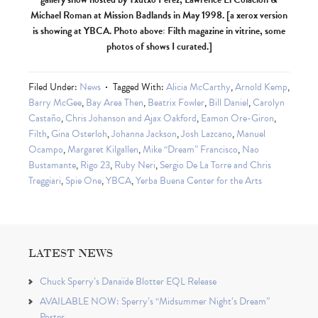
Michael Roman at Mission Badlands in May 1998. [a xerox version
is showing at YBCA. Photo above: Filth magazine in vitrine, some
photos of shows I curated.]
Filed Under:
News
Tagged With:
Alicia McCarthy
,
Arnold Kemp
,
Barry McGee
,
Bay Area Then
,
Beatrix Fowler
,
Bill Daniel
,
Carolyn
Castaño
,
Chris Johanson and Ajax Oakford
,
Eamon Ore-Giron
,
Filth
,
Gina Osterloh
,
Johanna Jackson
,
Josh Lazcano
,
Manuel
Ocampo
,
Margaret Kilgallen
,
Mike “Dream” Francisco
,
Nao
Bustamante
,
Rigo 23
,
Ruby Neri
,
Sergio De La Torre and Chris
Treggiari
,
Spie One
,
YBCA
,
Yerba Buena Center for the Arts
LATEST NEWS
Chuck Sperry’s Danaïde Blotter EQL Release
AVAILABLE NOW: Sperry’s “Midsummer Night’s Dream”
Poster