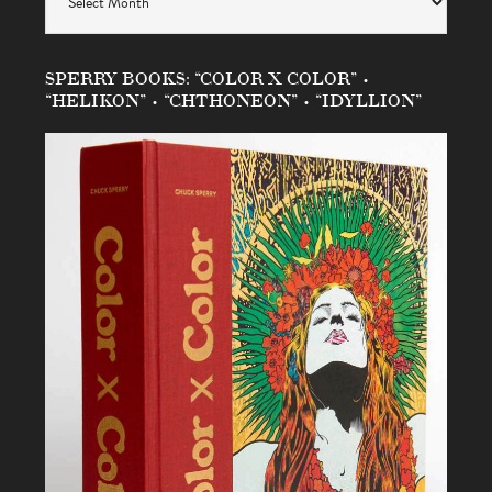
SPERRY BOOKS: “COLOR X COLOR” •
“HELIKON” • “CHTHONEON” • “IDYLLION”