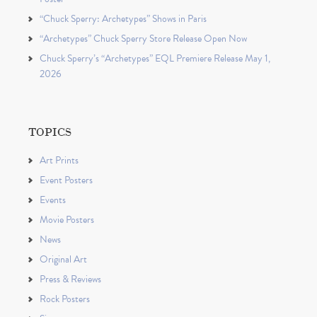
“Chuck Sperry: Archetypes” Shows in Paris
“Archetypes” Chuck Sperry Store Release Open Now
Chuck Sperry’s “Archetypes” EQL Premiere Release May 1,
2026
TOPICS
Art Prints
Event Posters
Events
Movie Posters
News
Original Art
Press & Reviews
Rock Posters