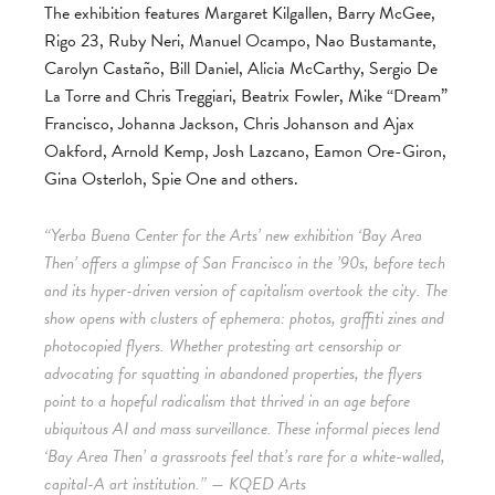
The exhibition features Margaret Kilgallen, Barry McGee,
Rigo 23, Ruby Neri, Manuel Ocampo, Nao Bustamante,
Carolyn Castaño, Bill Daniel, Alicia McCarthy, Sergio De
La Torre and Chris Treggiari, Beatrix Fowler, Mike “Dream”
Francisco, Johanna Jackson, Chris Johanson and Ajax
Oakford, Arnold Kemp, Josh Lazcano, Eamon Ore-Giron,
Gina Osterloh, Spie One and others.
“Yerba Buena Center for the Arts’ new exhibition ‘Bay Area
Then’ offers a glimpse of San Francisco in the ’90s, before tech
and its hyper-driven version of capitalism overtook the city. The
show opens with clusters of ephemera: photos, graffiti zines and
photocopied flyers. Whether protesting art censorship or
advocating for squatting in abandoned properties, the flyers
point to a hopeful radicalism that thrived in an age before
ubiquitous AI and mass surveillance. These informal pieces lend
‘Bay Area Then’ a grassroots feel that’s rare for a white-walled,
capital-A art institution.” — KQED Arts