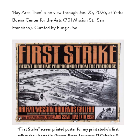
‘Bay Area Then’ is on view through Jan. 25, 2026, at Yerba
Buena Center for the Arts (701 Mission St., San
Francisco). Curated by Eungie Joo.
“First Strike” screen printed poster for my print studio’s first
gallery show hosted by Txutxo Perez, Lawrence El Colacion &