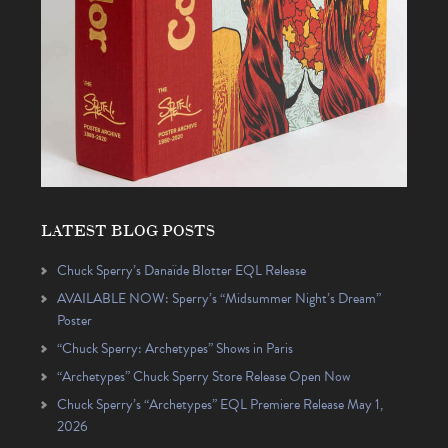
LATEST BLOG POSTS
Chuck Sperry’s Danaïde Blotter EQL Release
AVAILABLE NOW: Sperry’s “Midsummer Night’s Dream”
Poster
“Chuck Sperry: Archetypes” Shows in Paris
“Archetypes” Chuck Sperry Store Release Open Now
Chuck Sperry’s “Archetypes” EQL Premiere Release May 1,
2026