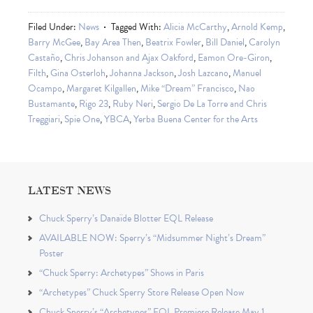
Filed Under:
News
Tagged With:
Alicia McCarthy
,
Arnold Kemp
,
Barry McGee
,
Bay Area Then
,
Beatrix Fowler
,
Bill Daniel
,
Carolyn
Castaño
,
Chris Johanson and Ajax Oakford
,
Eamon Ore-Giron
,
Filth
,
Gina Osterloh
,
Johanna Jackson
,
Josh Lazcano
,
Manuel
Ocampo
,
Margaret Kilgallen
,
Mike “Dream” Francisco
,
Nao
Bustamante
,
Rigo 23
,
Ruby Neri
,
Sergio De La Torre and Chris
Treggiari
,
Spie One
,
YBCA
,
Yerba Buena Center for the Arts
LATEST NEWS
Chuck Sperry’s Danaïde Blotter EQL Release
AVAILABLE NOW: Sperry’s “Midsummer Night’s Dream”
Poster
“Chuck Sperry: Archetypes” Shows in Paris
“Archetypes” Chuck Sperry Store Release Open Now
Chuck Sperry’s “Archetypes” EQL Premiere Release May 1,