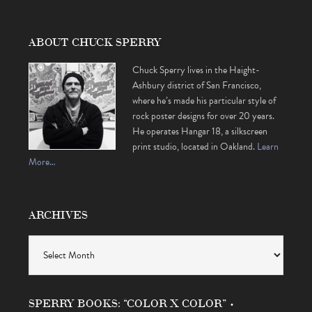
ABOUT CHUCK SPERRY
Chuck Sperry lives in the Haight-
Ashbury district of San Francisco,
where he’s made his particular style of
rock poster designs for over 20 years.
He operates Hangar 18, a silkscreen
print studio, located in Oakland.
Learn
More…
ARCHIVES
Archives
SPERRY BOOKS: “COLOR X COLOR” •