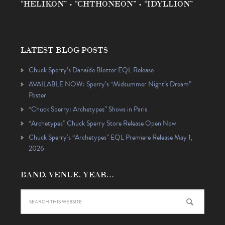
“HELIKON” • “CHTHONEON” • “IDYLLION”
LATEST BLOG POSTS
Chuck Sperry’s Danaïde Blotter EQL Release
AVAILABLE NOW: Sperry’s “Midsummer Night’s Dream”
Poster
“Chuck Sperry: Archetypes” Shows in Paris
“Archetypes” Chuck Sperry Store Release Open Now
Chuck Sperry’s “Archetypes” EQL Premiere Release May 1,
2026
BAND, VENUE, YEAR…