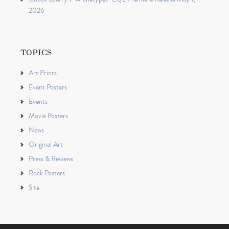
2026
TOPICS
Art Prints
Event Posters
Events
Movie Posters
News
Original Art
Press & Reviews
Rock Posters
Site