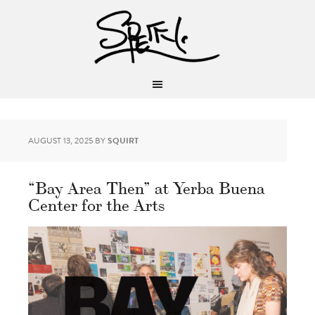
AUGUST 13, 2025
BY
SQUIRT
“Bay Area Then” at Yerba Buena
Center for the Arts