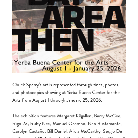
Chuck Sperry’s art is represented through zines, photos,
and photocopies showing at Yerba Buena Center for the
Arts from August 1 through January 25, 2026.
The exhibition features Margaret Kilgallen, Barry McGee,
Rigo 23, Ruby Neri, Manuel Ocampo, Nao Bustamante,
Carolyn Castaño, Bill Daniel, Alicia McCarthy, Sergio De