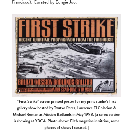
Francisco). Curated by Eungie Joo.
“First Strike” screen printed poster for my print studio’s first
gallery show hosted by Txutxo Perez, Lawrence El Colacion &
Michael Roman at Mission Badlands in May 1998. [a xerox version
is showing at YBCA. Photo above: Filth magazine in vitrine, some
photos of shows I curated.]