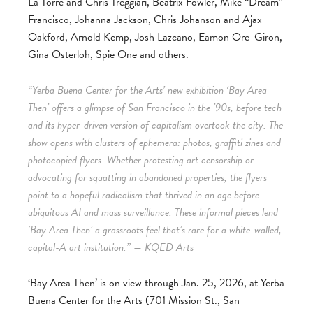
La Torre and Chris Treggiari, Beatrix Fowler, Mike “Dream”
Francisco, Johanna Jackson, Chris Johanson and Ajax
Oakford, Arnold Kemp, Josh Lazcano, Eamon Ore-Giron,
Gina Osterloh, Spie One and others.
“Yerba Buena Center for the Arts’ new exhibition ‘Bay Area
Then’ offers a glimpse of San Francisco in the ’90s, before tech
and its hyper-driven version of capitalism overtook the city. The
show opens with clusters of ephemera: photos, graffiti zines and
photocopied flyers. Whether protesting art censorship or
advocating for squatting in abandoned properties, the flyers
point to a hopeful radicalism that thrived in an age before
ubiquitous AI and mass surveillance. These informal pieces lend
‘Bay Area Then’ a grassroots feel that’s rare for a white-walled,
capital-A art institution.” — KQED Arts
‘Bay Area Then’ is on view through Jan. 25, 2026, at Yerba
Buena Center for the Arts (701 Mission St., San