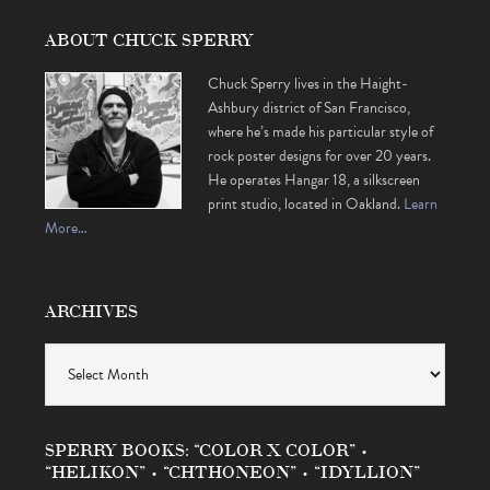
ABOUT CHUCK SPERRY
Chuck Sperry lives in the Haight-
Ashbury district of San Francisco,
where he’s made his particular style of
rock poster designs for over 20 years.
He operates Hangar 18, a silkscreen
print studio, located in Oakland.
Learn
More…
ARCHIVES
Archives
SPERRY BOOKS: “COLOR X COLOR” •
“HELIKON” • “CHTHONEON” • “IDYLLION”