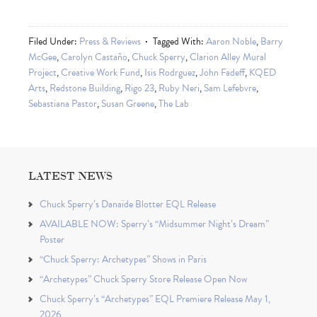
Filed Under:
Press & Reviews
Tagged With:
Aaron Noble
,
Barry
McGee
,
Carolyn Castaño
,
Chuck Sperry
,
Clarion Alley Mural
Project
,
Creative Work Fund
,
Isis Rodrguez
,
John Fadeff
,
KQED
Arts
,
Redstone Building
,
Rigo 23
,
Ruby Neri
,
Sam Lefebvre
,
Sebastiana Pastor
,
Susan Greene
,
The Lab
LATEST NEWS
Chuck Sperry’s Danaïde Blotter EQL Release
AVAILABLE NOW: Sperry’s “Midsummer Night’s Dream”
Poster
“Chuck Sperry: Archetypes” Shows in Paris
“Archetypes” Chuck Sperry Store Release Open Now
Chuck Sperry’s “Archetypes” EQL Premiere Release May 1,
2026