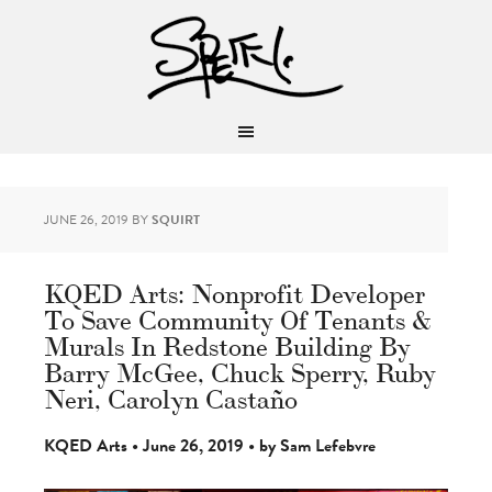
JUNE 26, 2019
BY
SQUIRT
KQED Arts: Nonprofit Developer
To Save Community Of Tenants &
Murals In Redstone Building By
Barry McGee, Chuck Sperry, Ruby
Neri, Carolyn Castaño
KQED Arts • June 26, 2019 • by Sam Lefebvre