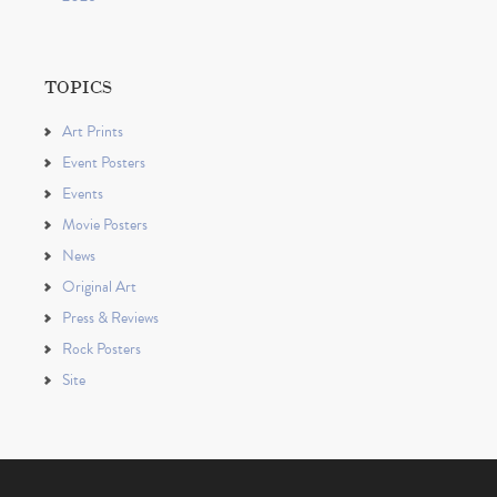
TOPICS
Art Prints
Event Posters
Events
Movie Posters
News
Original Art
Press & Reviews
Rock Posters
Site