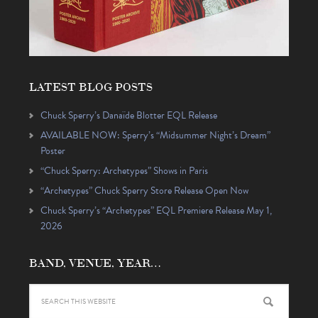
LATEST BLOG POSTS
Chuck Sperry’s Danaïde Blotter EQL Release
AVAILABLE NOW: Sperry’s “Midsummer Night’s Dream”
Poster
“Chuck Sperry: Archetypes” Shows in Paris
“Archetypes” Chuck Sperry Store Release Open Now
Chuck Sperry’s “Archetypes” EQL Premiere Release May 1,
2026
BAND, VENUE, YEAR…