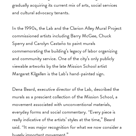
gradually acquiring its current mix of arts, social services
and cultural advocacy tenants.
In the 1990s, the Lab and the Clarion Alley Mural Project
commissioned artists including Barry McGee, Chuck
Sperry and Carolyn Castaño to paint murals
commemorating the building’s legacy of labor organizing
and community service. One of the city’s only publicly
viewable artworks by the late Mission School artist
Margaret Kilgallen is the Lab’s hand-painted sign.
Dena Beard, executive director of the Lab, described the
murals as a prescient collection of the Mission School, a
movement associated with unconventional materials,
everyday forms and social commentary. “Every piece is
really indicative of the artists’ styles at the time,” Beard
said. “It was major recognition for what we now consider a
hugely important movement.”