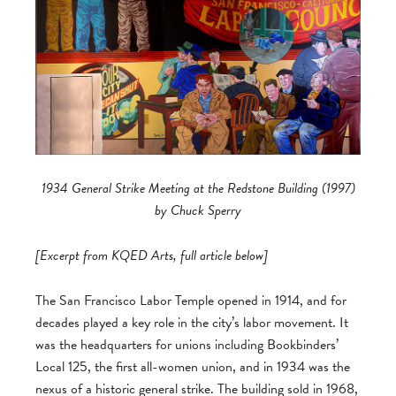
1934 General Strike Meeting at the Redstone Building (1997)
by Chuck Sperry
[Excerpt from KQED Arts, full article below]
The San Francisco Labor Temple opened in 1914, and for
decades played a key role in the city’s labor movement. It
was the headquarters for unions including Bookbinders’
Local 125, the first all-women union, and in 1934 was the
nexus of a historic general strike. The building sold in 1968,