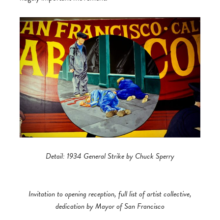
Detail: 1934 General Strike by Chuck Sperry
Invitation to opening reception, full list of artist collective,
dedication by Mayor of San Francisco