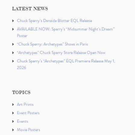
LATEST NEWS
Chuck Sperry’s Danaïde Blotter EQL Release
AVAILABLE NOW: Sperry’s “Midsummer Night’s Dream”
Poster
“Chuck Sperry: Archetypes” Shows in Paris
“Archetypes” Chuck Sperry Store Release Open Now
Chuck Sperry’s “Archetypes” EQL Premiere Release May 1,
2026
TOPICS
Art Prints
Event Posters
Events
Movie Posters