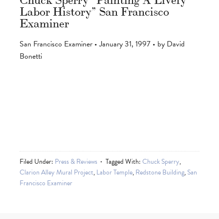
Labor History” San Francisco
Examiner
San Francisco Examiner • January 31, 1997 • by David
Bonetti
Filed Under:
Press & Reviews
Tagged With:
Chuck Sperry
,
Clarion Alley Mural Project
,
Labor Temple
,
Redstone Building
,
San
Francisco Examiner