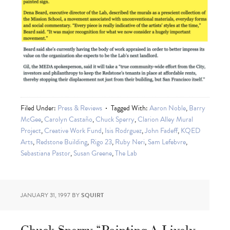
Filed Under:
Press & Reviews
Tagged With:
Aaron Noble
,
Barry
McGee
,
Carolyn Castaño
,
Chuck Sperry
,
Clarion Alley Mural
Project
,
Creative Work Fund
,
Isis Rodrguez
,
John Fadeff
,
KQED
Arts
,
Redstone Building
,
Rigo 23
,
Ruby Neri
,
Sam Lefebvre
,
Sebastiana Pastor
,
Susan Greene
,
The Lab
JANUARY 31, 1997
BY
SQUIRT
Chuck Sperry “Painting A Lively