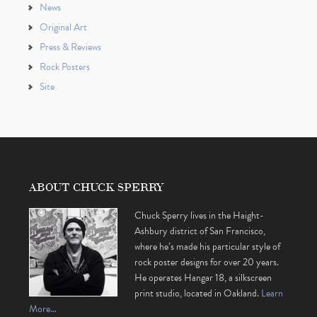
News
Original Art
Press & Reviews
Rock Posters
Site
ABOUT CHUCK SPERRY
Chuck Sperry lives in the Haight-
Ashbury district of San Francisco,
where he’s made his particular style of
rock poster designs for over 20 years.
He operates Hangar 18, a silkscreen
print studio, located in Oakland.
Learn
More…