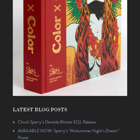
LATEST BLOG POSTS
Chuck Sperry’s Danaïde Blotter EQL Release
AVAILABLE NOW: Sperry’s “Midsummer Night’s Dream”
Poster