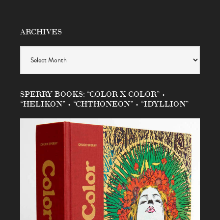
ARCHIVES
Archives
SPERRY BOOKS: “COLOR X COLOR” •
“HELIKON” • “CHTHONEON” • “IDYLLION”