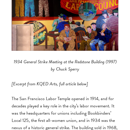
1934 General Strike Meeting at the Redstone Building (1997)
by Chuck Sperry
[Excerpt from KQED Arts, full article below]
The San Francisco Labor Temple opened in 1914, and for
decades played a key role in the city’s labor movement. It
was the headquarters for unions including Bookbinders’
Local 125, the first all-women union, and in 1934 was the
nexus of a historic general strike. The building sold in 1968,