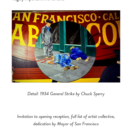
Detail: 1934 General Strike by Chuck Sperry
Invitation to opening reception, full list of artist collective,
dedication by Mayor of San Francisco