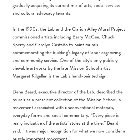
gradually acquiring its current mix of arts, social services
and cultural advocacy tenants.
In the 1990s, the Lab and the Clarion Alley Mural Project
commissioned artists including Barry McGee, Chuck
Sperry and Carolyn Castaño to paint murals
commemorating the building’s legacy of labor organizing
and community service. One of the city’s only publicly
viewable artworks by the late Mission School artist
Margaret Kilgallen is the Lab’s hand-painted sign.
Dena Beard, executive director of the Lab, described the
murals as a prescient collection of the Mission School, a
movement associated with unconventional materials,
everyday forms and social commentary. “Every piece is
really indicative of the artists’ styles at the time,” Beard
said. “It was major recognition for what we now consider a
hugely important movement.”