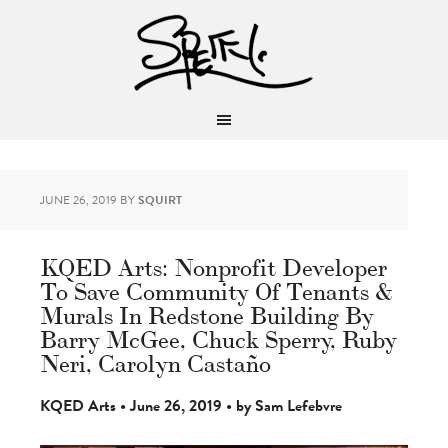
JUNE 26, 2019
BY
SQUIRT
KQED Arts: Nonprofit Developer
To Save Community Of Tenants &
Murals In Redstone Building By
Barry McGee, Chuck Sperry, Ruby
Neri, Carolyn Castaño
KQED Arts • June 26, 2019 • by Sam Lefebvre