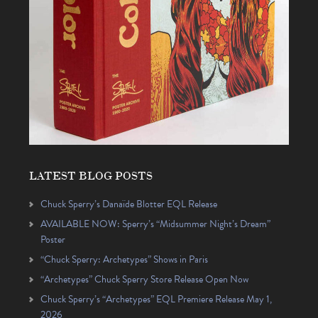
LATEST BLOG POSTS
Chuck Sperry’s Danaïde Blotter EQL Release
AVAILABLE NOW: Sperry’s “Midsummer Night’s Dream”
Poster
“Chuck Sperry: Archetypes” Shows in Paris
“Archetypes” Chuck Sperry Store Release Open Now
Chuck Sperry’s “Archetypes” EQL Premiere Release May 1,
2026