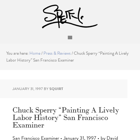
You are here:
Home
/
Press & Reviews
/
Chuck Sperry “Painting A Lively
Labor History” San Francisco Examiner
JANUARY 31, 1997
BY
SQUIRT
Chuck Sperry “Painting A Lively
Labor History” San Francisco
Examiner
San Francisco Examiner • January 31, 1997 • by David