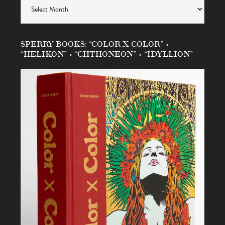
SPERRY BOOKS: “COLOR X COLOR” •
“HELIKON” • “CHTHONEON” • “IDYLLION”