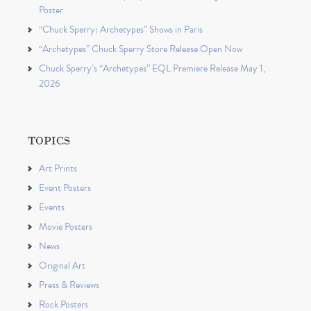
Poster
“Chuck Sperry: Archetypes” Shows in Paris
“Archetypes” Chuck Sperry Store Release Open Now
Chuck Sperry’s “Archetypes” EQL Premiere Release May 1,
2026
TOPICS
Art Prints
Event Posters
Events
Movie Posters
News
Original Art
Press & Reviews
Rock Posters