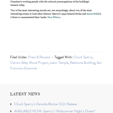
Filed Under:
Press & Reviews
Tagged With:
Chuck Sperry
,
Clarion Alley Mural Project
,
Labor Temple
,
Redstone Building
,
San
Francisco Examiner
LATEST NEWS
Chuck Sperry’s Danaïde Blotter EQL Release
AVAILABLE NOW: Sperry’s “Midsummer Night’s Dream”