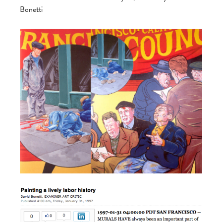
Bonetti