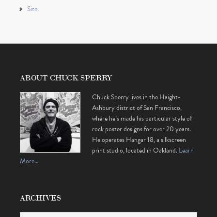
Site
ABOUT CHUCK SPERRY
Chuck Sperry lives in the Haight-
Ashbury district of San Francisco,
where he’s made his particular style of
rock poster designs for over 20 years.
He operates Hangar 18, a silkscreen
print studio, located in Oakland.
Learn
More…
ARCHIVES
Archives