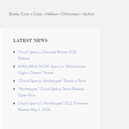
Books: Color x Color • Helikon • Chthoneon • Idyllion
LATEST NEWS
Chuck Sperry’s Danaïde Blotter EQL
Release
AVAILABLE NOW: Sperry’s “Midsummer
Night’s Dream” Poster
“Chuck Sperry: Archetypes” Shows in Paris
“Archetypes” Chuck Sperry Store Release
Open Now
Chuck Sperry’s “Archetypes” EQL Premiere
Release May 1, 2026