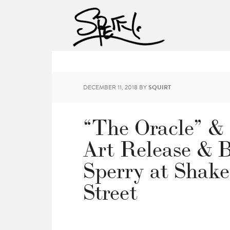
DECEMBER 11, 2018
BY
SQUIRT
“The Oracle” & 
Art Release & 
Sperry at Shak
Street