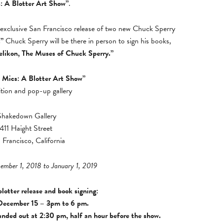
: A Blotter Art Show”
.
 exclusive San Francisco release of two new Chuck Sperry
.”
Chuck Sperry will be there in person to sign his books,
elikon, The Muses of Chuck Sperry.”
 Mics: A Blotter Art Show”
ition and pop-up gallery
Shakedown Gallery
411 Haight Street
 Francisco, California
cember 1, 2018 to January 1, 2019
lotter release and book signing:
December 15 – 3pm to 6 pm.
nded out at 2:30 pm, half an hour before the show.