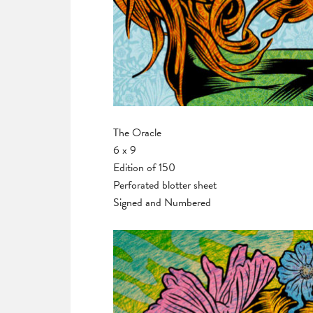
The Oracle
6 x 9
Edition of 150
Perforated blotter sheet
Signed and Numbered