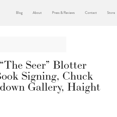
Blog
About
Press & Reviews
Contact
Store
“The Seer” Blotter
Book Signing, Chuck
edown Gallery, Haight