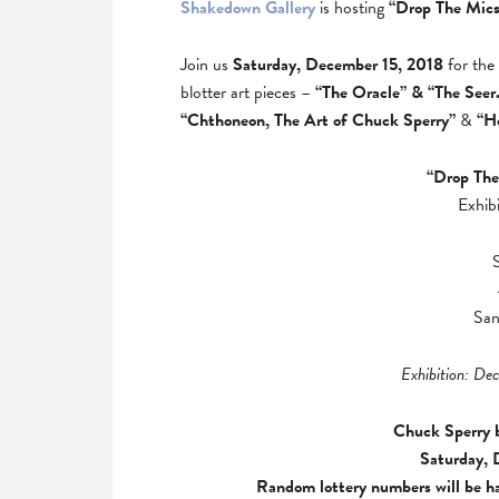
Shakedown Gallery
is hosting
“Drop The Mics
Join us
Saturday, December 15, 2018
for the
blotter art pieces –
“The Oracle” & “The Seer
“Chthoneon, The Art of Chuck Sperry”
&
“H
“Drop The
Exhib
San
Exhibition: De
Chuck Sperry b
Saturday, 
Random lottery numbers will be ha