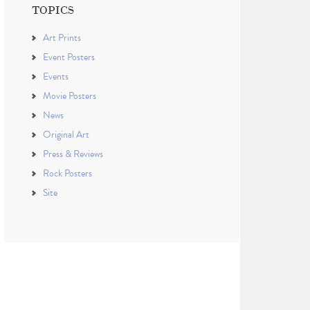
TOPICS
Art Prints
Event Posters
Events
Movie Posters
News
Original Art
Press & Reviews
Rock Posters
Site