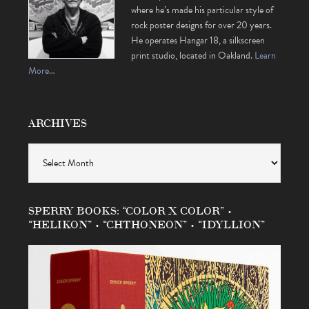
where he’s made his particular style of
rock poster designs for over 20 years.
He operates Hangar 18, a silkscreen
print studio, located in Oakland.
Learn
More…
ARCHIVES
Archives
SPERRY BOOKS: “COLOR X COLOR” •
“HELIKON” • “CHTHONEON” • “IDYLLION”