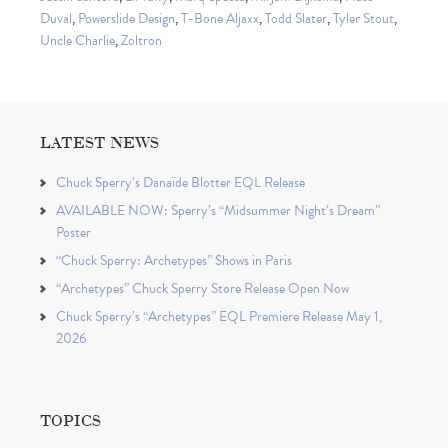
Duval
,
Powerslide Design
,
T-Bone Aljaxx
,
Todd Slater
,
Tyler Stout
,
Uncle Charlie
,
Zoltron
LATEST NEWS
Chuck Sperry’s Danaïde Blotter EQL Release
AVAILABLE NOW: Sperry’s “Midsummer Night’s Dream”
Poster
“Chuck Sperry: Archetypes” Shows in Paris
“Archetypes” Chuck Sperry Store Release Open Now
Chuck Sperry’s “Archetypes” EQL Premiere Release May 1,
2026
TOPICS