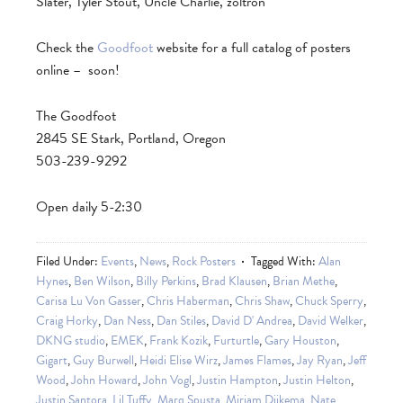
Slater, Tyler Stout, Uncle Charlie, zoltron
Check the
Goodfoot
website for a full catalog of posters
online – soon!
The Goodfoot
2845 SE Stark, Portland, Oregon
503-239-9292
Open daily 5-2:30
Filed Under:
Events
,
News
,
Rock Posters
Tagged With:
Alan
Hynes
,
Ben Wilson
,
Billy Perkins
,
Brad Klausen
,
Brian Methe
,
Carisa Lu Von Gasser
,
Chris Haberman
,
Chris Shaw
,
Chuck Sperry
,
Craig Horky
,
Dan Ness
,
Dan Stiles
,
David D' Andrea
,
David Welker
,
DKNG studio
,
EMEK
,
Frank Kozik
,
Furturtle
,
Gary Houston
,
Gigart
,
Guy Burwell
,
Heidi Elise Wirz
,
James Flames
,
Jay Ryan
,
Jeff
Wood
,
John Howard
,
John Vogl
,
Justin Hampton
,
Justin Helton
,
Justin Santora
,
Lil Tuffy
,
Marq Spusta
,
Mirjam Dijkema
,
Nate