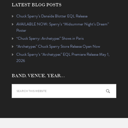
LATEST BLOG POSTS
Chuck Sperry’s Danaïde Blotter EQL Release
AVAILABLE NOW: Sperry’s “Midsummer Night’s Dream”
Poster
“Chuck Sperry: Archetypes” Shows in Paris
“Archetypes” Chuck Sperry Store Release Open Now
Chuck Sperry’s “Archetypes” EQL Premiere Release May 1,
2026
BAND, VENUE, YEAR…