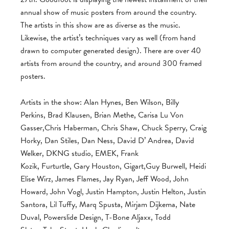
annual show of music posters from around the country.
The artists in this show are as diverse as the music.
Likewise, the artist’s techniques vary as well (from hand
drawn to computer generated design). There are over 40
artists from around the country, and around 300 framed
posters.
Artists in the show: Alan Hynes, Ben Wilson, Billy
Perkins, Brad Klausen, Brian Methe, Carisa Lu Von
Gasser,Chris Haberman, Chris Shaw, Chuck Sperry, Craig
Horky, Dan Stiles, Dan Ness, David D’ Andrea, David
Welker, DKNG studio, EMEK, Frank
Kozik, Furturtle, Gary Houston, Gigart,Guy Burwell, Heidi
Elise Wirz, James Flames, Jay Ryan, Jeff Wood, John
Howard, John Vogl, Justin Hampton, Justin Helton, Justin
Santora, Lil Tuffy, Marq Spusta, Mirjam Dijkema, Nate
Duval, Powerslide Design, T-Bone Aljaxx, Todd