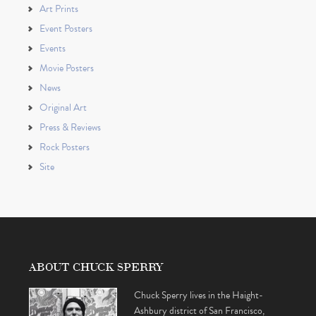
Art Prints
Event Posters
Events
Movie Posters
News
Original Art
Press & Reviews
Rock Posters
Site
ABOUT CHUCK SPERRY
Chuck Sperry lives in the Haight-
Ashbury district of San Francisco,