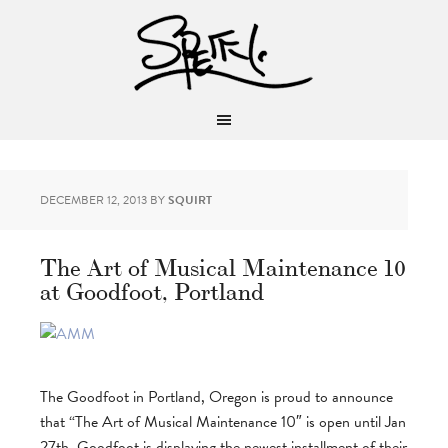
DECEMBER 12, 2013
BY
SQUIRT
The Art of Musical Maintenance 10
at Goodfoot, Portland
The Goodfoot in Portland, Oregon is proud to announce
that “The Art of Musical Maintenance 10″ is open until Jan
27th. Goodfoot is displaying the newest installment of their