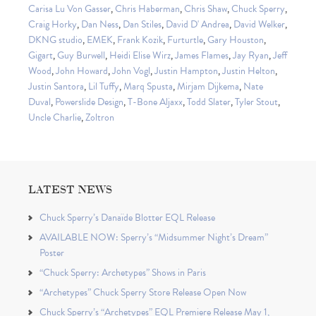
Carisa Lu Von Gasser
,
Chris Haberman
,
Chris Shaw
,
Chuck Sperry
,
Craig Horky
,
Dan Ness
,
Dan Stiles
,
David D' Andrea
,
David Welker
,
DKNG studio
,
EMEK
,
Frank Kozik
,
Furturtle
,
Gary Houston
,
Gigart
,
Guy Burwell
,
Heidi Elise Wirz
,
James Flames
,
Jay Ryan
,
Jeff
Wood
,
John Howard
,
John Vogl
,
Justin Hampton
,
Justin Helton
,
Justin Santora
,
Lil Tuffy
,
Marq Spusta
,
Mirjam Dijkema
,
Nate
Duval
,
Powerslide Design
,
T-Bone Aljaxx
,
Todd Slater
,
Tyler Stout
,
Uncle Charlie
,
Zoltron
LATEST NEWS
Chuck Sperry’s Danaïde Blotter EQL Release
AVAILABLE NOW: Sperry’s “Midsummer Night’s Dream”
Poster
“Chuck Sperry: Archetypes” Shows in Paris
“Archetypes” Chuck Sperry Store Release Open Now
Chuck Sperry’s “Archetypes” EQL Premiere Release May 1,