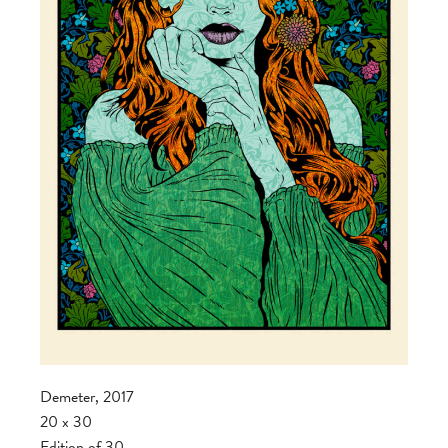
Demeter, 2017
20 x 30
Edition of 30