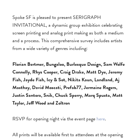
Spoke SF is pleased to present SERIGRAPH
INVITATIONAL, a dynamic group exhibition celebrating
screen printing and analog print making as both a medium
and a process. This comprehensive survey includes artists
from a wide variety of genres including:
Florian Bertmer, Bungaloo, Burlesque Design, Sam Wolfe
Connelly, Rhys Cooper, Craig Drake, Matt Dye, Jeremy
Fish, Jayde Fish, Icy & Sot, Nikita Kaun, Landland, Aj
Masthay, David Moscati, Prefab77, Jermaine Rogers,
Justin Santora, Snik, Chuck Sperry, Marq Spusta, Matt
Taylor, Jeff Wood and Zoltron
RSVP for opening night via the event page
here
.
All prints will be available first to attendees at the opening