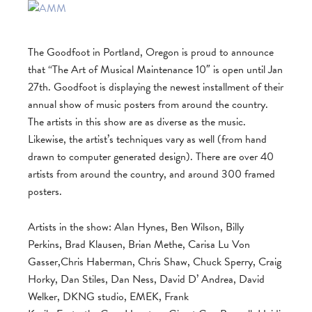
The Goodfoot in Portland, Oregon is proud to announce
that “The Art of Musical Maintenance 10″ is open until Jan
27th. Goodfoot is displaying the newest installment of their
annual show of music posters from around the country.
The artists in this show are as diverse as the music.
Likewise, the artist’s techniques vary as well (from hand
drawn to computer generated design). There are over 40
artists from around the country, and around 300 framed
posters.
Artists in the show: Alan Hynes, Ben Wilson, Billy
Perkins, Brad Klausen, Brian Methe, Carisa Lu Von
Gasser,Chris Haberman, Chris Shaw, Chuck Sperry, Craig
Horky, Dan Stiles, Dan Ness, David D’ Andrea, David
Welker, DKNG studio, EMEK, Frank