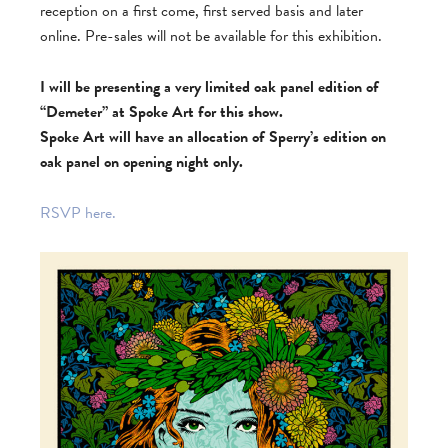
reception on a first come, first served basis and later
online. Pre-sales will not be available for this exhibition.
I will be presenting a very limited oak panel edition of
“Demeter” at Spoke Art for this show.
Spoke Art will have an allocation of Sperry’s edition on
oak panel on opening night only.
RSVP here.