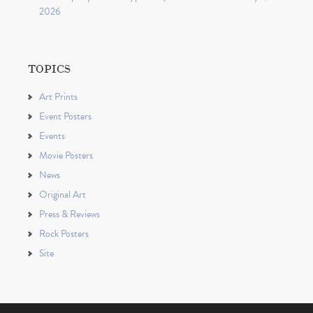
2026
TOPICS
Art Prints
Event Posters
Events
Movie Posters
News
Original Art
Press & Reviews
Rock Posters
Site